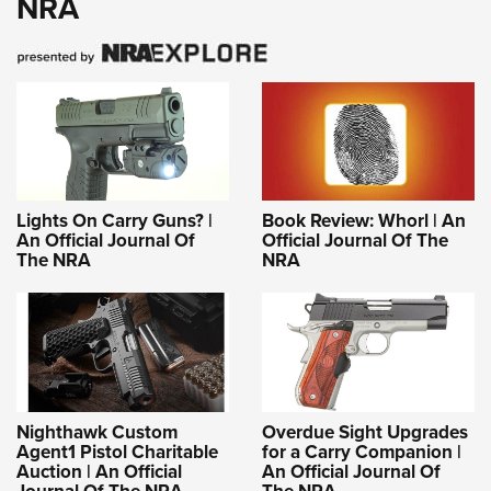
NRA
Lights On Carry Guns? |
Book Review: Whorl | An
An Official Journal Of
Official Journal Of The
The NRA
NRA
Nighthawk Custom
Overdue Sight Upgrades
Agent1 Pistol Charitable
for a Carry Companion |
Auction | An Official
An Official Journal Of