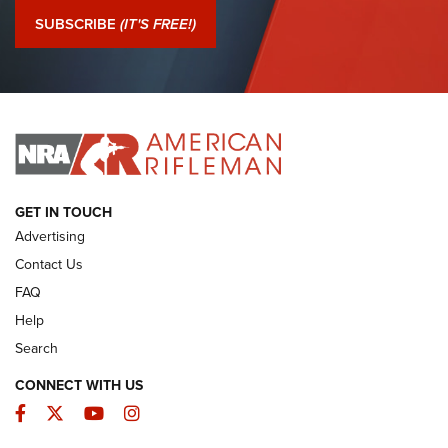
Journal Of The NRA
SUBSCRIBE
(IT'S FREE!)
I Have This Old Gun: Colt Detective Special | An Official
Journal Of The NRA
I HAVE THIS OLD GUN
I HAVE THIS OLD GUN
ARMED CITIZEN
GET IN TOUCH
Advertising
Contact Us
FAQ
Help
Search
CONNECT WITH US
Facebook
Twitter
YouTube
Instagram