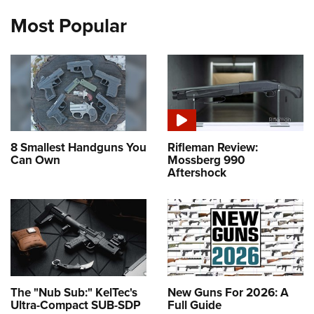
Most Popular
8 Smallest Handguns You
Rifleman Review:
Can Own
Mossberg 990
Aftershock
The "Nub Sub:" KelTec's
New Guns For 2026: A
Ultra-Compact SUB-SDP
Full Guide