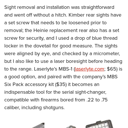
Sight removal and installation was straightforward
and went off without a hitch. Kimber rear sights have
a set screw that needs to be loosened prior to
removal; the Heinie replacement rear also has a set
screw for security, and I used a drop of blue thread
locker in the dovetail for good measure.
The sights
were aligned by eye, and checked by a micrometer,
but I also like to use a laser boresight before heading
to the range. Laserlyte’s MBS-1 (
laserlyte.com
; $65) is
a good option
, and paired with the company’s MBS
Six Pack accessory kit ($35) it becomes an
indispensable tool for the serial sight-changer,
compatible with firearms bored from .22 to .75
caliber, including shotguns.