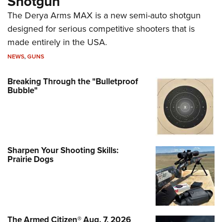
Shotgun
The Derya Arms MAX is a new semi-auto shotgun
designed for serious competitive shooters that is
made entirely in the USA.
NEWS
,
GUNS
Breaking Through the "Bulletproof
Bubble"
Sharpen Your Shooting Skills:
Prairie Dogs
The Armed Citizen® Aug. 7, 2026