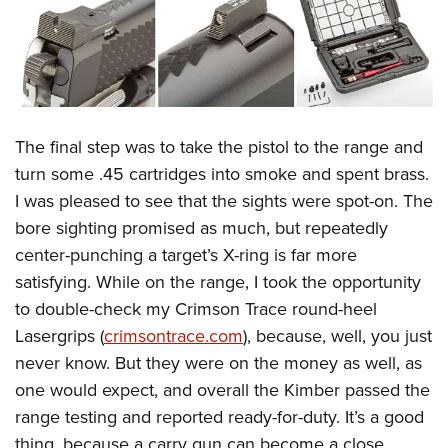
The final step was to take the pistol to the range and
turn some .45 cartridges into smoke and spent brass.
I was pleased to see that the sights were spot-on. The
bore sighting promised as much, but repeatedly
center-punching a target’s X-ring is far more
satisfying. While on the range, I took the opportunity
to double-check my Crimson Trace round-heel
Lasergrips (
crimsontrace.com
), because, well, you just
never know. But they were on the money as well, as
one would expect, and overall the Kimber passed the
range testing and reported ready-for-duty. It’s a good
thing, because a carry gun can become a close