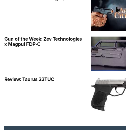
Gun of the Week: Zev Technologies
x Magpul FDP-C
Review: Taurus 22TUC