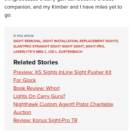
companion, and my Kimber and I have miles yet to
go.
In this article
SIGHT REMOVAL
,
SIGHT INSTALLATION
,
REPLACEMENT SIGHTS
,
SLANTPRO STRAIGHT EIGHT NIGHT SIGHT
,
SIGHT-PRO
,
LASERLYTE’S MBS-1
,
JOE L. KURTENBACH
Related Stories
Preview: XS Sights InLine Sight Pusher Kit
For Glock
Book Review: Whorl
Lights On Carry Guns?
Nighthawk Custom Agent1 Pistol Charitable
Auction
Review: Konus Sight-Pro TR