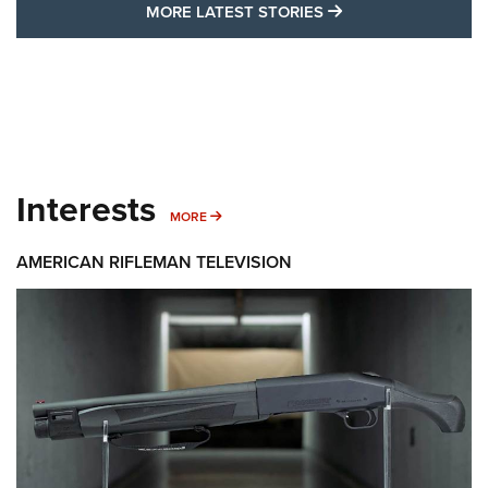
MORE LATEST STO
MORE LATEST STORIES
Interests
MORE INTERESTS
MORE
AMERICAN RIFLEMAN TELEVISION