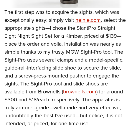
The first step was to acquire the sights, which was
exceptionally easy: simply visit
heinie.com
, select the
appropriate sights—I chose the SlantPro Straight
Eight N
ight Sight Set for a Kimber, priced at $139—
place the order and voila. Installation was nearly as
simple thanks to my trusty MGW Sight-Pro tool. The
Sight-Pro uses several clamps and a model-specific,
guide-rail-interfacing slide shoe to secure the slide,
and a screw-press-mounted pusher to engage the
sights. The Sight-Pro tool and slide shoes are
available from Brownells (
brownells.
com
) for around
$300 and $18/each, respectively. The apparatus is
truly armorer-grade—well-made and very effective,
undoubtedly the best I’ve used—but notice, it is not
intended, or priced, for one-time use.