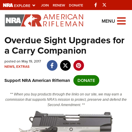
Facebook
Twitter
JOIN
RENEW
DONATE
Explore The NRA
MENU
Universe Of Websites
Overdue Sight Upgrades for
a Carry Companion
Quick Links
posted on May 19, 2017
NRA.ORG
NEWS
,
EXTRAS
Manage Your Membership
Support NRA American Rifleman
DONATE
NRA Near You
Friends of NRA
** When you buy products through the links on our site, we may earn a
commission that supports NRA's mission to protect, preserve and defend the
State and Federal Gun Laws
Second Amendment. **
NRA Online Training
Politics, Policy and Legislation