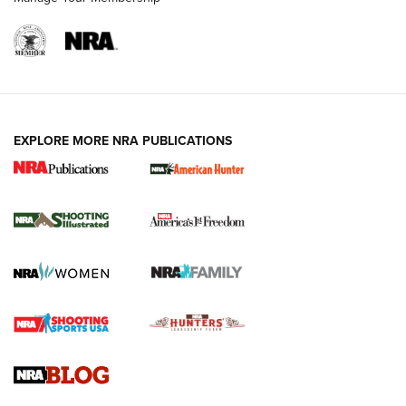
EXPLORE MORE NRA PUBLICATIONS
New for 2026: KJI K950 Tripod and Titan
Inverted Ball Head | An Official Journal Of
The NRA
KOPFJÄGER
,
K950 TRIPOD
,
TITAN INVERTED-BALL HEAD
Screwworm Invasion Stalling at the Southern Border | An
Official Journal Of The NRA
Braves Defy Hunting & Fishing Night Scarcity in MLB | An
Official Journal Of The NRA
Sierra Presents 3 New Rifle Bullets | An Official Journal Of