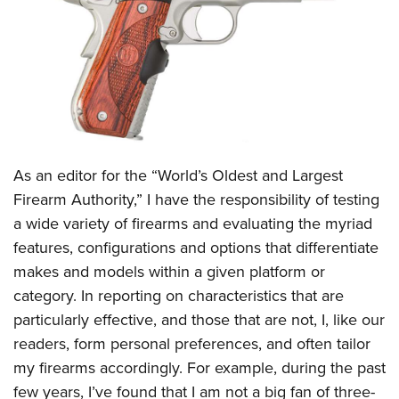
CLUBS AND ASSOCIATIONS
Affiliated Clubs, Ranges and Businesses
COMPETITIVE SHOOTING
NRA Day
EVENTS AND ENTERTAINMENT
Competitive Shooting Programs
Women's Wilderness Escape
FIREARMS TRAINING
As an editor for the “World’s Oldest and Largest
America's Rifle Challenge
NRA Whittington Center
NRA Gun Safety Rules
GIVING
Firearm Authority,” I have the responsibility of testing
Competitor Classification Lookup
Friends of NRA
a wide variety of firearms and evaluating the myriad
Firearm Training
Friends of NRA
HISTORY
Shooting Sports USA
Great American Outdoor Show
features, configurations and options that differentiate
Become An NRA Instructor
Ring of Freedom
Adaptive Shooting
History Of The NRA
HUNTING
makes and models within a given platform or
NRA Annual Meetings & Exhibits
Become A Training Counselor
Institute for Legislative Action
Great American Outdoor Show
category. In reporting on characteristics that are
NRA Museums
NRA Day
Hunter Education
LAW ENFORCEMENT, MILITARY, SECURITY
NRA Range Safety Officers
NRA Whittington Center
particularly effective, and those that are not, I, like our
NRA Whittington Center
I Have This Old Gun
NRA Country
Youth Hunter Education Challenge
Shooting Sports Coach Development
Law Enforcement, Military, Security
readers, form personal preferences, and often tailor
MEDIA AND PUBLICATIONS
NRA Firearms For Freedom
NRA Gun Gurus
Competitive Shooting Programs
NRA Whittington Center
Adaptive Shooting
my firearms accordingly. For example, during the past
NRA Blog
MEMBERSHIP
NRA Gun Gurus
Great American Outdoor Show
few years, I’ve found that I am not a big fan of three-
NRA Gunsmithing Schools