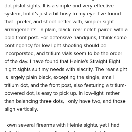
American Rifleman
Join The NRA
dot pistol sights. It is a simple and very effective
POLITICS AND LEGISLATION
Hunters for the Hungry
NRA Online Training
American Hunter
system, but it’s just a bit busy to my eye. I’ve found
NRA Member Benefits
American Hunter
NRA Institute for Legislative Action
NRA Program Materials Center
RECREATIONAL SHOOTING
Shooting Illustrated
that I prefer, and shoot better with, simpler sight
Manage Your Membership
Hunting Legislation Issues
NRA-ILA Gun Laws
NRA Marksmanship Qualification Program
America's Rifle Challenge
arrangements—a plain, black, rear notch paired with a
SAFETY AND EDUCATION
NRA Family
NRA Store
State Hunting Resources
Register To Vote
Find A Course
bold front post. For defensive handguns, I think some
NRA Whittington Center
Shooting Sports USA
NRA Gun Safety Rules
SCHOLARSHIPS, AWARDS AND CONTESTS
NRA Whittington Center
NRA Institute for Legislative Action
contingency for low-light shooting should be
Candidate Ratings
NRA CCW
Women's Wilderness Escape
NRA All Access
Eddie Eagle GunSafe® Program
NRA Endorsed Member Insurance
incorporated, and tritium vials seem to be the order
Scholarships, Awards & Contests
American Rifleman
SHOPPING
Write Your Lawmakers
NRA Training Course Catalog
NRA Day
NRA Gun Gurus
Eddie Eagle Treehouse
of the day. I have found that Heinie’s
Straight Eight
NRA Membership Recruiting
Adaptive Hunting Database
NRA-ILA FrontLines
NRA Store
VOLUNTEERING
The NRA Range
night sights suit my needs with alacrity. The rear sight
Whittington University
NRA State Associations
Outdoor Adventure Partner of the NRA
NRA Political Victory Fund
NRA Country Gear
Home Air Gun Program
is largely plain black, excepting the single, small
Volunteer For NRA
WOMEN'S INTERESTS
Firearm Training
NRA Membership For Women
NRA State Associations
NRA Program Materials Center
tritium dot, and the front post, also featuring a tritium-
Adaptive Shooting
Get Involved Locally
NRA Online Training
NRA Membership For Women
NRA Life Membership
YOUTH INTERESTS
powered dot, is easy to pick up. In low-light, rather
NRA Member Benefits
Range Services
Volunteer At The Great American Outdoor Show
Become An NRA Instructor
Women's Wilderness Escape
Renew or Upgrade Your Membership
than balancing three dots, I only have two, and those
Eddie Eagle Treehouse
NRA Whittington Center Store
NRA Member Benefits
Institute for Legislative Action
Hunter Education
NRA Women's Network
NRA Junior Membership
align vertically.
Scholarships, Awards & Contests
Great American Outdoor Show
Volunteer at the NRA Whittington Center
NRA Gunsmithing Schools
Women On Target® Instructional Shooting Clinics
NRA Business Alliance
NRA Day
NRA Springfield M1A Match
I own several firearms with Heinie sights, yet I had
Refuse To Be A Victim®
Sybil Ludington Women's Freedom Award
NRA Industry Ally Program
NRA Marksmanship Qualification Program