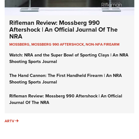
Rifleman Review: Mossberg 990
Aftershock | An Official Journal Of The
NRA
MOSSBERG
,
MOSSBERG 990 AFTERSHOCK
,
NON-NFA FIREARM
Watch: NRA and the Super Bowl of Sporting Clays | An NRA
Shooting Sports Journal
The Hand Cannon: The First Handheld Firearm | An NRA
Shooting Sports Journal
Rifleman Review: Mossberg 990 Aftershock | An Official
Journal Of The NRA
ARTV
ARTV