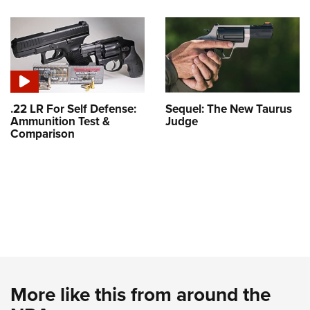
.22 LR For Self Defense:
Sequel: The New Taurus
Ammunition Test &
Judge
Comparison
More like this from around the