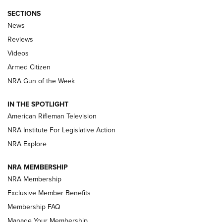
SECTIONS
The Armed Citizen® Aug. 7, 2026 | An
News
Official Journal Of The NRA
Reviews
ARMED CITIZEN
,
THE ARMED CITIZEN BLOG
,
THE ARMED CITIZEN
ONLINE
Videos
Armed Citizen
NRA Women | The Armed Citizen® Reload August 7, 2026
NRA Gun of the Week
NRA Women | The Armed Citizen® Reload July 31, 2026
IN THE SPOTLIGHT
NRA Women | The Armed Citizen® Reload July 24, 2026
American Rifleman Television
NRA Institute For Legislative Action
ARMED CITIZEN
NRA Explore
ARMED CITIZEN
NRA MEMBERSHIP
AMERICAN RIFLEMAN NEWS
NRA Membership
Exclusive Member Benefits
Membership FAQ
Manage Your Membership