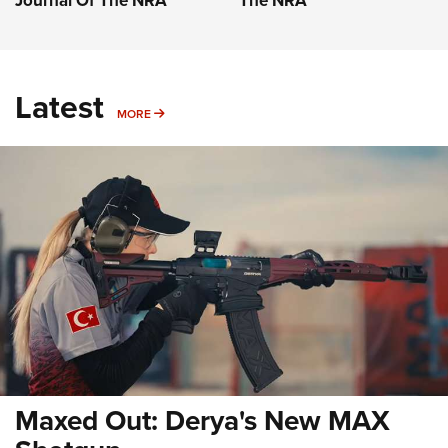
Journal Of The NRA
The NRA
Latest
MORE
MORE
Maxed Out: Derya's New MAX