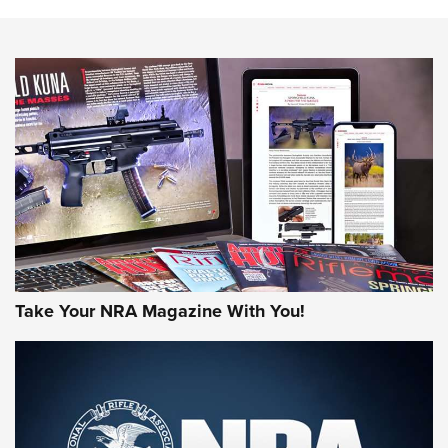
The NRA
NEWS
NEWS
AMERICAN RIFLEMAN REVIEWS
Take Your NRA Magazine With You!
Rifleman Review: Mossberg 990
Aftershock | An Official Journal Of The