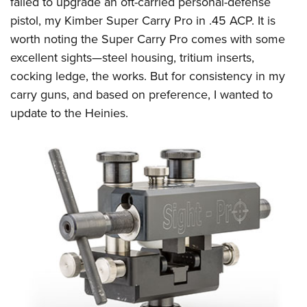
failed to upgrade an oft-carried personal-defense
Shooting Illustrated
Women's Wildlife Management / Conservation Scholarship
Youth Education Summit
pistol, my Kimber Super Carry Pro in .45 ACP. It is
Firearm Training
Become An NRA Instructor
worth noting the Super Carry Pro comes with some
Adventure Camp
NRA Marksmanship Qualification Program
excellent sights—steel housing, tritium inserts,
Youth Hunter Education Challenge
NRA Training Course Catalog
cocking ledge, the works. But for consistency in my
National Junior Shooting Camps
Women On Target® Instructional Shooting Clinics
carry guns, and based on preference, I wanted to
Youth Wildlife Art Contest
update to the Heinies.
Home Air Gun Program
NRA Junior Membership
NRA Family
Eddie Eagle GunSafe® Program
NRA Gun Safety Rules
Collegiate Shooting Programs
National Youth Shooting Sports Cooperative Program
Request for Eagle Scout Certificate