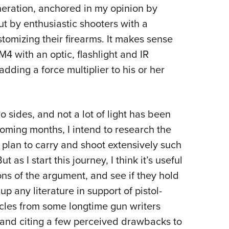
neration, anchored in my opinion by
ut by enthusiastic shooters with a
tomizing their firearms. It makes sense
M4 with an optic, flashlight and IR
ding a force multiplier to his or her
wo sides, and not a lot of light has been
 coming months, I intend to research the
I plan to carry and shoot extensively such
 as I start this journey, I think it’s useful
ns of the argument, and see if they hold
up any literature in support of pistol-
icles from some longtime gun writers
t and citing a few perceived drawbacks to