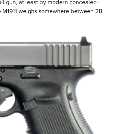
all gun, at least by modern concealed-
ze M1911 weighs somewhere between 28