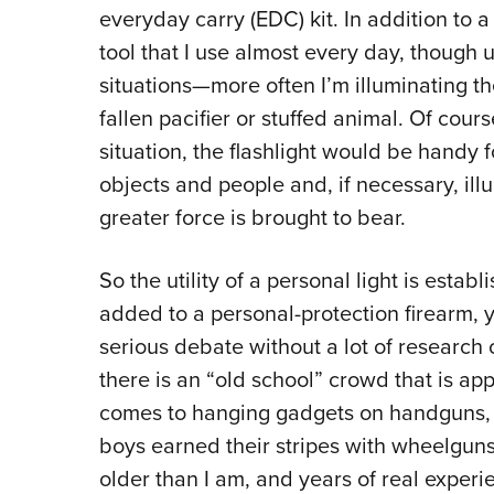
everyday carry (EDC) kit. In addition to a 
tool that I use almost every day, though 
situations—more often I’m illuminating t
fallen pacifier or stuffed animal. Of course
situation, the flashlight would be handy 
objects and people and, if necessary, ill
greater force is brought to bear.
So the utility of a personal light is establ
added to a personal-protection firearm, y
serious debate without a lot of research 
there is an “old school” crowd that is app
comes to hanging gadgets on handguns, 
boys earned their stripes with wheelguns
older than I am, and years of real experi