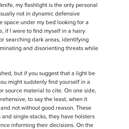
knife, my flashlight is the only personal
Eddi
usually not in dynamic defensive
NRA 
he space under my bed looking for a
Coll
, if I were to find myself in a hairy
Nati
for searching dark areas, identifying
Coop
uminating and disorienting threats while
Requ
ished, but if you suggest that a light be
ou might suddenly find yourself in a
or source material to cite. On one side,
rehensive, to say the least, when it
and not without good reason. These
 and single-stacks, they have holsters
ence informing their decisions. On the