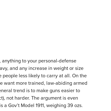
, anything to your personal-defense
eavy, and any increase in weight or size
eople less likely to carry at all. On the
 we want more trained, law-abiding armed
general trend is to make guns easier to
ct), not harder. The argument is even
is a Gov’t Model 1911, weighing 39 ozs.