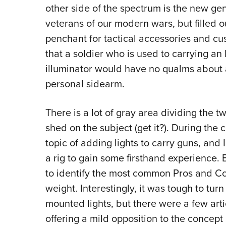
other side of the spectrum is the new ge
veterans of our modern wars, but filled o
penchant for tactical accessories and cus
that a soldier who is used to carrying an 
illuminator would have no qualms about ad
personal sidearm.
There is a lot of gray area dividing the t
shed on the subject (get it?). During the
topic of adding lights to carry guns, and 
a rig to gain some firsthand experience. But
to identify the most common Pros and Co
weight. Interestingly, it was tough to turn 
mounted lights, but there were a few art
offering a mild opposition to the concep