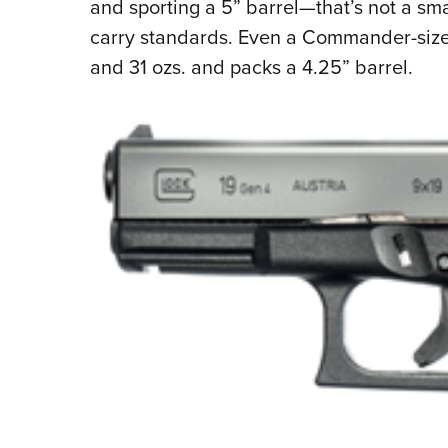
and sporting a 5” barrel—that’s not a sm
carry standards. Even a Commander-si
and 31 ozs. and packs a 4.25” barrel.