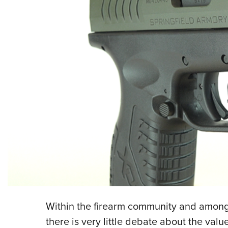
Within the firearm community and among
there is very little debate about the value