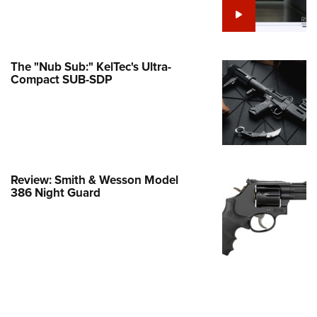
e Eagle GunSafe® Program
Gun Safety Rules
egiate Shooting Programs
The "Nub Sub:" KelTec's Ultra-
Compact SUB-SDP
onal Youth Shooting Sports
erative Program
est for Eagle Scout Certificate
Review: Smith & Wesson Model
386 Night Guard