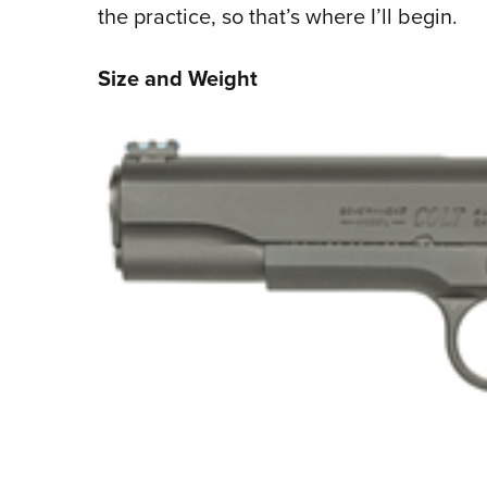
the practice, so that’s where I’ll begin.
Size and Weight