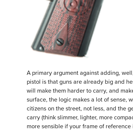
A primary argument against adding, well
pistol is that guns are already big and h
will make them harder to carry, and make p
surface, the logic makes a lot of sense,
citizens on the street, not less, and the 
carry (think slimmer, lighter, more compa
more sensible if your frame of reference 