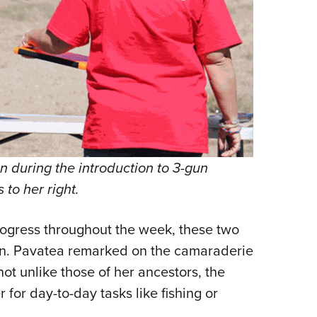
 during the introduction to 3-gun
 to her right.
ogress throughout the week, these two
en. Pavatea remarked on the camaraderie
 unlike those of her ancestors, the
 for day-to-day tasks like fishing or