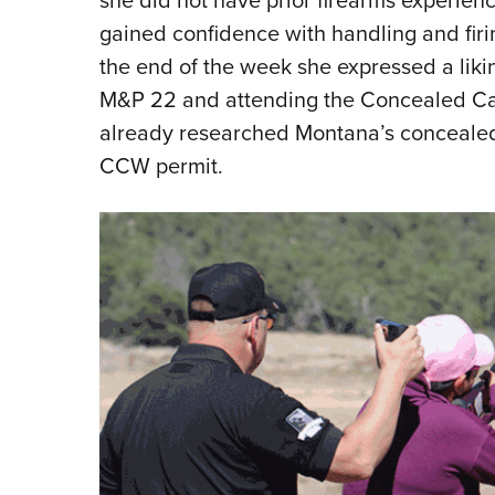
gained confidence with handling and firi
the end of the week she expressed a likin
M&P 22 and attending the Concealed Car
already researched Montana’s concealed
CCW permit.