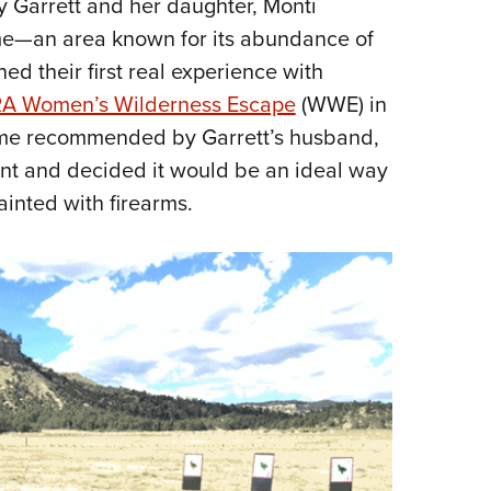
ary Garrett and her daughter, Monti
Eddi
me—an area known for its abundance of
NRA 
d their first real experience with
Coll
A Women’s Wilderness Escape
(WWE) in
Nati
me recommended by Garrett’s husband,
Coop
t and decided it would be an ideal way
Requ
ainted with firearms.