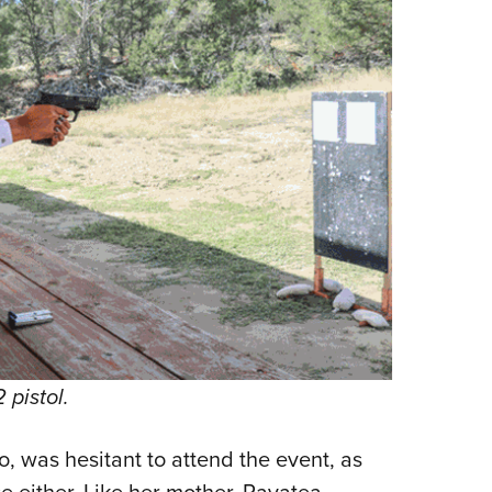
pistol.
, was hesitant to attend the event, as
e either. Like her mother, Pavatea