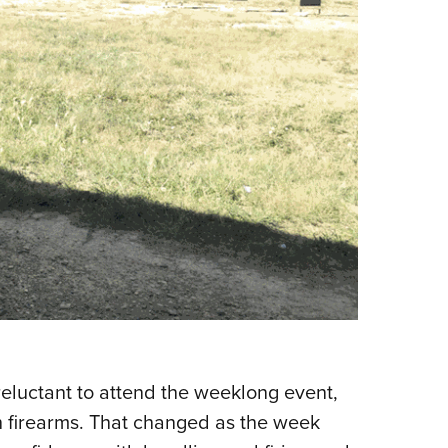
 reluctant to attend the weeklong event,
h firearms. That changed as the week