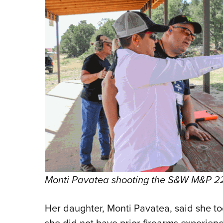
Monti Pavatea shooting the S&W M&P 22 
Her daughter, Monti Pavatea, said she too
she did not have prior firearms experienc