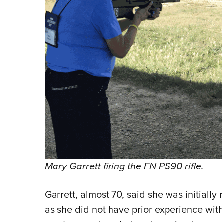
Mary Garrett firing the FN PS90 rifle.
Garrett, almost 70, said she was initially
as she did not have prior experience wit