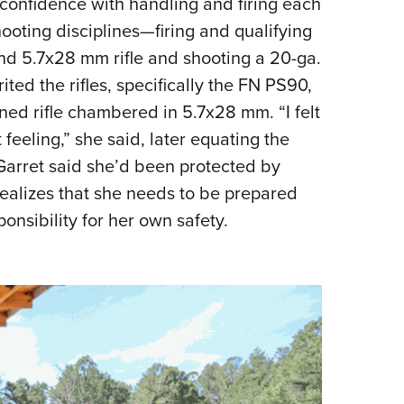
onfidence with handling and firing each
shooting disciplines—firing and qualifying
le and 5.7x28 mm rifle and shooting a 20-ga.
ted the rifles, specifically the FN PS90,
ned rifle chambered in 5.7x28 mm. “I felt
 feeling,” she said, later equating the
t Garret said she’d been protected by
alizes that she needs to be prepared
nsibility for her own safety.