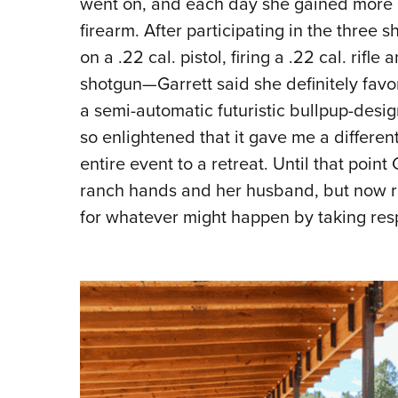
went on, and each day she gained more c
firearm. After participating in the three 
on a .22 cal. pistol, firing a .22 cal. rif
shotgun—Garrett said she definitely favori
a semi-automatic futuristic bullpup-desig
so enlightened that it gave me a different
entire event to a retreat. Until that poin
ranch hands and her husband, but now re
for whatever might happen by taking respo