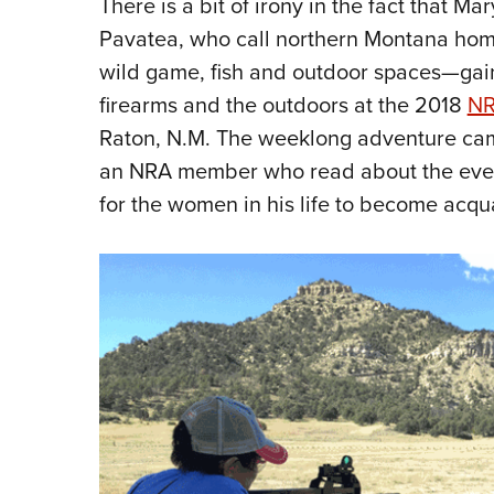
There is a bit of irony in the fact that M
Pavatea, who call northern Montana ho
wild game, fish and outdoor spaces—gaine
firearms and the outdoors at the 2018
NR
Raton, N.M. The weeklong adventure ca
an NRA member who read about the even
for the women in his life to become acqu