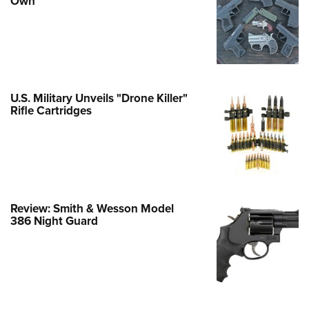
Own
e Eagle GunSafe® Program
Gun Safety Rules
egiate Shooting Programs
onal Youth Shooting Sports
U.S. Military Unveils "Drone Killer"
erative Program
Rifle Cartridges
est for Eagle Scout Certificate
Review: Smith & Wesson Model
386 Night Guard