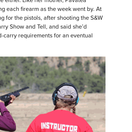
ng each firearm as the week went by. At
g for the pistols, after shooting the S&W
ry Show and Tell, and said she’d
-carry requirements for an eventual