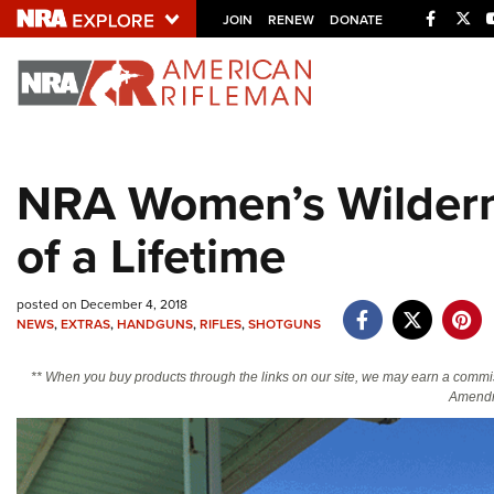
Facebo
Twi
JOIN
RENEW
DONATE
Explore The NRA U
Quick Links
NRA Women’s Wildern
NRA.ORG
of a Lifetime
Manage Your Membership
NRA Near You
posted on December 4, 2018
Friends of NRA
NEWS
,
EXTRAS
,
HANDGUNS
,
RIFLES
,
SHOTGUNS
State and Federal Gun Laws
** When you buy products through the links on our site, we may earn a commi
NRA Online Training
Amendm
Politics, Policy and Legislation