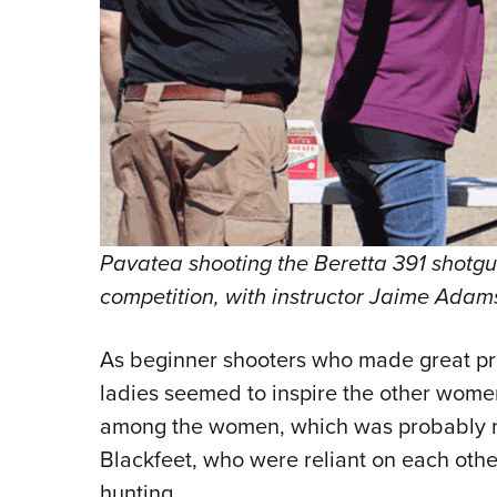
Pavatea shooting the Beretta 391 shotgun
competition, with instructor Jaime Adams
As beginner shooters who made great pr
ladies seemed to inspire the other wom
among the women, which was probably not
Blackfeet, who were reliant on each other
hunting.