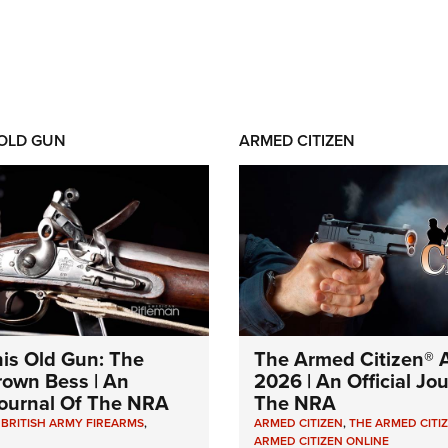
 OLD GUN
ARMED CITIZEN
his Old Gun: The
The Armed Citizen® A
Brown Bess | An
2026 | An Official Jo
 Journal Of The NRA
The NRA
,
BRITISH ARMY FIREARMS
,
ARMED CITIZEN
,
THE ARMED CITI
ARMED CITIZEN ONLINE