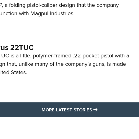
 a folding pistol-caliber design that the company
unction with Magpul Industries.
rus 22TUC
C is a little, polymer-framed .22 pocket pistol with a
ign that, unlike many of the company's guns, is made
ited States.
MORE LATEST STO
MORE LATEST STORIES