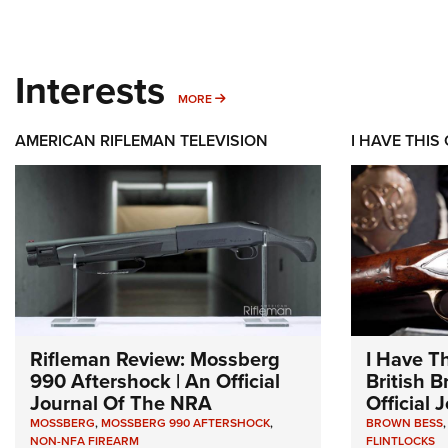
Interests
MORE INTERESTS
MORE
AMERICAN RIFLEMAN TELEVISION
I HAVE THIS
Rifleman Review: Mossberg
I Have T
990 Aftershock | An Official
British 
Journal Of The NRA
Official
MOSSBERG
,
MOSSBERG 990 AFTERSHOCK
,
BROWN BESS
NON-NFA FIREARM
FLINTLOCKS