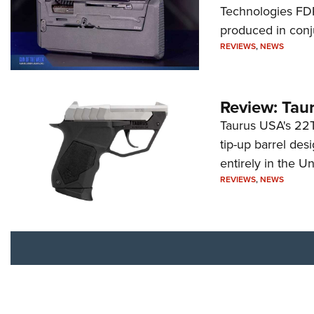
Technologies FDP,
produced in conj
REVIEWS
,
NEWS
Review: Tau
Taurus USA's 22TU
tip-up barrel des
entirely in the Un
REVIEWS
,
NEWS