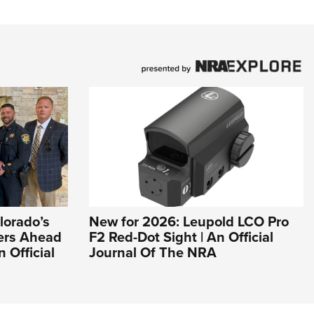
lorado’s
New for 2026: Leupold LCO Pro
ers Ahead
F2 Red-Dot Sight | An Official
n Official
Journal Of The NRA