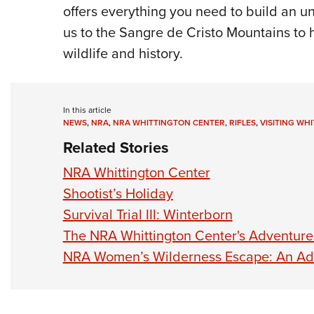
offers everything you need to build an u
us to the Sangre de Cristo Mountains to h
wildlife and history.
In this article
NEWS
,
NRA
,
NRA WHITTINGTON CENTER
,
RIFLES
,
VISITING WH
Related Stories
NRA Whittington Center
Shootist’s Holiday
Survival Trial III: Winterborn
The NRA Whittington Center's Adventure
NRA Women’s Wilderness Escape: An Adv