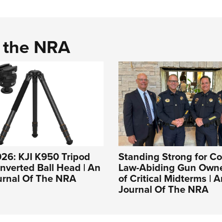
d the NRA
26: KJI K950 Tripod
Standing Strong for Co
Inverted Ball Head | An
Law-Abiding Gun Own
ournal Of The NRA
of Critical Midterms | A
Journal Of The NRA