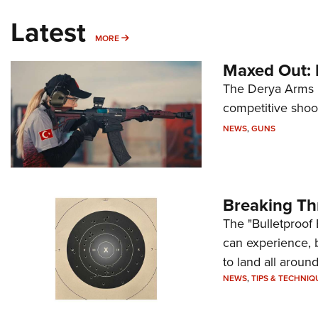
Latest
MORE
MORE
Maxed Out:
The Derya Arms M
competitive shoot
NEWS
,
GUNS
Breaking Th
The "Bulletproof 
can experience, 
to land all around
NEWS
,
TIPS & TECHNIQ