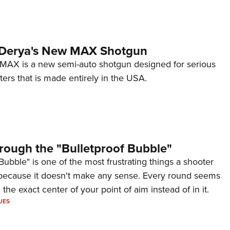
 Derya's New MAX Shotgun
AX is a new semi-auto shotgun designed for serious
ers that is made entirely in the USA.
rough the "Bulletproof Bubble"
Bubble" is one of the most frustrating things a shooter
because it doesn't make any sense. Every round seems
 the exact center of your point of aim instead of in it.
UES