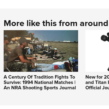
More like this from aroun
A Century Of Tradition Fights To
New for 20
Survive: 1994 National Matches |
and Titan 
An NRA Shooting Sports Journal
Official J