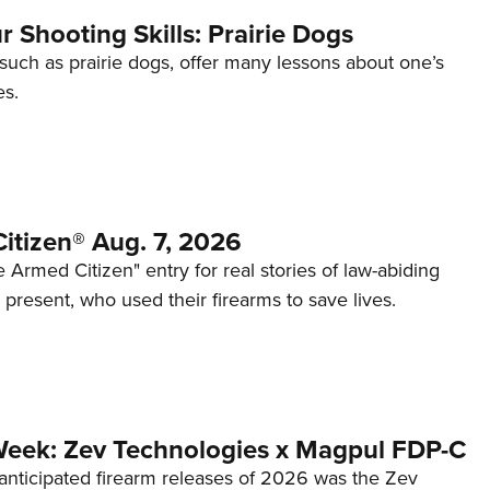
 Shooting Skills: Prairie Dogs
 such as prairie dogs, offer many lessons about one’s
es.
itizen® Aug. 7, 2026
 Armed Citizen" entry for real stories of law-abiding
d present, who used their firearms to save lives.
Week: Zev Technologies x Magpul FDP-C
anticipated firearm releases of 2026 was the Zev