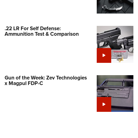
Family
e Eagle GunSafe® Program
Gun Safety Rules
.22 LR For Self Defense:
egiate Shooting Programs
Ammunition Test & Comparison
onal Youth Shooting Sports
erative Program
est for Eagle Scout Certificate
Gun of the Week: Zev Technologies
x Magpul FDP-C