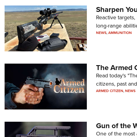
Sharpen Your
Reactive targets,
long-range abiliti
NEWS
,
AMMUNITION
The Armed C
Read today's "The
citizens, past an
ARMED CITIZEN
,
NEWS
Gun of the 
One of the most 