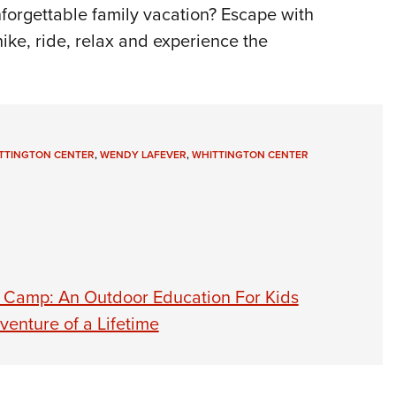
NRA 
nforgettable family vacation? Escape with
Eddi
ike, ride, relax and experience the
NRA 
Coll
Nati
Coop
ITTINGTON CENTER
,
WENDY LAFEVER
,
WHITTINGTON CENTER
Requ
 Camp: An Outdoor Education For Kids
enture of a Lifetime