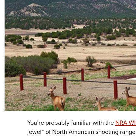
You’re probably familiar with the
NRA Whi
jewel” of North American shooting rang