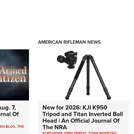
AMERICAN RIFLEMAN NEWS
ug. 7,
New for 2026: KJI K950
urnal Of
Tripod and Titan Inverted Ball
Head | An Official Journal Of
The NRA
ZEN BLOG
,
THE
KOPFJÄGER
,
K950 TRIPOD
,
TITAN INVERTED-