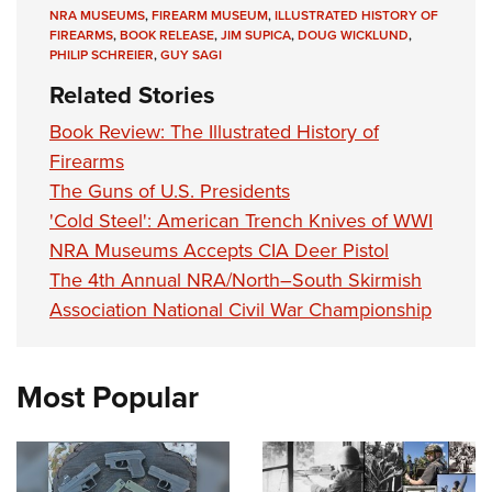
NRA MUSEUMS
,
FIREARM MUSEUM
,
ILLUSTRATED HISTORY OF
FIREARMS
,
BOOK RELEASE
,
JIM SUPICA
,
DOUG WICKLUND
,
PHILIP SCHREIER
,
GUY SAGI
Related Stories
Book Review: The Illustrated History of
Firearms
The Guns of U.S. Presidents
'Cold Steel': American Trench Knives of WWI
NRA Museums Accepts CIA Deer Pistol
The 4th Annual NRA/North–South Skirmish
Association National Civil War Championship
Most Popular