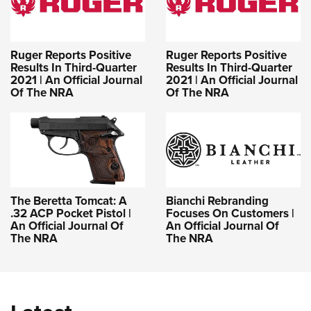
Ruger Reports Positive
Ruger Reports Positive
Results In Third-Quarter
Results In Third-Quarter
2021 | An Official Journal
2021 | An Official Journal
Of The NRA
Of The NRA
The Beretta Tomcat: A
Bianchi Rebranding
.32 ACP Pocket Pistol |
Focuses On Customers |
An Official Journal Of
An Official Journal Of
The NRA
The NRA