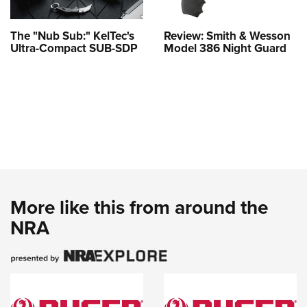
The "Nub Sub:" KelTec's
Review: Smith & Wesson
Ultra-Compact SUB-SDP
Model 386 Night Guard
More like this from around the
NRA