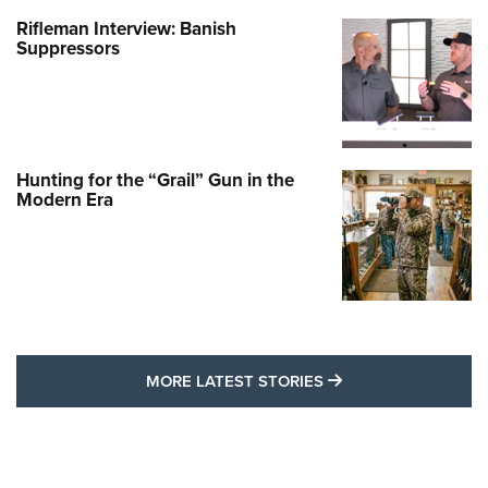
Rifleman Interview: Banish
Suppressors
Hunting for the “Grail” Gun in the
Modern Era
MORE LATEST STO
MORE LATEST STORIES