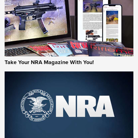
AMERICAN RIFLEMAN REVIEWS
Take Your NRA Magazine With You!
Rifleman Review: Mossberg 990
Aftershock | An Official Journal Of The
NRA
MOSSBERG
,
MOSSBERG 990 AFTERSHOCK
,
NON-NFA FIREARM
Behind the Bullet: The .333 Jeffery | An Official Journal Of
The NRA