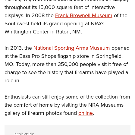
throughout its 15,000 square feet of interactive
displays. In 2008 the
Frank Brownell Museum
of the
Southwest held its grand opening at NRA’s
Whittington Center in Raton, NM.
In 2013, the
National Sporting Arms Museum
opened
at the Bass Pro Shops flagship store in Springfield,
MO. Today, more than 350,000 people visit it free of
charge to see the history that firearms have played a
role in.
Enthusiasts can still enjoy some of the collection from
the comfort of home by visiting the NRA Museums
gallery of firearm photos found
online
.
In this article