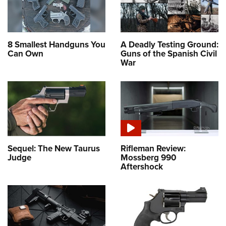
8 Smallest Handguns You
A Deadly Testing Ground:
Can Own
Guns of the Spanish Civil
War
Sequel: The New Taurus
Rifleman Review:
Judge
Mossberg 990
Aftershock