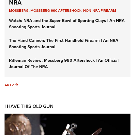
NRA
MOSSBERG
,
MOSSBERG 990 AFTERSHOCK
,
NON-NFA FIREARM
Watch: NRA and the Super Bowl of Sporting Clays | An NRA
Shooting Sports Journal
The Hand Cannon: The First Handheld Firearm | An NRA
Shooting Sports Journal
Rifleman Review: Mossberg 990 Aftershock | An Official
Journal Of The NRA
ARTV
ARTV
I HAVE THIS OLD GUN