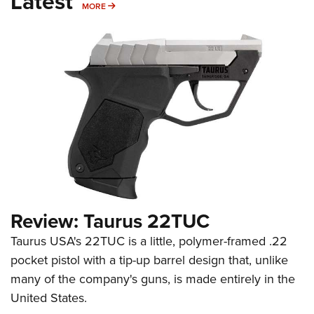
Latest
MORE
MORE
Review: Taurus 22TUC
Taurus USA's 22TUC is a little, polymer-framed .22
pocket pistol with a tip-up barrel design that, unlike
many of the company's guns, is made entirely in the
United States.