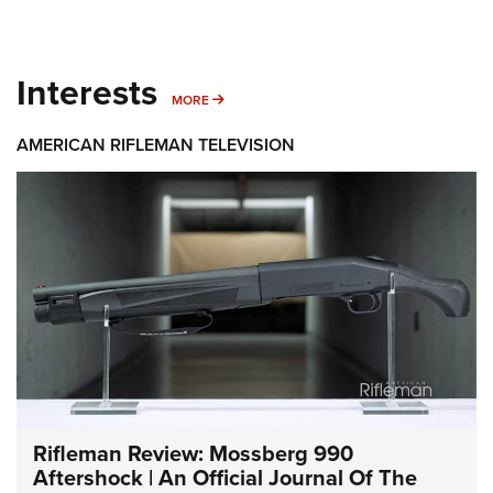
Interests
MORE INTERESTS
MORE
AMERICAN RIFLEMAN TELEVISION
Rifleman Review: Mossberg 990
Aftershock | An Official Journal Of The