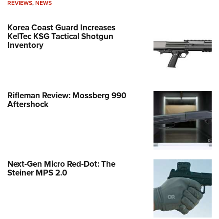
REVIEWS
,
NEWS
Korea Coast Guard Increases
KelTec KSG Tactical Shotgun
Inventory
Rifleman Review: Mossberg 990
Aftershock
Next-Gen Micro Red-Dot: The
Steiner MPS 2.0