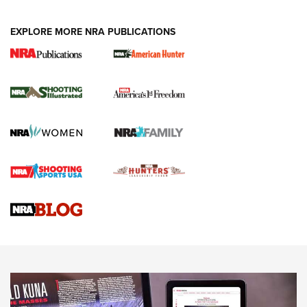
EXPLORE MORE NRA PUBLICATIONS
New for 2026: KJI K950 Tripod and Titan
Inverted Ball Head | An Official Journal Of
The NRA
KOPFJÄGER
,
K950 TRIPOD
,
TITAN INVERTED-BALL HEAD
Screwworm Invasion Stalling at the Southern Border | An
Official Journal Of The NRA
Braves Defy Hunting & Fishing Night Scarcity in MLB | An
Official Journal Of The NRA
Sierra Presents 3 New Rifle Bullets | An Official Journal Of
The NRA
NEWS
NEWS