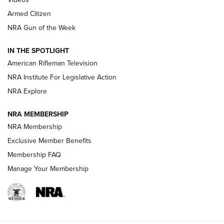
Armed Citizen
NRA Women | The Armed Citizen® Reload July 31, 2026
NRA Gun of the Week
NRA Women | The Armed Citizen® Reload July 24, 2026
IN THE SPOTLIGHT
NRA Women | The Armed Citizen® Reload July 17, 2026
American Rifleman Television
NRA Institute For Legislative Action
ARMED CITIZEN
ARMED CITIZEN
NRA Explore
NRA MEMBERSHIP
AMERICAN RIFLEMAN NEWS
NRA Membership
Exclusive Member Benefits
Membership FAQ
Manage Your Membership