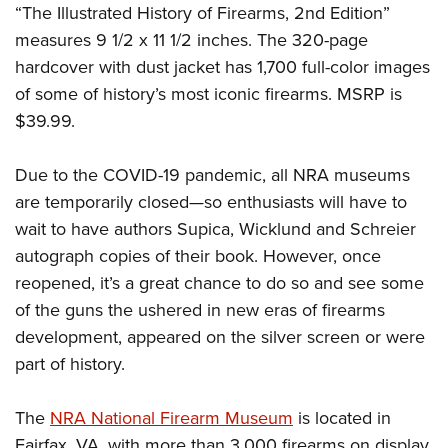
Women's Wildlife Management / Conservation Scholarship
“The Illustrated History of Firearms, 2nd Edition”
Youth Education Summit
Firearm Training
Become An NRA Instructor
measures 9 1/2 x 11 1/2 inches. The 320-page
Adventure Camp
NRA Marksmanship Qualification Program
hardcover with dust jacket has 1,700 full-color images
Youth Hunter Education Challenge
NRA Training Course Catalog
of some of history’s most iconic firearms. MSRP is
National Junior Shooting Camps
Women On Target® Instructional Shooting Clinics
$39.99.
Youth Wildlife Art Contest
Home Air Gun Program
Due to the COVID-19 pandemic, all NRA museums
NRA Junior Membership
are temporarily closed—so enthusiasts will have to
wait to have authors Supica, Wicklund and Schreier
NRA Family
autograph copies of their book. However, once
Eddie Eagle GunSafe® Program
reopened, it’s a great chance to do so and see some
NRA Gun Safety Rules
of the guns the ushered in new eras of firearms
Collegiate Shooting Programs
development, appeared on the silver screen or were
National Youth Shooting Sports Cooperative Program
part of history.
Request for Eagle Scout Certificate
The
NRA National Firearm Museum
is located in
Fairfax, VA, with more than 3,000 firearms on display