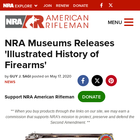
Facebook
Twitter
JOIN
RENEW
DONATE
Explore The NRA
MENU
Universe Of Websites
NRA Museums Releases
'Illustrated History of
Quick Links
Firearms'
NRA.ORG
Manage Your Membership
by
GUY J. SAGI
posted on May 17, 2020
NEWS
NRA Near You
Support NRA American Rifleman
DONATE
Friends of NRA
State and Federal Gun Laws
** When you buy products through the links on our site, we may earn a
commission that supports NRA's mission to protect, preserve and defend the
NRA Online Training
Second Amendment. **
Politics, Policy and Legislation