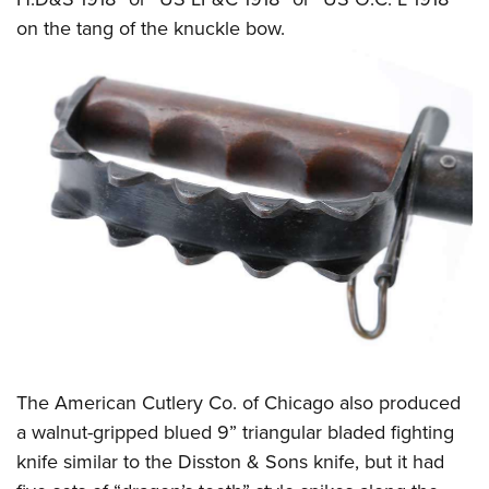
on the tang of the knuckle bow.
The American Cutlery Co. of Chicago also produced
a walnut-gripped blued 9” triangular bladed fighting
knife similar to the Disston & Sons knife, but it had