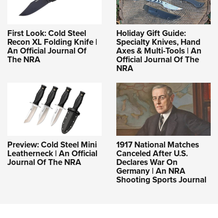
First Look: Cold Steel
Holiday Gift Guide:
Recon XL Folding Knife |
Specialty Knives, Hand
An Official Journal Of
Axes & Multi-Tools | An
The NRA
Official Journal Of The
NRA
Preview: Cold Steel Mini
1917 National Matches
Leatherneck | An Official
Canceled After U.S.
Journal Of The NRA
Declares War On
Germany | An NRA
Shooting Sports Journal