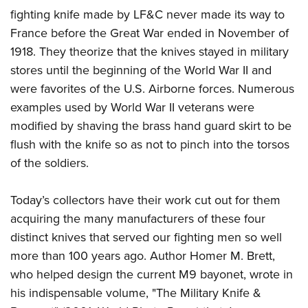
fighting knife made by LF&C never made its way to
France before the Great War ended in November of
1918. They theorize that the knives stayed in military
stores until the beginning of the World War II and
were favorites of the U.S. Airborne forces. Numerous
examples used by World War II veterans were
modified by shaving the brass hand guard skirt to be
flush with the knife so as not to pinch into the torsos
of the soldiers.
Today’s collectors have their work cut out for them
acquiring the many manufacturers of these four
distinct knives that served our fighting men so well
more than 100 years ago. Author Homer M. Brett,
who helped design the current M9 bayonet, wrote in
his indispensable volume, "The Military Knife &