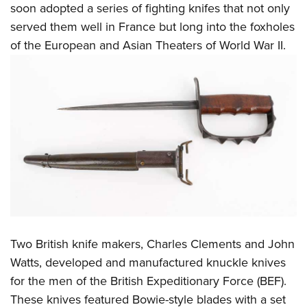
soon adopted a series of fighting knifes that not only
served them well in France but long into the foxholes
of the European and Asian Theaters of World War II.
Two British knife makers, Charles Clements and John
Watts, developed and manufactured knuckle knives
for the men of the British Expeditionary Force (BEF).
These knives featured Bowie-style blades with a set