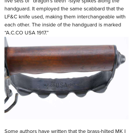
five sets of “dragon’s teeth”-style spikes along the
handguard. It employed the same scabbard that the
LF&C knife used, making them interchangeable with
each other. The inside of the handguard is marked
“A.C.CO USA 1917.”
Some authors have written that the brass-hilted MK I