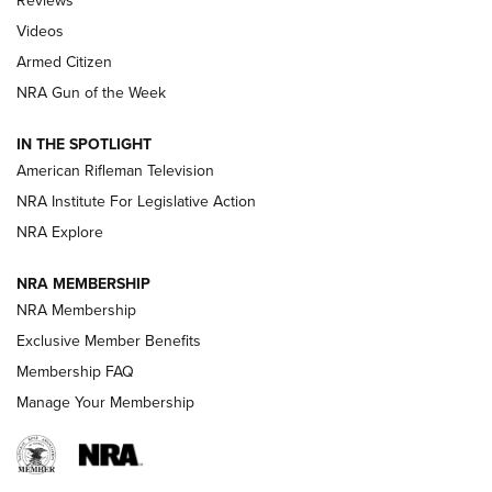
Reviews
ARMED CITIZEN
,
THE ARMED CITIZEN BLOG
,
THE ARMED CITIZEN
ONLINE
Videos
Armed Citizen
NRA Women | The Armed Citizen® Reload August 7, 2026
NRA Gun of the Week
NRA Women | The Armed Citizen® Reload July 31, 2026
IN THE SPOTLIGHT
NRA Women | The Armed Citizen® Reload July 24, 2026
American Rifleman Television
NRA Institute For Legislative Action
ARMED CITIZEN
NRA Explore
ARMED CITIZEN
NRA MEMBERSHIP
AMERICAN RIFLEMAN NEWS
NRA Membership
Exclusive Member Benefits
Membership FAQ
Manage Your Membership