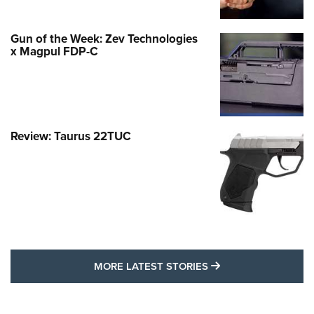
Gun of the Week: Zev Technologies
x Magpul FDP-C
Review: Taurus 22TUC
MORE LATEST STO
MORE LATEST STORIES