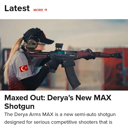
Latest
MORE
MORE
Maxed Out: Derya's New MAX
Shotgun
The Derya Arms MAX is a new semi-auto shotgun
designed for serious competitive shooters that is