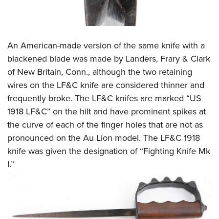
An American-made version of the same knife with a
blackened blade was made by Landers, Frary & Clark
of New Britain, Conn., although the two retaining
wires on the LF&C knife are considered thinner and
frequently broke. The LF&C knifes are marked “US
1918 LF&C” on the hilt and have prominent spikes at
the curve of each of the finger holes that are not as
pronounced on the Au Lion model. The LF&C 1918
knife was given the designation of “Fighting Knife Mk
I.”