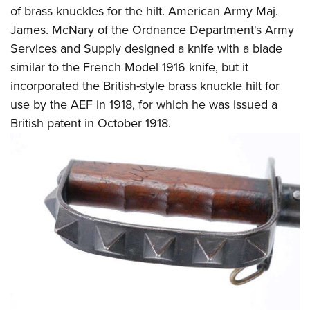
of brass knuckles for the hilt. American Army Maj.
James. McNary of the Ordnance Department's Army
Services and Supply designed a knife with a blade
similar to the French Model 1916 knife, but it
incorporated the British-style brass knuckle hilt for
use by the AEF in 1918, for which he was issued a
British patent in October 1918.