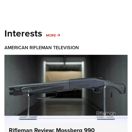
Interests
MORE INTERESTS
MORE
AMERICAN RIFLEMAN TELEVISION
Rifleman Review: Mossberg 990