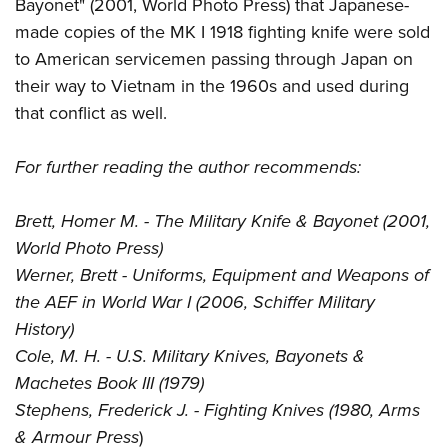
Bayonet" (2001, World Photo Press) that Japanese-
made copies of the MK I 1918 fighting knife were sold
to American servicemen passing through Japan on
their way to Vietnam in the 1960s and used during
that conflict as well.
For further reading the author recommends:
Brett, Homer M. - The Military Knife & Bayonet (2001,
World Photo Press)
Werner, Brett - Uniforms, Equipment and Weapons of
the AEF in World War I (2006, Schiffer Military
History)
Cole, M. H. - U.S. Military Knives, Bayonets &
Machetes Book III (1979)
Stephens, Frederick J. - Fighting Knives (1980, Arms
& Armour Press
)