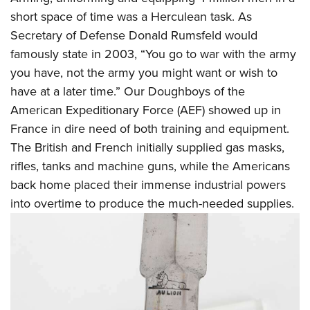
short space of time was a Herculean task. As
Secretary of Defense Donald Rumsfeld would
famously state in 2003, “You go to war with the army
you have, not the army you might want or wish to
have at a later time.” Our Doughboys of the
American Expeditionary Force (AEF) showed up in
France in dire need of both training and equipment.
The British and French initially supplied gas masks,
rifles, tanks and machine guns, while the Americans
back home placed their immense industrial powers
into overtime to produce the much-needed supplies.