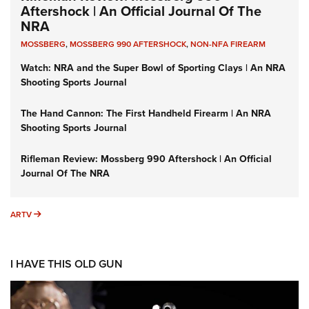
Aftershock | An Official Journal Of The
NRA
MOSSBERG
,
MOSSBERG 990 AFTERSHOCK
,
NON-NFA FIREARM
Watch: NRA and the Super Bowl of Sporting Clays | An NRA
Shooting Sports Journal
The Hand Cannon: The First Handheld Firearm | An NRA
Shooting Sports Journal
Rifleman Review: Mossberg 990 Aftershock | An Official
Journal Of The NRA
ARTV
ARTV
I HAVE THIS OLD GUN