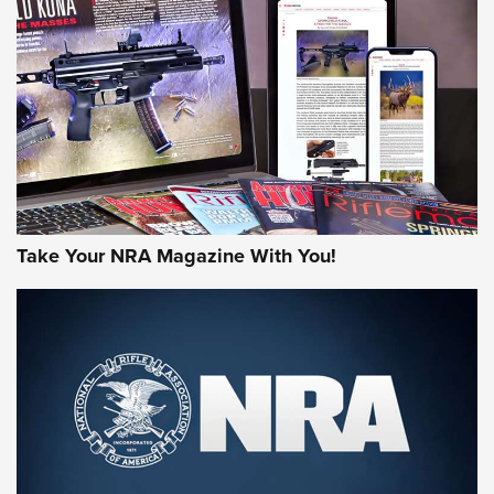
AMERICAN RIFLEMAN REVIEWS
Take Your NRA Magazine With You!
Rifleman Review: Mossberg 990
Aftershock | An Official Journal Of The
NRA
MOSSBERG
,
MOSSBERG 990 AFTERSHOCK
,
NON-NFA FIREARM
Behind the Bullet: The .333 Jeffery | An Official Journal Of