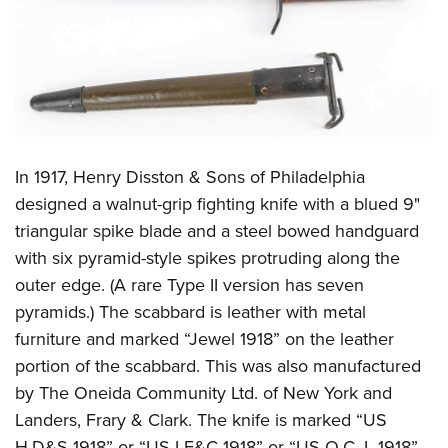
In 1917, Henry Disston & Sons of Philadelphia
designed a walnut-grip fighting knife with a blued 9"
triangular spike blade and a steel bowed handguard
with six pyramid-style spikes protruding along the
outer edge. (A rare Type II version has seven
pyramids.) The scabbard is leather with metal
furniture and marked “Jewel 1918” on the leather
portion of the scabbard. This was also manufactured
by The Oneida Community Ltd. of New York and
Landers, Frary & Clark. The knife is marked “US
H.D&S 1918” or “US LF&C 1918” or “US O.C. L 1918”