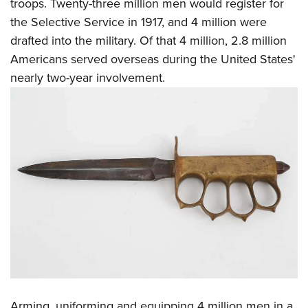
Shooting Illustrated
troops. Twenty-three million men would register for
Women's Wildlife Management / Conservation Scholarship
Youth Education Summit
the Selective Service in 1917, and 4 million were
Firearm Training
Become An NRA Instructor
Adventure Camp
drafted into the military. Of that 4 million, 2.8 million
NRA Marksmanship Qualification Program
Americans served overseas during the United States'
Youth Hunter Education Challenge
NRA Training Course Catalog
nearly two-year involvement.
National Junior Shooting Camps
Women On Target® Instructional Shooting Clinics
Youth Wildlife Art Contest
Home Air Gun Program
NRA Junior Membership
NRA Family
Eddie Eagle GunSafe® Program
NRA Gun Safety Rules
Collegiate Shooting Programs
National Youth Shooting Sports Cooperative Program
Request for Eagle Scout Certificate
Arming, uniforming and equipping 4 million men in a