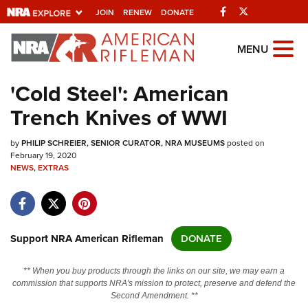
Facebook
Twitter
JOIN
RENEW
DONATE
Explore The NRA
MENU
Universe Of Websites
'Cold Steel': American
Trench Knives of WWI
Quick Links
by
NRA.ORG
PHILIP SCHREIER, SENIOR CURATOR, NRA MUSEUMS
posted on
February 19, 2020
NEWS
Manage Your Membership
,
EXTRAS
NRA Near You
Friends of NRA
Support NRA American Rifleman
DONATE
State and Federal Gun Laws
NRA Online Training
** When you buy products through the links on our site, we may earn a
commission that supports NRA's mission to protect, preserve and defend the
Politics, Policy and Legislation
Second Amendment. **