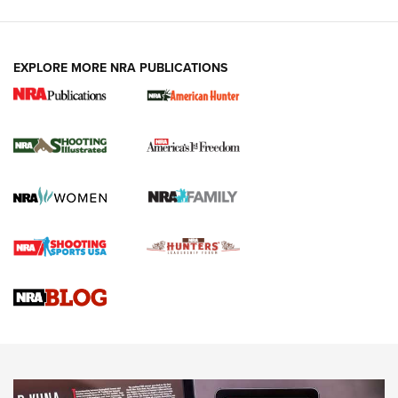
EXPLORE MORE NRA PUBLICATIONS
New for 2026: KJI K950 Tripod and Titan
Inverted Ball Head | An Official Journal Of
The NRA
KOPFJÄGER
,
K950 TRIPOD
,
TITAN INVERTED-BALL HEAD
Screwworm Invasion Stalling at the Southern Border | An
Official Journal Of The NRA
Braves Defy Hunting & Fishing Night Scarcity in MLB | An
Official Journal Of The NRA
Sierra Presents 3 New Rifle Bullets | An Official Journal Of
The NRA
NEWS
NEWS