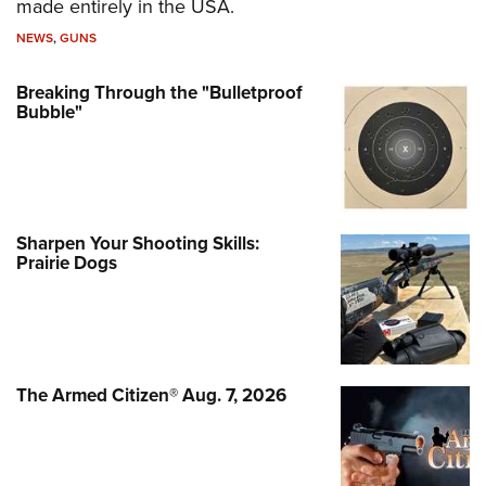
made entirely in the USA.
NEWS
,
GUNS
Breaking Through the "Bulletproof
Bubble"
Sharpen Your Shooting Skills:
Prairie Dogs
The Armed Citizen® Aug. 7, 2026