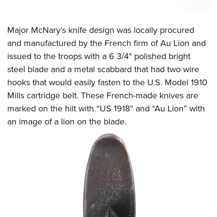
Major McNary’s knife design was locally procured
and manufactured by the French firm of Au Lion and
issued to the troops with a 6 3/4" polished bright
steel blade and a metal scabbard that had two wire
hooks that would easily fasten to the U.S. Model 1910
Mills cartridge belt. These French-made knives are
marked on the hilt with “US 1918” and “Au Lion” with
an image of a lion on the blade.