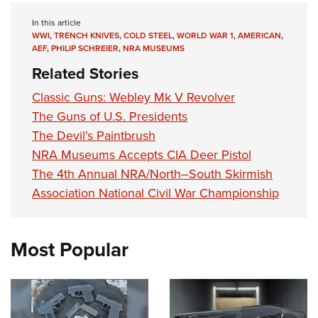
In this article
WWI
,
TRENCH KNIVES
,
COLD STEEL
,
WORLD WAR 1
,
AMERICAN
,
AEF
,
PHILIP SCHREIER
,
NRA MUSEUMS
Related Stories
Classic Guns: Webley Mk V Revolver
The Guns of U.S. Presidents
The Devil’s Paintbrush
NRA Museums Accepts CIA Deer Pistol
The 4th Annual NRA/North–South Skirmish
Association National Civil War Championship
Most Popular