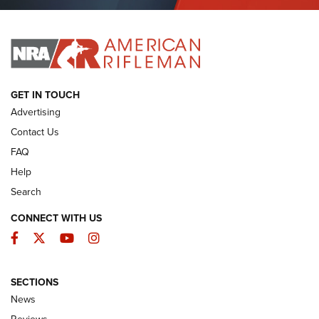
Journal Of The NRA
I HAVE THIS OLD GUN
I HAVE THIS OLD GUN
ARMED CITIZEN
GET IN TOUCH
Advertising
Contact Us
FAQ
Help
Search
CONNECT WITH US
Facebook
Twitter
YouTube
Instagram
SECTIONS
The Armed Citizen® Aug. 7, 2026 | An
News
Official Journal Of The NRA