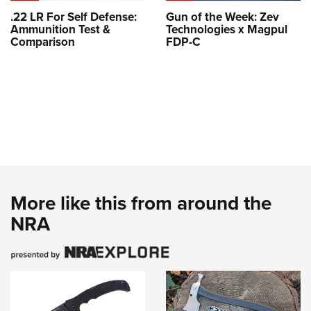
.22 LR For Self Defense:
Gun of the Week: Zev
Ammunition Test &
Technologies x Magpul
Comparison
FDP-C
More like this from around the
NRA