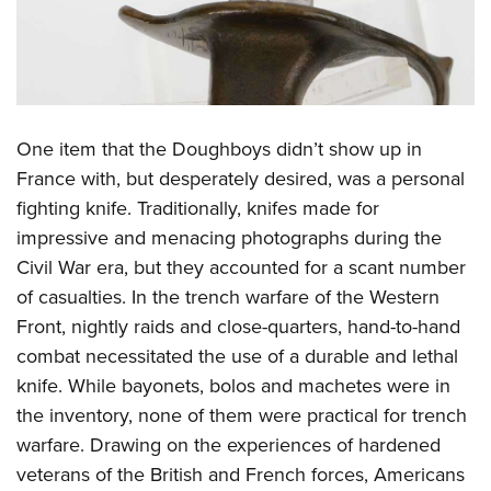
One item that the Doughboys didn’t show up in
France with, but desperately desired, was a personal
fighting knife. Traditionally, knifes made for
impressive and menacing photographs during the
Civil War era, but they accounted for a scant number
of casualties. In the trench warfare of the Western
Front, nightly raids and close-quarters, hand-to-hand
combat necessitated the use of a durable and lethal
knife. While bayonets, bolos and machetes were in
the inventory, none of them were practical for trench
warfare. Drawing on the experiences of hardened
veterans of the British and French forces, Americans