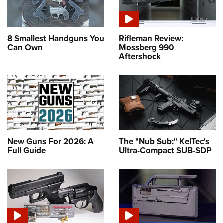
8 Smallest Handguns You
Rifleman Review:
Can Own
Mossberg 990
Aftershock
New Guns For 2026: A
The "Nub Sub:" KelTec's
Full Guide
Ultra-Compact SUB-SDP