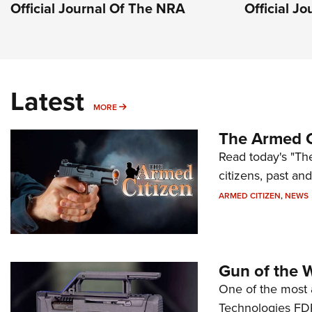
Official Journal Of The NRA
Official J
Latest
MORE
MORE
The Armed C
Read today's "The
citizens, past an
ARMED CITIZEN
,
NEWS
Gun of the 
One of the most 
Technologies FDP,