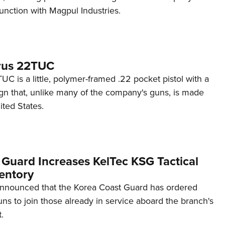
unction with Magpul Industries.
rus 22TUC
C is a little, polymer-framed .22 pocket pistol with a
ign that, unlike many of the company's guns, is made
ited States.
 Guard Increases KelTec KSG Tactical
entory
announced that the Korea Coast Guard has ordered
s to join those already in service aboard the branch's
.