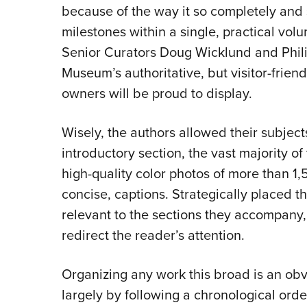
because of the way it so completely and sk
milestones within a single, practical vo
Senior Curators Doug Wicklund and Phili
Museum’s authoritative, but visitor-frien
owners will be proud to display.
Wisely, the authors allowed their subjects
introductory section, the vast majority o
high-quality color photos of more than 1,5
concise, captions. Strategically placed 
relevant to the sections they accompany,
redirect the reader’s attention.
Organizing any work this broad is an obv
largely by following a chronological ord