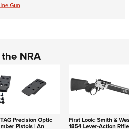
ine Gun
d the NRA
: TAG Precision Optic
First Look: Smith & W
imber Pistols | An
1854 Lever-Action Rifle