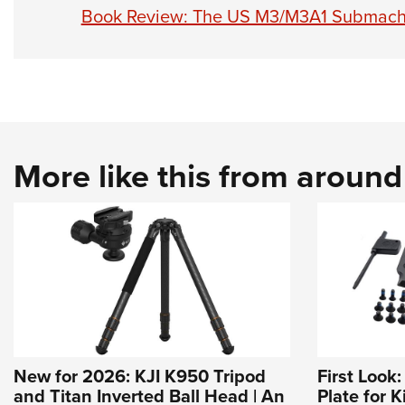
Book Review: The US M3/M3A1 Submach
More like this from aroun
New for 2026: KJI K950 Tripod
First Look
and Titan Inverted Ball Head | An
Plate for K