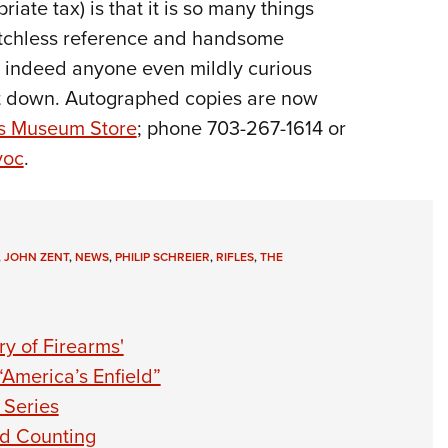
iate tax) is that it is so many things
matchless reference and handsome
, indeed anyone even mildly curious
 it down. Autographed copies are now
ms Museum Store
; phone 703-267-1614 or
yoc
.
,
JOHN ZENT
,
NEWS
,
PHILIP SCHREIER
,
RIFLES
,
THE
y of Firearms'
“America’s Enfield”
 Series
nd Counting