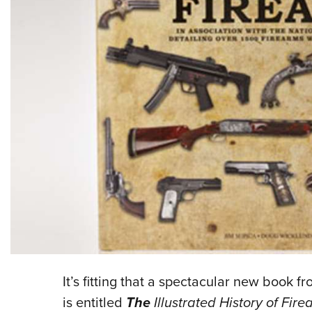
It’s fitting that a spectacular new book
is entitled
The
Illustrated History of Fire