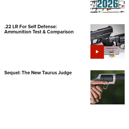
Family
e Eagle GunSafe® Program
Gun Safety Rules
.22 LR For Self Defense:
egiate Shooting Programs
Ammunition Test & Comparison
onal Youth Shooting Sports
erative Program
est for Eagle Scout Certificate
Sequel: The New Taurus Judge