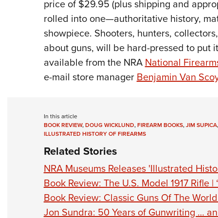
price of $29.95 (plus shipping and appropr
rolled into one—authoritative history, 
showpiece. Shooters, hunters, collectors
about guns, will be hard-pressed to put
available from the NRA
National Firear
e-mail store manager
Benjamin Van Sco
In this article
BOOK REVIEW
,
DOUG WICKLUND
,
FIREARM BOOKS
,
JIM SUPICA
ILLUSTRATED HISTORY OF FIREARMS
Related Stories
NRA Museums Releases 'Illustrated Histor
Book Review: The U.S. Model 1917 Rifle | 
Book Review: Classic Guns Of The World
Jon Sundra: 50 Years of Gunwriting … a