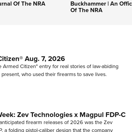
ournal Of The NRA
Buckhammer | An Offici
Of The NRA
itizen® Aug. 7, 2026
 Armed Citizen" entry for real stories of law-abiding
d present, who used their firearms to save lives.
Week: Zev Technologies x Magpul FDP-C
anticipated firearm releases of 2026 was the Zev
 a folding pistol-caliber design that the company