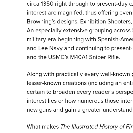
circa 1350 right through to present-day 
interest are magnifed, thus offering even 
Browning’s designs, Exhibition Shooters
An especially extensive grouping across
military era beginning with Spanish-Amer
and Lee Navy and continuing to present-
and the USMC’s M40A1 Sniper Rifle.
Along with practically every well-known
lesser-known creations (including an enti
certain to broaden every reader’s perspe
interest lies or how numerous those inte
new guns and gain a greater understandi
What makes
The Illustrated History of F