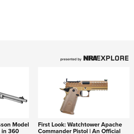
esson Model
First Look: Watchtower Apache
 in 360
Commander Pistol | An Official