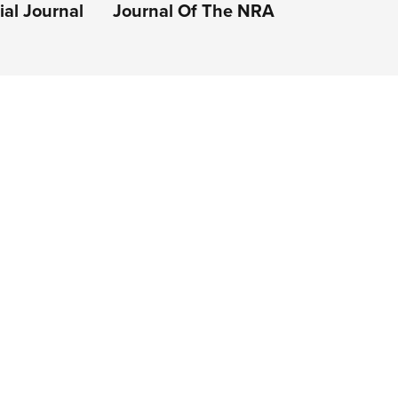
al Journal
Journal Of The NRA