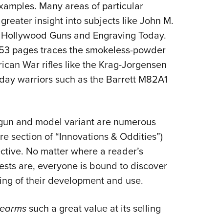
examples. Many areas of particular
greater insight into subjects like John M.
, Hollywood Guns and Engraving Today.
 53 pages traces the smokeless-powder
ican War rifles like the Krag-Jorgensen
day warriors such as the Barrett M82A1
 gun and model variant are numerous
re section of “Innovations & Oddities”)
ctive. No matter where a reader’s
rests are, everyone is bound to discover
ng of their development and use.
irearms
such a great value at its selling