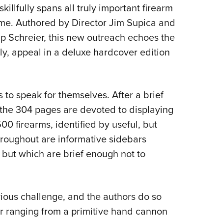
NRA 
illfully spans all truly important firearm
Eddi
lume. Authored by Director Jim Supica and
NRA 
p Schreier, this new outreach echoes the
Coll
dly, appeal in a deluxe hardcover edition
Nati
Coop
 to speak for themselves. After a brief
Requ
f the 304 pages are devoted to displaying
00 firearms, identified by useful, but
throughout are informative sidebars
 but which are brief enough not to
ious challenge, and the authors do so
er ranging from a primitive hand cannon