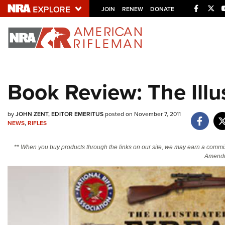
Facebo
Twi
JOIN
RENEW
DONATE
Explore The NRA U
Quick Links
Book Review: The Illu
NRA.ORG
Manage Your Membership
by
JOHN ZENT, EDITOR EMERITUS
posted on November 7, 2011
NEWS
,
RIFLES
NRA Near You
Friends of NRA
** When you buy products through the links on our site, we may earn a commi
Amendm
State and Federal Gun Laws
NRA Online Training
Politics, Policy and Legislation