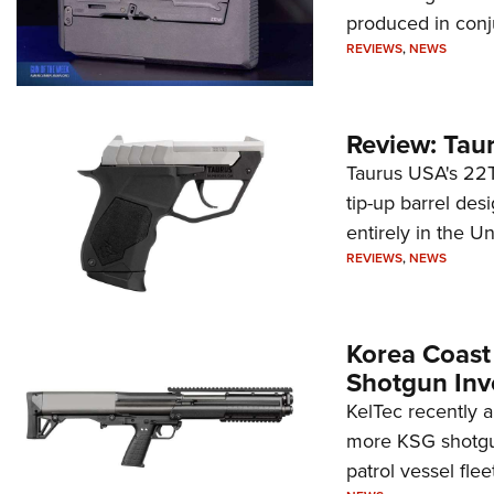
produced in conj
REVIEWS
,
NEWS
Review: Tau
Taurus USA's 22TU
tip-up barrel des
entirely in the Un
REVIEWS
,
NEWS
Korea Coast
Shotgun Inv
KelTec recently 
more KSG shotgun
patrol vessel fleet