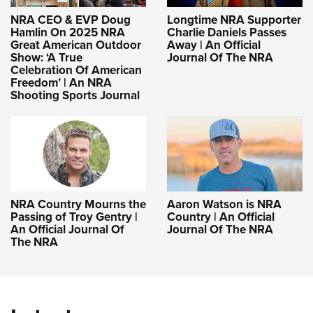
NRA CEO & EVP Doug
Longtime NRA Supporter
Hamlin On 2025 NRA
Charlie Daniels Passes
Great American Outdoor
Away | An Official
Show: ‘A True
Journal Of The NRA
Celebration Of American
Freedom’ | An NRA
Shooting Sports Journal
NRA Country Mourns the
Aaron Watson is NRA
Passing of Troy Gentry |
Country | An Official
An Official Journal Of
Journal Of The NRA
The NRA