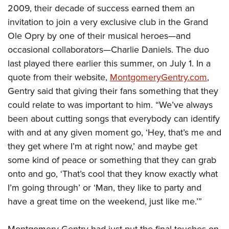
2009, their decade of success earned them an
invitation to join a very exclusive club in the Grand
Ole Opry by one of their musical heroes—and
occasional collaborators—Charlie Daniels. The duo
last played there earlier this summer, on July 1. In a
quote from their website,
MontgomeryGentry.com
,
Gentry said that giving their fans something that they
could relate to was important to him. “We’ve always
been about cutting songs that everybody can identify
with and at any given moment go, ‘Hey, that’s me and
they get where I’m at right now,’ and maybe get
some kind of peace or something that they can grab
onto and go, ‘That’s cool that they know exactly what
I’m going through’ or ‘Man, they like to party and
have a great time on the weekend, just like me.’”