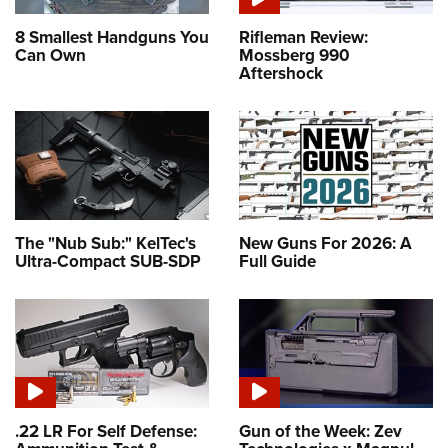
8 Smallest Handguns You
Rifleman Review:
Can Own
Mossberg 990
Aftershock
The "Nub Sub:" KelTec's
New Guns For 2026: A
Ultra-Compact SUB-SDP
Full Guide
.22 LR For Self Defense:
Gun of the Week: Zev