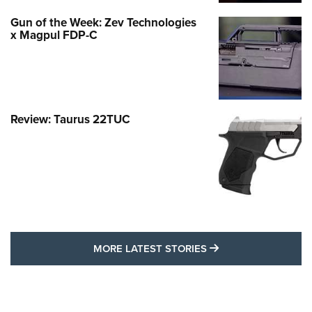
Gun of the Week: Zev Technologies
x Magpul FDP-C
Review: Taurus 22TUC
MORE LATEST STO
MORE LATEST STORIES