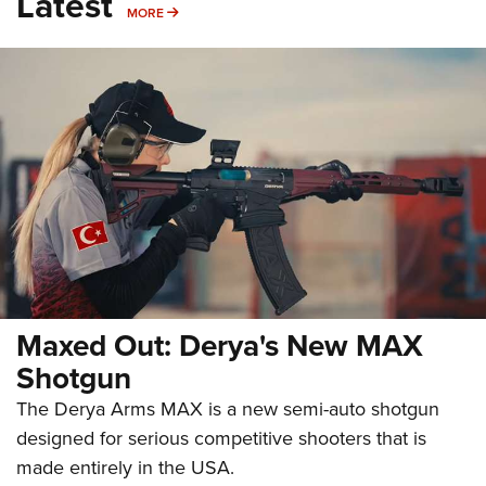
Latest
MORE
MORE
Maxed Out: Derya's New MAX
Shotgun
The Derya Arms MAX is a new semi-auto shotgun
designed for serious competitive shooters that is
made entirely in the USA.