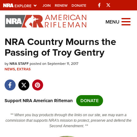
Facebook
Twitter
JOIN
RENEW
DONATE
Explore The NRA
MENU
Universe Of Websites
NRA Country Mourns the
Passing of Troy Gentry
Quick Links
by
NRA.ORG
NRA STAFF
posted on September 11, 2017
NEWS
,
EXTRAS
Manage Your Membership
NRA Near You
Friends of NRA
Support NRA American Rifleman
DONATE
State and Federal Gun Laws
** When you buy products through the links on our site, we may earn a
NRA Online Training
commission that supports NRA's mission to protect, preserve and defend the
Second Amendment. **
Politics, Policy and Legislation