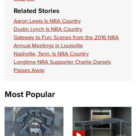
VOCAL DUO
Related Stories
Aaron Lewis Is NRA Country
Dustin Lynch Is NRA Country
Gateway to Fun: Scenes from the 2016 NRA
Annual Meetings in Louisville
Nashville, Tenn. Is NRA Country
Longtime NRA Supporter Charlie Daniels
Passes Away
Most Popular