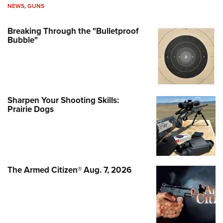
NEWS
,
GUNS
Breaking Through the "Bulletproof
Bubble"
Sharpen Your Shooting Skills:
Prairie Dogs
The Armed Citizen® Aug. 7, 2026