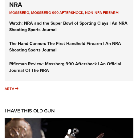
NRA
MOSSBERG
,
MOSSBERG 990 AFTERSHOCK
,
NON-NFA FIREARM
Watch: NRA and the Super Bowl of Sporting Clays | An NRA
Shooting Sports Journal
The Hand Cannon: The First Handheld Firearm | An NRA
Shooting Sports Journal
Rifleman Review: Mossberg 990 Aftershock | An Official
Journal Of The NRA
ARTV
ARTV
I HAVE THIS OLD GUN