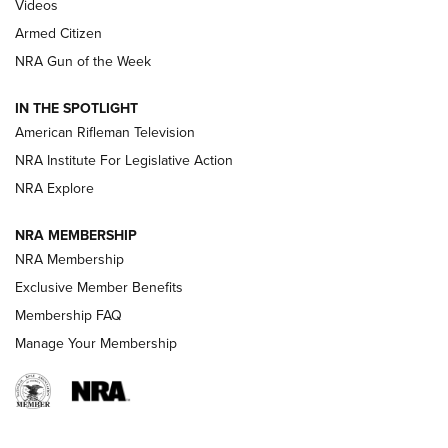
ONLINE
Videos
Armed Citizen
NRA Women | The Armed Citizen® Reload August 7, 2026
NRA Gun of the Week
NRA Women | The Armed Citizen® Reload July 31, 2026
IN THE SPOTLIGHT
NRA Women | The Armed Citizen® Reload July 24, 2026
American Rifleman Television
NRA Institute For Legislative Action
ARMED CITIZEN
NRA Explore
ARMED CITIZEN
NRA MEMBERSHIP
AMERICAN RIFLEMAN NEWS
NRA Membership
Exclusive Member Benefits
Membership FAQ
Manage Your Membership