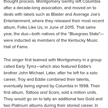
Shooting Illustrated
thought process. Montgomery Gentry left Columbia
Women's Wildlife Management / Conservation Scholarship
Youth Education Summit
after a decade-long association, and moved on to
Firearm Training
Become An NRA Instructor
Adventure Camp
deals with labels such as Blaster and Average Joe’s
NRA Marksmanship Qualification Program
Entertainment, where they released their most recent
Youth Hunter Education Challenge
NRA Training Course Catalog
album, Folks Like Us, in June of 2015. That same
National Junior Shooting Camps
Women On Target® Instructional Shooting Clinics
year, the duo
—
both natives of the “Bluegrass State"—
Youth Wildlife Art Contest
were inducted as members of the Kentucky Music
Home Air Gun Program
Hall of Fame.
NRA Junior Membership
The singer first teamed with Montgomery in a group
NRA Family
called Early Tymz—which also featured Eddie's
Eddie Eagle GunSafe® Program
brother John Michael. Later, after he left for a solo
NRA Gun Safety Rules
career, Troy and Eddie combined their talents,
Collegiate Shooting Programs
eventually being signed by Columbia in 1998. Their
National Youth Shooting Sports Cooperative Program
first album,
Tattoos and Scars
, sold a million units.
Request for Eagle Scout Certificate
They would go on to tally an additional two Gold and
two Platinum albums during their storied career. In