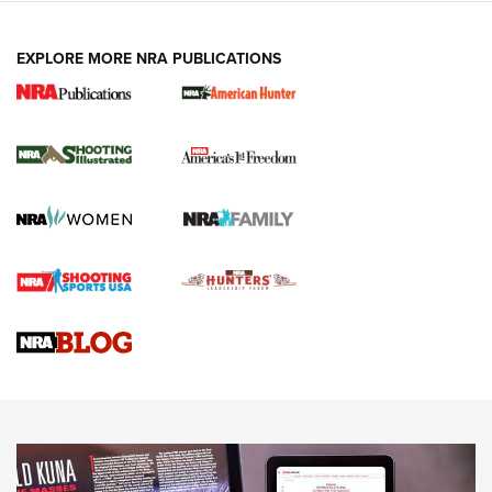
EXPLORE MORE NRA PUBLICATIONS
New for 2026: KJI K950 Tripod and Titan
Inverted Ball Head | An Official Journal Of
The NRA
KOPFJÄGER
,
K950 TRIPOD
,
TITAN INVERTED-BALL HEAD
Screwworm Invasion Stalling at the Southern Border | An
Official Journal Of The NRA
Braves Defy Hunting & Fishing Night Scarcity in MLB | An
Official Journal Of The NRA
Sierra Presents 3 New Rifle Bullets | An Official Journal Of
The NRA
NEWS
NEWS