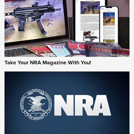
AMERICAN RIFLEMAN REVIEWS
Take Your NRA Magazine With You!
Rifleman Review: Mossberg 990
Aftershock | An Official Journal Of The
NRA
MOSSBERG
,
MOSSBERG 990 AFTERSHOCK
,
NON-NFA FIREARM
Behind the Bullet: The .333 Jeffery | An Official Journal Of
The NRA