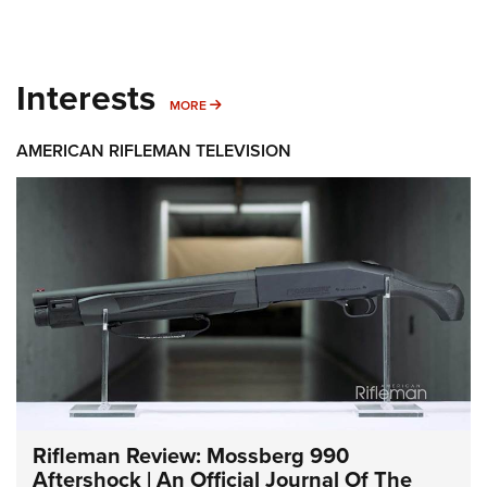
Interests
MORE INTERESTS
MORE
AMERICAN RIFLEMAN TELEVISION
Rifleman Review: Mossberg 990
Aftershock | An Official Journal Of The