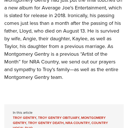
Montgomery Gentry had just put the final touches on
a new album for Average Joe's Entertainment, which
is slated for release in 2018. Ironically, his passing
comes just less than a month after the passing of his
father, Lloyd, who died on August 13. He is survived
by wife, Angie, their daughter, Kaylee, as well as
Taylor, his daughter from a previous marriage. As
Montgomery Gentry is a previous “Artist of the
Month” for NRA Country, we send out our prayers
and sympathy to Troy's family—as well as the entire
Montgomery Gentry team.
In this article
TROY GENTRY
,
TROY GENTRY OBITUARY
,
MONTGOMERY
GENTRY
,
TROY GENTRY DEATH
,
NRA COUNTRY
,
COUNTRY