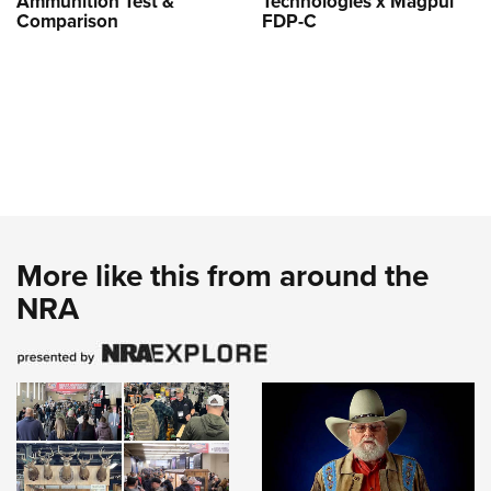
Ammunition Test &
Technologies x Magpul
Comparison
FDP-C
More like this from around the
NRA