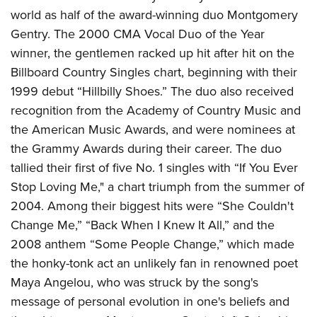
American Rifleman
Join The NRA
POLITICS AND LEGISLATION
world as half of the award-winning duo Montgomery
Hunters for the Hungry
NRA Online Training
American Hunter
Gentry. The 2000 CMA Vocal Duo of the Year
NRA Member Benefits
American Hunter
NRA Institute for Legislative Action
NRA Program Materials Center
RECREATIONAL SHOOTING
Shooting Illustrated
winner, the gentlemen racked up hit after hit on the
Manage Your Membership
Hunting Legislation Issues
NRA-ILA Gun Laws
NRA Marksmanship Qualification Program
America's Rifle Challenge
Billboard Country Singles chart, beginning with their
SAFETY AND EDUCATION
NRA Family
NRA Store
State Hunting Resources
Register To Vote
Find A Course
1999 debut “Hillbilly Shoes.” The duo also received
NRA Whittington Center
Shooting Sports USA
NRA Gun Safety Rules
SCHOLARSHIPS, AWARDS AND CONTESTS
NRA Whittington Center
NRA Institute for Legislative Action
Candidate Ratings
NRA CCW
recognition from the Academy of Country Music and
Women's Wilderness Escape
NRA All Access
Eddie Eagle GunSafe® Program
NRA Endorsed Member Insurance
Scholarships, Awards & Contests
American Rifleman
the American Music Awards, and were nominees at
SHOPPING
Write Your Lawmakers
NRA Training Course Catalog
NRA Day
NRA Gun Gurus
Eddie Eagle Treehouse
NRA Membership Recruiting
the Grammy Awards during their career. The duo
Adaptive Hunting Database
NRA-ILA FrontLines
NRA Store
VOLUNTEERING
The NRA Range
Whittington University
tallied their first of five No. 1 singles with “If You Ever
NRA State Associations
Outdoor Adventure Partner of the NRA
NRA Political Victory Fund
NRA Country Gear
Home Air Gun Program
Volunteer For NRA
Stop Loving Me," a chart triumph from the summer of
WOMEN'S INTERESTS
Firearm Training
NRA Membership For Women
NRA State Associations
NRA Program Materials Center
2004. Among their biggest hits were “She Couldn't
Adaptive Shooting
Get Involved Locally
NRA Online Training
NRA Membership For Women
NRA Life Membership
YOUTH INTERESTS
Change Me,” “Back When I Knew It All,” and the
NRA Member Benefits
Range Services
Volunteer At The Great American Outdoor Show
Become An NRA Instructor
Women's Wilderness Escape
Renew or Upgrade Your Membership
2008 anthem “Some People Change,” which made
Eddie Eagle Treehouse
NRA Whittington Center Store
NRA Member Benefits
Institute for Legislative Action
Hunter Education
NRA Women's Network
NRA Junior Membership
the honky-tonk act an unlikely fan in renowned poet
Scholarships, Awards & Contests
Great American Outdoor Show
Volunteer at the NRA Whittington Center
NRA Gunsmithing Schools
Maya Angelou, who was struck by the song's
Women On Target® Instructional Shooting Clinics
NRA Business Alliance
NRA Day
NRA Springfield M1A Match
message of personal evolution in one's beliefs and
Refuse To Be A Victim®
Sybil Ludington Women's Freedom Award
NRA Industry Ally Program
NRA Marksmanship Qualification Program