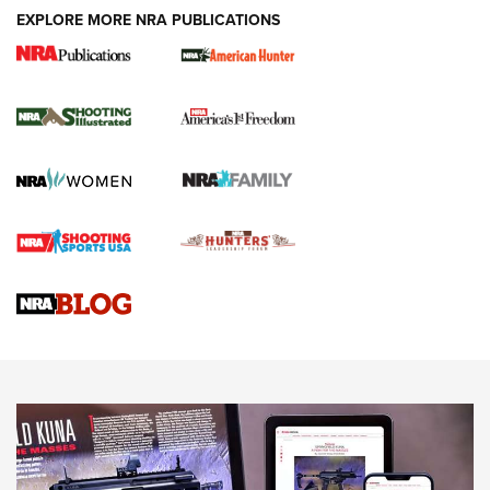
EXPLORE MORE NRA PUBLICATIONS
New for 2026: KJI K950 Tripod and Titan
Inverted Ball Head | An Official Journal Of
The NRA
KOPFJÄGER
,
K950 TRIPOD
,
TITAN INVERTED-BALL HEAD
Screwworm Invasion Stalling at the Southern Border | An
Official Journal Of The NRA
Braves Defy Hunting & Fishing Night Scarcity in MLB | An
Official Journal Of The NRA
Sierra Presents 3 New Rifle Bullets | An Official Journal Of
The NRA
NEWS
NEWS
AMERICAN RIFLEMAN REVIEWS