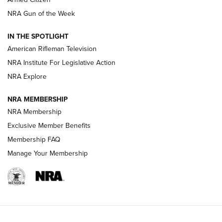
NRA Women | The Armed Citizen® Reload July 31, 2026
NRA Gun of the Week
NRA Women | The Armed Citizen® Reload July 24, 2026
IN THE SPOTLIGHT
NRA Women | The Armed Citizen® Reload July 17, 2026
American Rifleman Television
NRA Institute For Legislative Action
ARMED CITIZEN
ARMED CITIZEN
NRA Explore
NRA MEMBERSHIP
AMERICAN RIFLEMAN NEWS
NRA Membership
Exclusive Member Benefits
Membership FAQ
Manage Your Membership