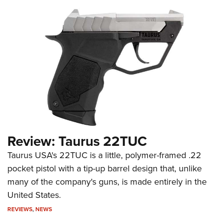
Review: Taurus 22TUC
Taurus USA's 22TUC is a little, polymer-framed .22
pocket pistol with a tip-up barrel design that, unlike
many of the company's guns, is made entirely in the
United States.
REVIEWS
,
NEWS