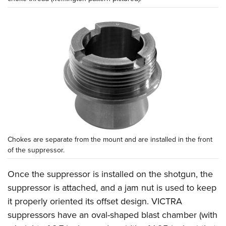
Chokes are separate from the mount and are installed in the front
of the suppressor.
Once the suppressor is installed on the shotgun, the
suppressor is attached, and a jam nut is used to keep
it properly oriented its offset design. VICTRA
suppressors have an oval-shaped blast chamber (with