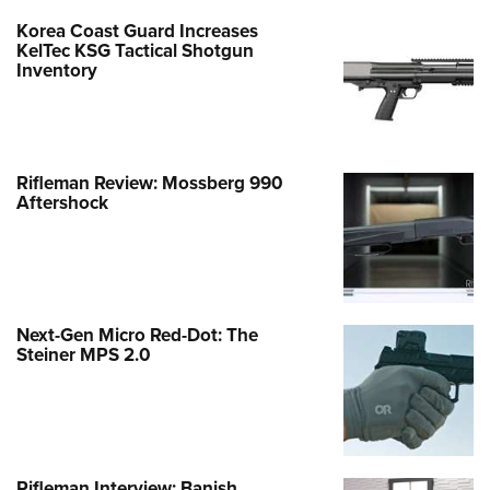
Korea Coast Guard Increases
KelTec KSG Tactical Shotgun
Inventory
Rifleman Review: Mossberg 990
Aftershock
Next-Gen Micro Red-Dot: The
Steiner MPS 2.0
Rifleman Interview: Banish