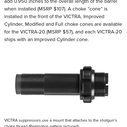
add 0.950 inches to the overall length of the barrel
when installed (MSRP $107). A choke “cone” is
installed in the front of the VICTRA. Improved
Cylinder, Modified and Full choke cones are available
for the VICTRA-20 (MSRP $57), and each VICTRA-20
ships with an Improved Cylinder cone.
VICTRA suppressors use a mount that attaches to the shotgun’s
choke thread (Remington pattern pictured).