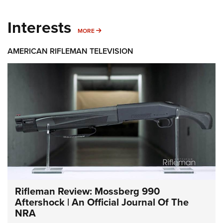
Interests
MORE INTERESTS
MORE
AMERICAN RIFLEMAN TELEVISION
Rifleman Review: Mossberg 990
Aftershock | An Official Journal Of The
NRA