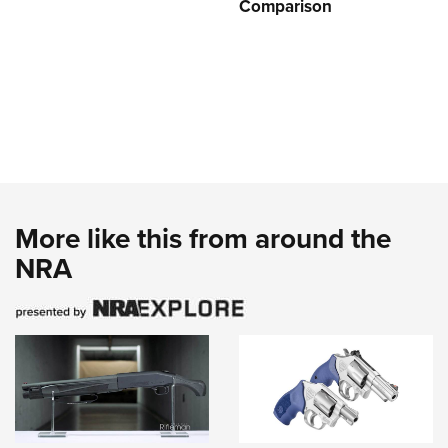
Comparison
More like this from around the
NRA