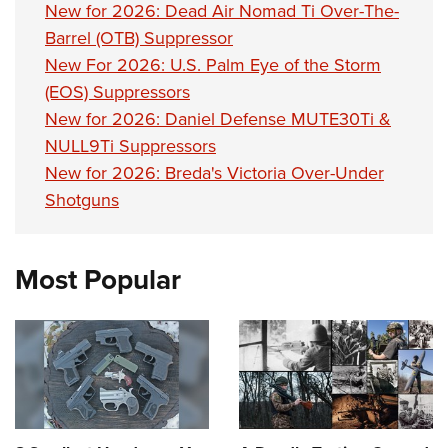
New for 2026: Dead Air Nomad Ti Over-The-
Barrel (OTB) Suppressor
New For 2026: U.S. Palm Eye of the Storm
(EOS) Suppressors
New for 2026: Daniel Defense MUTE30Ti &
NULL9Ti Suppressors
New for 2026: Breda's Victoria Over-Under
Shotguns
Most Popular