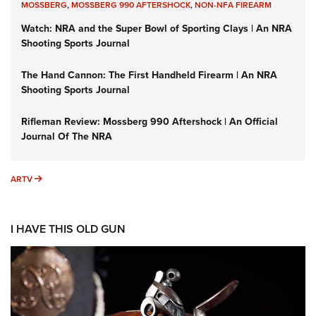
MOSSBERG
,
MOSSBERG 990 AFTERSHOCK
,
NON-NFA FIREARM
Watch: NRA and the Super Bowl of Sporting Clays | An NRA
Shooting Sports Journal
The Hand Cannon: The First Handheld Firearm | An NRA
Shooting Sports Journal
Rifleman Review: Mossberg 990 Aftershock | An Official
Journal Of The NRA
ARTV
ARTV
I HAVE THIS OLD GUN