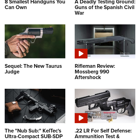
8 Smallest Handguns You
A Deadly Testing Ground:
Can Own
Guns of the Spanish Civil
War
Sequel: The New Taurus
Rifleman Review:
Judge
Mossberg 990
Aftershock
The "Nub Sub:" KelTec's
.22 LR For Self Defense:
Ultra-Compact SUB-SDP
Ammunition Test &