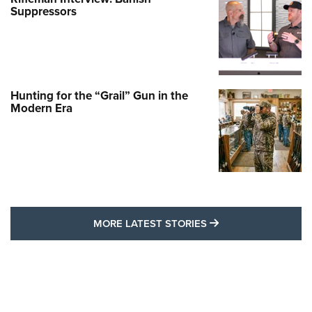
Suppressors
Hunting for the “Grail” Gun in the
Modern Era
MORE LATEST STO
MORE LATEST STORIES