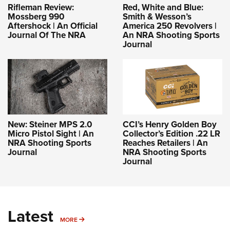
Rifleman Review:
Red, White and Blue:
Mossberg 990
Smith & Wesson’s
Aftershock | An Official
America 250 Revolvers |
Journal Of The NRA
An NRA Shooting Sports
Journal
New: Steiner MPS 2.0
CCI’s Henry Golden Boy
Micro Pistol Sight | An
Collector’s Edition .22 LR
NRA Shooting Sports
Reaches Retailers | An
Journal
NRA Shooting Sports
Journal
Latest
MORE
MORE