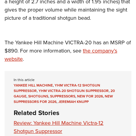
a height of 2.7 inches and a width of 1.95 inches) that
gives the proper volume while maintaining the sight
picture of a traditional shotgun bead.
The Yankee Hill Machine VICTRA-20 has an MSRP of
$890. For more information, see
the company’s
website
.
In this article
YANKEE HILL MACHINE
,
YHM VICTRA-12 SHOTGUN
SUPPRESSOR
,
YHM VICTRA-20 SHOTGUN SUPPRESSOR
,
20
GAUGE
,
SHOTGUNS
,
SUPPRESSORS
,
NEW FOR 2026
,
NEW
SUPPRESSORS FOR 2026
,
JEREMIAH KNUPP
Related Stories
Review: Yankee Hill Machine Victra-12
Shotgun Suppressor