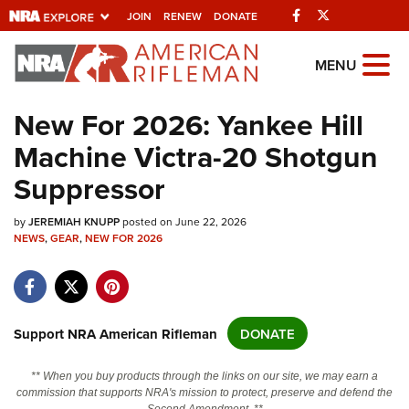
Facebook
Twitter
JOIN
RENEW
DONATE
Explore The NRA
MENU
Universe Of Websites
New For 2026: Yankee Hill
Machine Victra-20 Shotgun
Quick Links
Suppressor
NRA.ORG
by
Manage Your Membership
JEREMIAH KNUPP
posted on June 22, 2026
NEWS
,
GEAR
,
NEW FOR 2026
NRA Near You
Friends of NRA
State and Federal Gun Laws
Support NRA American Rifleman
DONATE
NRA Online Training
** When you buy products through the links on our site, we may earn a
Politics, Policy and Legislation
commission that supports NRA's mission to protect, preserve and defend the