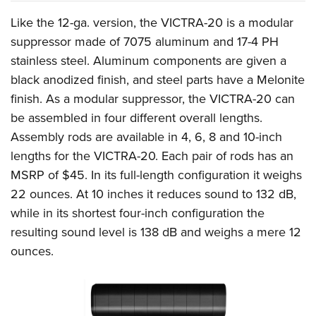
Women's Wildlife Management / Conservation Scholarship
Youth Education Summit
Firearm Training
Like the 12-ga. version, the VICTRA-20 is a modular
Become An NRA Instructor
Adventure Camp
NRA Marksmanship Qualification Program
suppressor made of 7075 aluminum and 17-4 PH
Youth Hunter Education Challenge
NRA Training Course Catalog
stainless steel. Aluminum components are given a
National Junior Shooting Camps
Women On Target® Instructional Shooting Clinics
black anodized finish, and steel parts have a Melonite
Youth Wildlife Art Contest
finish. As a modular suppressor, the VICTRA-20 can
be assembled in four different overall lengths.
Home Air Gun Program
Assembly rods are available in 4, 6, 8 and 10-inch
NRA Junior Membership
lengths for the VICTRA-20. Each pair of rods has an
NRA Family
MSRP of $45. In its full-length configuration it weighs
Eddie Eagle GunSafe® Program
22 ounces. At 10 inches it reduces sound to 132 dB,
NRA Gun Safety Rules
while in its shortest four-inch configuration the
Collegiate Shooting Programs
resulting sound level is 138 dB and weighs a mere 12
National Youth Shooting Sports Cooperative Program
ounces.
Request for Eagle Scout Certificate