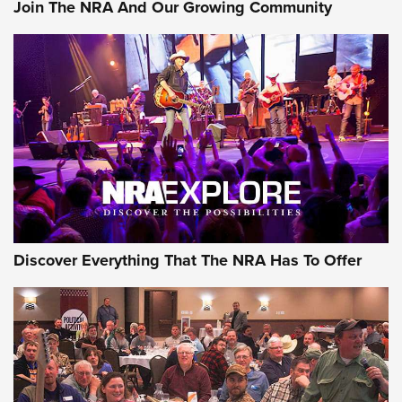
Join The NRA And Our Growing Community
Journal Of The NRA
Behind the Bullet: The .250-3000 Savage | An Official
Journal Of The NRA
REVIEWS
REVIEWS
NRA GUN OF THE WEEK
Discover Everything That The NRA Has To Offer