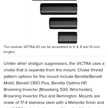
The modular VICTRA-20 can be assembled to 4, 6, 8 and 10-inch
lengths.
Unlike other shotgun suppressors, the VICTRA uses a
choke that is separate from the mount. Choke thread
pattern options for the mount include Beretta/Benelli
Mobil, Benelli CRIO Plus, Beretta Optima HP,
Browning Invector (Mossberg 500, Winchester),
Browning Invector Plus and Remington. Mounts are
made of 17-4 stainless steel with a Melonite finish and