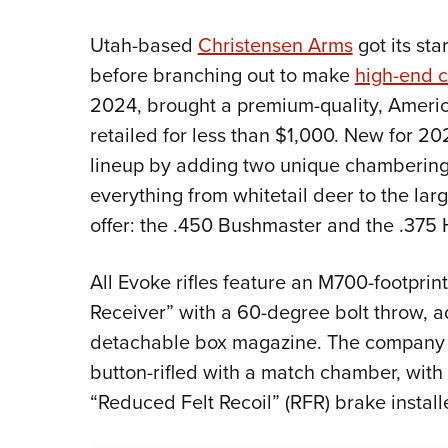
Utah-based
Christensen Arms
got its sta
before branching out to make
high-end c
2024, brought a premium-quality, America
retailed for less than $1,000. New for 2
lineup by adding two unique chamberings 
everything from whitetail deer to the la
offer: the .450 Bushmaster and the .375
All Evoke rifles feature an M700-footprin
Receiver” with a 60-degree bolt throw, a
detachable box magazine. The company us
button-rifled with a match chamber, wit
“Reduced Felt Recoil” (RFR) brake install