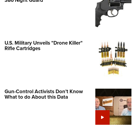
Family
e Eagle GunSafe® Program
Gun Safety Rules
egiate Shooting Programs
onal Youth Shooting Sports
U.S. Military Unveils "Drone Killer"
Rifle Cartridges
erative Program
est for Eagle Scout Certificate
Gun-Control Activists Don’t Know
What to do About this Data