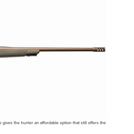
gives the hunter an affordable option that still offers the
.