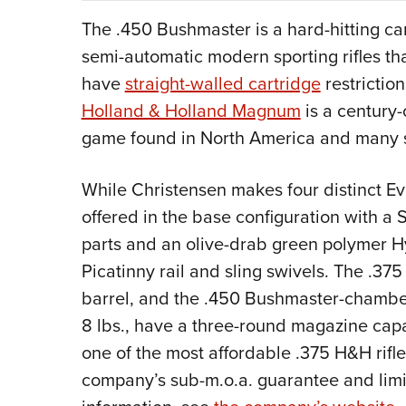
The .450 Bushmaster is a hard-hitting car
semi-automatic modern sporting rifles th
have
straight-walled cartridge
restrictio
Holland & Holland Magnum
is a century-
game found in North America and many sp
While Christensen makes four distinct 
offered in the base configuration with a
parts and an olive-drab green polymer H
Picatinny rail and sling swivels. The .
barrel, and the .450 Bushmaster-chamber
8 lbs., have a three-round magazine cap
one of the most affordable .375 H&H rifle
company’s sub-m.o.a. guarantee and limi