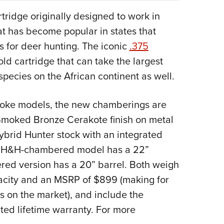
tridge originally designed to work in
at has become popular in states that
ns for deer hunting. The iconic
.375
old cartridge that can take the largest
ecies on the African continent as well.
Evoke models, the new chamberings are
 Smoked Bronze Cerakote finish on metal
ybrid Hunter stock with an integrated
375 H&H-chambered model has a 22”
ed version has a 20” barrel. Both weigh
acity and an MSRP of $899 (making for
s on the market), and include the
ted lifetime warranty. For more