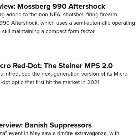
view: Mossberg 990 Aftershock
g added to the non-NFA, shotshell-firing firearm
s 990 Aftershock, which uses a semi-automatic operating
till maintaining a compact form factor.
cro Red-Dot: The Steiner MPS 2.0
s introduced the next-generation version of its Micro
d-dot optic that first hit the market in 2021.
terview: Banish Suppressors
za” event in May saw a rimfire extravaganza, with