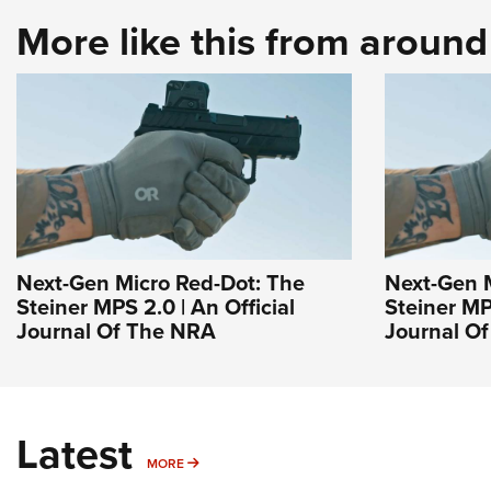
More like this from aroun
Next-Gen Micro Red-Dot: The
Next-Gen 
Steiner MPS 2.0 | An Official
Steiner MPS
Journal Of The NRA
Journal O
Latest
MORE
MORE