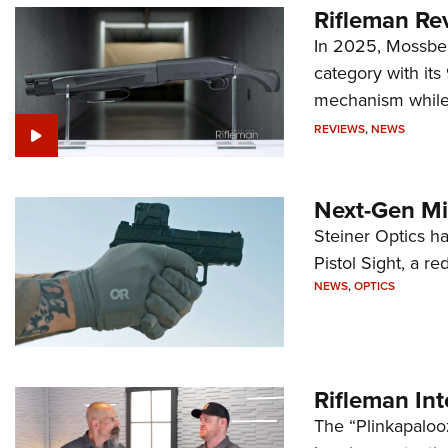
Rifleman Re
In 2025, Mossber
category with it
mechanism while s
REVIEWS
,
NEWS
Next-Gen Mi
Steiner Optics ha
Pistol Sight, a re
NEWS
,
OPTICS
Rifleman In
The “Plinkapaloo