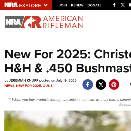
Facebo
Twi
JOIN
RENEW
DONATE
Explore The NRA U
Quick Links
New For 2025: Christ
NRA.ORG
H&H & .450 Bushmas
Manage Your Membership
NRA Near You
by
JEREMIAH KNUPP
posted on July 19, 2025
Friends of NRA
NEWS
,
NEW FOR 2025
,
GUNS
State and Federal Gun Laws
** When you buy products through the links on our site, we may earn a commi
NRA Online Training
Amendm
Politics, Policy and Legislation