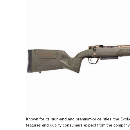
Known for its high-end and premium-price rifles, the Evoke 
features and quality consumers expect from the company