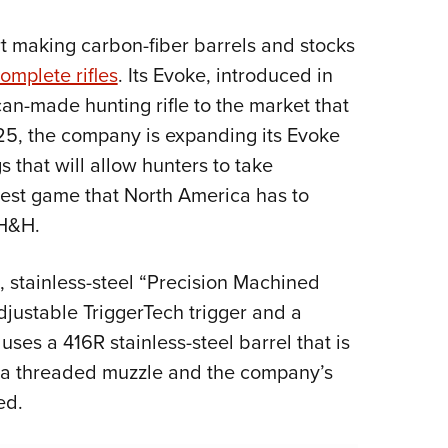
NRA 
Eddi
rt making carbon-fiber barrels and stocks
NRA 
omplete rifles
. Its Evoke, introduced in
Coll
n-made hunting rifle to the market that
025, the company is expanding its Evoke
Nati
that will allow hunters to take
Coop
rgest game that North America has to
Requ
 H&H.
t, stainless-steel “Precision Machined
djustable TriggerTech trigger and a
es a 416R stainless-steel barrel that is
h a threaded muzzle and the company’s
ed.