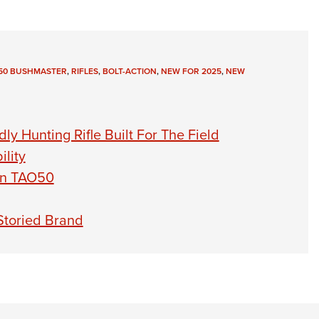
450 BUSHMASTER
,
RIFLES
,
BOLT-ACTION
,
NEW FOR 2025
,
NEW
y Hunting Rifle Built For The Field
lity
on TAO50
Storied Brand