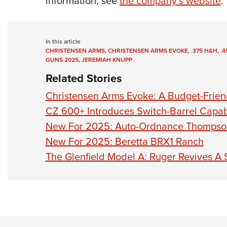
information, see
the company’s website
.
In this article
CHRISTENSEN ARMS
,
CHRISTENSEN ARMS EVOKE
,
.375 H&H
,
.
GUNS 2025
,
JEREMIAH KNUPP
Related Stories
Christensen Arms Evoke: A Budget-Friendl
CZ 600+ Introduces Switch-Barrel Capabi
New For 2025: Auto-Ordnance Thomps
New For 2025: Beretta BRX1 Ranch
The Glenfield Model A: Ruger Revives A 