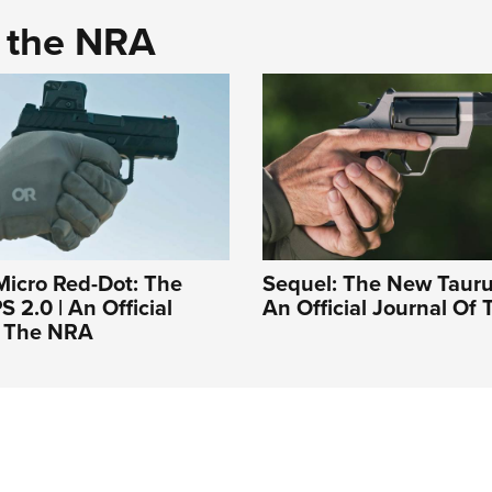
d the NRA
Micro Red-Dot: The
Sequel: The New Tauru
 2.0 | An Official
An Official Journal Of
f The NRA