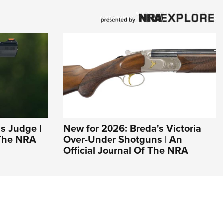
s Judge |
New for 2026: Breda's Victoria
 The NRA
Over-Under Shotguns | An
Official Journal Of The NRA