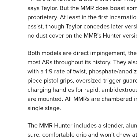
says Taylor. But the MMR does boast some
proprietary. At least in the first incarnat
assist, though Taylor concedes later vers
no dust cover on the MMR’s Hunter versi
Both models are direct impingement, th
most ARs throughout its history. They also
with a 1:9 rate of twist, phosphate/anodiz
piece pistol grips, oversized trigger gua
charging handles for rapid, ambidextro
are mounted. All MMRs are chambered in 
single stage.
The MMR Hunter includes a slender, alum
sure, comfortable grip and won’t chew at a