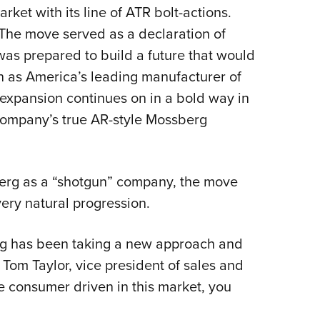
rket with its line of ATR bolt-actions.
Eddi
. The move served as a declaration of
NRA 
s prepared to build a future that would
Coll
on as America’s leading manufacturer of
Nati
expansion continues on in a bold way in
Coop
e company’s true AR-style Mossberg
Requ
berg as a “shotgun” company, the move
a very natural progression.
erg has been taking a new approach and
Tom Taylor, vice president of sales and
e consumer driven in this market, you