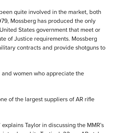
een quite involved in the market, both
1979, Mossberg has produced the only
United States government that meet or
ute of Justice requirements. Mossberg
litary contracts and provide shotguns to
men and women who appreciate the
 of the largest suppliers of AR rifle
 explains Taylor in discussing the MMR’s