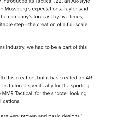
introduced its Tactical .22, an AR-style
en Mossberg’s expectations. Taylor said
 the company’s forecast by five times,
itable step—the creation of a full-scale
ms industry, we had to be a part of this
h this creation, but it has created an AR
es tailored specifically for the sporting
MMR Tactical, for the shooter looking
plications.
 are very proven and basic designs,”