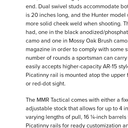
end. Dual swivel studs accommodate both 
is 20 inches long, and the Hunter model u
more solid cheek weld when shooting. T
had, one in the black anodized/phosphat
camo and one in Mossy Oak Brush camo. 
magazine in order to comply with some sta
number of rounds a sportsman can carry
easily accepts higher-capacity AR-15 sty
Picatinny rail is mounted atop the upper 
or red-dot sight.
The MMR Tactical comes with either a fixe
adjustable stock that allows for up to 4
varying lengths of pull, 16 ¼-inch barrel
Picatinny rails for ready customization