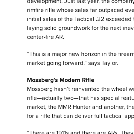
development. Just last year, the company 
rimfire rifle whose sales far outpaced ev
initial sales of the Tactical .22 exceeded
laying solid groundwork for the next inev
center-fire AR.
“This is a major new horizon in the firear
market going forward,” says Taylor.
Mossberg’s Modern Rifle
Mossberg hasn’t reinvented the wheel wit
rifle—actually two—that has special featur
market, the MMR Hunter and another, the 
for a rifle that can deliver full tactical ap
“There are 1911s and there are ARs. They