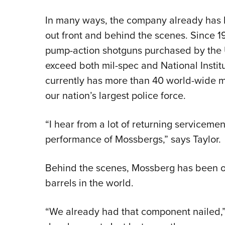
In many ways, the company already has b
out front and behind the scenes. Since 
pump-action shotguns purchased by the 
exceed both mil-spec and National Instit
currently has more than 40 world-wide mi
our nation’s largest police force.
“I hear from a lot of returning service
performance of Mossbergs,” says Taylor.
Behind the scenes, Mossberg has been one
barrels in the world.
“We already had that component nailed,”