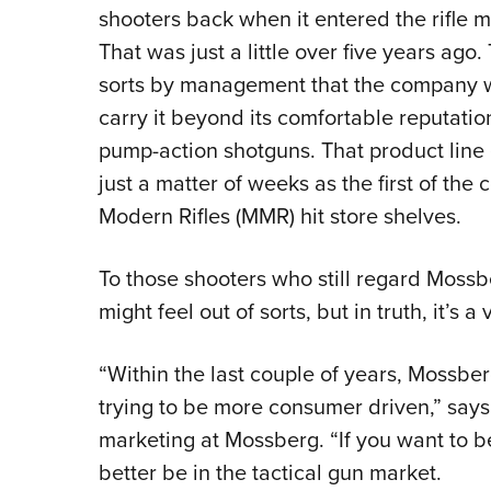
shooters back when it entered the rifle ma
That was just a little over five years ago
sorts by management that the company wa
carry it beyond its comfortable reputati
pump-action shotguns. That product line 
just a matter of weeks as the first of th
Modern Rifles (MMR) hit store shelves.
To those shooters who still regard Moss
might feel out of sorts, but in truth, it’s 
“Within the last couple of years, Mossb
trying to be more consumer driven,” says 
marketing at Mossberg. “If you want to b
better be in the tactical gun market.