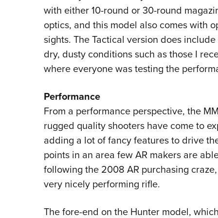
with either 10-round or 30-round magazin
optics, and this model also comes with o
sights. The Tactical version does includ
dry, dusty conditions such as those I re
where everyone was testing the perform
Performance
From a performance perspective, the MMR 
rugged quality shooters have come to e
adding a lot of fancy features to drive t
points in an area few AR makers are able
following the 2008 AR purchasing craze, 
very nicely performing rifle.
The fore-end on the Hunter model, which I