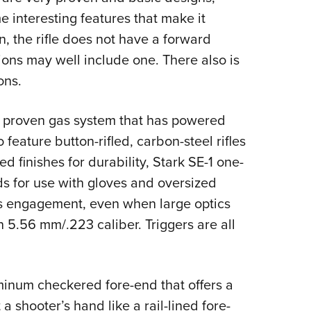
 interesting features that make it
ion, the rifle does not have a forward
ions may well include one. There also is
ons.
e proven gas system that has powered
 feature button-rifled, carbon-steel rifles
ed finishes for durability, Stark SE-1 one-
rds for use with gloves and oversized
us engagement, even when large optics
5.56 mm/.223 caliber. Triggers are all
inum checkered fore-end that offers a
 shooter’s hand like a rail-lined fore-