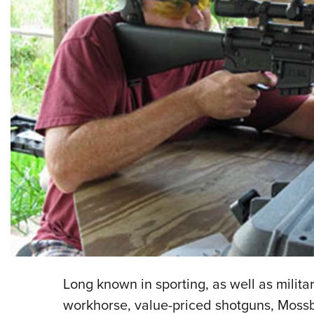
Long known in sporting, as well as militar
workhorse, value-priced shotguns, Moss