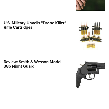
e Eagle GunSafe® Program
Gun Safety Rules
egiate Shooting Programs
U.S. Military Unveils "Drone Killer"
Rifle Cartridges
onal Youth Shooting Sports
erative Program
est for Eagle Scout Certificate
Review: Smith & Wesson Model
386 Night Guard