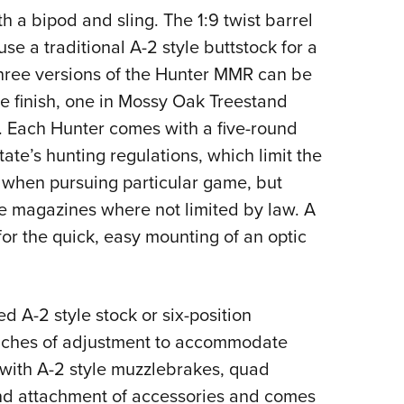
a bipod and sling. The 1:9 twist barrel
se a traditional A-2 style buttstock for a
hree versions of the Hunter MMR can be
e finish, one in Mossy Oak Treestand
Each Hunter comes with a five-round
te’s hunting regulations, which limit the
 when pursuing particular game, but
le magazines where not limited by law. A
for the quick, easy mounting of an optic
d A-2 style stock or six-position
 inches of adjustment to accommodate
s with A-2 style muzzlebrakes, quad
 and attachment of accessories and comes