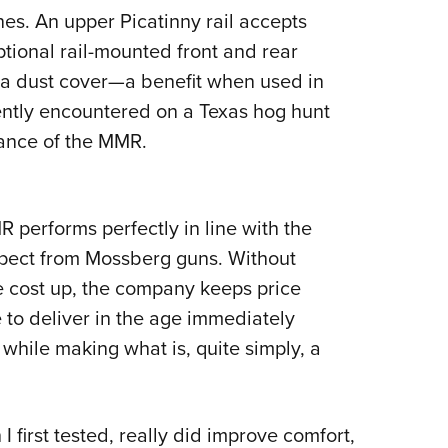
es. An upper Picatinny rail accepts
ptional rail-mounted front and rear
e a dust cover—a benefit when used in
cently encountered on a Texas hog hunt
ance of the MMR.
performs perfectly in line with the
xpect from Mossberg guns. Without
he cost up, the company keeps price
 to deliver in the age immediately
while making what is, quite simply, a
 first tested, really did improve comfort,