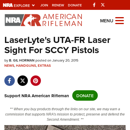
Facebook
Twitter
JOIN
RENEW
DONATE
Explore The NRA
MENU
Universe Of Websites
LaserLyte's UTA-FR Laser
Sight For SCCY Pistols
Quick Links
by
NRA.ORG
B. GIL HORMAN
posted on January 20, 2015
NEWS
,
HANDGUNS
,
EXTRAS
Manage Your Membership
NRA Near You
Friends of NRA
Support NRA American Rifleman
DONATE
State and Federal Gun Laws
** When you buy products through the links on our site, we may earn a
NRA Online Training
commission that supports NRA's mission to protect, preserve and defend the
Second Amendment. **
Politics, Policy and Legislation