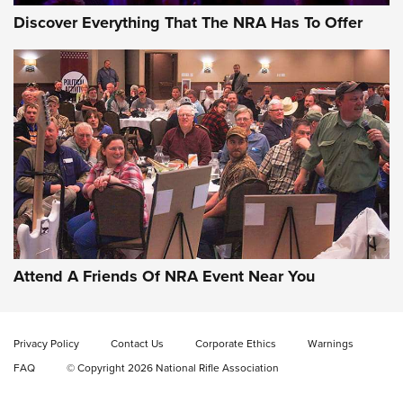
Discover Everything That The NRA Has To Offer
Gun of the Week: EAA Girsan Witness2311
CMXX | An Official Journal Of The NRA
EAA CORP
,
EAA GIRSAN WITNESS 2311
,
EAA CMXX WITNESS2311
DOUBLE STACK
Attend A Friends Of NRA Event Near You
Video Review: Marlin Dark Series Model 1895 Lever-Action
Rifle | NRA Family
Video Review: Ruger American Gen II Standard Bolt-Action
Privacy Policy
Contact Us
Corporate Ethics
Warnings
Rifle | NRA Family
FAQ
© Copyright 2026 National Rifle Association
Video Review: Winchester Xpert Bolt-Action Rifle | NRA