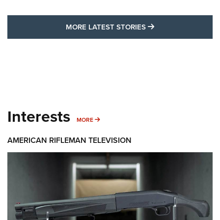
MORE LATEST STO
MORE LATEST STORIES
Interests
MORE INTERESTS
MORE
AMERICAN RIFLEMAN TELEVISION