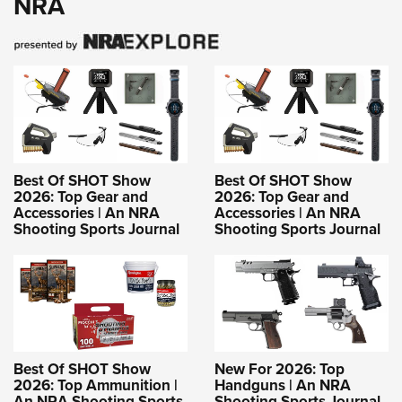
NRA
Best Of SHOT Show
Best Of SHOT Show
2026: Top Gear and
2026: Top Gear and
Accessories | An NRA
Accessories | An NRA
Shooting Sports Journal
Shooting Sports Journal
Best Of SHOT Show
New For 2026: Top
2026: Top Ammunition |
Handguns | An NRA
An NRA Shooting Sports
Shooting Sports Journal