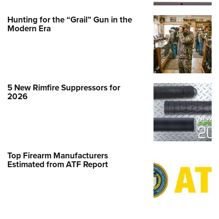
Hunting for the “Grail” Gun in the
Modern Era
5 New Rimfire Suppressors for
2026
Top Firearm Manufacturers
Estimated from ATF Report