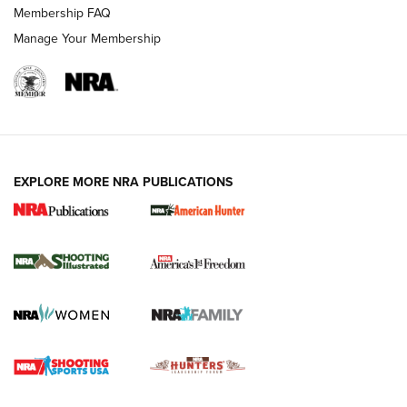
Membership FAQ
Manage Your Membership
EXPLORE MORE NRA PUBLICATIONS
New for 2026: KJI K950 Tripod and Titan
Inverted Ball Head | An Official Journal Of
The NRA
KOPFJÄGER
,
K950 TRIPOD
,
TITAN INVERTED-BALL HEAD
Screwworm Invasion Stalling at the Southern Border | An
Official Journal Of The NRA
Braves Defy Hunting & Fishing Night Scarcity in MLB | An
Official Journal Of The NRA