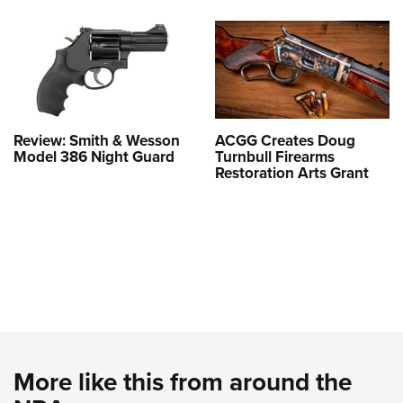
Review: Smith & Wesson
ACGG Creates Doug
Model 386 Night Guard
Turnbull Firearms
Restoration Arts Grant
More like this from around the