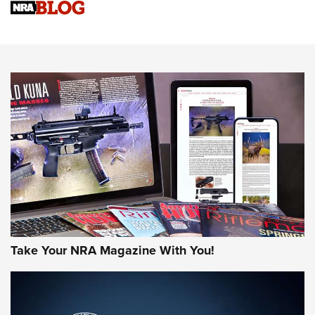
Sierra Presents 3 New Rifle Bullets | An Official Journal Of
The NRA
NEWS
NEWS
AMERICAN RIFLEMAN REVIEWS
Take Your NRA Magazine With You!