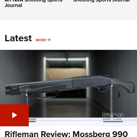
Journal
Latest
MORE
MORE
Rifleman Review: Mossberg 990