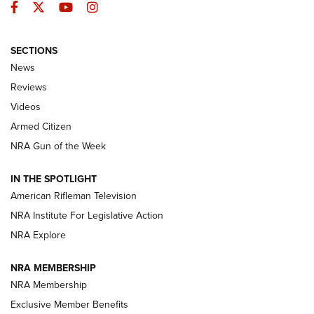
Facebook
Twitter
YouTube
Instagram
SECTIONS
The Armed Citizen® Aug. 3, 2026 | An
News
Official Journal Of The NRA
Reviews
ARMED CITIZEN
,
THE ARMED CITIZEN BLOG
,
THE ARMED CITIZEN
ONLINE
Videos
Armed Citizen
NRA Women | The Armed Citizen® Reload July 31, 2026
NRA Gun of the Week
NRA Women | The Armed Citizen® Reload July 24, 2026
IN THE SPOTLIGHT
NRA Women | The Armed Citizen® Reload July 17, 2026
American Rifleman Television
NRA Institute For Legislative Action
ARMED CITIZEN
NRA Explore
ARMED CITIZEN
NRA MEMBERSHIP
AMERICAN RIFLEMAN NEWS
NRA Membership
Exclusive Member Benefits