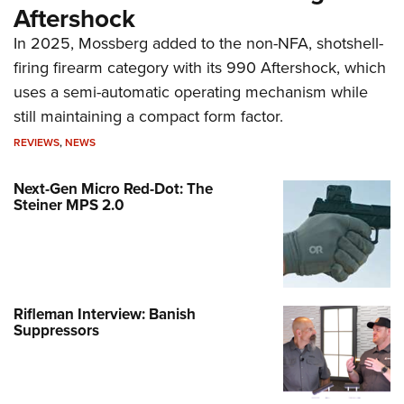
Aftershock
In 2025, Mossberg added to the non-NFA, shotshell-
firing firearm category with its 990 Aftershock, which
uses a semi-automatic operating mechanism while
still maintaining a compact form factor.
REVIEWS
,
NEWS
Next-Gen Micro Red-Dot: The
Steiner MPS 2.0
Rifleman Interview: Banish
Suppressors