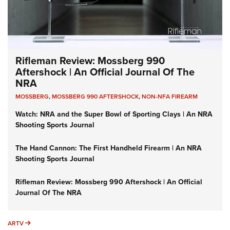
Rifleman Review: Mossberg 990
Aftershock | An Official Journal Of The
NRA
MOSSBERG
,
MOSSBERG 990 AFTERSHOCK
,
NON-NFA FIREARM
Watch: NRA and the Super Bowl of Sporting Clays | An NRA
Shooting Sports Journal
The Hand Cannon: The First Handheld Firearm | An NRA
Shooting Sports Journal
Rifleman Review: Mossberg 990 Aftershock | An Official
Journal Of The NRA
ARTV
ARTV