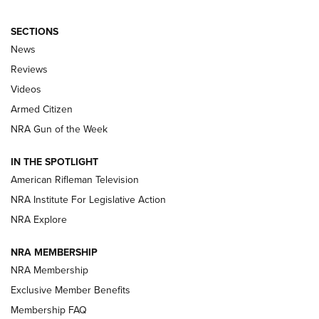
SECTIONS
The Armed Citizen® Aug. 3, 2026 | An
News
Official Journal Of The NRA
Reviews
ARMED CITIZEN
,
THE ARMED CITIZEN BLOG
,
THE ARMED CITIZEN
ONLINE
Videos
Armed Citizen
NRA Women | The Armed Citizen® Reload July 31, 2026
NRA Gun of the Week
NRA Women | The Armed Citizen® Reload July 24, 2026
IN THE SPOTLIGHT
NRA Women | The Armed Citizen® Reload July 17, 2026
American Rifleman Television
NRA Institute For Legislative Action
ARMED CITIZEN
ARMED CITIZEN
NRA Explore
NRA MEMBERSHIP
AMERICAN RIFLEMAN NEWS
NRA Membership
Exclusive Member Benefits
Membership FAQ