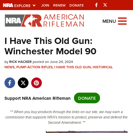
Facebook
Twitter
JOIN
RENEW
DONATE
Explore The NRA
MENU
Universe Of Websites
I Have This Old Gun:
Winchester Model 90
Quick Links
by
NRA.ORG
RICK HACKER
posted on June 24, 2024
NEWS
,
PUMP-ACTION RIFLES
,
I HAVE THIS OLD GUN
,
HISTORICAL
Manage Your Membership
NRA Near You
Friends of NRA
Support NRA American Rifleman
DONATE
State and Federal Gun Laws
** When you buy products through the links on our site, we may earn a
NRA Online Training
commission that supports NRA's mission to protect, preserve and defend the
Second Amendment. **
Politics, Policy and Legislation