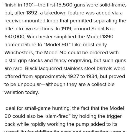
finish in 1901—the first 15,500 guns were solid-frame,
but, after 1892, a takedown feature was added via a
receiver-mounted knob that permitted separating the
rifle into two sections.
In 1919, around Serial No.
640,000, Winchester simplified the Model 1890
nomenclature to “Model 90.” Like most early
Winchesters, the Model 90 could be ordered with
pistol-grip stocks and fancy engraving, but such guns
are rare. Black-lacquered stainless-steel barrels were
offered from approximately 1927 to 1934, but proved
to be unpopular—although they are a collectible
variation today.
Ideal for small-game hunting, the fact that the Model
90 could also be “slam-fired” by holding the trigger
back while rapidly working the pump added to its
versatility for riddling tin cans and eradicating vermin.