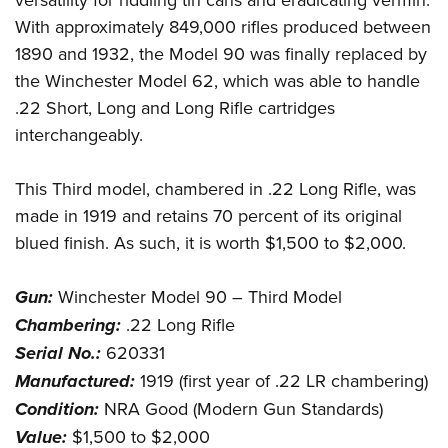
With approximately 849,000 rifles produced between
1890 and 1932, the Model 90 was finally replaced by
the Winchester Model 62, which was able to handle
.22 Short, Long and Long Rifle cartridges
interchangeably.
This Third model, chambered in .22 Long Rifle, was
made in 1919 and retains 70 percent of its original
blued finish. As such, it is worth $1,500 to $2,000.
Gun:
Winchester Model 90 – Third Model
Chambering:
.22 Long Rifle
Serial No.:
620331
Manufactured:
1919 (first year of .22 LR chambering)
Condition:
NRA Good (Modern Gun Standards)
Value:
$1,500 to $2,000