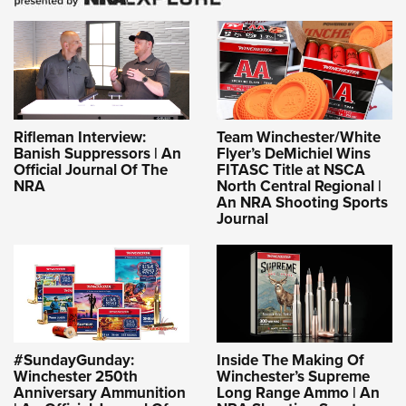
Rifleman Interview:
Team Winchester/White
Banish Suppressors | An
Flyer’s DeMichiel Wins
Official Journal Of The
FITASC Title at NSCA
NRA
North Central Regional |
An NRA Shooting Sports
Journal
#SundayGunday:
Inside The Making Of
Winchester 250th
Winchester’s Supreme
Anniversary Ammunition
Long Range Ammo | An