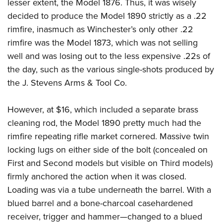
lesser extent, the Model 1876. Thus, it was wisely
decided to produce the Model 1890 strictly as a .22
rimfire, inasmuch as Winchester’s only other .22
rimfire was the Model 1873, which was not selling
well and was losing out to the less expensive .22s of
the day, such as the various single-shots produced by
the J. Stevens Arms & Tool Co.
However, at $16, which included a separate brass
cleaning rod, the Model 1890 pretty much had the
rimfire repeating rifle market cornered. Massive twin
locking lugs on either side of the bolt (concealed on
First and Second models but visible on Third models)
firmly anchored the action when it was closed.
Loading was via a tube underneath the barrel. With a
blued barrel and a bone-charcoal casehardened
receiver, trigger and hammer—changed to a blued