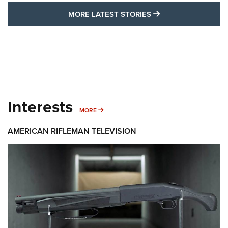
MORE LATEST STO
MORE LATEST STORIES
Interests
MORE INTERESTS
MORE
AMERICAN RIFLEMAN TELEVISION