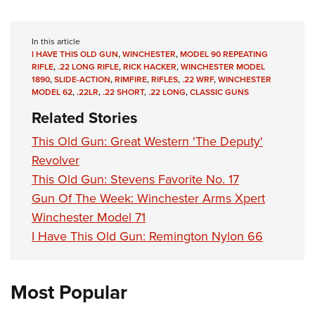
In this article
I HAVE THIS OLD GUN
,
WINCHESTER
,
MODEL 90 REPEATING
RIFLE
,
.22 LONG RIFLE
,
RICK HACKER
,
WINCHESTER MODEL
1890
,
SLIDE-ACTION
,
RIMFIRE
,
RIFLES
,
.22 WRF
,
WINCHESTER
MODEL 62
,
.22LR
,
.22 SHORT
,
.22 LONG
,
CLASSIC GUNS
Related Stories
This Old Gun: Great Western 'The Deputy'
Revolver
This Old Gun: Stevens Favorite No. 17
Gun Of The Week: Winchester Arms Xpert
Winchester Model 71
I Have This Old Gun: Remington Nylon 66
Most Popular