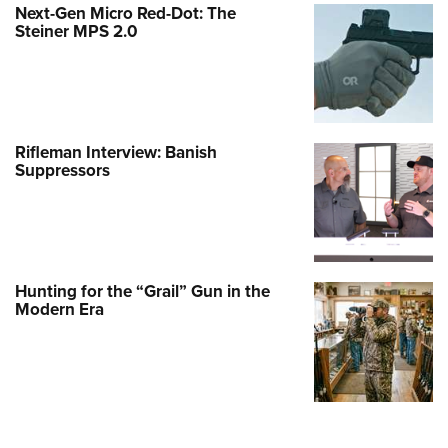
Next-Gen Micro Red-Dot: The
Steiner MPS 2.0
Rifleman Interview: Banish
Suppressors
Hunting for the “Grail” Gun in the
Modern Era