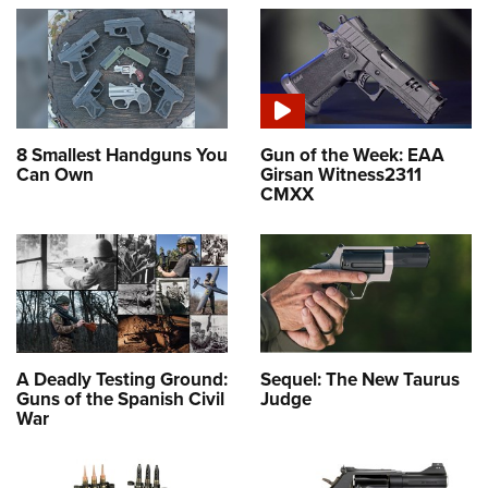
8 Smallest Handguns You
Gun of the Week: EAA
Can Own
Girsan Witness2311
CMXX
A Deadly Testing Ground:
Sequel: The New Taurus
Guns of the Spanish Civil
Judge
War