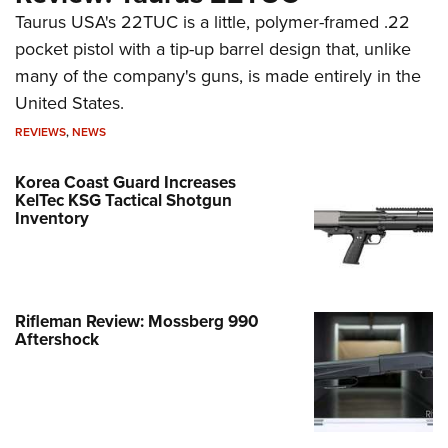
Taurus USA's 22TUC is a little, polymer-framed .22
pocket pistol with a tip-up barrel design that, unlike
many of the company's guns, is made entirely in the
United States.
REVIEWS
,
NEWS
Korea Coast Guard Increases
KelTec KSG Tactical Shotgun
Inventory
Rifleman Review: Mossberg 990
Aftershock