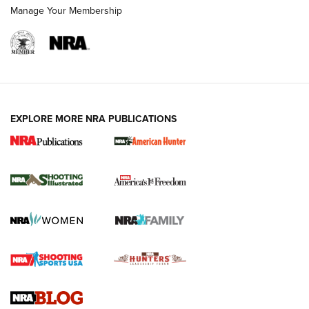
Manage Your Membership
EXPLORE MORE NRA PUBLICATIONS
New for 2026: KJI K950 Tripod and Titan
Inverted Ball Head | An Official Journal Of
The NRA
KOPFJÄGER
,
K950 TRIPOD
,
TITAN INVERTED-BALL HEAD
Screwworm Invasion Stalling at the Southern Border | An
Official Journal Of The NRA
Braves Defy Hunting & Fishing Night Scarcity in MLB | An
Official Journal Of The NRA
Sierra Presents 3 New Rifle Bullets | An Official Journal Of