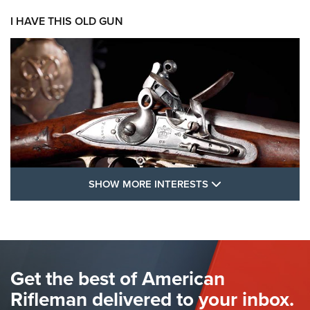
I HAVE THIS OLD GUN
SHOW MORE FEA
SHOW MORE INTERESTS
I Have This Old Gun: The British Brown
Bess | An Official Journal Of The NRA
BROWN BESS
,
BRITISH ARMY FIREARMS
,
FLINTLOCKS
Get the best of American
The Hand Cannon: The First Handheld Firearm | An NRA
Shooting Sports Journal
Rifleman delivered to your inbox.