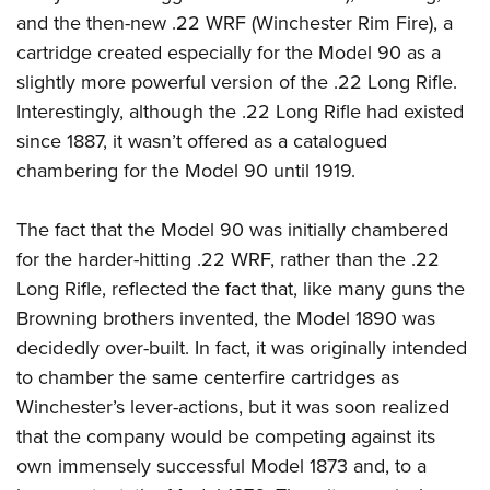
Women's Wildlife Management / Conservation Scholarship
Youth Education Summit
Firearm Training
and the then-new .22 WRF (Winchester Rim Fire), a
Become An NRA Instructor
Adventure Camp
NRA Marksmanship Qualification Program
cartridge created especially for the Model 90 as a
slightly more powerful version of the .22 Long Rifle.
Youth Hunter Education Challenge
NRA Training Course Catalog
Interestingly, although the .22 Long Rifle had existed
National Junior Shooting Camps
Women On Target® Instructional Shooting Clinics
since 1887, it wasn’t offered as a catalogued
Youth Wildlife Art Contest
chambering for the Model 90 until 1919.
Home Air Gun Program
NRA Junior Membership
The fact that the Model 90 was initially chambered
NRA Family
for the harder-hitting .22 WRF, rather than the .22
Eddie Eagle GunSafe® Program
Long Rifle, reflected the fact that, like many guns the
Browning brothers invented, the Model 1890 was
NRA Gun Safety Rules
decidedly over-built. In fact, it was originally intended
Collegiate Shooting Programs
to chamber the same centerfire cartridges as
National Youth Shooting Sports Cooperative Program
Winchester’s lever-actions, but it was soon realized
Request for Eagle Scout Certificate
that the company would be competing against its
own immensely successful Model 1873 and, to a