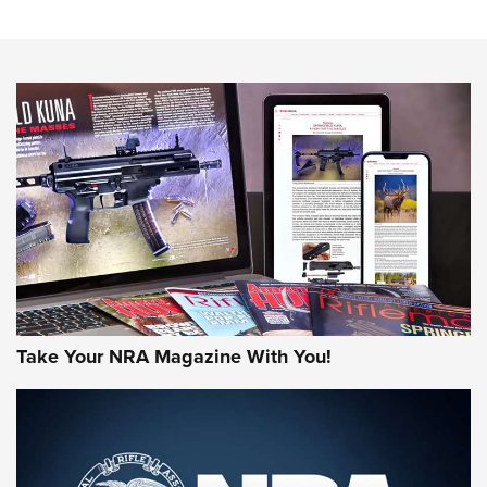
The NRA
NEWS
NEWS
AMERICAN RIFLEMAN REVIEWS
Take Your NRA Magazine With You!
Rifleman Review: Mossberg 990