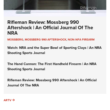
Rifleman Review: Mossberg 990
Aftershock | An Official Journal Of The
NRA
MOSSBERG
,
MOSSBERG 990 AFTERSHOCK
,
NON-NFA FIREARM
Watch: NRA and the Super Bowl of Sporting Clays | An NRA
Shooting Sports Journal
The Hand Cannon: The First Handheld Firearm | An NRA
Shooting Sports Journal
Rifleman Review: Mossberg 990 Aftershock | An Official
Journal Of The NRA
ARTV
ARTV