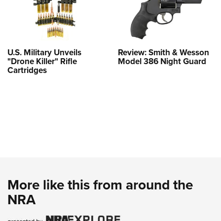
U.S. Military Unveils
Review: Smith & Wesson
"Drone Killer" Rifle
Model 386 Night Guard
Cartridges
More like this from around the
NRA