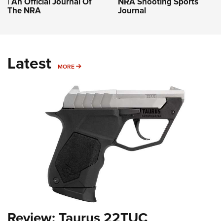
| An Official Journal Of
NRA Shooting Sports
The NRA
Journal
Latest
MORE
MORE
Review: Taurus 22TUC