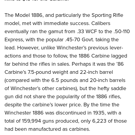
The Model 1886, and particularly the Sporting Rifle
model, met with immediate success. Calibers
eventually ran the gamut from .33 WCF to the .50-110
Express, with the popular .45-70 Govt. taking the
lead. However, unlike Winchester’s previous lever-
actions and those to follow, the 1886 Carbine lagged
far behind the rifles in sales. Perhaps it was the ’86
Carbine’s 7.5-pound weight and 22-inch barrel
(compared with the 6.5 pounds and 20-inch barrels
of Winchester’s other carbines), but the hefty saddle
gun did not share the popularity of the 1886 rifles,
despite the carbine’s lower price. By the time the
Winchester 1886 was discontinued in 1935, with a
total of 159,994 guns produced, only 6,223 of those
had been manufactured as carbines.