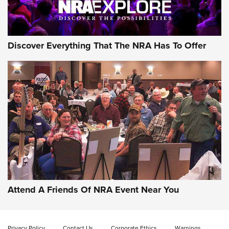
NRA GUN OF THE WEEK
Discover Everything That The NRA Has To Offer
Gun of the Week: EAA Girsan Witness2311
CMXX | An Official Journal Of The NRA
EAA CORP
,
EAA GIRSAN WITNESS 2311
,
EAA CMXX WITNESS2311
DOUBLE STACK
Attend A Friends Of NRA Event Near You
Video Review: Marlin Dark Series Model 1895 Lever-Action
Rifle | NRA Family
Privacy Policy
Contact Us
Corporate Ethics
Warnings