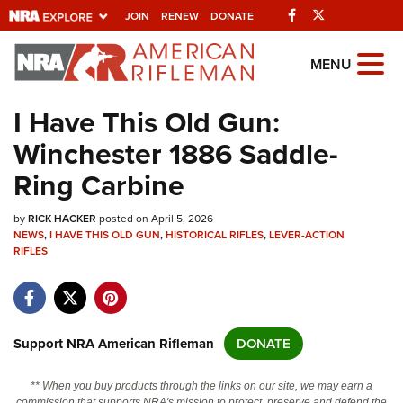
Facebook
Twitter
JOIN
RENEW
DONATE
Explore The NRA
MENU
Universe Of Websites
I Have This Old Gun:
Winchester 1886 Saddle-
Quick Links
Ring Carbine
NRA.ORG
by
RICK HACKER
posted on April 5, 2026
Manage Your Membership
NEWS
,
I HAVE THIS OLD GUN
,
HISTORICAL RIFLES
,
LEVER-ACTION
RIFLES
NRA Near You
Friends of NRA
State and Federal Gun Laws
Support NRA American Rifleman
DONATE
NRA Online Training
Politics, Policy and Legislation
** When you buy products through the links on our site, we may earn a
commission that supports NRA's mission to protect, preserve and defend the