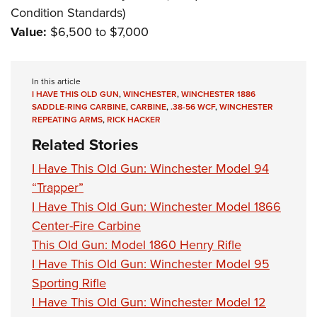
Condition Standards)
Value:
$6,500 to $7,000
In this article
I HAVE THIS OLD GUN
,
WINCHESTER
,
WINCHESTER 1886
SADDLE-RING CARBINE
,
CARBINE
,
.38-56 WCF
,
WINCHESTER
REPEATING ARMS
,
RICK HACKER
Related Stories
I Have This Old Gun: Winchester Model 94
“Trapper”
I Have This Old Gun: Winchester Model 1866
Center-Fire Carbine
This Old Gun: Model 1860 Henry Rifle
I Have This Old Gun: Winchester Model 95
Sporting Rifle
I Have This Old Gun: Winchester Model 12