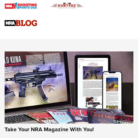
Braves Defy Hunting & Fishing Night Scarcity in MLB | An
Official Journal Of The NRA
Sierra Presents 3 New Rifle Bullets | An Official Journal Of
The NRA
NEWS
NEWS
AMERICAN RIFLEMAN REVIEWS
Take Your NRA Magazine With You!