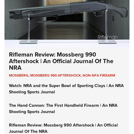
Rifleman Review: Mossberg 990
Aftershock | An Official Journal Of The
NRA
MOSSBERG
,
MOSSBERG 990 AFTERSHOCK
,
NON-NFA FIREARM
Watch: NRA and the Super Bowl of Sporting Clays | An NRA
Shooting Sports Journal
The Hand Cannon: The First Handheld Firearm | An NRA
Shooting Sports Journal
Rifleman Review: Mossberg 990 Aftershock | An Official
Journal Of The NRA