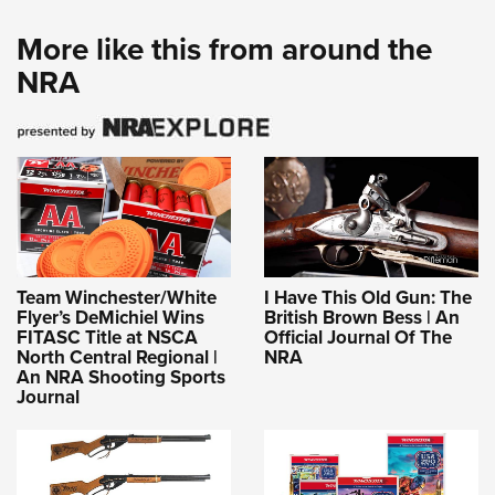
More like this from around the
NRA
Team Winchester/White
I Have This Old Gun: The
Flyer’s DeMichiel Wins
British Brown Bess | An
FITASC Title at NSCA
Official Journal Of The
North Central Regional |
NRA
An NRA Shooting Sports
Journal