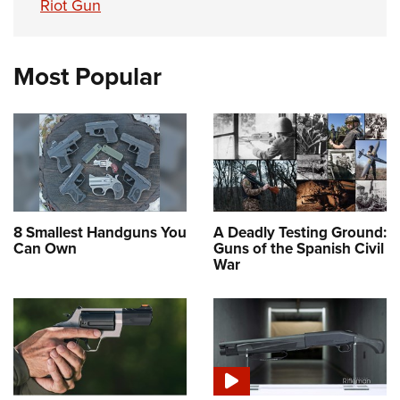
Riot Gun
Most Popular
8 Smallest Handguns You
A Deadly Testing Ground:
Can Own
Guns of the Spanish Civil
War