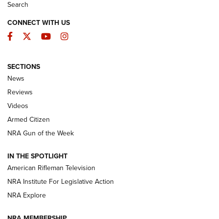
Search
CONNECT WITH US
Facebook
Twitter
YouTube
Instagram
SECTIONS
The Armed Citizen® Aug. 3, 2026 | An
News
Official Journal Of The NRA
Reviews
ARMED CITIZEN
,
THE ARMED CITIZEN BLOG
,
THE ARMED CITIZEN
ONLINE
Videos
Armed Citizen
NRA Women | The Armed Citizen® Reload July 31, 2026
NRA Gun of the Week
NRA Women | The Armed Citizen® Reload July 24, 2026
IN THE SPOTLIGHT
NRA Women | The Armed Citizen® Reload July 17, 2026
American Rifleman Television
NRA Institute For Legislative Action
ARMED CITIZEN
NRA Explore
ARMED CITIZEN
NRA MEMBERSHIP