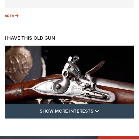
ARTV
ARTV
I HAVE THIS OLD GUN
SHOW MORE FEA
SHOW MORE INTERESTS
I Have This Old Gun: The British Brown
Bess | An Official Journal Of The NRA