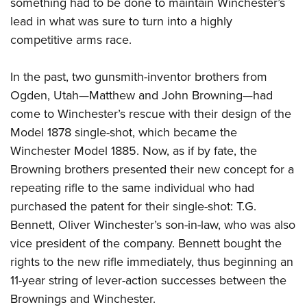
Shooting Illustrated
something had to be done to maintain Winchester’s
Women's Wildlife Management / Conservation Scholarship
Youth Education Summit
lead in what was sure to turn into a highly
Firearm Training
Become An NRA Instructor
Adventure Camp
competitive arms race.
NRA Marksmanship Qualification Program
Youth Hunter Education Challenge
NRA Training Course Catalog
In the past, two gunsmith-inventor brothers from
National Junior Shooting Camps
Women On Target® Instructional Shooting Clinics
Ogden, Utah—Matthew and John Browning—had
Youth Wildlife Art Contest
come to Winchester’s rescue with their design of the
Home Air Gun Program
Model 1878 single-shot, which became the
NRA Junior Membership
Winchester Model 1885. Now, as if by fate, the
Browning brothers presented their new concept for a
NRA Family
repeating rifle to the same individual who had
Eddie Eagle GunSafe® Program
purchased the patent for their single-shot: T.G.
NRA Gun Safety Rules
Bennett, Oliver Winchester’s son-in-law, who was also
Collegiate Shooting Programs
vice president of the company. Bennett bought the
National Youth Shooting Sports Cooperative Program
rights to the new rifle immediately, thus beginning an
11-year string of lever-action successes between the
Request for Eagle Scout Certificate
Brownings and Winchester.