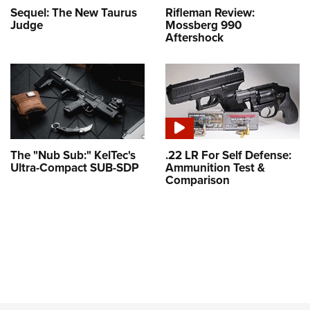
Sequel: The New Taurus
Rifleman Review:
Judge
Mossberg 990
Aftershock
The "Nub Sub:" KelTec's
.22 LR For Self Defense:
Ultra-Compact SUB-SDP
Ammunition Test &
Comparison