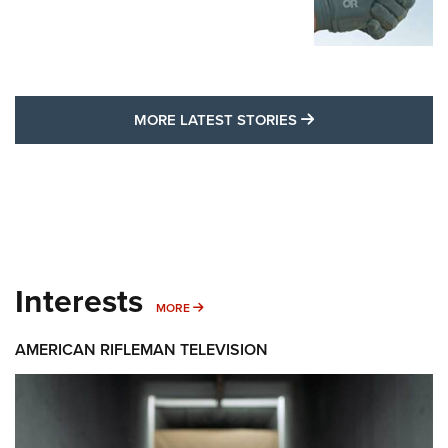
MORE LATEST STO
MORE LATEST STORIES
Interests
MORE INTERESTS
MORE
AMERICAN RIFLEMAN TELEVISION