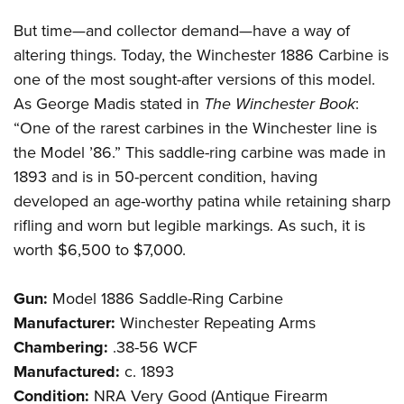
But time—and collector demand—have a way of
altering things. Today, the Winchester 1886 Carbine is
one of the most sought-after versions of this model.
As George Madis stated in
The Winchester Book
:
“One of the rarest carbines in the Winchester line is
the Model ’86.” This saddle-ring carbine was made in
1893 and is in 50-percent condition, having
developed an age-worthy patina while retaining sharp
rifling and worn but legible markings. As such, it is
worth $6,500 to $7,000.
Gun:
Model 1886 Saddle-Ring Carbine
Manufacturer:
Winchester Repeating Arms
Chambering:
.38-56 WCF
Manufactured:
c. 1893
Condition:
NRA Very Good (Antique Firearm