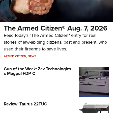
The Armed Citizen® Aug. 7, 2026
Read today's "The Armed Citizen" entry for real
stories of law-abiding citizens, past and present, who
used their firearms to save lives.
ARMED CITIZEN
,
NEWS
Gun of the Week: Zev Technologies
x Magpul FDP-C
Review: Taurus 22TUC