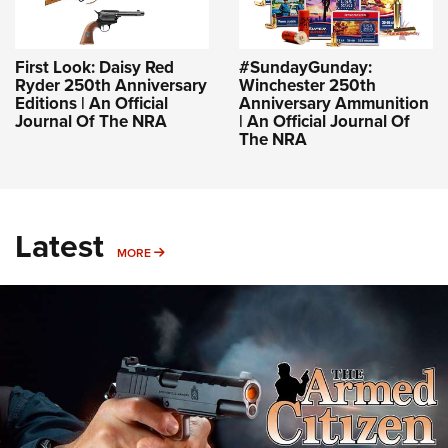
First Look: Daisy Red
#SundayGunday:
Ryder 250th Anniversary
Winchester 250th
Editions | An Official
Anniversary Ammunition
Journal Of The NRA
| An Official Journal Of
The NRA
Latest
MORE
MORE