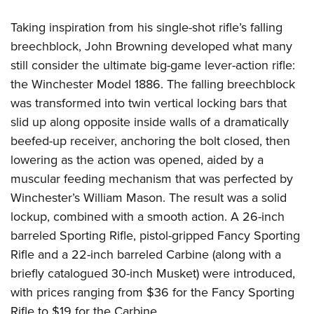
Taking inspiration from his single-shot rifle’s falling
breechblock, John Browning developed what many
still consider the ultimate big-game lever-action rifle:
the Winchester Model 1886. The falling breechblock
was transformed into twin vertical locking bars that
slid up along opposite inside walls of a dramatically
beefed-up receiver, anchoring the bolt closed, then
lowering as the action was opened, aided by a
muscular feeding mechanism that was perfected by
Winchester’s William Mason. The result was a solid
lockup, combined with a smooth action. A 26-inch
barreled Sporting Rifle, pistol-gripped Fancy Sporting
Rifle and a 22-inch barreled Carbine (along with a
briefly catalogued 30-inch Musket) were introduced,
with prices ranging from $36 for the Fancy Sporting
Rifle to $19 for the Carbine.