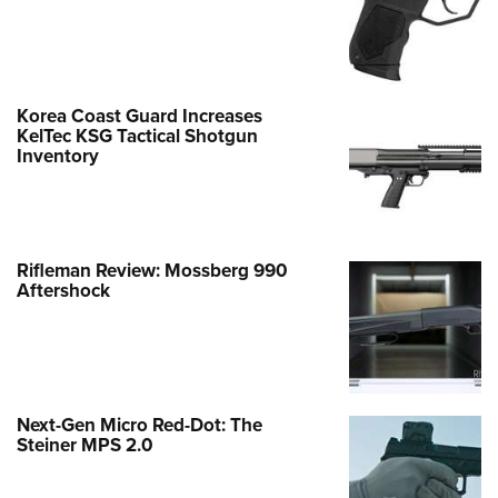
Korea Coast Guard Increases
KelTec KSG Tactical Shotgun
Inventory
Rifleman Review: Mossberg 990
Aftershock
Next-Gen Micro Red-Dot: The
Steiner MPS 2.0