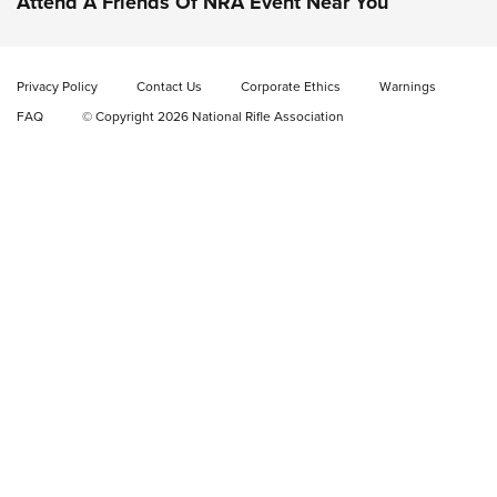
Attend A Friends Of NRA Event Near You
Video Review: Marlin Dark Series Model 1895 Lever-Action
Rifle | NRA Family
Privacy Policy
Contact Us
Corporate Ethics
Warnings
Video Review: Ruger American Gen II Standard Bolt-Action
FAQ
© Copyright 2026 National Rifle Association
Rifle | NRA Family
Video Review: Winchester Xpert Bolt-Action Rifle | NRA
Family
NRA GUN OF THE WEEK
NRA GUN OF THE WEEK
NEW FOR 2026