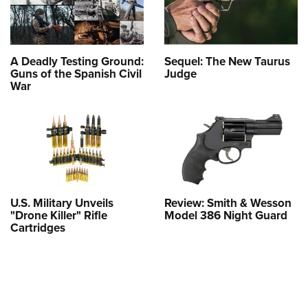
A Deadly Testing Ground:
Sequel: The New Taurus
Guns of the Spanish Civil
Judge
War
U.S. Military Unveils
Review: Smith & Wesson
"Drone Killer" Rifle
Model 386 Night Guard
Cartridges