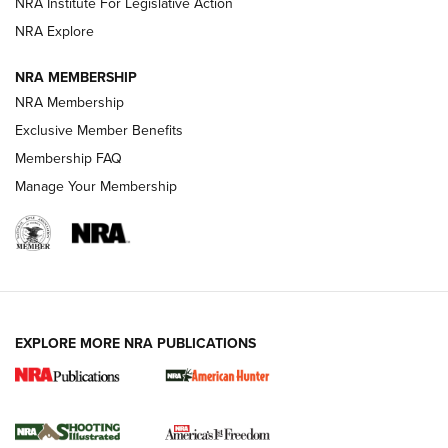
NRA Institute For Legislative Action
ARMED CITIZEN
ARMED CITIZEN
NRA Explore
NRA MEMBERSHIP
AMERICAN RIFLEMAN NEWS
NRA Membership
Exclusive Member Benefits
Membership FAQ
Manage Your Membership
EXPLORE MORE NRA PUBLICATIONS
New for 2026: KJI K950 Tripod and Titan
Inverted Ball Head | An Official Journal Of
The NRA