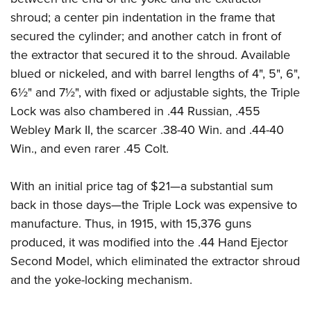
Women's Wildlife Management / Conservation Scholarship
Youth Education Summit
Firearm Training
shroud; a center pin indentation in the frame that
Become An NRA Instructor
Adventure Camp
NRA Marksmanship Qualification Program
secured the cylinder; and another catch in front of
Youth Hunter Education Challenge
NRA Training Course Catalog
the extractor that secured it to the shroud. Available
blued or nickeled, and with barrel lengths of 4", 5", 6",
National Junior Shooting Camps
Women On Target® Instructional Shooting Clinics
6½" and 7½", with fixed or adjustable sights, the Triple
Youth Wildlife Art Contest
Lock was also chambered in .44 Russian, .455
Home Air Gun Program
Webley Mark II, the scarcer .38-40 Win. and .44-40
NRA Junior Membership
Win., and even rarer .45 Colt.
NRA Family
Eddie Eagle GunSafe® Program
With an initial price tag of $21—a substantial sum
NRA Gun Safety Rules
back in those days—the Triple Lock was expensive to
manufacture. Thus, in 1915, with 15,376 guns
Collegiate Shooting Programs
produced, it was modified into the .44 Hand Ejector
National Youth Shooting Sports Cooperative Program
Second Model, which eliminated the extractor shroud
Request for Eagle Scout Certificate
and the yoke-locking mechanism.