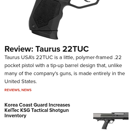
Review: Taurus 22TUC
Taurus USA's 22TUC is a little, polymer-framed .22
pocket pistol with a tip-up barrel design that, unlike
many of the company's guns, is made entirely in the
United States.
REVIEWS
,
NEWS
Korea Coast Guard Increases
KelTec KSG Tactical Shotgun
Inventory