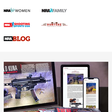
KOPFJÄGER
,
K950 TRIPOD
,
TITAN INVERTED-BALL HEAD
Screwworm Invasion Stalling at the Southern Border | An
Official Journal Of The NRA
Braves Defy Hunting & Fishing Night Scarcity in MLB | An
Official Journal Of The NRA
Sierra Presents 3 New Rifle Bullets | An Official Journal Of
The NRA
NEWS
NEWS
AMERICAN RIFLEMAN REVIEWS