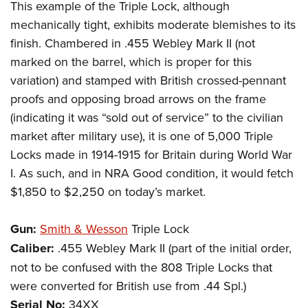
This example of the Triple Lock, although
mechanically tight, exhibits moderate blemishes to its
finish. Chambered in .455 Webley Mark II (not
marked on the barrel, which is proper for this
variation) and stamped with British crossed-pennant
proofs and opposing broad arrows on the frame
(indicating it was “sold out of service” to the civilian
market after military use), it is one of 5,000 Triple
Locks made in 1914-1915 for Britain during World War
I. As such, and in NRA Good condition, it would fetch
$1,850 to $2,250 on today’s market.
Gun:
Smith & Wesson
Triple Lock
Caliber:
.455 Webley Mark II (part of the initial order,
not to be confused with the 808 Triple Locks that
were converted for British use from .44 Spl.)
Serial No:
34XX