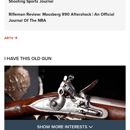
Shooting Sports Journal
Rifleman Review: Mossberg 990 Aftershock | An Official
Journal Of The NRA
ARTV
ARTV
I HAVE THIS OLD GUN
SHOW MORE FEA
SHOW MORE INTERESTS