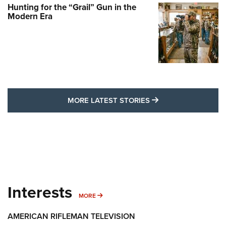
Hunting for the “Grail” Gun in the
Modern Era
MORE LATEST STO
MORE LATEST STORIES
Interests
MORE INTERESTS
MORE
AMERICAN RIFLEMAN TELEVISION