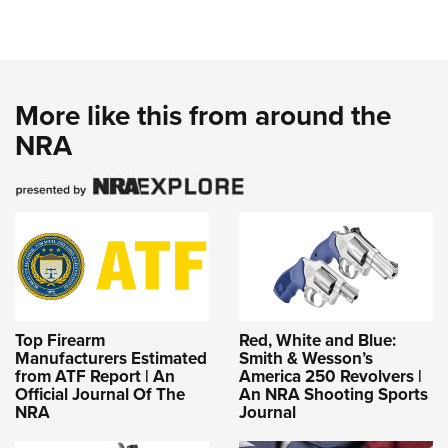
More like this from around the
NRA
Top Firearm
Red, White and Blue:
Manufacturers Estimated
Smith & Wesson’s
from ATF Report | An
America 250 Revolvers |
Official Journal Of The
An NRA Shooting Sports
NRA
Journal