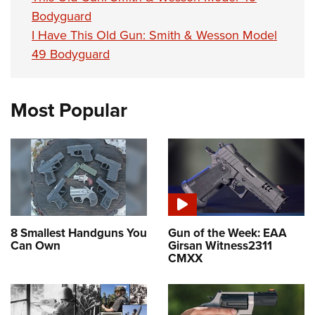
Bodyguard
I Have This Old Gun: Smith & Wesson Model
49 Bodyguard
Most Popular
8 Smallest Handguns You
Gun of the Week: EAA
Can Own
Girsan Witness2311
CMXX