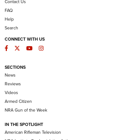
Contact Us
FAQ
Help
Search
CONNECT WITH US
Facebook
Twitter
YouTube
Instagram
SECTIONS
The Armed Citizen® Aug. 3, 2026 | An
News
Official Journal Of The NRA
Reviews
ARMED CITIZEN
,
THE ARMED CITIZEN BLOG
,
THE ARMED CITIZEN
ONLINE
Videos
Armed Citizen
NRA Women | The Armed Citizen® Reload July 31, 2026
NRA Gun of the Week
NRA Women | The Armed Citizen® Reload July 24, 2026
IN THE SPOTLIGHT
NRA Women | The Armed Citizen® Reload July 17, 2026
American Rifleman Television