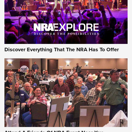
REVIEWS
REVIEWS
NRA GUN OF THE WEEK
Discover Everything That The NRA Has To Offer
Gun of the Week: EAA Girsan Witness2311
CMXX | An Official Journal Of The NRA
EAA CORP
,
EAA GIRSAN WITNESS 2311
,
EAA CMXX WITNESS2311
DOUBLE STACK