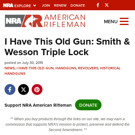
Facebook
Twitter
JOIN
RENEW
DONATE
Explore The NRA
MENU
Universe Of Websites
I Have This Old Gun: Smith &
Wesson Triple Lock
Quick Links
posted on July 30, 2015
NRA.ORG
NEWS
,
I HAVE THIS OLD GUN
,
HANDGUNS
,
REVOLVERS
,
HISTORICAL
Manage Your Membership
HANDGUNS
NRA Near You
Friends of NRA
Support NRA American Rifleman
DONATE
State and Federal Gun Laws
NRA Online Training
** When you buy products through the links on our site, we may earn a
commission that supports NRA's mission to protect, preserve and defend the
Politics, Policy and Legislation
Second Amendment. **