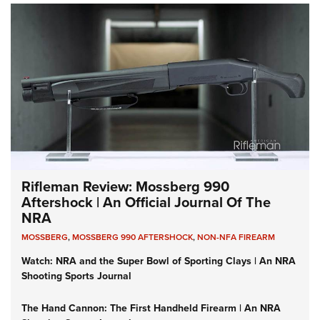
Rifleman Review: Mossberg 990
Aftershock | An Official Journal Of The
NRA
MOSSBERG
,
MOSSBERG 990 AFTERSHOCK
,
NON-NFA FIREARM
Watch: NRA and the Super Bowl of Sporting Clays | An NRA
Shooting Sports Journal
The Hand Cannon: The First Handheld Firearm | An NRA