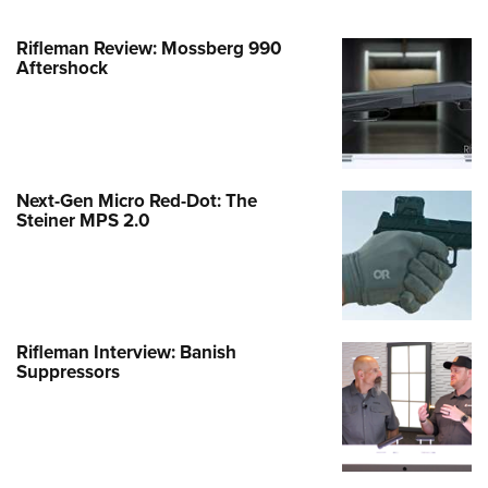
Rifleman Review: Mossberg 990
Aftershock
Next-Gen Micro Red-Dot: The
Steiner MPS 2.0
Rifleman Interview: Banish
Suppressors