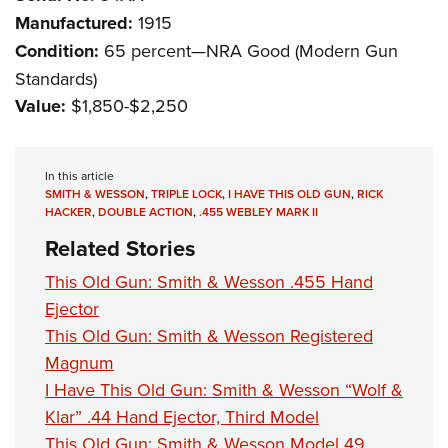
Manufactured:
1915
Condition:
65 percent—NRA Good (Modern Gun
Standards)
Value:
$1,850-$2,250
In this article
SMITH & WESSON
,
TRIPLE LOCK
,
I HAVE THIS OLD GUN
,
RICK
HACKER
,
DOUBLE ACTION
,
.455 WEBLEY MARK II
Related Stories
This Old Gun: Smith & Wesson .455 Hand
Ejector
This Old Gun: Smith & Wesson Registered
Magnum
I Have This Old Gun: Smith & Wesson “Wolf &
Klar” .44 Hand Ejector, Third Model
This Old Gun: Smith & Wesson Model 49