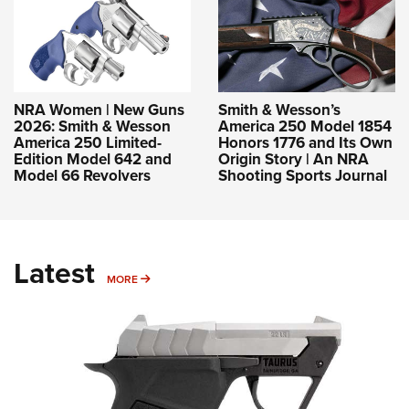
NRA Women | New Guns
Smith & Wesson’s
2026: Smith & Wesson
America 250 Model 1854
America 250 Limited-
Honors 1776 and Its Own
Edition Model 642 and
Origin Story | An NRA
Model 66 Revolvers
Shooting Sports Journal
Latest
MORE
MORE