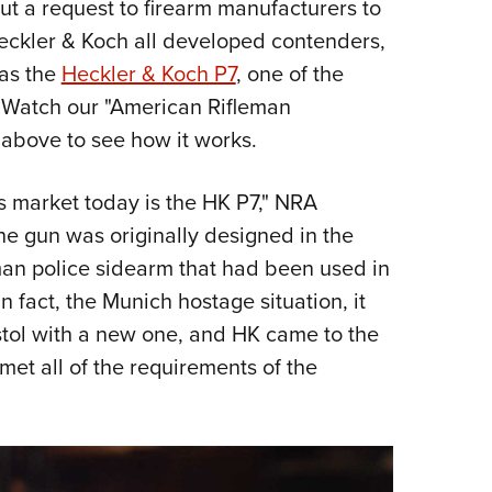
out a request to firearm manufacturers to
Eddi
Heckler & Koch all developed contenders,
NRA 
was the
Heckler & Koch P7
, one of the
Coll
 Watch our "American Rifleman
Nati
 above to see how it works.
Coop
Requ
's market today is the HK P7," NRA
he gun was originally designed in the
an police sidearm that had been used in
n fact, the Munich hostage situation, it
istol with a new one, and HK came to the
 met all of the requirements of the