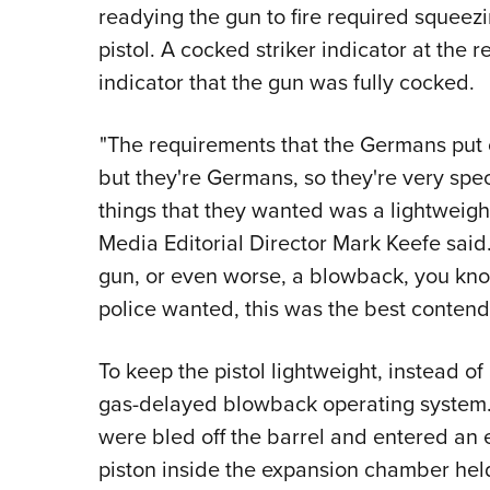
readying the gun to fire required squeez
pistol. A cocked striker indicator at the r
indicator that the gun was fully cocked.
"The requirements that the Germans put ou
but they're Germans, so they're very spe
things that they wanted was a lightweig
Media Editorial Director Mark Keefe sai
gun, or even worse, a blowback, you know
police wanted, this was the best contende
To keep the pistol lightweight, instead o
gas-delayed blowback operating system. 
were bled off the barrel and entered an
piston inside the expansion chamber held