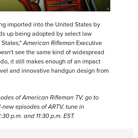
ng imported into the United States by
nds up being adopted by select law
 States,"
American Rifleman
Executive
oesn't see the same kind of widespread
 do, it still makes enough of an impact
novel and innovative handgun design from
odes of American Rifleman TV, go to
ll-new episodes of ARTV, tune in
:30 p.m. and 11:30 p.m. EST.