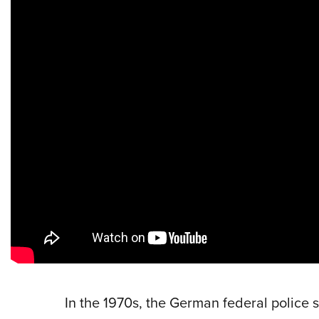
In the 1970s, the German federal police s