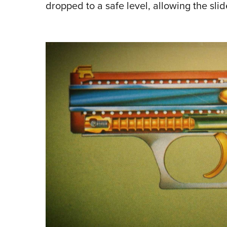
dropped to a safe level, allowing the sli