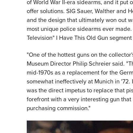
of World War II-era sidearms, and it put 
offer solutions. SIG Sauer, Walther and 
and the design that ultimately won out 
most unique police sidearms ever made.
Television" I Have This Old Gun segment
"One of the hottest guns on the collector
Museum Director Philip Schreier said. "T
mid-1970s as a replacement for the Germ
somewhat ineffectively at Munich in '72. I
was the direct impetus to replace that p
forefront with a very interesting gun that
purchasing commission."