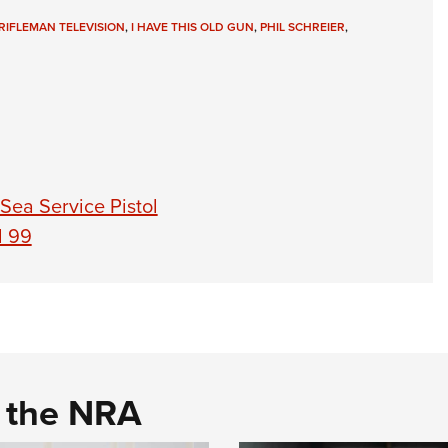
RIFLEMAN TELEVISION
,
I HAVE THIS OLD GUN
,
PHIL SCHREIER
,
 Sea Service Pistol
l 99
d the NRA