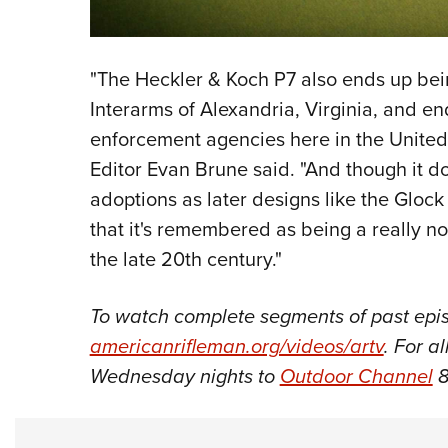
"The Heckler & Koch P7 also ends up bei
Interarms of Alexandria, Virginia, and e
enforcement agencies here in the United
Editor Evan Brune said. "And though it d
adoptions as later designs like the Glock
that it's remembered as being a really 
the late 20th century."
To watch complete segments of past epis
americanrifleman.org/videos/artv
. For a
Wednesday nights to
Outdoor Channel
8