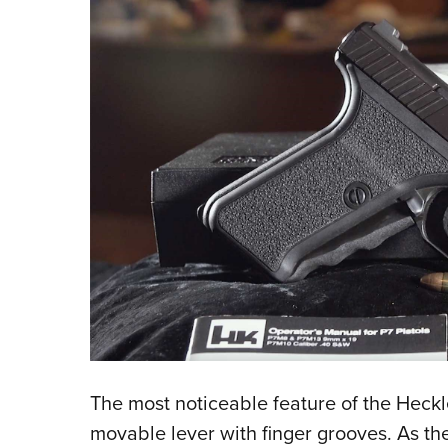
The most noticeable feature of the Heckler
movable lever with finger grooves. As th