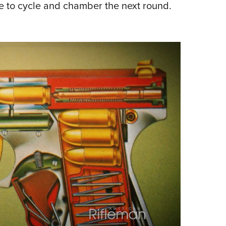
de to cycle and chamber the next round.