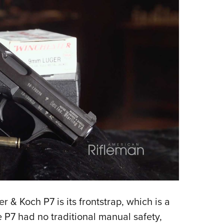
 & Koch P7 is its frontstrap, which is a
e P7 had no traditional manual safety,