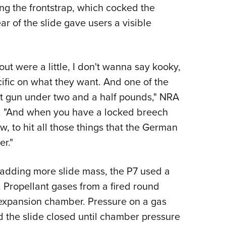
ing the frontstrap, which cocked the
ear of the slide gave users a visible
t were a little, I don't wanna say kooky,
cific on what they want. And one of the
ht gun under two and a half pounds," NRA
d. "And when you have a locked breech
, to hit all those things that the German
r."
f adding more slide mass, the P7 used a
Propellant gases from a fired round
 expansion chamber. Pressure on a gas
 the slide closed until chamber pressure