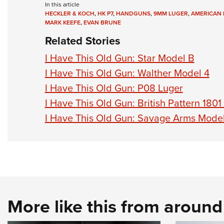
In this article
HECKLER & KOCH
,
HK P7
,
HANDGUNS
,
9MM LUGER
,
AMERICAN 
MARK KEEFE
,
EVAN BRUNE
Related Stories
I Have This Old Gun: Star Model B
I Have This Old Gun: Walther Model 4
I Have This Old Gun: P08 Luger
I Have This Old Gun: British Pattern 1801
I Have This Old Gun: Savage Arms Mode
More like this from aroun