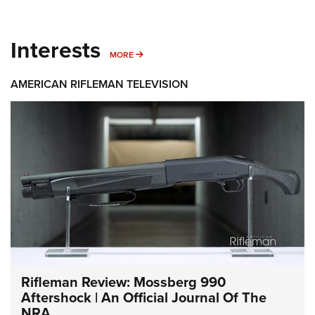
Interests
MORE INTERESTS
MORE
AMERICAN RIFLEMAN TELEVISION
Rifleman Review: Mossberg 990
Aftershock | An Official Journal Of The
NRA