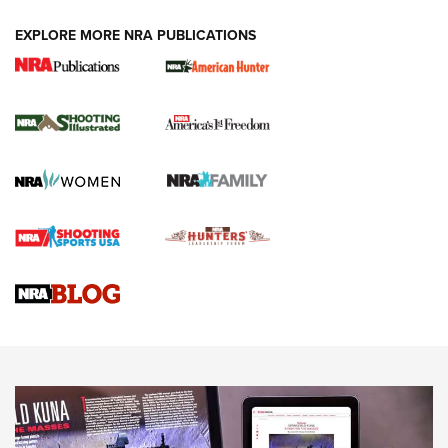
EXPLORE MORE NRA PUBLICATIONS
New for 2026: KJI K950 Tripod and Titan
Inverted Ball Head | An Official Journal Of
The NRA
KOPFJÄGER
,
K950 TRIPOD
,
TITAN INVERTED-BALL HEAD
Screwworm Invasion Stalling at the Southern Border | An
Official Journal Of The NRA
Braves Defy Hunting & Fishing Night Scarcity in MLB | An
Official Journal Of The NRA
Sierra Presents 3 New Rifle Bullets | An Official Journal Of
The NRA
NEWS
NEWS