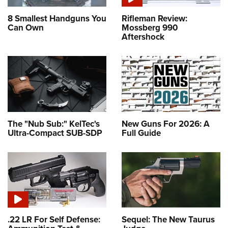
8 Smallest Handguns You
Rifleman Review:
Can Own
Mossberg 990
Aftershock
The "Nub Sub:" KelTec's
New Guns For 2026: A
Ultra-Compact SUB-SDP
Full Guide
.22 LR For Self Defense:
Sequel: The New Taurus