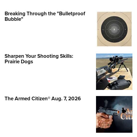
Breaking Through the "Bulletproof
Bubble"
Sharpen Your Shooting Skills:
Prairie Dogs
The Armed Citizen® Aug. 7, 2026