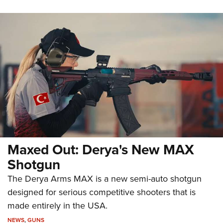
Maxed Out: Derya's New MAX
Shotgun
The Derya Arms MAX is a new semi-auto shotgun
designed for serious competitive shooters that is
made entirely in the USA.
NEWS
,
GUNS