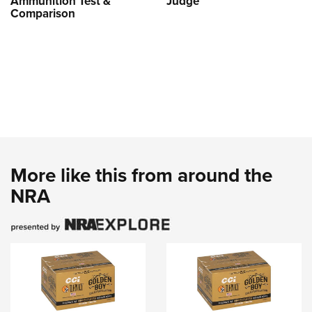
Ammunition Test &
Judge
Comparison
More like this from around the
NRA