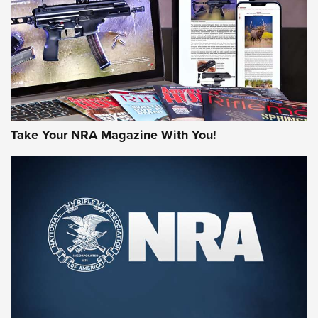
AMERICAN RIFLEMAN REVIEWS
Take Your NRA Magazine With You!
Rifleman Review: Mossberg 990
Aftershock | An Official Journal Of The
NRA
MOSSBERG
,
MOSSBERG 990 AFTERSHOCK
,
NON-NFA FIREARM
Behind the Bullet: The .333 Jeffery | An Official Journal Of
The NRA