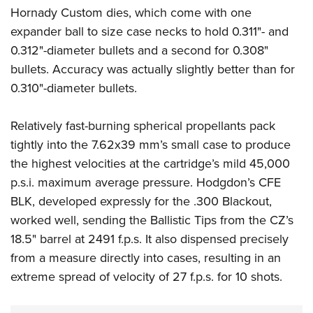
Shooting Illustrated
Women's Wildlife Management / Conservation Scholarship
Hornady Custom dies, which come with one
Youth Education Summit
Firearm Training
expander ball to size case necks to hold 0.311"- and
Become An NRA Instructor
Adventure Camp
NRA Marksmanship Qualification Program
0.312"-diameter bullets and a second for 0.308"
Youth Hunter Education Challenge
bullets. Accuracy was actually slightly better than for
NRA Training Course Catalog
National Junior Shooting Camps
0.310"-diameter bullets.
Women On Target® Instructional Shooting Clinics
Youth Wildlife Art Contest
Relatively fast-burning spherical propellants pack
Home Air Gun Program
tightly into the 7.62x39 mm’s small case to produce
NRA Junior Membership
the highest velocities at the cartridge’s mild 45,000
NRA Family
p.s.i. maximum average pressure.
Hodgdon’s CFE
Eddie Eagle GunSafe® Program
BLK, developed expressly for the .300 Blackout,
NRA Gun Safety Rules
worked well, sending the Ballistic Tips from the CZ’s
18.5" barrel at 2491 f.p.s. It also dispensed precisely
Collegiate Shooting Programs
from a measure directly into cases, resulting in an
National Youth Shooting Sports Cooperative Program
extreme spread of velocity of 27 f.p.s. for 10 shots.
Request for Eagle Scout Certificate