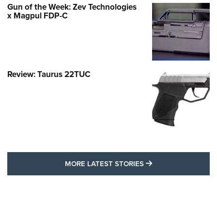
Gun of the Week: Zev Technologies
x Magpul FDP-C
Review: Taurus 22TUC
MORE LATEST STO
MORE LATEST STORIES