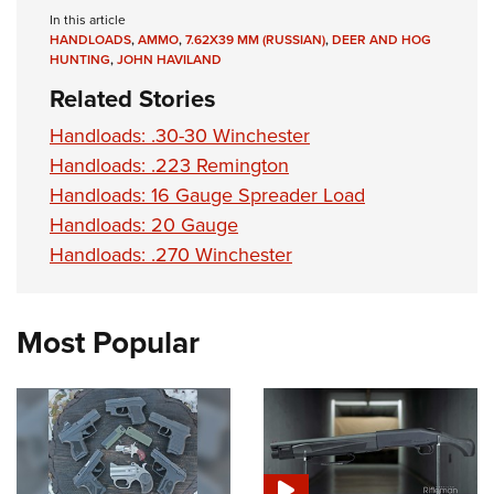
In this article
HANDLOADS
,
AMMO
,
7.62X39 MM (RUSSIAN)
,
DEER AND HOG
HUNTING
,
JOHN HAVILAND
Related Stories
Handloads: .30-30 Winchester
Handloads: .223 Remington
Handloads: 16 Gauge Spreader Load
Handloads: 20 Gauge
Handloads: .270 Winchester
Most Popular