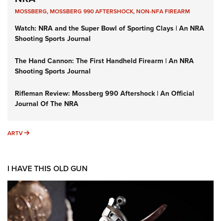
MOSSBERG
,
MOSSBERG 990 AFTERSHOCK
,
NON-NFA FIREARM
Watch: NRA and the Super Bowl of Sporting Clays | An NRA
Shooting Sports Journal
The Hand Cannon: The First Handheld Firearm | An NRA
Shooting Sports Journal
Rifleman Review: Mossberg 990 Aftershock | An Official
Journal Of The NRA
ARTV
ARTV
I HAVE THIS OLD GUN