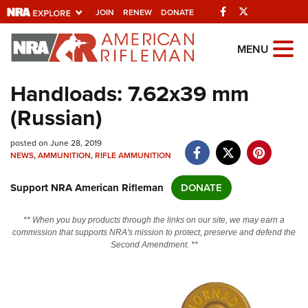
Facebook
Twitter
JOIN
RENEW
DONATE
Explore The NRA
MENU
Universe Of Websites
Handloads: 7.62x39 mm
(Russian)
Quick Links
posted on June 28, 2019
NRA.ORG
NEWS
,
AMMUNITION
,
RIFLE AMMUNITION
Manage Your Membership
Support NRA American Rifleman
DONATE
NRA Near You
Friends of NRA
** When you buy products through the links on our site, we may earn a
commission that supports NRA's mission to protect, preserve and defend the
State and Federal Gun Laws
Second Amendment. **
NRA Online Training
Politics, Policy and Legislation