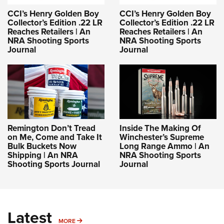
CCI’s Henry Golden Boy
CCI’s Henry Golden Boy
Collector’s Edition .22 LR
Collector’s Edition .22 LR
Reaches Retailers | An
Reaches Retailers | An
NRA Shooting Sports
NRA Shooting Sports
Journal
Journal
Remington Don’t Tread
Inside The Making Of
on Me, Come and Take It
Winchester’s Supreme
Bulk Buckets Now
Long Range Ammo | An
Shipping | An NRA
NRA Shooting Sports
Shooting Sports Journal
Journal
Latest
MORE
MORE