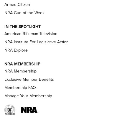
Armed Citizen
NRA Women | The Armed Citizen® Reload August 7, 2026
NRA Gun of the Week
NRA Women | The Armed Citizen® Reload July 31, 2026
IN THE SPOTLIGHT
NRA Women | The Armed Citizen® Reload July 24, 2026
American Rifleman Television
NRA Institute For Legislative Action
ARMED CITIZEN
NRA Explore
ARMED CITIZEN
NRA MEMBERSHIP
AMERICAN RIFLEMAN NEWS
NRA Membership
Exclusive Member Benefits
Membership FAQ
Manage Your Membership