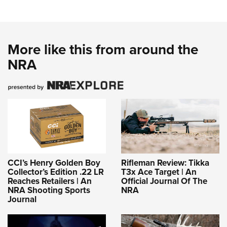
More like this from around the
NRA
CCI’s Henry Golden Boy
Rifleman Review: Tikka
Collector’s Edition .22 LR
T3x Ace Target | An
Reaches Retailers | An
Official Journal Of The
NRA Shooting Sports
NRA
Journal