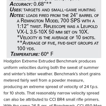
Shooting Illustrated
Women's Wildlife Management / Conservation Scholarship
Youth Education Summit
Firearm Training
Become An NRA Instructor
Adventure Camp
NRA Marksmanship Qualification Program
Youth Hunter Education Challenge
NRA Training Course Catalog
National Junior Shooting Camps
Women On Target® Instructional Shooting Clinics
Youth Wildlife Art Contest
Home Air Gun Program
NRA Junior Membership
NRA Family
Hodgdon Extreme Extruded Benchmark produces
Eddie Eagle GunSafe® Program
uniform velocities during both the sweat of summer
and winter’s bitter weather. Benchmark’s short grains
NRA Gun Safety Rules
metered fairly well from a powder measure,
Collegiate Shooting Programs
producing an extreme spread of velocity of 24 f.p.s.
National Youth Shooting Sports Cooperative Program
for 10 shots. That reasonably narrow velocity spread
Request for Eagle Scout Certificate
can also be attributed to CCI BR4 small rifle primers.
With the same 26.5 grs. of Benchmark, CCI 450 Mag