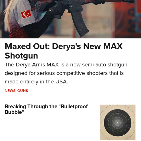
Maxed Out: Derya's New MAX
Shotgun
The Derya Arms MAX is a new semi-auto shotgun
designed for serious competitive shooters that is
made entirely in the USA.
NEWS
,
GUNS
Breaking Through the "Bulletproof
Bubble"