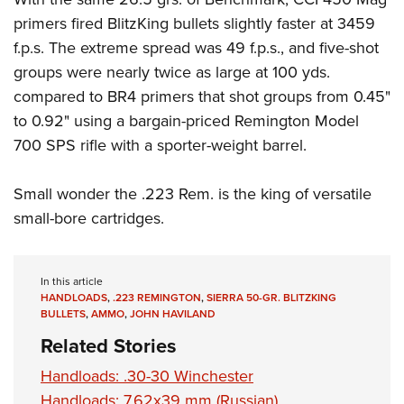
primers fired BlitzKing bullets slightly faster at 3459
f.p.s. The extreme spread was 49 f.p.s., and five-shot
groups were nearly twice as large at 100 yds.
compared to BR4 primers that shot groups from 0.45"
to 0.92" using a bargain-priced Remington Model
700 SPS rifle with a sporter-weight barrel.
Small wonder the .223 Rem. is the king of versatile
small-bore cartridges.
In this article
HANDLOADS
,
.223 REMINGTON
,
SIERRA 50-GR. BLITZKING
BULLETS
,
AMMO
,
JOHN HAVILAND
Related Stories
Handloads: .30-30 Winchester
Handloads: 7.62x39 mm (Russian)