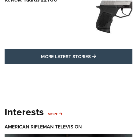
MORE LATEST STO
MORE LATEST STORIES
Interests
MORE INTERESTS
MORE
AMERICAN RIFLEMAN TELEVISION