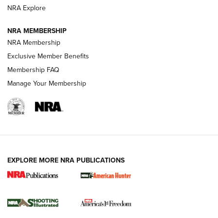
ARMED CITIZEN
NRA Explore
ARMED CITIZEN
NRA MEMBERSHIP
AMERICAN RIFLEMAN NEWS
NRA Membership
Exclusive Member Benefits
Membership FAQ
Manage Your Membership
EXPLORE MORE NRA PUBLICATIONS
New for 2026: KJI K950 Tripod and Titan
Inverted Ball Head | An Official Journal Of
The NRA
KOPFJÄGER
,
K950 TRIPOD
,
TITAN INVERTED-BALL HEAD