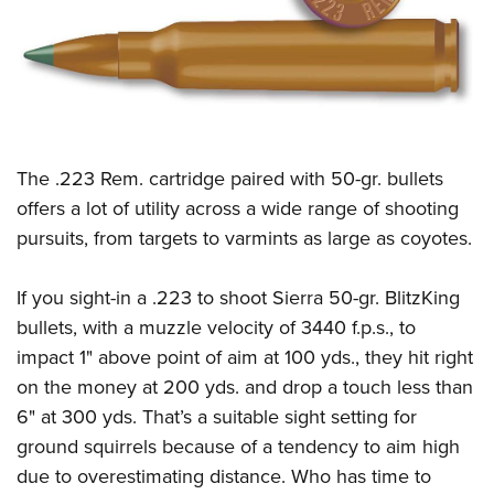
CLUBS AND ASSOCIATIONS
Affiliated Clubs, Ranges and Businesses
COMPETITIVE SHOOTING
NRA Day
EVENTS AND ENTERTAINMENT
The .223 Rem. cartridge paired with 50-gr. bullets
Competitive Shooting Programs
Women's Wilderness Escape
FIREARMS TRAINING
offers a lot of utility across a wide range of shooting
America's Rifle Challenge
NRA Whittington Center
pursuits, from targets to varmints as large as coyotes.
NRA Gun Safety Rules
GIVING
Competitor Classification Lookup
Friends of NRA
Firearm Training
Friends of NRA
HISTORY
Shooting Sports USA
If you sight-in a .223 to shoot Sierra 50-gr. BlitzKing
Great American Outdoor Show
Become An NRA Instructor
Ring of Freedom
bullets, with a muzzle velocity of 3440 f.p.s., to
Adaptive Shooting
History Of The NRA
HUNTING
NRA Annual Meetings & Exhibits
Become A Training Counselor
impact 1" above point of aim at 100 yds., they hit right
Institute for Legislative Action
Great American Outdoor Show
NRA Museums
NRA Day
Hunter Education
LAW ENFORCEMENT, MILITARY, SECURITY
NRA Range Safety Officers
on the money at 200 yds. and drop a touch less than
NRA Whittington Center
NRA Whittington Center
I Have This Old Gun
NRA Country
Youth Hunter Education Challenge
6" at 300 yds. That’s a suitable sight setting for
Shooting Sports Coach Development
Law Enforcement, Military, Security
MEDIA AND PUBLICATIONS
NRA Firearms For Freedom
NRA Gun Gurus
Competitive Shooting Programs
ground squirrels because of a tendency to aim high
NRA Whittington Center
Adaptive Shooting
NRA Blog
MEMBERSHIP
due to overestimating distance. Who has time to
NRA Gun Gurus
Great American Outdoor Show
NRA Gunsmithing Schools