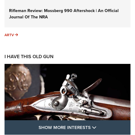
Rifleman Review: Mossberg 990 Aftershock | An Official
Journal Of The NRA
ARTV
ARTV
I HAVE THIS OLD GUN
SHOW MORE FEA
SHOW MORE INTERESTS