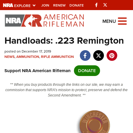
Facebook
Twitter
JOIN
RENEW
DONATE
Explore The NRA
MENU
Universe Of Websites
Handloads: .223 Remington
Quick Links
posted on December 17, 2019
NEWS
,
AMMUNITION
,
RIFLE AMMUNITION
NRA.ORG
Support NRA American Rifleman
DONATE
Manage Your Membership
NRA Near You
** When you buy products through the links on our site, we may earn a
commission that supports NRA's mission to protect, preserve and defend the
Friends of NRA
Second Amendment. **
State and Federal Gun Laws
NRA Online Training
Politics, Policy and Legislation