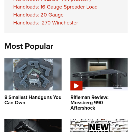
Handloads: 16 Gauge Spreader Load
Handloads: 20 Gauge
Handloads: .270 Winchester
Most Popular
8 Smallest Handguns You
Rifleman Review:
Can Own
Mossberg 990
Aftershock