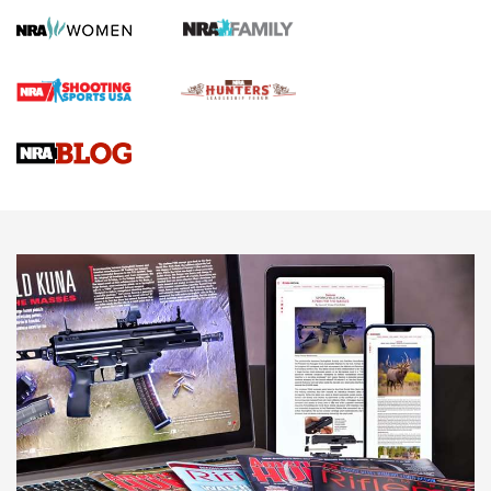
Screwworm Invasion Stalling at the Southern Border | An
Official Journal Of The NRA
Braves Defy Hunting & Fishing Night Scarcity in MLB | An
Official Journal Of The NRA
Sierra Presents 3 New Rifle Bullets | An Official Journal Of
The NRA
NEWS
NEWS
AMERICAN RIFLEMAN REVIEWS