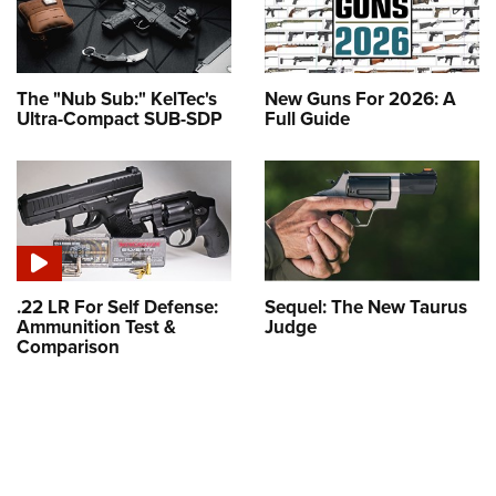
The "Nub Sub:" KelTec's
New Guns For 2026: A
Ultra-Compact SUB-SDP
Full Guide
.22 LR For Self Defense:
Sequel: The New Taurus
Ammunition Test &
Judge
Comparison