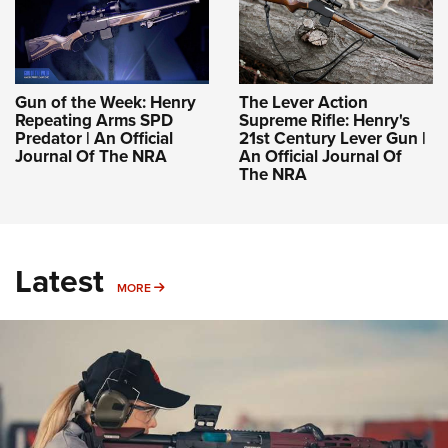
Gun of the Week: Henry
The Lever Action
Repeating Arms SPD
Supreme Rifle: Henry's
Predator | An Official
21st Century Lever Gun |
Journal Of The NRA
An Official Journal Of
The NRA
Latest
MORE
MORE