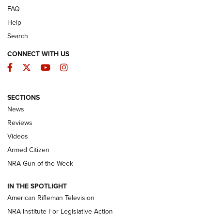
FAQ
Help
Search
CONNECT WITH US
Facebook
Twitter
YouTube
Instagram
SECTIONS
The Armed Citizen® Aug. 7, 2026 | An
News
Official Journal Of The NRA
Reviews
ARMED CITIZEN
,
THE ARMED CITIZEN BLOG
,
THE ARMED CITIZEN
ONLINE
Videos
Armed Citizen
NRA Women | The Armed Citizen® Reload August 7, 2026
NRA Gun of the Week
NRA Women | The Armed Citizen® Reload July 31, 2026
IN THE SPOTLIGHT
NRA Women | The Armed Citizen® Reload July 24, 2026
American Rifleman Television
NRA Institute For Legislative Action