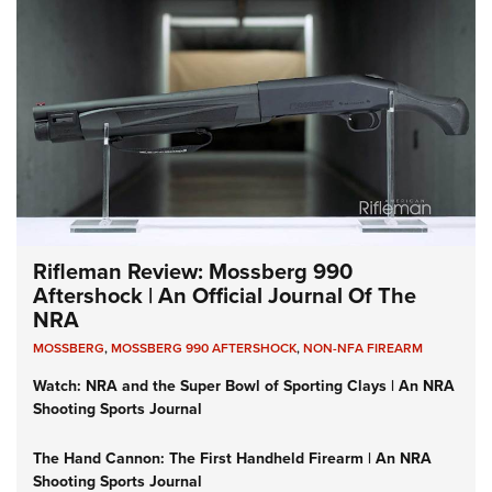
Rifleman Review: Mossberg 990
Aftershock | An Official Journal Of The
NRA
MOSSBERG
,
MOSSBERG 990 AFTERSHOCK
,
NON-NFA FIREARM
Watch: NRA and the Super Bowl of Sporting Clays | An NRA
Shooting Sports Journal
The Hand Cannon: The First Handheld Firearm | An NRA
Shooting Sports Journal