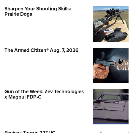
Sharpen Your Shooting Skills:
Prairie Dogs
The Armed Citizen® Aug. 7, 2026
Gun of the Week: Zev Technologies
x Magpul FDP-C
Review: Taurus 22TUC