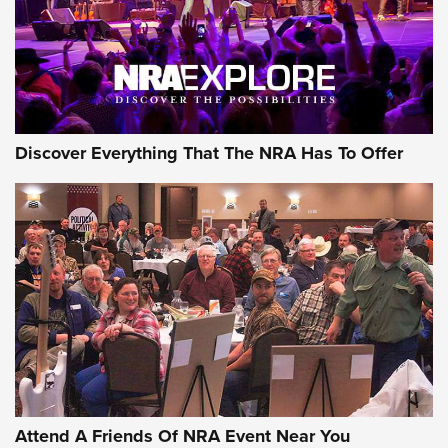
REVIEWS
REVIEWS
NRA GUN OF THE WEEK
Discover Everything That The NRA Has To Offer
Gun of the Week: EAA Girsan Witness2311
CMXX | An Official Journal Of The NRA
EAA CORP
,
EAA GIRSAN WITNESS 2311
,
EAA CMXX WITNESS2311
DOUBLE STACK
Attend A Friends Of NRA Event Near You