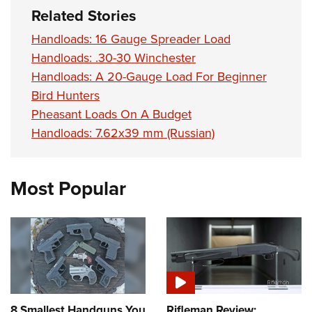
Related Stories
Handloads: 16 Gauge Spreader Load
Handloads: .30-30 Winchester
Handloads: A 20-Gauge Load For Beginner
Bird Hunters
Pheasant Loads On A Budget
Handloads: 7.62x39 mm (Russian)
Most Popular
8 Smallest Handguns You
Rifleman Review: