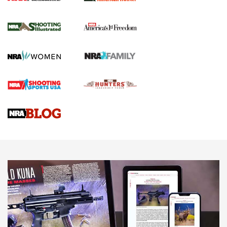
New for 2026: KJI K950 Tripod and Titan
Inverted Ball Head | An Official Journal Of
The NRA
KOPFJÄGER
,
K950 TRIPOD
,
TITAN INVERTED-BALL HEAD
Screwworm Invasion Stalling at the Southern Border | An
Official Journal Of The NRA
Braves Defy Hunting & Fishing Night Scarcity in MLB | An
Official Journal Of The NRA
Sierra Presents 3 New Rifle Bullets | An Official Journal Of
The NRA
NEWS
NEWS
AMERICAN RIFLEMAN REVIEWS