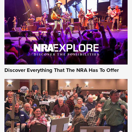
Behind the Bullet: The .250-3000 Savage | An Official
Journal Of The NRA
REVIEWS
REVIEWS
NRA GUN OF THE WEEK
Discover Everything That The NRA Has To Offer
Gun of the Week: EAA Girsan Witness2311