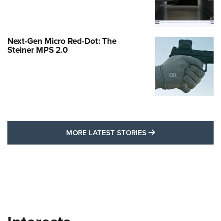
Next-Gen Micro Red-Dot: The
Steiner MPS 2.0
MORE LATEST STO
MORE LATEST STORIES