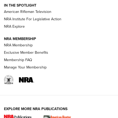
IN THE SPOTLIGHT
NRA Women | The Armed Citizen® Reload July 24, 2026
American Rifleman Television
NRA Institute For Legislative Action
ARMED CITIZEN
NRA Explore
ARMED CITIZEN
NRA MEMBERSHIP
AMERICAN RIFLEMAN NEWS
NRA Membership
Exclusive Member Benefits
Membership FAQ
Manage Your Membership
EXPLORE MORE NRA PUBLICATIONS