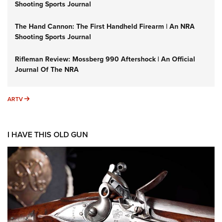
Shooting Sports Journal
The Hand Cannon: The First Handheld Firearm | An NRA
Shooting Sports Journal
Rifleman Review: Mossberg 990 Aftershock | An Official
Journal Of The NRA
ARTV
ARTV
I HAVE THIS OLD GUN