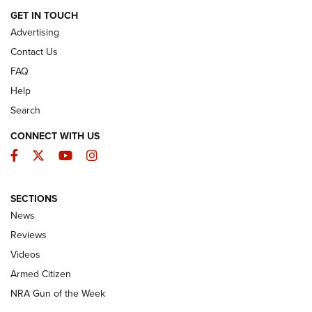
ARMED CITIZEN
GET IN TOUCH
Advertising
Contact Us
FAQ
Help
Search
CONNECT WITH US
Facebook
Twitter
YouTube
Instagram
SECTIONS
The Armed Citizen® Aug. 7, 2026 | An
News
Official Journal Of The NRA
Reviews
ARMED CITIZEN
,
THE ARMED CITIZEN BLOG
,
THE ARMED CITIZEN
ONLINE
Videos
Armed Citizen
NRA Women | The Armed Citizen® Reload August 7, 2026
NRA Gun of the Week
NRA Women | The Armed Citizen® Reload July 31, 2026