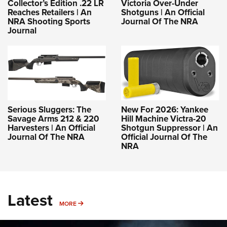
Collector’s Edition .22 LR
Victoria Over-Under
Reaches Retailers | An
Shotguns | An Official
NRA Shooting Sports
Journal Of The NRA
Journal
Serious Sluggers: The
New For 2026: Yankee
Savage Arms 212 & 220
Hill Machine Victra-20
Harvesters | An Official
Shotgun Suppressor | An
Journal Of The NRA
Official Journal Of The
NRA
Latest
MORE
MORE