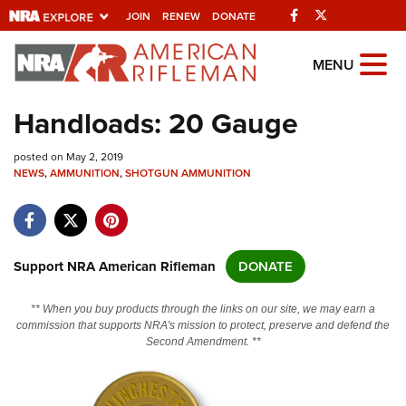
Facebook
Twitter
JOIN
RENEW
DONATE
Explore The NRA
MENU
Universe Of Websites
Handloads: 20 Gauge
Quick Links
posted on May 2, 2019
NEWS
,
AMMUNITION
,
SHOTGUN AMMUNITION
NRA.ORG
Manage Your Membership
NRA Near You
Support NRA American Rifleman
DONATE
Friends of NRA
** When you buy products through the links on our site, we may earn a
State and Federal Gun Laws
commission that supports NRA's mission to protect, preserve and defend the
Second Amendment. **
NRA Online Training
Politics, Policy and Legislation