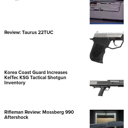
Review: Taurus 22TUC
Korea Coast Guard Increases
KelTec KSG Tactical Shotgun
Inventory
Rifleman Review: Mossberg 990
Aftershock