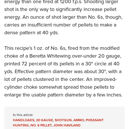
Shooting Illustrated
energy than one fired at 1200 f.p.s. Shooting larger
Women's Wildlife Management / Conservation Scholarship
Youth Education Summit
shot is the only way to significantly increase pellet
Firearm Training
Become An NRA Instructor
Adventure Camp
energy. An ounce of shot larger than No. 6s, though,
NRA Marksmanship Qualification Program
carries an insufficient number of pellets to make a
Youth Hunter Education Challenge
NRA Training Course Catalog
dense pattern at 40 yds.
National Junior Shooting Camps
Women On Target® Instructional Shooting Clinics
Youth Wildlife Art Contest
This recipe’s 1 oz. of No. 6s, fired from the modified
Home Air Gun Program
choke of a Beretta Whitewing over-under 20 gauge,
NRA Junior Membership
printed 72 percent of its pellets in a 30" circle at 40
yds. Effective pattern diameter was about 30", with a
NRA Family
lot of pellets clustered in the center. An improved-
Eddie Eagle GunSafe® Program
cylinder choke somewhat spread those pellets to
NRA Gun Safety Rules
enlarge the usable pattern diameter by a few inches.
Collegiate Shooting Programs
National Youth Shooting Sports Cooperative Program
In this article
Request for Eagle Scout Certificate
HANDLOADS
,
20 GAUGE
,
SHOTGUN
,
AMMO
,
PHEASANT
HUNTING
,
NO. 6 PELLET
,
JOHN HAVILAND