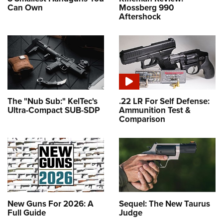
Can Own
Mossberg 990
Aftershock
The "Nub Sub:" KelTec's
.22 LR For Self Defense:
Ultra-Compact SUB-SDP
Ammunition Test &
Comparison
New Guns For 2026: A
Sequel: The New Taurus
Full Guide
Judge