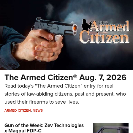
The Armed Citizen® Aug. 7, 2026
Read today's "The Armed Citizen" entry for real
stories of law-abiding citizens, past and present, who
used their firearms to save lives.
ARMED CITIZEN
,
NEWS
Gun of the Week: Zev Technologies
x Magpul FDP-C