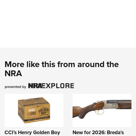
More like this from around the
NRA
CCI’s Henry Golden Boy
New for 2026: Breda's