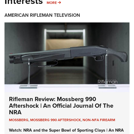
Interests
MORE INTERESTS
MORE
AMERICAN RIFLEMAN TELEVISION
Rifleman Review: Mossberg 990
Aftershock | An Official Journal Of The
NRA
MOSSBERG
,
MOSSBERG 990 AFTERSHOCK
,
NON-NFA FIREARM
Watch: NRA and the Super Bowl of Sporting Clays | An NRA