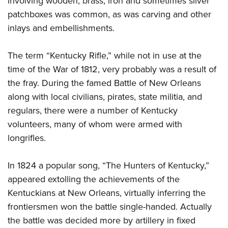
involving wooden, brass, iron and sometimes silver
patchboxes was common, as was carving and other
inlays and embellishments.
The term “Kentucky Rifle,” while not in use at the
time of the War of 1812, very probably was a result of
the fray. During the famed Battle of New Orleans
along with local civilians, pirates, state militia, and
regulars, there were a number of Kentucky
volunteers, many of whom were armed with
longrifles.
In 1824 a popular song, “The Hunters of Kentucky,”
appeared extolling the achievements of the
Kentuckians at New Orleans, virtually inferring the
frontiersmen won the battle single-handed. Actually
the battle was decided more by artillery in fixed