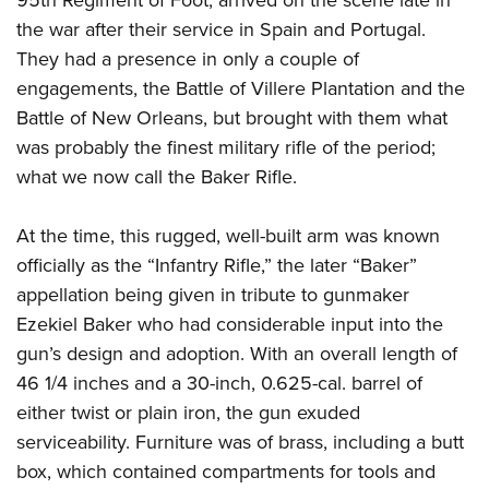
the war after their service in Spain and Portugal.
They had a presence in only a couple of
engagements, the Battle of Villere Plantation and the
Battle of New Orleans, but brought with them what
was probably the finest military rifle of the period;
what we now call the Baker Rifle.
At the time, this rugged, well-built arm was known
officially as the “Infantry Rifle,” the later “Baker”
appellation being given in tribute to gunmaker
Ezekiel Baker who had considerable input into the
gun’s design and adoption. With an overall length of
46 1/4 inches and a 30-inch, 0.625-cal. barrel of
either twist or plain iron, the gun exuded
serviceability. Furniture was of brass, including a butt
box, which contained compartments for tools and