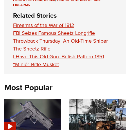
FIREARMS
Related Stories
Firearms of the War of 1812
FBI Seizes Famous Sheetz Longrifle
Throwback Thursday: An Old-Time Sniper
The Sheetz Rifle
I Have This Old Gun: British Pattern 1851
“Minié” Rifle Musket
Most Popular