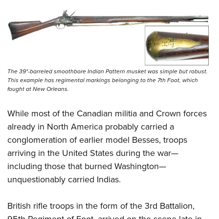
The 39"-barreled smoothbore Indian Pattern musket was simple but robust.
This example has regimental markings belonging to the 7th Foot, which
fought at New Orleans.
While most of the Canadian militia and Crown forces
already in North America probably carried a
conglomeration of earlier model Besses, troops
arriving in the United States during the war—
including those that burned Washington—
unquestionably carried Indias.
British rifle troops in the form of the 3rd Battalion,
95th Regiment of Foot, arrived on the scene late in