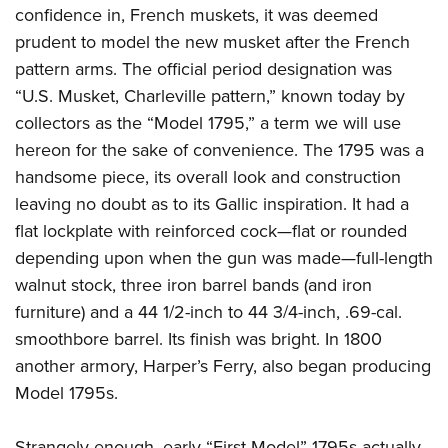
confidence in, French muskets, it was deemed
prudent to model the new musket after the French
pattern arms. The official period designation was
“U.S. Musket, Charleville pattern,” known today by
collectors as the “Model 1795,” a term we will use
hereon for the sake of convenience. The 1795 was a
handsome piece, its overall look and construction
leaving no doubt as to its Gallic inspiration. It had a
flat lockplate with reinforced cock—flat or rounded
depending upon when the gun was made—full-length
walnut stock, three iron barrel bands (and iron
furniture) and a 44 1/2-inch to 44 3/4-inch, .69-cal.
smoothbore barrel. Its finish was bright. In 1800
another armory, Harper’s Ferry, also began producing
Model 1795s.
Strangely enough, early “First Model” 1795s actually