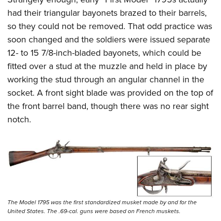
had their triangular bayonets brazed to their barrels,
so they could not be removed. That odd practice was
soon changed and the soldiers were issued separate
12- to 15 7/8-inch-bladed bayonets, which could be
fitted over a stud at the muzzle and held in place by
working the stud through an angular channel in the
socket. A front sight blade was provided on the top of
the front barrel band, though there was no rear sight
notch.
The Model 1795 was the first standardized musket made by and for the
United States. The .69-cal. guns were based on French muskets.