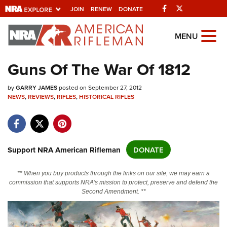
Facebook
Twitter
JOIN
RENEW
DONATE
Explore The NRA
MENU
Universe Of Websites
Guns Of The War Of 1812
Quick Links
by
GARRY JAMES
posted on September 27, 2012
NEWS
,
REVIEWS
,
RIFLES
,
HISTORICAL RIFLES
NRA.ORG
Manage Your Membership
NRA Near You
Support NRA American Rifleman
DONATE
Friends of NRA
** When you buy products through the links on our site, we may earn a
State and Federal Gun Laws
commission that supports NRA's mission to protect, preserve and defend the
Second Amendment. **
NRA Online Training
Politics, Policy and Legislation