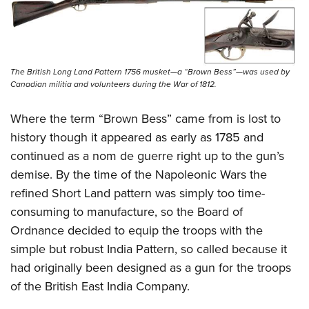
The British Long Land Pattern 1756 musket—a “Brown Bess”—was used by
Canadian militia and volunteers during the War of 1812.
Where the term “Brown Bess” came from is lost to
history though it appeared as early as 1785 and
continued as a nom de guerre right up to the gun’s
demise. By the time of the Napoleonic Wars the
refined Short Land pattern was simply too time-
consuming to manufacture, so the Board of
Ordnance decided to equip the troops with the
simple but robust India Pattern, so called because it
had originally been designed as a gun for the troops
of the British East India Company.