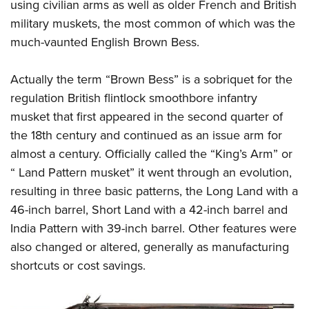
using civilian arms as well as older French and British
military muskets, the most common of which was the
much-vaunted English Brown Bess.
Actually the term “Brown Bess” is a sobriquet for the
regulation British flintlock smoothbore infantry
musket that first appeared in the second quarter of
the 18th century and continued as an issue arm for
almost a century. Officially called the “King’s Arm” or
“ Land Pattern musket” it went through an evolution,
resulting in three basic patterns, the Long Land with a
46-inch barrel, Short Land with a 42-inch barrel and
India Pattern with 39-inch barrel. Other features were
also changed or altered, generally as manufacturing
shortcuts or cost savings.