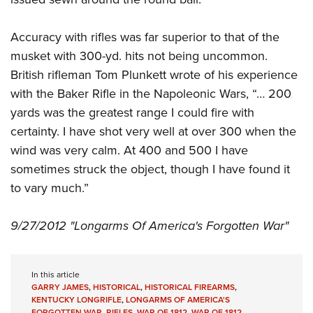
Accuracy with rifles was far superior to that of the
musket with 300-yd. hits not being uncommon.
British rifleman Tom Plunkett wrote of his experience
with the Baker Rifle in the Napoleonic Wars, “… 200
yards was the greatest range I could fire with
certainty. I have shot very well at over 300 when the
wind was very calm. At 400 and 500 I have
sometimes struck the object, though I have found it
to vary much.”
9/27/2012 "Longarms Of America's Forgotten War"
In this article
GARRY JAMES
,
HISTORICAL
,
HISTORICAL FIREARMS
,
KENTUCKY LONGRIFLE
,
LONGARMS OF AMERICA'S
FORGOTTEN WAR
,
RIFLES
,
WAR OF 1812
,
WAR OF 1812