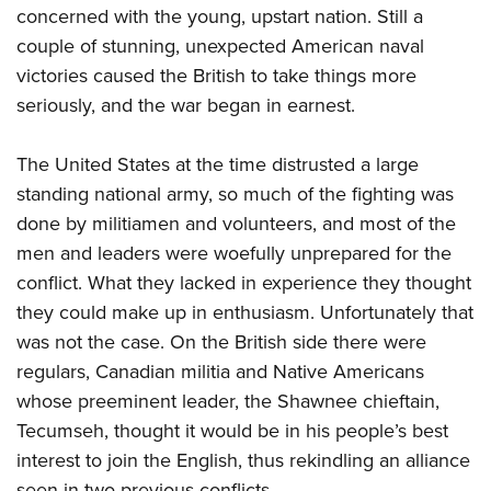
concerned with the young, upstart nation. Still a
couple of stunning, unexpected American naval
victories caused the British to take things more
seriously, and the war began in earnest.
The United States at the time distrusted a large
standing national army, so much of the fighting was
done by militiamen and volunteers, and most of the
men and leaders were woefully unprepared for the
conflict. What they lacked in experience they thought
they could make up in enthusiasm. Unfortunately that
was not the case. On the British side there were
regulars, Canadian militia and Native Americans
whose preeminent leader, the Shawnee chieftain,
Tecumseh, thought it would be in his people’s best
interest to join the English, thus rekindling an alliance
seen in two previous conflicts.