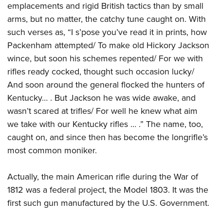
emplacements and rigid British tactics than by small
arms, but no matter, the catchy tune caught on. With
such verses as, “I s’pose you’ve read it in prints, how
Packenham attempted/ To make old Hickory Jackson
wince, but soon his schemes repented/ For we with
rifles ready cocked, thought such occasion lucky/
And soon around the general flocked the hunters of
Kentucky… . But Jackson he was wide awake, and
wasn’t scared at trifles/ For well he knew what aim
we take with our Kentucky rifles … .” The name, too,
caught on, and since then has become the longrifle’s
most common moniker.
Actually, the main American rifle during the War of
1812 was a federal project, the Model 1803. It was the
first such gun manufactured by the U.S. Government.