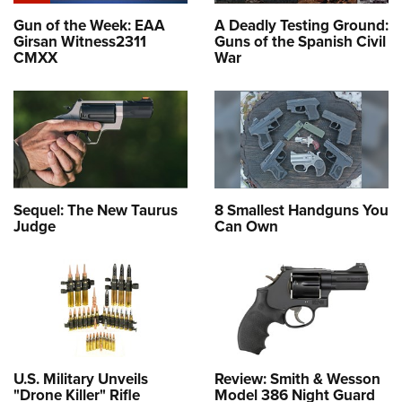
Gun of the Week: EAA
A Deadly Testing Ground:
Girsan Witness2311
Guns of the Spanish Civil
CMXX
War
Sequel: The New Taurus
8 Smallest Handguns You
Judge
Can Own
U.S. Military Unveils
Review: Smith & Wesson
"Drone Killer" Rifle
Model 386 Night Guard