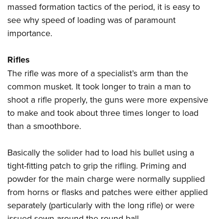
massed formation tactics of the period, it is easy to
see why speed of loading was of paramount
importance.
Rifles
The rifle was more of a specialist’s arm than the
common musket. It took longer to train a man to
shoot a rifle properly, the guns were more expensive
to make and took about three times longer to load
than a smoothbore.
Basically the solider had to load his bullet using a
tight-fitting patch to grip the rifling. Priming and
powder for the main charge were normally supplied
from horns or flasks and patches were either applied
separately (particularly with the long rifle) or were
issued sewn around the round ball.