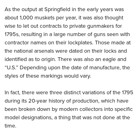
As the output at Springfield in the early years was
about 1,000 muskets per year, it was also thought
wise to let out contracts to private gunmakers for
1795s, resulting in a large number of guns seen with
contractor names on their lockplates. Those made at
the national arsenals were dated on their locks and
identified as to origin. There was also an eagle and
“U.S.” Depending upon the date of manufacture, the
styles of these markings would vary.
In fact, there were three distinct variations of the 1795
during its 20-year history of production, which have
been broken down by modern collectors into specific
model designations, a thing that was not done at the
time.