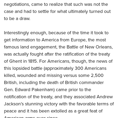
negotiations, came to realize that such was not the
case and had to settle for what ultimately turned out
to be a draw.
Interestingly enough, because of the time it took to
get information to America from Europe, the most
famous land engagement, the Battle of New Orleans,
was actually fought after the ratification of the treaty
of Ghent in 1815. For Americans, though, the news of
this lopsided battle (approximately 300 Americans
killed, wounded and missing versus some 2,500
British, including the death of British commander
Gen. Edward Pakenham) came prior to the
notification of the treaty, and they associated Andrew
Jackson’s stunning victory with the favorable terms of
peace and it has been extolled as a great feat of
American arms ever since.