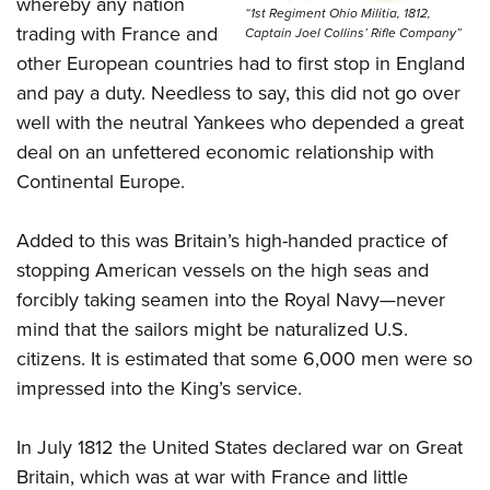
whereby any nation
Women's Wildlife Management / Conservation Scholarship
Youth Education Summit
“1st Regiment Ohio Militia, 1812,
Firearm Training
trading with France and
Captain Joel Collins’ Rifle Company”
Become An NRA Instructor
Adventure Camp
NRA Marksmanship Qualification Program
other European countries had to first stop in England
Youth Hunter Education Challenge
NRA Training Course Catalog
and pay a duty. Needless to say, this did not go over
National Junior Shooting Camps
Women On Target® Instructional Shooting Clinics
well with the neutral Yankees who depended a great
Youth Wildlife Art Contest
deal on an unfettered economic relationship with
Continental Europe.
Home Air Gun Program
NRA Junior Membership
Added to this was Britain’s high-handed practice of
NRA Family
stopping American vessels on the high seas and
Eddie Eagle GunSafe® Program
forcibly taking seamen into the Royal Navy—never
NRA Gun Safety Rules
mind that the sailors might be naturalized U.S.
Collegiate Shooting Programs
citizens. It is estimated that some 6,000 men were so
impressed into the King’s service.
National Youth Shooting Sports Cooperative Program
Request for Eagle Scout Certificate
In July 1812 the United States declared war on Great
Britain, which was at war with France and little