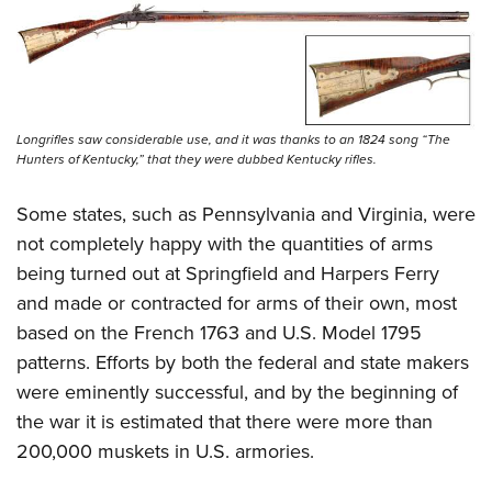
Longrifles saw considerable use, and it was thanks to an 1824 song “The
Hunters of Kentucky,” that they were dubbed Kentucky rifles.
Some states, such as Pennsylvania and Virginia, were
not completely happy with the quantities of arms
being turned out at Springfield and Harpers Ferry
and made or contracted for arms of their own, most
based on the French 1763 and U.S. Model 1795
patterns. Efforts by both the federal and state makers
were eminently successful, and by the beginning of
the war it is estimated that there were more than
200,000 muskets in U.S. armories.