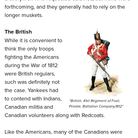
forthcoming, and they generally had to rely on the
longer muskets.
The British
While it is convenient to
think the only troops
fighting the Americans
during the War of 1812
were British regulars,
such was definitely not
the case. Yankees had
to contend with Indians,
“British, 41st Regiment of Foot,
Canadian militia and
Private, Battalion Company,1812”
Canadian volunteers along with Redcoats.
Like the Americans, many of the Canadians were