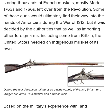
storing thousands of French muskets, mostly Model
1763s and 1766s, left over from the Revolution. Some
of those guns would ultimately find their way into the
hands of Americans during the War of 1812, but it was
decided by the authorities that as well as importing
other foreign arms, including some from Britain, the
United States needed an indigenous musket of its
own.
During the war, American militia used a wide variety of French, British and
indigenous arms. This musket has a British lock.
Based on the military’s experience with, and