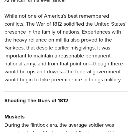
While not one of America’s best remembered
conflicts, The War of 1812 solidified the United States’
presence in the family of nations. Experiences with
the heavy reliance on militia also proved to the
Yankees, that despite earlier misgivings, it was
important to maintain a reasonable permanent
national army, and from that point on—though there
would be ups and downs—the federal government
would begin to take preeminence in things military.
Shooting The Guns of 1812
Muskets
During the flintlock era, the average soldier was