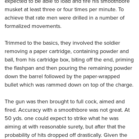
expected to be able to load and fire his smoothbore
musket at least three or four times per minute. To
achieve that rate men were drilled in a number of
formalized movements.
Trimmed to the basics, they involved the soldier
removing a paper cartridge, containing powder and
ball, from his cartridge box, biting off the end, priming
the flashpan and then pouring the remaining powder
down the barrel followed by the paper-wrapped
bullet which was rammed down on top of the charge.
The gun was then brought to full cock, aimed and
fired. Accuracy with a smoothbore was not great. At
50 yds. one could expect to strike what he was
aiming at with reasonable surety, but after that the
probability of hits dropped off drastically. Given the