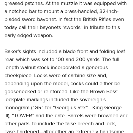
greased patches. At the muzzle it was equipped with
a notched bar to mount a brass-handled, 32-inch-
bladed sword bayonet. In fact the British Rifles even
today call their bayonets “swords” in tribute to this
early edged weapon.
Baker’s sights included a blade front and folding leaf
rear, which was set to 100 and 200 yards. The full-
length walnut stock incorporated a generous
cheekpiece. Locks were of carbine size and,
depending upon the model, cocks could either be
goosenecked or reinforced. Like the Brown Bess’
lockplate markings included the sovereign’s
monogram (“GR” for “Georgius Rex”—King George
III), “TOWER” and the date. Barrels were browned and
other parts, to include the false breech and lock,
case-hardened—altogether an extremely handsome