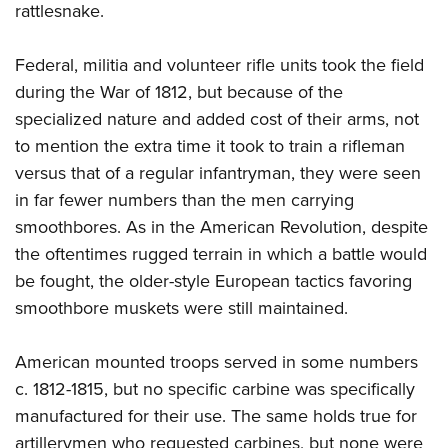
rattlesnake.
Federal, militia and volunteer rifle units took the field
during the War of 1812, but because of the
specialized nature and added cost of their arms, not
to mention the extra time it took to train a rifleman
versus that of a regular infantryman, they were seen
in far fewer numbers than the men carrying
smoothbores. As in the American Revolution, despite
the oftentimes rugged terrain in which a battle would
be fought, the older-style European tactics favoring
smoothbore muskets were still maintained.
American mounted troops served in some numbers
c. 1812-1815, but no specific carbine was specifically
manufactured for their use. The same holds true for
artillerymen who requested carbines, but none were