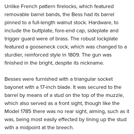
Unlike French pattern firelocks, which featured
removable barrel bands, the Bess had its barrel
pinned to a full-length walnut stock. Hardware, to
include the buttplate, fore-end cap, sideplate and
trigger guard were of brass. The robust lockplate
featured a gooseneck cock, which was changed to a
sturdier, reinforced style in 1809. The gun was
finished in the bright, despite its nickname.
Besses were furnished with a triangular socket
bayonet with a 17-inch blade. It was secured to the
barrel by means of a stud on the top of the muzzle,
which also served as a front sight, though like the
Model 1785 there was no rear sight, aiming, such as it
was, being most easily effected by lining up the stud
with a midpoint at the breech.