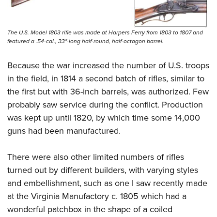
The U.S. Model 1803 rifle was made at Harpers Ferry from 1803 to 1807 and
featured a .54-cal., 33"-long half-round, half-octagon barrel.
Because the war increased the number of U.S. troops
in the field, in 1814 a second batch of rifles, similar to
the first but with 36-inch barrels, was authorized. Few
probably saw service during the conflict. Production
was kept up until 1820, by which time some 14,000
guns had been manufactured.
There were also other limited numbers of rifles
turned out by different builders, with varying styles
and embellishment, such as one I saw recently made
at the Virginia Manufactory c. 1805 which had a
wonderful patchbox in the shape of a coiled