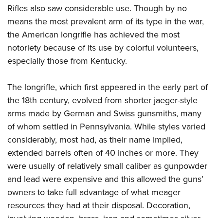
Rifles also saw considerable use. Though by no
means the most prevalent arm of its type in the war,
the American longrifle has achieved the most
notoriety because of its use by colorful volunteers,
especially those from Kentucky.
The longrifle, which first appeared in the early part of
the 18th century, evolved from shorter jaeger-style
arms made by German and Swiss gunsmiths, many
of whom settled in Pennsylvania. While styles varied
considerably, most had, as their name implied,
extended barrels often of 40 inches or more. They
were usually of relatively small caliber as gunpowder
and lead were expensive and this allowed the guns’
owners to take full advantage of what meager
resources they had at their disposal. Decoration,