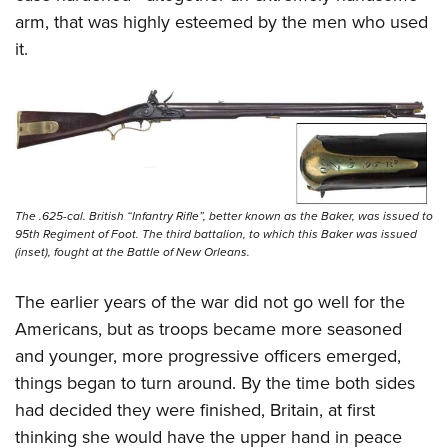
arm, that was highly esteemed by the men who used
it.
The .625-cal. British “Infantry Rifle”, better known as the Baker, was issued to
95th Regiment of Foot. The third battalion, to which this Baker was issued
(inset), fought at the Battle of New Orleans.
The earlier years of the war did not go well for the
Americans, but as troops became more seasoned
and younger, more progressive officers emerged,
things began to turn around. By the time both sides
had decided they were finished, Britain, at first
thinking she would have the upper hand in peace