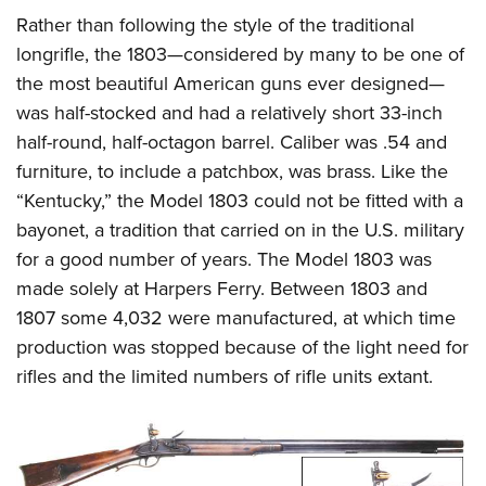
Rather than following the style of the traditional
longrifle, the 1803—considered by many to be one of
the most beautiful American guns ever designed—
was half-stocked and had a relatively short 33-inch
half-round, half-octagon barrel. Caliber was .54 and
furniture, to include a patchbox, was brass. Like the
“Kentucky,” the Model 1803 could not be fitted with a
bayonet, a tradition that carried on in the U.S. military
for a good number of years. The Model 1803 was
made solely at Harpers Ferry. Between 1803 and
1807 some 4,032 were manufactured, at which time
production was stopped because of the light need for
rifles and the limited numbers of rifle units extant.