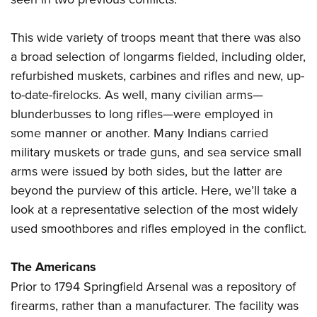
This wide variety of troops meant that there was also
a broad selection of longarms fielded, including older,
refurbished muskets, carbines and rifles and new, up-
to-date-firelocks. As well, many civilian arms—
blunderbusses to long rifles—were employed in
some manner or another. Many Indians carried
military muskets or trade guns, and sea service small
arms were issued by both sides, but the latter are
beyond the purview of this article. Here, we’ll take a
look at a representative selection of the most widely
used smoothbores and rifles employed in the conflict.
The Americans
Prior to 1794 Springfield Arsenal was a repository of
firearms, rather than a manufacturer. The facility was