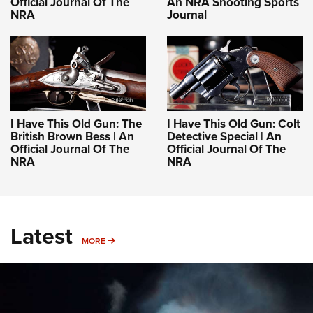
Official Journal Of The
An NRA Shooting Sports
NRA
Journal
I Have This Old Gun: The
I Have This Old Gun: Colt
British Brown Bess | An
Detective Special | An
Official Journal Of The
Official Journal Of The
NRA
NRA
Latest
MORE
MORE