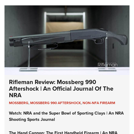
Rifleman Review: Mossberg 990
Aftershock | An Official Journal Of The
NRA
MOSSBERG
,
MOSSBERG 990 AFTERSHOCK
,
NON-NFA FIREARM
Watch: NRA and the Super Bowl of Sporting Clays | An NRA
Shooting Sports Journal
The Hand Cannon: The First Handheld Firearm | An NRA