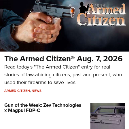
The Armed Citizen® Aug. 7, 2026
Read today's "The Armed Citizen" entry for real
stories of law-abiding citizens, past and present, who
used their firearms to save lives.
ARMED CITIZEN
,
NEWS
Gun of the Week: Zev Technologies
x Magpul FDP-C