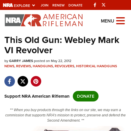
Facebook
Twitter
JOIN
RENEW
DONATE
Explore The NRA
MENU
Universe Of Websites
This Old Gun: Webley Mark
VI Revolver
Quick Links
by
NRA.ORG
GARRY JAMES
posted on May 22, 2012
NEWS
,
REVIEWS
,
HANDGUNS
,
REVOLVERS
,
HISTORICAL HANDGUNS
Manage Your Membership
NRA Near You
Friends of NRA
Support NRA American Rifleman
DONATE
State and Federal Gun Laws
** When you buy products through the links on our site, we may earn a
NRA Online Training
commission that supports NRA's mission to protect, preserve and defend the
Second Amendment. **
Politics, Policy and Legislation