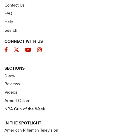
Contact Us
FAQ
Help
Search
CONNECT WITH US
Facebook
Twitter
YouTube
Instagram
SECTIONS
The Armed Citizen® Aug. 3, 2026 | An
News
Official Journal Of The NRA
Reviews
ARMED CITIZEN
,
THE ARMED CITIZEN BLOG
,
THE ARMED CITIZEN
ONLINE
Videos
Armed Citizen
NRA Women | The Armed Citizen® Reload July 31, 2026
NRA Gun of the Week
NRA Women | The Armed Citizen® Reload July 24, 2026
IN THE SPOTLIGHT
NRA Women | The Armed Citizen® Reload July 17, 2026
American Rifleman Television