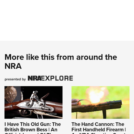
More like this from around the
NRA
I Have This Old Gun: The
The Hand Cannon: The
British Brown Bess | An
First Handheld Firearm |