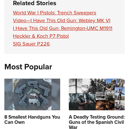
Related Stories
World War I Pistols: Trench Sweepers
Video—I Have This Old Gun: Webley MK VI
I Have This Old Gun: Remington-UMC M1911
Heckler & Koch P7 Pistol
SIG Sauer P226
Most Popular
8 Smallest Handguns You
A Deadly Testing Ground:
Can Own
Guns of the Spanish Civil
War