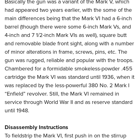
Shooting Illustrated
Basically the gun was a variant of the Mark V, which
Women's Wildlife Management / Conservation Scholarship
Youth Education Summit
had appeared two years earlier, with the some of the
Firearm Training
Become An NRA Instructor
Adventure Camp
main differences being that the Mark VI had a 6-inch
NRA Marksmanship Qualification Program
barrel (though there were some 6-inch Mark Vs, and
Youth Hunter Education Challenge
NRA Training Course Catalog
4-inch and 7 1/2-inch Mark VIs as well), square butt
National Junior Shooting Camps
Women On Target® Instructional Shooting Clinics
and removable blade front sight, along with a number
Youth Wildlife Art Contest
of minor alterations in frame, screws, pins, etc. The
Home Air Gun Program
gun was rugged, reliable and popular with the troops.
NRA Junior Membership
Chambered for a formidable smokeless-powder .455
cartridge the Mark VI was standard until 1936, when it
NRA Family
was replaced by the less-powerful 380 No. 2 Mark I
Eddie Eagle GunSafe® Program
“Enfield” revolver. Still, the Mark VI remained in
NRA Gun Safety Rules
service through World War II and as reserve standard
Collegiate Shooting Programs
until 1948.
National Youth Shooting Sports Cooperative Program
Request for Eagle Scout Certificate
Disassembly Instructions
To fieldstrip the Mark VI, first push in on the stirrup