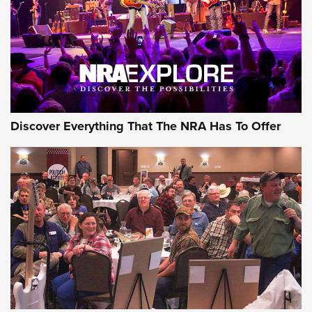
REVIEWS
REVIEWS
NRA GUN OF THE WEEK
Discover Everything That The NRA Has To Offer
Gun of the Week: EAA Girsan Witness2311
CMXX | An Official Journal Of The NRA
EAA CORP
,
EAA GIRSAN WITNESS 2311
,
EAA CMXX WITNESS2311