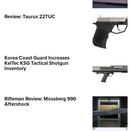
Review: Taurus 22TUC
Korea Coast Guard Increases
KelTec KSG Tactical Shotgun
Inventory
Rifleman Review: Mossberg 990
Aftershock