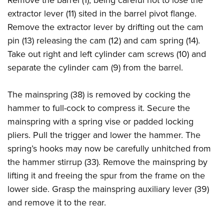
Remove the barrel (1), being careful not to lose the
extractor lever (11) sited in the barrel pivot flange.
Remove the extractor lever by drifting out the cam
pin (13) releasing the cam (12) and cam spring (14).
Take out right and left cylinder cam screws (10) and
separate the cylinder cam (9) from the barrel.
The mainspring (38) is removed by cocking the
hammer to full-cock to compress it. Secure the
mainspring with a spring vise or padded locking
pliers. Pull the trigger and lower the hammer. The
spring’s hooks may now be carefully unhitched from
the hammer stirrup (33). Remove the mainspring by
lifting it and freeing the spur from the frame on the
lower side. Grasp the mainspring auxiliary lever (39)
and remove it to the rear.