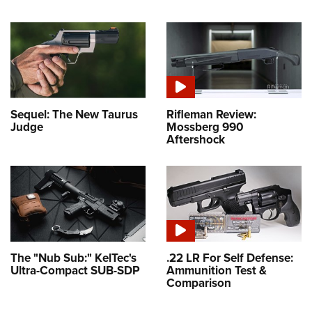
Sequel: The New Taurus
Rifleman Review:
Judge
Mossberg 990
Aftershock
The "Nub Sub:" KelTec's
.22 LR For Self Defense:
Ultra-Compact SUB-SDP
Ammunition Test &
Comparison