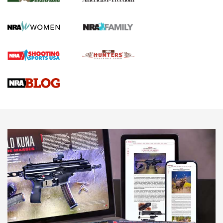
KOPFJÄGER
,
K950 TRIPOD
,
TITAN INVERTED-BALL HEAD
Screwworm Invasion Stalling at the Southern Border | An
Official Journal Of The NRA
Braves Defy Hunting & Fishing Night Scarcity in MLB | An
Official Journal Of The NRA
Sierra Presents 3 New Rifle Bullets | An Official Journal Of
The NRA
NEWS
NEWS
AMERICAN RIFLEMAN REVIEWS