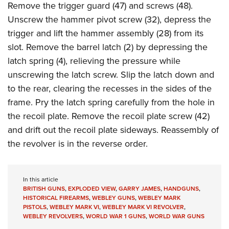
Remove the trigger guard (47) and screws (48).
Unscrew the hammer pivot screw (32), depress the
trigger and lift the hammer assembly (28) from its
slot. Remove the barrel latch (2) by depressing the
latch spring (4), relieving the pressure while
unscrewing the latch screw. Slip the latch down and
to the rear, clearing the recesses in the sides of the
frame. Pry the latch spring carefully from the hole in
the recoil plate. Remove the recoil plate screw (42)
and drift out the recoil plate sideways. Reassembly of
the revolver is in the reverse order.
In this article
BRITISH GUNS
,
EXPLODED VIEW
,
GARRY JAMES
,
HANDGUNS
,
HISTORICAL FIREARMS
,
WEBLEY GUNS
,
WEBLEY MARK
PISTOLS
,
WEBLEY MARK VI
,
WEBLEY MARK VI REVOLVER
,
WEBLEY REVOLVERS
,
WORLD WAR 1 GUNS
,
WORLD WAR GUNS