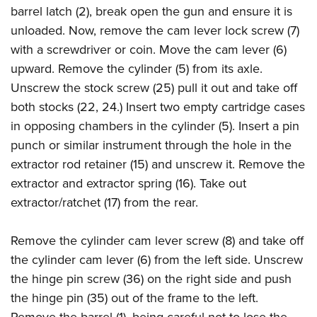
barrel latch (2), break open the gun and ensure it is
unloaded. Now, remove the cam lever lock screw (7)
with a screwdriver or coin. Move the cam lever (6)
upward. Remove the cylinder (5) from its axle.
Unscrew the stock screw (25) pull it out and take off
both stocks (22, 24.) Insert two empty cartridge cases
in opposing chambers in the cylinder (5). Insert a pin
punch or similar instrument through the hole in the
extractor rod retainer (15) and unscrew it. Remove the
extractor and extractor spring (16). Take out
extractor/ratchet (17) from the rear.
Remove the cylinder cam lever screw (8) and take off
the cylinder cam lever (6) from the left side. Unscrew
the hinge pin screw (36) on the right side and push
the hinge pin (35) out of the frame to the left.