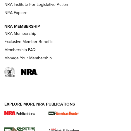
NRA Institute For Legislative Action
ARMED CITIZEN
NRA Explore
ARMED CITIZEN
NRA MEMBERSHIP
AMERICAN RIFLEMAN NEWS
NRA Membership
Exclusive Member Benefits
Membership FAQ
Manage Your Membership
EXPLORE MORE NRA PUBLICATIONS
New for 2026: KJI K950 Tripod and Titan
Inverted Ball Head | An Official Journal Of
The NRA