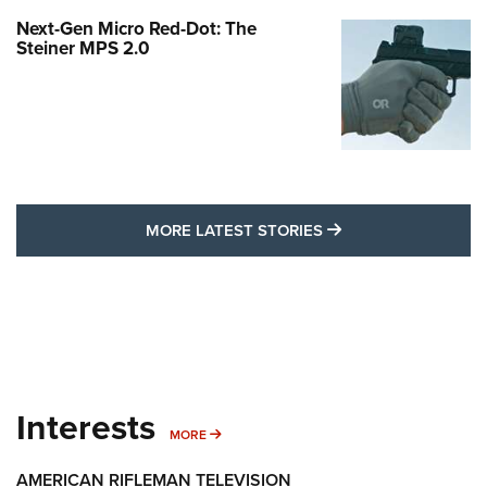
Next-Gen Micro Red-Dot: The
Steiner MPS 2.0
MORE LATEST STO
MORE LATEST STORIES
Interests
MORE INTERESTS
MORE
AMERICAN RIFLEMAN TELEVISION