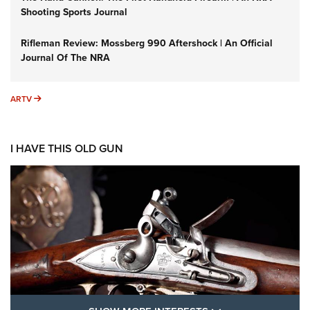
Shooting Sports Journal
Rifleman Review: Mossberg 990 Aftershock | An Official
Journal Of The NRA
ARTV
ARTV
I HAVE THIS OLD GUN