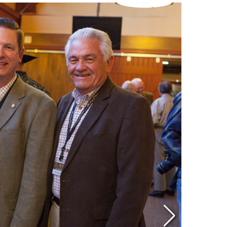
Eddi
NRA 
Coll
Nati
Coop
Requ