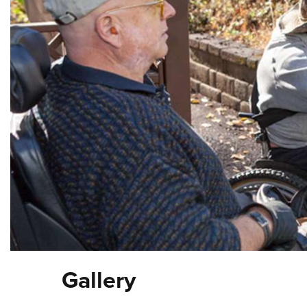
Gallery