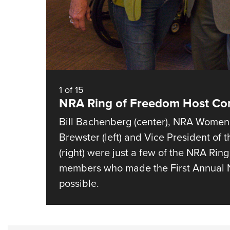
1
of
15
NRA Ring of Freedom Host C
Bill Bachenberg (center), NRA Women’
Brewster (left) and Vice President of
(right) were just a few of the NRA Ri
members who made the First Annual N
possible.