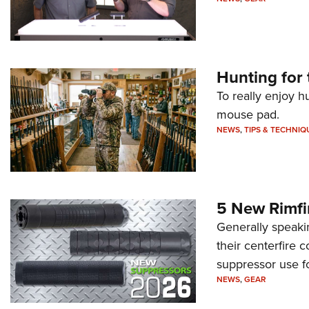
Hunting for 
To really enjoy h
mouse pad.
NEWS
,
TIPS & TECHNIQ
5 New Rimfi
Generally speakin
their centerfire 
suppressor use f
NEWS
,
GEAR