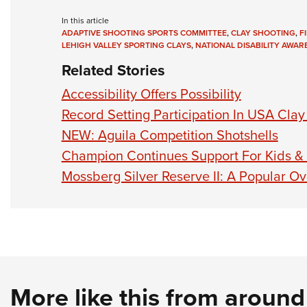
In this article
ADAPTIVE SHOOTING SPORTS COMMITTEE
,
CLAY SHOOTING
,
F
LEHIGH VALLEY SPORTING CLAYS
,
NATIONAL DISABILITY AWA
Related Stories
Accessibility Offers Possibility
Record Setting Participation In USA Cla
NEW: Aguila Competition Shotshells
Champion Continues Support For Kids &
Mossberg Silver Reserve II: A Popular O
More like this from aroun