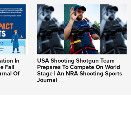
ation In
USA Shooting Shotgun Team
e Fall
Prepares To Compete On World
urnal Of
Stage | An NRA Shooting Sports
Journal