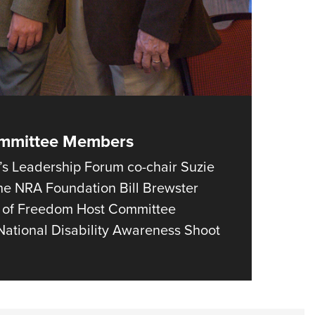
ommittee Members
s Leadership Forum co-chair Suzie
 the NRA Foundation Bill Brewster
ng of Freedom Host Committee
ational Disability Awareness Shoot