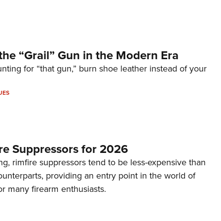
the “Grail” Gun in the Modern Era
unting for “that gun,” burn shoe leather instead of your
UES
re Suppressors for 2026
g, rimfire suppressors tend to be less-expensive than
counterparts, providing an entry point in the world of
or many firearm enthusiasts.