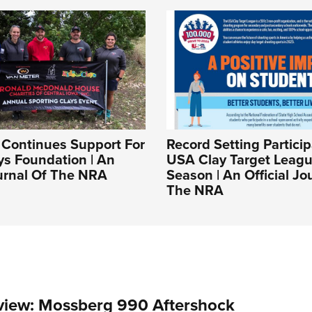
Continues Support For
Record Setting Particip
ys Foundation | An
USA Clay Target Leagu
ournal Of The NRA
Season | An Official Jo
The NRA
view: Mossberg 990 Aftershock