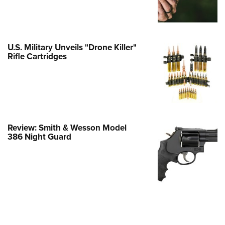
e Eagle GunSafe® Program
Gun Safety Rules
egiate Shooting Programs
U.S. Military Unveils "Drone Killer"
Rifle Cartridges
onal Youth Shooting Sports
erative Program
est for Eagle Scout Certificate
Review: Smith & Wesson Model
386 Night Guard