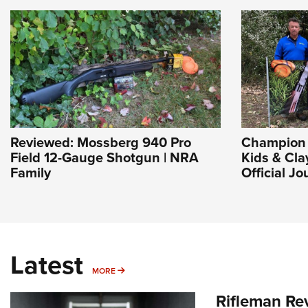
Reviewed: Mossberg 940 Pro
Champion 
Field 12-Gauge Shotgun | NRA
Kids & Cla
Family
Official J
Latest
MORE
MORE
Rifleman Re