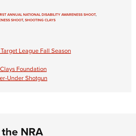
IRST ANNUAL NATIONAL DISABILITY AWARENESS SHOOT
,
RENESS SHOOT
,
SHOOTING CLAYS
y Target League Fall Season
1
of
15
 Clays Foundation
Count
ver-Under Shotgun
Another
debut s
d the NRA