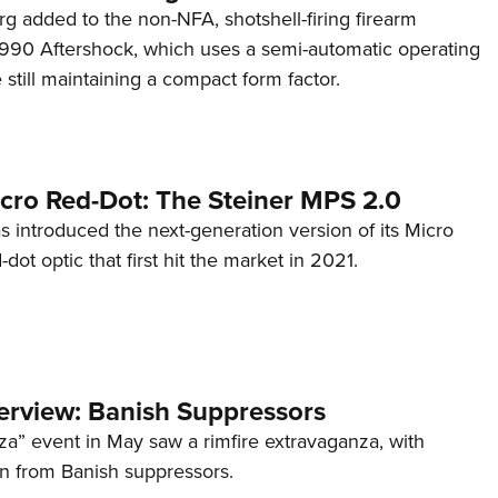
g added to the non-NFA, shotshell-firing firearm
s 990 Aftershock, which uses a semi-automatic operating
till maintaining a compact form factor.
cro Red-Dot: The Steiner MPS 2.0
s introduced the next-generation version of its Micro
d-dot optic that first hit the market in 2021.
terview: Banish Suppressors
za” event in May saw a rimfire extravaganza, with
on from Banish suppressors.