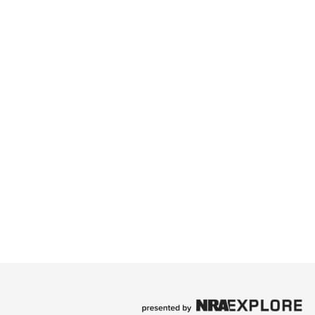
ry Singer SaraBeth
 rising country music star, SaraBeth, took the stage
ingle, “Kickin’ and Screamin’.”