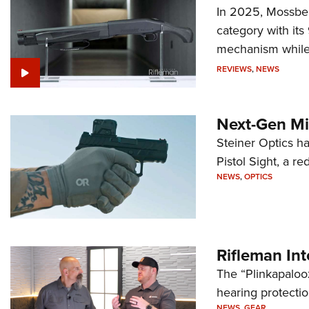
In 2025, Mossber
category with it
mechanism while s
REVIEWS
,
NEWS
Next-Gen Mi
Steiner Optics ha
Pistol Sight, a re
NEWS
,
OPTICS
Rifleman In
The “Plinkapaloo
hearing protecti
NEWS
,
GEAR