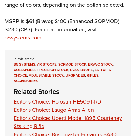
range of colors, depending on the option selected.
MSRP is $61 (Bravo); $100 (Enhanced SOPMOD);
$230 (CPS). For more information, visit
b5systems.com
.
In this article
B5 SYSTEMS
,
AR STOCKS
,
SOPMOD STOCK
,
BRAVO STOCK
,
COLLAPSIBLE PRECISION STOCK
,
EVAN BRUNE
,
EDITOR'S
CHOICE
,
ADJUSTABLE STOCK
,
UPGRADES
,
RIFLES
,
ACCESSORIES
Related Stories
Editor's Choice: Holosun HE509T-RD
Editor's Choice: Laugo Arms Alien
Editor's Choice: Uberti Model 1895 Courteney
Stalking Rifle
Editor’s Choice: Bushmaster Firearms BA30