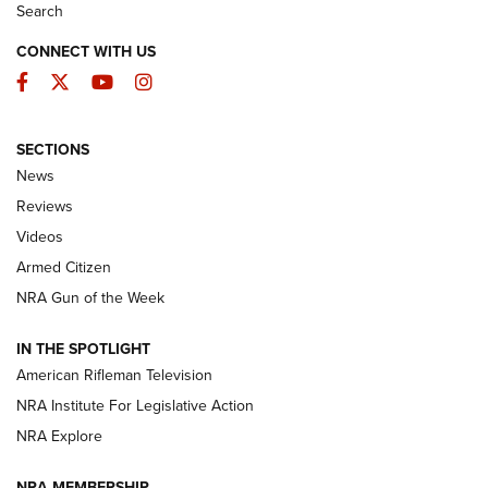
Search
CONNECT WITH US
Facebook
Twitter
YouTube
Instagram
SECTIONS
The Armed Citizen® Aug. 7, 2026 | An
News
Official Journal Of The NRA
Reviews
ARMED CITIZEN
,
THE ARMED CITIZEN BLOG
,
THE ARMED CITIZEN
ONLINE
Videos
Armed Citizen
NRA Women | The Armed Citizen® Reload August 7, 2026
NRA Gun of the Week
NRA Women | The Armed Citizen® Reload July 31, 2026
IN THE SPOTLIGHT
NRA Women | The Armed Citizen® Reload July 24, 2026
American Rifleman Television
NRA Institute For Legislative Action
ARMED CITIZEN
NRA Explore
ARMED CITIZEN
NRA MEMBERSHIP