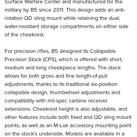
Shooting Illustrated
Surface Warfare Center and manufactured for the
Women's Wildlife Management / Conservation Scholarship
Youth Education Summit
military by B5 since 2011. This design adds an anti-
Firearm Training
Become An NRA Instructor
Adventure Camp
rotation QD sling mount while retaining the dual,
NRA Marksmanship Qualification Program
water-resistant storage compartments on either side
Youth Hunter Education Challenge
NRA Training Course Catalog
of the cheekrest.
National Junior Shooting Camps
Women On Target® Instructional Shooting Clinics
Youth Wildlife Art Contest
For precision rifles, B5 designed its Collapsible
Home Air Gun Program
Precision Stock (CPS), which is offered with short,
NRA Junior Membership
medium and long cheekpiece lengths. The stock
allows for both gross and fine length-of-pull
NRA Family
adjustments, thanks to its traditional six-position
Eddie Eagle GunSafe® Program
collapsible design, thumbwheel adjustments and
NRA Gun Safety Rules
compatibility with mil-spec carbine receiver
Collegiate Shooting Programs
extensions. Cheekrest height is also adjustable, and
National Youth Shooting Sports Cooperative Program
other features include both fixed and QD sling mount
Request for Eagle Scout Certificate
points, as well as an M-Lok accessory mounting point
on the stock’s underside. Models are available in a