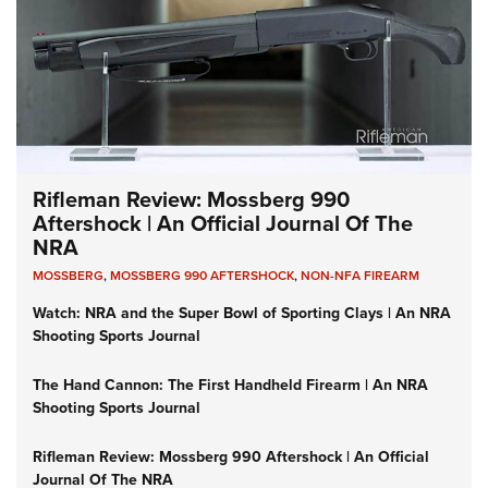
Rifleman Review: Mossberg 990
Aftershock | An Official Journal Of The
NRA
MOSSBERG
,
MOSSBERG 990 AFTERSHOCK
,
NON-NFA FIREARM
Watch: NRA and the Super Bowl of Sporting Clays | An NRA
Shooting Sports Journal
The Hand Cannon: The First Handheld Firearm | An NRA
Shooting Sports Journal
Rifleman Review: Mossberg 990 Aftershock | An Official
Journal Of The NRA