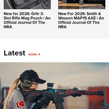
New for 2026: Gritr 3-
New For 2026: Smith &
Slot Rifle Mag Pouch | An
Wesson M&P15 AXE | An
Official Journal Of The
Official Journal Of The
NRA
NRA
Latest
MORE
MORE