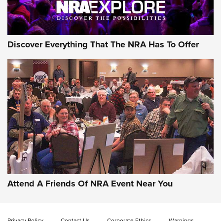
NRA GUN OF THE WEEK
Discover Everything That The NRA Has To Offer
Gun of the Week: EAA Girsan Witness2311
CMXX | An Official Journal Of The NRA
EAA CORP
,
EAA GIRSAN WITNESS 2311
,
EAA CMXX WITNESS2311
DOUBLE STACK
Attend A Friends Of NRA Event Near You
Video Review: Marlin Dark Series Model 1895 Lever-Action
Rifle | NRA Family
Privacy Policy
Contact Us
Corporate Ethics
Warnings