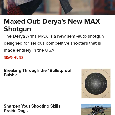
Maxed Out: Derya's New MAX
Shotgun
The Derya Arms MAX is a new semi-auto shotgun
designed for serious competitive shooters that is
made entirely in the USA.
NEWS
,
GUNS
Breaking Through the "Bulletproof
Bubble"
Sharpen Your Shooting Skills:
Prairie Dogs