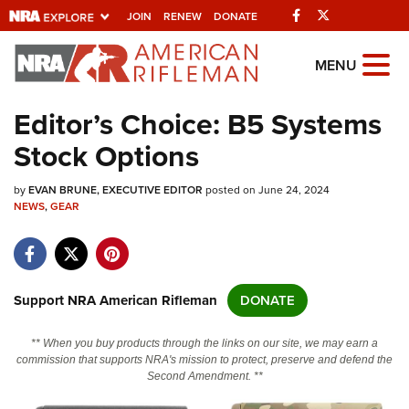
Facebook
Twitter
JOIN
RENEW
DONATE
Explore The NRA
MENU
Universe Of Websites
Editor’s Choice: B5 Systems
Stock Options
Quick Links
by
NRA.ORG
EVAN BRUNE, EXECUTIVE EDITOR
posted on June 24, 2024
NEWS
,
GEAR
Manage Your Membership
NRA Near You
Friends of NRA
Support NRA American Rifleman
DONATE
State and Federal Gun Laws
** When you buy products through the links on our site, we may earn a
NRA Online Training
commission that supports NRA's mission to protect, preserve and defend the
Second Amendment. **
Politics, Policy and Legislation