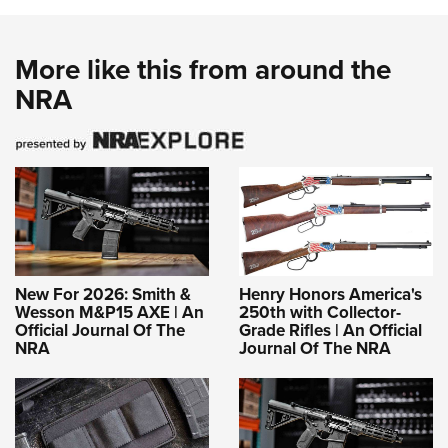
More like this from around the
NRA
New For 2026: Smith &
Henry Honors America's
Wesson M&P15 AXE | An
250th with Collector-
Official Journal Of The
Grade Rifles | An Official
NRA
Journal Of The NRA