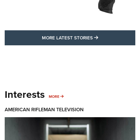
MORE LATEST STO
MORE LATEST STORIES
Interests
MORE INTERESTS
MORE
AMERICAN RIFLEMAN TELEVISION