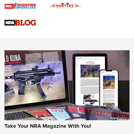
Braves Defy Hunting & Fishing Night Scarcity in MLB | An
Official Journal Of The NRA
Sierra Presents 3 New Rifle Bullets | An Official Journal Of
The NRA
NEWS
NEWS
AMERICAN RIFLEMAN REVIEWS
Take Your NRA Magazine With You!