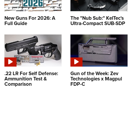
New Guns For 2026: A
The "Nub Sub:" KelTec's
Full Guide
Ultra-Compact SUB-SDP
.22 LR For Self Defense:
Gun of the Week: Zev
Ammunition Test &
Technologies x Magpul
Comparison
FDP-C