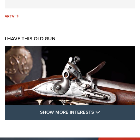
ARTV
ARTV
I HAVE THIS OLD GUN
SHOW MORE FEA
SHOW MORE INTERESTS
I Have This Old Gun: The British Brown
Bess | An Official Journal Of The NRA