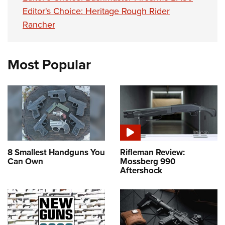
Editor's Choice: Heritage Rough Rider
Rancher
Most Popular
8 Smallest Handguns You
Rifleman Review:
Can Own
Mossberg 990
Aftershock