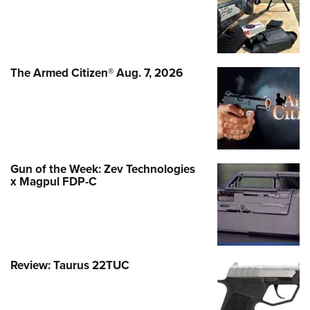
The Armed Citizen® Aug. 7, 2026
Gun of the Week: Zev Technologies
x Magpul FDP-C
Review: Taurus 22TUC