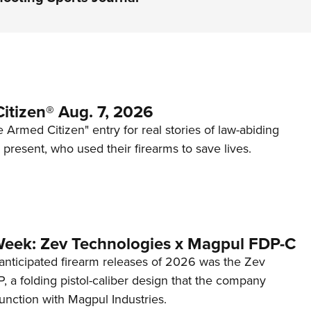
itizen® Aug. 7, 2026
 Armed Citizen" entry for real stories of law-abiding
d present, who used their firearms to save lives.
Week: Zev Technologies x Magpul FDP-C
anticipated firearm releases of 2026 was the Zev
 a folding pistol-caliber design that the company
unction with Magpul Industries.