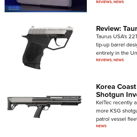
REVIEWS
,
NEWS
Review: Tau
Taurus USA's 22TU
tip-up barrel des
entirely in the Un
REVIEWS
,
NEWS
Korea Coast
Shotgun Inv
KelTec recently 
more KSG shotgun
patrol vessel fleet
NEWS