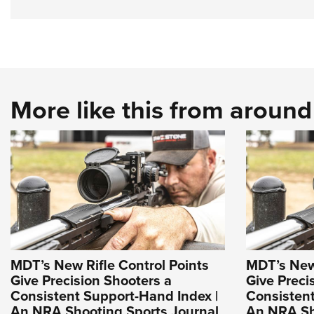
More like this from aroun
MDT’s New Rifle Control Points
MDT’s New 
Give Precision Shooters a
Give Preci
Consistent Support-Hand Index |
Consistent
An NRA Shooting Sports Journal
An NRA Sh