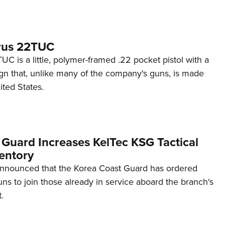
rus 22TUC
C is a little, polymer-framed .22 pocket pistol with a
ign that, unlike many of the company's guns, is made
ited States.
 Guard Increases KelTec KSG Tactical
entory
announced that the Korea Coast Guard has ordered
s to join those already in service aboard the branch's
.