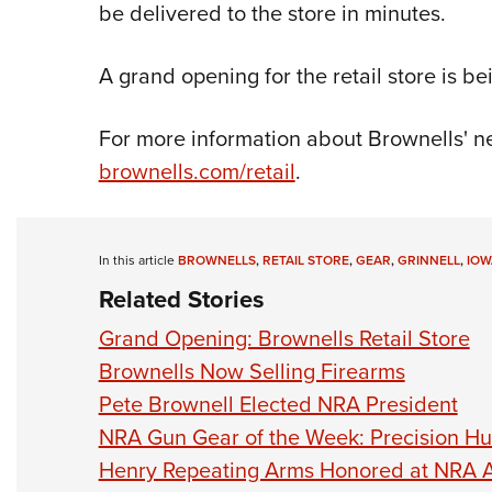
be delivered to the store in minutes.
A grand opening for the retail store is be
For more information about Brownells' new
brownells.com/retail
.
In this article
BROWNELLS
,
RETAIL STORE
,
GEAR
,
GRINNELL
,
IOW
Related Stories
Grand Opening: Brownells Retail Store
Brownells Now Selling Firearms
Pete Brownell Elected NRA President
NRA Gun Gear of the Week: Precision H
Henry Repeating Arms Honored at NRA 