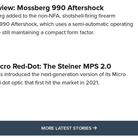
view: Mossberg 990 Aftershock
g added to the non-NFA, shotshell-firing firearm
s 990 Aftershock, which uses a semi-automatic operating
till maintaining a compact form factor.
cro Red-Dot: The Steiner MPS 2.0
s introduced the next-generation version of its Micro
d-dot optic that first hit the market in 2021.
MORE LATEST STO
MORE LATEST STORIES