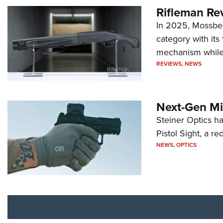
Rifleman Re
In 2025, Mossber
category with it
mechanism while s
REVIEWS
,
NEWS
Next-Gen Mi
Steiner Optics ha
Pistol Sight, a re
NEWS
,
OPTICS