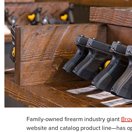
Family-owned firearm industry giant
Brow
website and catalog product line—has opene