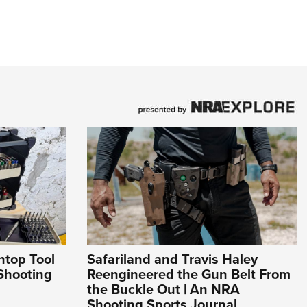
htop Tool
Safariland and Travis Haley
Shooting
Reengineered the Gun Belt From
the Buckle Out | An NRA
Shooting Sports Journal