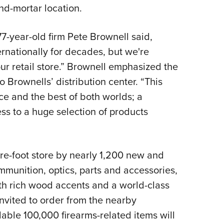
NRA 
nd-mortar location.
Eddi
NRA 
7-year-old firm Pete Brownell said,
rnationally for decades, but we're
Coll
ur retail store.” Brownell emphasized the
Nati
o Brownells’ distribution center. “This
Coop
ce and the best of both worlds; a
Requ
ess to a huge selection of products
are-foot store by nearly 1,200 new and
ammunition, optics, parts and accessories,
th rich wood accents and a world-class
invited to order from the nearby
able 100,000 firearms-related items will