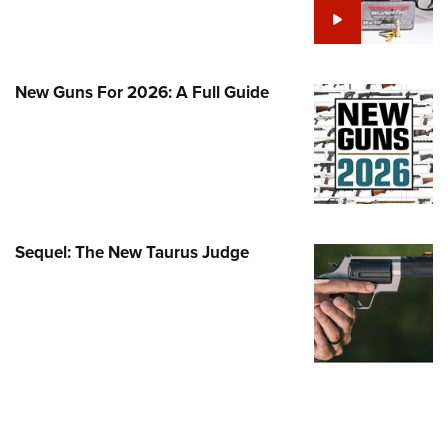
Family
e Eagle GunSafe® Program
Gun Safety Rules
New Guns For 2026: A Full Guide
egiate Shooting Programs
onal Youth Shooting Sports
erative Program
est for Eagle Scout Certificate
Sequel: The New Taurus Judge