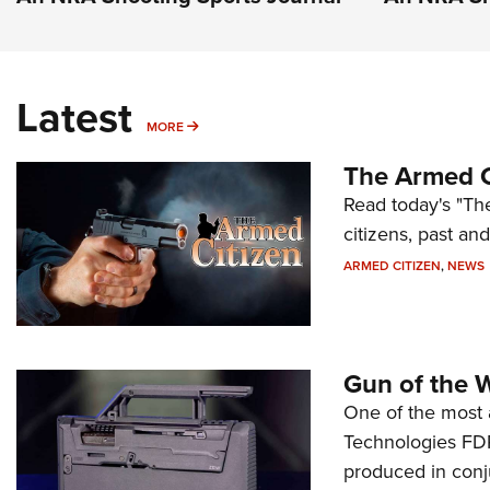
Latest
MORE
MORE
The Armed C
Read today's "The
citizens, past an
ARMED CITIZEN
,
NEWS
Gun of the 
One of the most 
Technologies FDP,
produced in conj