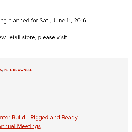
ing planned for Sat., June 11, 2016.
 retail store, please visit
A
,
PETE BROWNELL
unter Build—Rigged and Ready
Annual Meetings