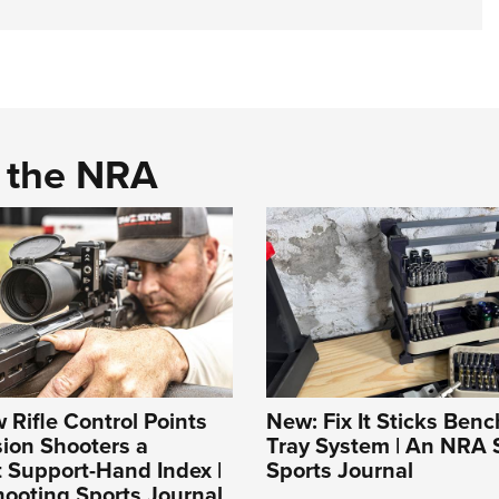
d the NRA
Rifle Control Points
New: Fix It Sticks Benc
sion Shooters a
Tray System | An NRA 
 Support-Hand Index |
Sports Journal
ooting Sports Journal