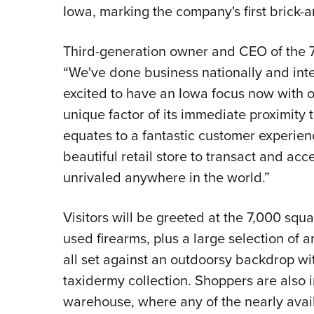
Iowa, marking the company's first brick-a
Third-generation owner and CEO of the 7
“We've done business nationally and inte
excited to have an Iowa focus now with o
unique factor of its immediate proximity t
equates to a fantastic customer experien
beautiful retail store to transact and acc
unrivaled anywhere in the world.”
Visitors will be greeted at the 7,000 squ
used firearms, plus a large selection of 
all set against an outdoorsy backdrop wi
taxidermy collection. Shoppers are also 
warehouse, where any of the nearly avail