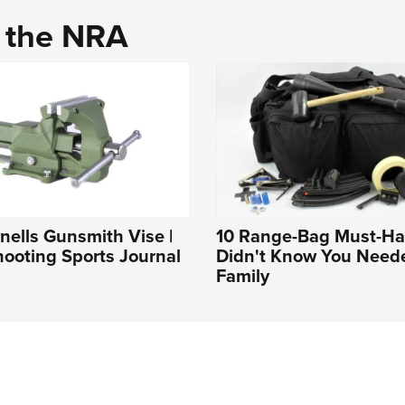
d the NRA
ells Gunsmith Vise |
10 Range-Bag Must-Ha
ooting Sports Journal
Didn't Know You Need
Family