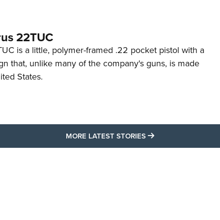
rus 22TUC
C is a little, polymer-framed .22 pocket pistol with a
ign that, unlike many of the company's guns, is made
ited States.
MORE LATEST STO
MORE LATEST STORIES