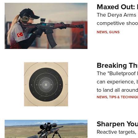
Maxed Out:
The Derya Arms M
competitive shoot
NEWS
,
GUNS
Breaking Th
The "Bulletproof 
can experience, 
to land all around
NEWS
,
TIPS & TECHNIQ
Sharpen Your
Reactive targets,