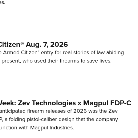
es.
itizen® Aug. 7, 2026
 Armed Citizen" entry for real stories of law-abiding
d present, who used their firearms to save lives.
Week: Zev Technologies x Magpul FDP-C
anticipated firearm releases of 2026 was the Zev
 a folding pistol-caliber design that the company
unction with Magpul Industries.