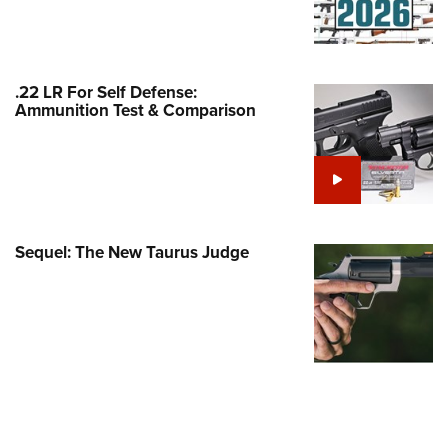
Family
e Eagle GunSafe® Program
Gun Safety Rules
.22 LR For Self Defense:
egiate Shooting Programs
Ammunition Test & Comparison
onal Youth Shooting Sports
erative Program
est for Eagle Scout Certificate
Sequel: The New Taurus Judge