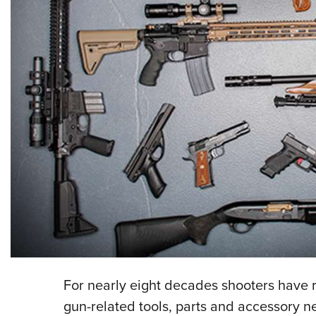
For nearly eight decades shooters have 
gun-related tools, parts and accessory 