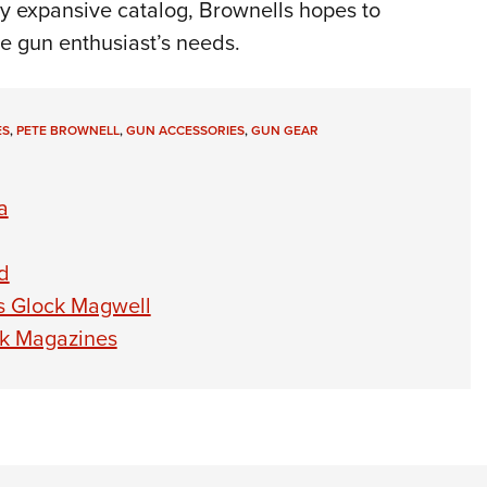
ady expansive catalog, Brownells hopes to
he gun enthusiast’s needs.
ES
,
PETE BROWNELL
,
GUN ACCESSORIES
,
GUN GEAR
a
d
s Glock Magwell
ck Magazines