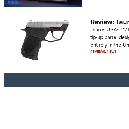
Review: Tau
Taurus USA's 22TU
tip-up barrel des
entirely in the Un
REVIEWS
,
NEWS