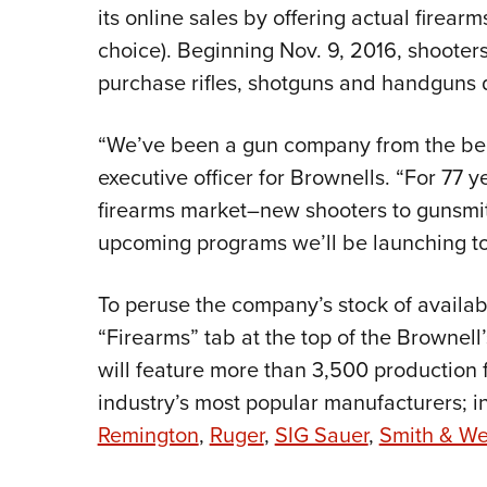
its online sales by offering actual firear
choice). Beginning Nov. 9, 2016, shooter
purchase rifles, shotguns and handguns 
“We’ve been a gun company from the begi
executive officer for Brownells. “For 77 y
firearms market–new shooters to gunsmit
upcoming programs we’ll be launching to 
To peruse the company’s stock of availab
“Firearms” tab at the top of the Brownel
will feature more than 3,500 production 
industry’s most popular manufacturers; 
Remington
,
Ruger
,
SIG Sauer
,
Smith & W