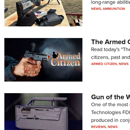
long-range abiliti
NEWS
,
AMMUNITION
The Armed C
Read today's "The
citizens, past an
ARMED CITIZEN
,
NEWS
Gun of the 
One of the most 
Technologies FDP,
produced in conj
REVIEWS
,
NEWS