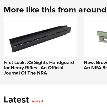
More like this from aroun
First Look: XS Sights Handguard
New: Brown
for Henry Rifles | An Official
An NRA Sh
Journal Of The NRA
Latest
MORE
MORE