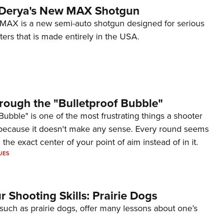
 Derya's New MAX Shotgun
AX is a new semi-auto shotgun designed for serious
ers that is made entirely in the USA.
rough the "Bulletproof Bubble"
Bubble" is one of the most frustrating things a shooter
because it doesn't make any sense. Every round seems
 the exact center of your point of aim instead of in it.
UES
 Shooting Skills: Prairie Dogs
 such as prairie dogs, offer many lessons about one’s