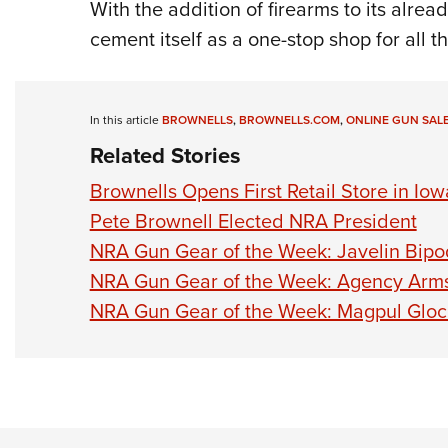
With the addition of firearms to its alre
cement itself as a one-stop shop for all t
In this article
BROWNELLS
,
BROWNELLS.COM
,
ONLINE GUN SAL
Related Stories
Brownells Opens First Retail Store in Iow
Pete Brownell Elected NRA President
NRA Gun Gear of the Week: Javelin Bipo
NRA Gun Gear of the Week: Agency Arm
NRA Gun Gear of the Week: Magpul Glo