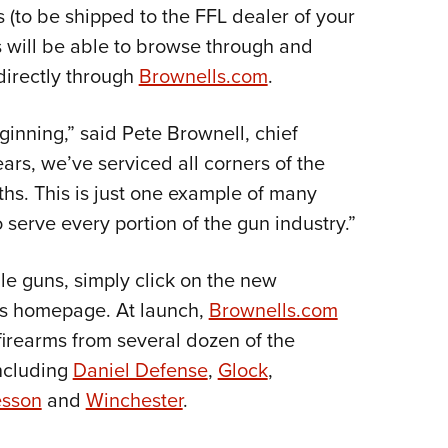
NRA 
ms (to be shipped to the FFL dealer of your
Eddi
s will be able to browse through and
NRA 
directly through
Brownells.com
.
Coll
nning,” said Pete Brownell, chief
Nati
ears, we’ve serviced all corners of the
Coop
hs. This is just one example of many
Requ
serve every portion of the gun industry.”
le guns, simply click on the new
l’s homepage. At launch,
Brownells.com
firearms from several dozen of the
including
Daniel Defense
,
Glock
,
esson
and
Winchester
.