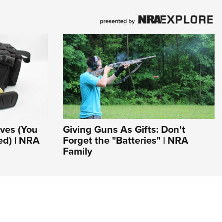
ves (You
Giving Guns As Gifts: Don't
ed) | NRA
Forget the "Batteries" | NRA
Family