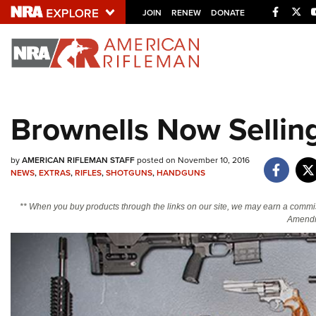
Facebo
Twi
JOIN
RENEW
DONATE
Explore The NRA U
Quick Links
Brownells Now Sellin
NRA.ORG
Manage Your Membership
by
AMERICAN RIFLEMAN STAFF
posted on November 10, 2016
NEWS
,
EXTRAS
,
RIFLES
,
SHOTGUNS
,
HANDGUNS
NRA Near You
Friends of NRA
** When you buy products through the links on our site, we may earn a commi
Amendm
State and Federal Gun Laws
NRA Online Training
Politics, Policy and Legislation