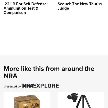
.22 LR For Self Defense:
Sequel: The New Taurus
Ammunition Test &
Judge
Comparison
More like this from around the
NRA