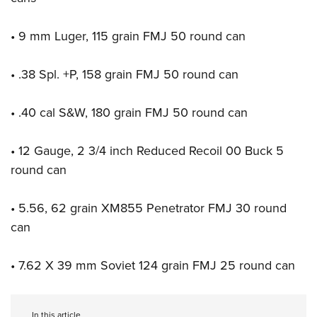
Shooting Illustrated
Women's Wildlife Management / Conservation Scholarship
Youth Education Summit
Firearm Training
Become An NRA Instructor
• 9 mm Luger, 115 grain FMJ 50 round can
Adventure Camp
NRA Marksmanship Qualification Program
Youth Hunter Education Challenge
NRA Training Course Catalog
• .38 Spl. +P, 158 grain FMJ 50 round can
National Junior Shooting Camps
Women On Target® Instructional Shooting Clinics
Youth Wildlife Art Contest
• .40 cal S&W, 180 grain FMJ 50 round can
Home Air Gun Program
• 12 Gauge, 2 3/4 inch Reduced Recoil 00 Buck 5
NRA Junior Membership
round can
NRA Family
Eddie Eagle GunSafe® Program
• 5.56, 62 grain XM855 Penetrator FMJ 30 round
NRA Gun Safety Rules
can
Collegiate Shooting Programs
• 7.62 X 39 mm Soviet 124 grain FMJ 25 round can
National Youth Shooting Sports Cooperative Program
Request for Eagle Scout Certificate
In this article