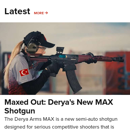
Latest
MORE
MORE
Maxed Out: Derya's New MAX
Shotgun
The Derya Arms MAX is a new semi-auto shotgun
designed for serious competitive shooters that is