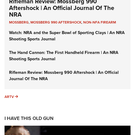
Rifleman Review: Mossberg 990
Aftershock | An Official Journal Of The
NRA
MOSSBERG
,
MOSSBERG 990 AFTERSHOCK
,
NON-NFA FIREARM
Watch: NRA and the Super Bowl of Sporting Clays | An NRA
Shooting Sports Journal
The Hand Cannon: The First Handheld Firearm | An NRA
Shooting Sports Journal
Rifleman Review: Mossberg 990 Aftershock | An Official
Journal Of The NRA
ARTV
ARTV
I HAVE THIS OLD GUN