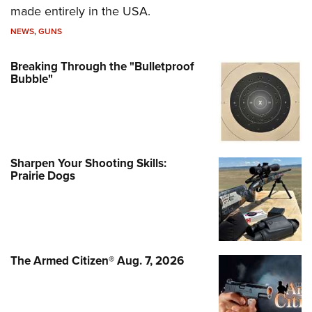
made entirely in the USA.
NEWS
,
GUNS
Breaking Through the "Bulletproof
Bubble"
Sharpen Your Shooting Skills:
Prairie Dogs
The Armed Citizen® Aug. 7, 2026