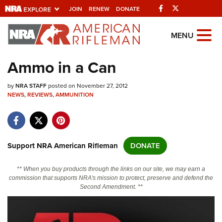
Facebook
Twitter
JOIN
RENEW
DONATE
Explore The NRA
MENU
Universe Of Websites
Ammo in a Can
Quick Links
by
NRA STAFF
posted on November 27, 2012
NEWS
,
REVIEWS
,
AMMUNITION
NRA.ORG
Manage Your Membership
NRA Near You
Support NRA American Rifleman
DONATE
Friends of NRA
** When you buy products through the links on our site, we may earn a
State and Federal Gun Laws
commission that supports NRA's mission to protect, preserve and defend the
Second Amendment. **
NRA Online Training
Politics, Policy and Legislation