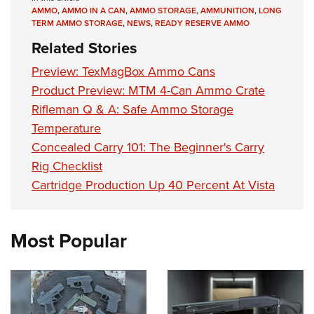
AMMO
,
AMMO IN A CAN
,
AMMO STORAGE
,
AMMUNITION
,
LONG
TERM AMMO STORAGE
,
NEWS
,
READY RESERVE AMMO
Related Stories
Preview: TexMagBox Ammo Cans
Product Preview: MTM 4-Can Ammo Crate
Rifleman Q & A: Safe Ammo Storage
Temperature
Concealed Carry 101: The Beginner's Carry
Rig Checklist
Cartridge Production Up 40 Percent At Vista
Most Popular