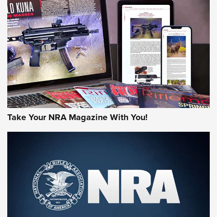
AMERICAN RIFLEMAN REVIEWS
Take Your NRA Magazine With You!
Rifleman Review: Mossberg 990
Aftershock | An Official Journal Of The
NRA
MOSSBERG
,
MOSSBERG 990 AFTERSHOCK
,
NON-NFA FIREARM