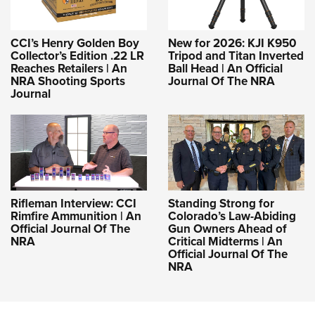
CCI’s Henry Golden Boy
New for 2026: KJI K950
Collector’s Edition .22 LR
Tripod and Titan Inverted
Reaches Retailers | An
Ball Head | An Official
NRA Shooting Sports
Journal Of The NRA
Journal
Rifleman Interview: CCI
Standing Strong for
Rimfire Ammunition | An
Colorado’s Law-Abiding
Official Journal Of The
Gun Owners Ahead of
NRA
Critical Midterms | An
Official Journal Of The
NRA