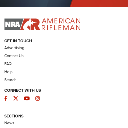
Journal Of The NRA
I HAVE THIS OLD GUN
I HAVE THIS OLD GUN
ARMED CITIZEN
GET IN TOUCH
Advertising
Contact Us
FAQ
Help
Search
CONNECT WITH US
Facebook
Twitter
YouTube
Instagram
SECTIONS
The Armed Citizen® Aug. 7, 2026 | An
News
Official Journal Of The NRA