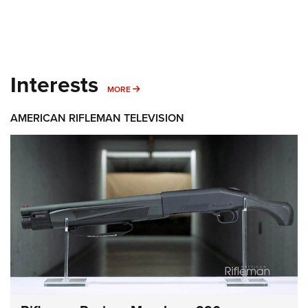
Interests
MORE INTERESTS
MORE
AMERICAN RIFLEMAN TELEVISION