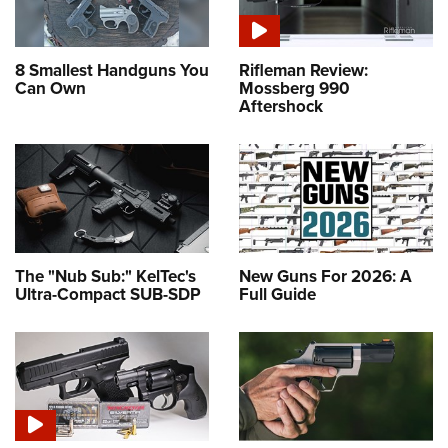
8 Smallest Handguns You
Rifleman Review:
Can Own
Mossberg 990
Aftershock
The "Nub Sub:" KelTec's
New Guns For 2026: A
Ultra-Compact SUB-SDP
Full Guide