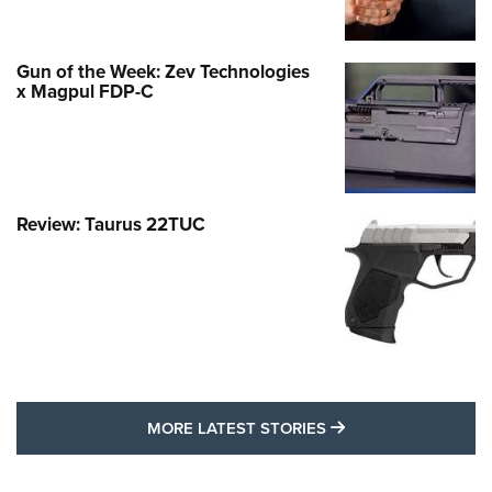
Gun of the Week: Zev Technologies
x Magpul FDP-C
Review: Taurus 22TUC
MORE LATEST STO
MORE LATEST STORIES