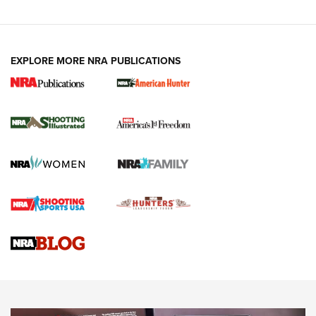
EXPLORE MORE NRA PUBLICATIONS
New for 2026: KJI K950 Tripod and Titan
Inverted Ball Head | An Official Journal Of
The NRA
KOPFJÄGER
,
K950 TRIPOD
,
TITAN INVERTED-BALL HEAD
Screwworm Invasion Stalling at the Southern Border | An
Official Journal Of The NRA
Braves Defy Hunting & Fishing Night Scarcity in MLB | An
Official Journal Of The NRA
Sierra Presents 3 New Rifle Bullets | An Official Journal Of
The NRA
NEWS
NEWS