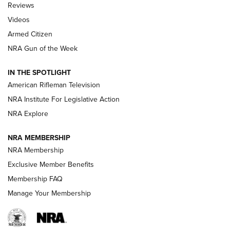
Reviews
ARMED CITIZEN
,
THE ARMED CITIZEN BLOG
,
THE ARMED CITIZEN
ONLINE
Videos
Armed Citizen
NRA Women | The Armed Citizen® Reload August 7, 2026
NRA Gun of the Week
NRA Women | The Armed Citizen® Reload July 31, 2026
IN THE SPOTLIGHT
NRA Women | The Armed Citizen® Reload July 24, 2026
American Rifleman Television
NRA Institute For Legislative Action
ARMED CITIZEN
NRA Explore
ARMED CITIZEN
NRA MEMBERSHIP
AMERICAN RIFLEMAN NEWS
NRA Membership
Exclusive Member Benefits
Membership FAQ
Manage Your Membership