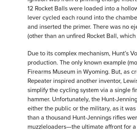
12 Rocket Balls were loaded into a hollo
lever cycled each round into the chamber
and inserted the primer. There was no ej
(other than an unfired Rocket Ball, which 
Due to its complex mechanism, Hunt’s Vol
production. The only known example (most
Firearms Museum in Wyoming. But, as crud
Repeater inspired another inventor, Lewi
simplify the cycling system via a single f
hammer. Unfortunately, the Hunt-Jennings 
either the public or the military, as it was
than a thousand Hunt-Jennings rifles we
muzzleloaders—the ultimate affront for a 