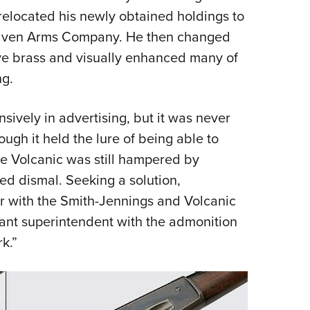
 relocated his newly obtained holdings to
Haven Arms Company. He then changed
ive brass and visually enhanced many of
ng.
ively in advertising, but it was never
ugh it held the lure of being able to
 the Volcanic was still hampered by
ed dismal. Seeking a solution,
r with the Smith-Jennings and Volcanic
lant superintendent with the admonition
k.”