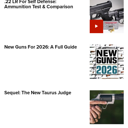
.22 LR For Self Defense:
Family
Ammunition Test & Comparison
e Eagle GunSafe® Program
Gun Safety Rules
egiate Shooting Programs
onal Youth Shooting Sports
New Guns For 2026: A Full Guide
erative Program
est for Eagle Scout Certificate
Sequel: The New Taurus Judge