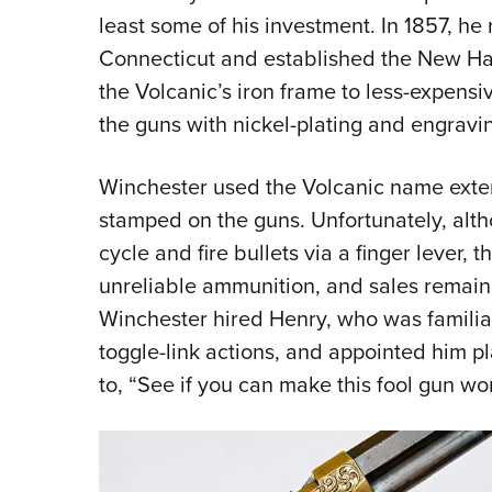
least some of his investment. In 1857, he
Connecticut and established the New 
the Volcanic’s iron frame to less-expens
the guns with nickel-plating and engravi
Winchester used the Volcanic name extens
stamped on the guns. Unfortunately, altho
cycle and fire bullets via a finger lever,
unreliable ammunition, and sales remain
Winchester hired Henry, who was familia
toggle-link actions, and appointed him p
to, “See if you can make this fool gun wor