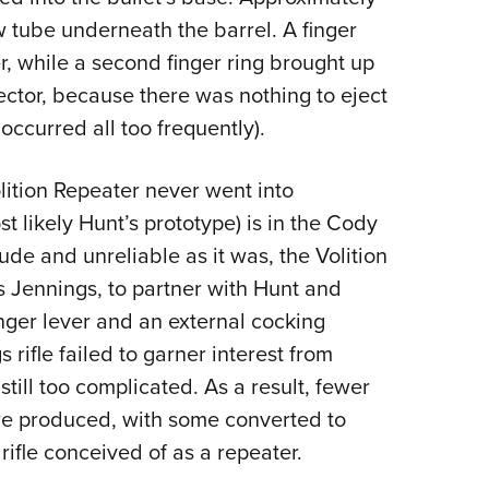
w tube underneath the barrel. A finger
, while a second finger ring brought up
ector, because there was nothing to eject
occurred all too frequently).
ition Repeater never went into
 likely Hunt’s prototype) is in the Cody
e and unreliable as it was, the Volition
s Jennings, to partner with Hunt and
inger lever and an external cocking
rifle failed to garner interest from
 still too complicated. As a result, fewer
re produced, with some converted to
rifle conceived of as a repeater.