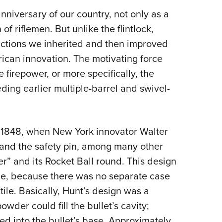
NRA 
nniversary of our country, not only as a
Eddi
of riflemen. But unlike the flintlock,
NRA 
actions we inherited and then improved
Coll
erican innovation. The motivating force
Nati
 firepower, or more specifically, the
Coop
ding earlier multiple-barrel and swivel-
Requ
 1848, when New York innovator Walter
 and the safety pin, among many other
er” and its Rocket Ball round. This design
dge, because there was no separate case
ile. Basically, Hunt’s design was a
owder could fill the bullet’s cavity;
ed into the bullet’s base. Approximately