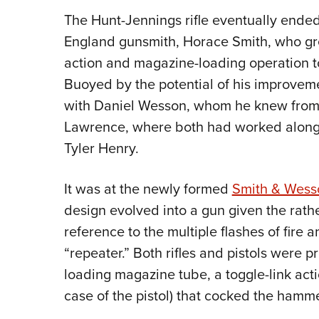
The Hunt-Jennings rifle eventually ende
England gunsmith, Horace Smith, who gre
action and magazine-loading operation t
Buoyed by the potential of his improveme
with Daniel Wesson, whom he knew from 
Lawrence, where both had worked alon
Tyler Henry.
It was at the newly formed
Smith & Wess
design evolved into a gun given the rath
reference to the multiple flashes of fire
“repeater.” Both rifles and pistols were p
loading magazine tube, a toggle-link actio
case of the pistol) that cocked the hamm