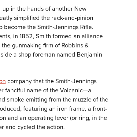
d up in the hands of another New
atly simplified the rack-and-pinion
o become the Smith-Jennings Rifle.
nts, in 1852, Smith formed an alliance
the gunmaking firm of Robbins &
gside a shop foreman named Benjamin
on
company that the Smith-Jennings
er fanciful name of the Volcanic—a
 and smoke emitting from the muzzle of the
roduced, featuring an iron frame, a front-
n and an operating lever (or ring, in the
er and cycled the action.