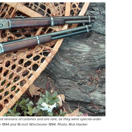
d versions of carbines and are rare, as they were special-order
n 1894 and 16-inch Winchester 1894. Photo: Rick Hacker