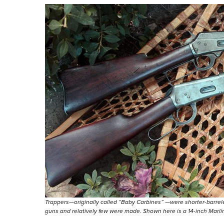
Trappers—originally called “Baby Carbines” —were shorter-barrele
guns and relatively few were made. Shown here is a 14-inch Marli