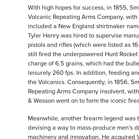
With high hopes for success, in 1855, S
Volcanic Repeating Arms Company, with f
included a New England shirtmaker name
Tyler Henry was hired to supervise manuf
pistols and rifles (which were listed as 1
still fired the underpowered Hunt Rocket
charge of 6.5 grains, which had the bulle
leisurely 260 fps. In addition, feeding a
the Volcanics. Consequently, in 1856, S
Repeating Arms Company insolvent, with 
& Wesson went on to form the iconic fire
Meanwhile, another firearm legend was t
devising a way to mass-produce men’s dr
machinery and innovation. He acquired Vo