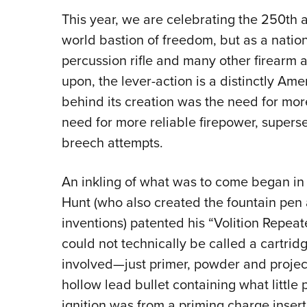
This year, we are celebrating the 250th a
world bastion of freedom, but as a nation 
percussion rifle and many other firearm 
upon, the lever-action is a distinctly Am
behind its creation was the need for more
need for more reliable firepower, superse
breech attempts.
An inkling of what was to come began in
Hunt (who also created the fountain pen
inventions) patented his “Volition Repeat
could not technically be called a cartri
involved—just primer, powder and project
hollow lead bullet containing what little p
ignition was from a priming charge insert