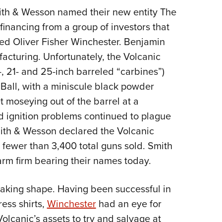
mith & Wesson named their new entity The
inancing from a group of investors that
d Oliver Fisher Winchester. Benjamin
acturing. Unfortunately, the Volcanic
6-, 21- and 25-inch barreled “carbines”)
 Ball, with a miniscule black powder
t moseying out of the barrel at a
nd ignition problems continued to plague
mith & Wesson declared the Volcanic
fewer than 3,400 total guns sold. Smith
arm firm bearing their names today.
aking shape. Having been successful in
ess shirts,
Winchester
had an eye for
lcanic’s assets to try and salvage at