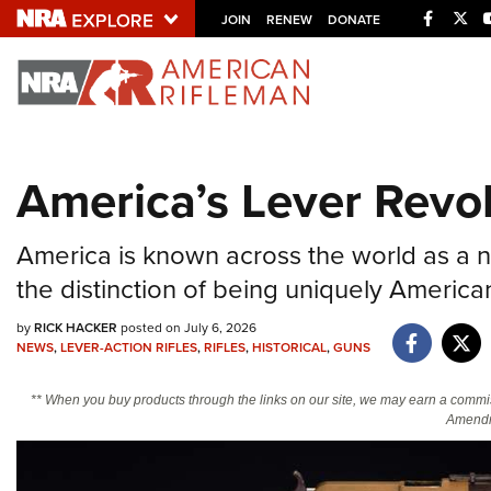
Facebo
Twi
JOIN
RENEW
DONATE
Explore The NRA U
Quick Links
America’s Lever Revo
NRA.ORG
Manage Your Membership
America is known across the world as a n
NRA Near You
the distinction of being uniquely American
Friends of NRA
by
RICK HACKER
posted on July 6, 2026
NEWS
,
LEVER-ACTION RIFLES
,
RIFLES
,
HISTORICAL
,
GUNS
State and Federal Gun Laws
NRA Online Training
** When you buy products through the links on our site, we may earn a commi
Amendm
Politics, Policy and Legislation