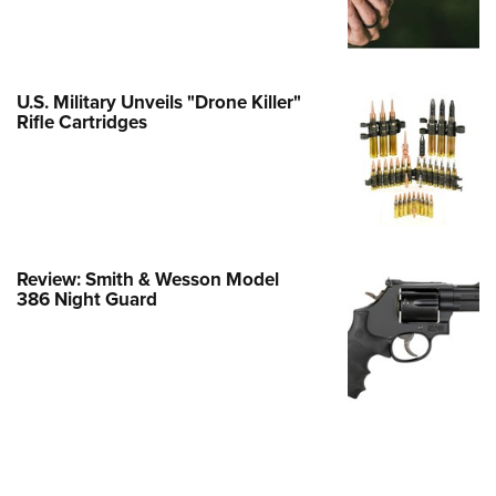
Family
e Eagle GunSafe® Program
Gun Safety Rules
U.S. Military Unveils "Drone Killer"
egiate Shooting Programs
Rifle Cartridges
onal Youth Shooting Sports
erative Program
est for Eagle Scout Certificate
Review: Smith & Wesson Model
386 Night Guard