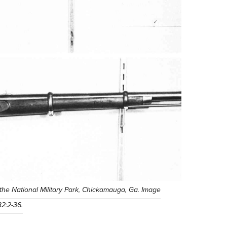
t the National Military Park, Chickamauga, Ga. Image
32:2-36.