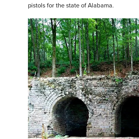
pistols for the state of Alabama.