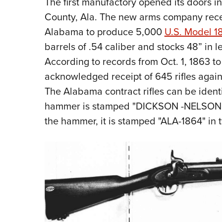
The first manufactory opened its doors i
County, Ala. The new arms company rece
Alabama to produce 5,000
U.S. Model 18
barrels of .54 caliber and stocks 48” in 
According to records from Oct. 1, 1863 to
acknowledged receipt of 645 rifles again
The Alabama contract rifles can be identi
hammer is stamped "DICKSON -NELSON & CO
the hammer, it is stamped "ALA-1864" in t