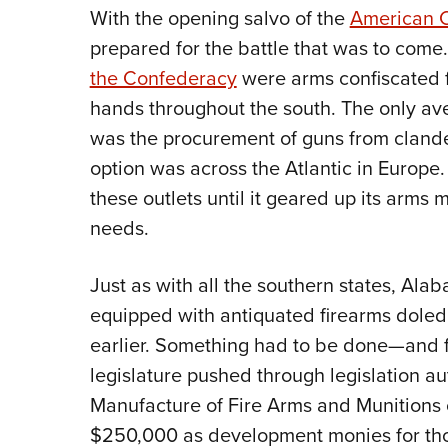
With the opening salvo of the
American C
prepared for the battle that was to come
the Confederacy
were arms confiscated f
hands throughout the south. The only av
was the procurement of guns from clandes
option was across the Atlantic in Europ
these outlets until it geared up its arms
needs.
Just as with all the southern states, Ala
equipped with antiquated firearms doled
earlier. Something had to be done—and f
legislature pushed through legislation au
Manufacture of Fire Arms and Munitions o
$250,000 as development monies for tho