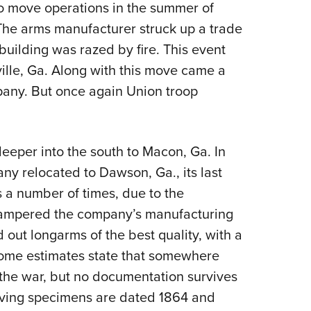
 move operations in the summer of
The arms manufacturer struck up a trade
 building was razed by fire. This event
ville, Ga. Along with this move came a
any. But once again Union troop
eper into the south to Macon, Ga. In
y relocated to Dawson, Ga., its last
 a number of times, due to the
hampered the company’s manufacturing
out longarms of the best quality, with a
Some estimates state that somewhere
 the war, but no documentation survives
viving specimens are dated 1864 and