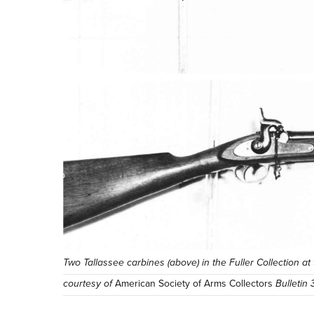
Two Tallassee carbines (above) in the Fuller Collection a
courtesy of
American Society of Arms Collectors
Bulletin 