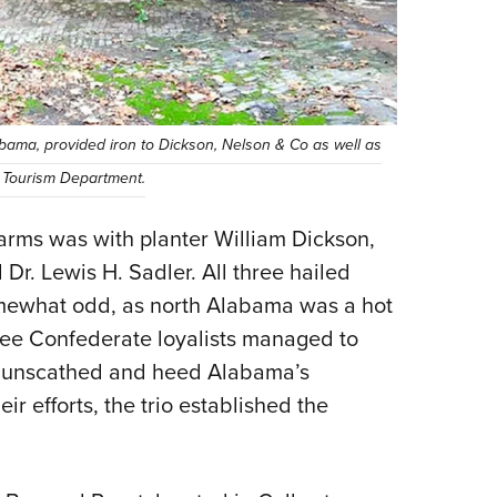
bama, provided iron to Dickson, Nelson & Co as well as
 Tourism Department.
earms was with planter William Dickson,
Dr. Lewis H. Sadler. All three hailed
mewhat odd, as north Alabama was a hot
ree Confederate loyalists managed to
ld unscathed and heed Alabama’s
ir efforts, the trio established the