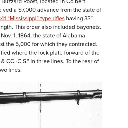
n Buzzard Roost, located in Colbert
ived a $7,000 advance from the state of
41 “Mississippi” type rifles
having 33”
length. This order also included bayonets.
 Nov. 1, 1864, the state of Alabama
st the 5,000 for which they contracted.
fied where the lock plate forward of the
.-C.S." in three lines. To the rear of
wo lines.