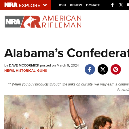
Facebo
Twi
JOIN
RENEW
DONATE
Explore The NRA U
Quick Links
Alabama’s Confedera
NRA.ORG
Manage Your Membership
by
DAVE MCCORMICK
posted on March 9, 2024
NEWS
,
HISTORICAL
,
GUNS
NRA Near You
Friends of NRA
** When you buy products through the links on our site, we may earn a commi
Amendm
State and Federal Gun Laws
NRA Online Training
Politics, Policy and Legislation