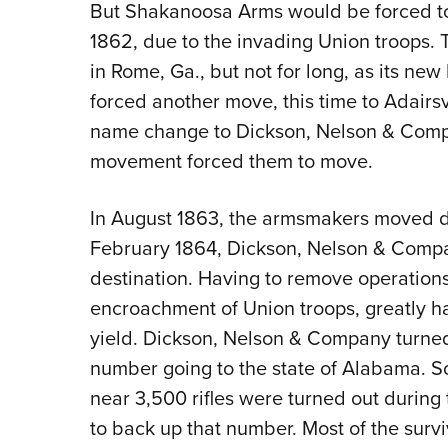
But Shakanoosa Arms would be forced to
1862, due to the invading Union troops. 
in Rome, Ga., but not for long, as its new
forced another move, this time to Adairs
name change to Dickson, Nelson & Comp
movement forced them to move.
In August 1863, the armsmakers moved de
February 1864, Dickson, Nelson & Compan
destination. Having to remove operations
encroachment of Union troops, greatly 
yield. Dickson, Nelson & Company turned 
number going to the state of Alabama. 
near 3,500 rifles were turned out during
to back up that number. Most of the sur