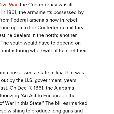
NRA 
ivil War
, the Confederacy was ill-
Eddi
. In 1861, the armaments possessed by
NRA 
rom Federal arsenals now in rebel
Coll
enue open to the Confederate military
Nati
tine dealers in the north; another
e. The south would have to depend on
Coop
 manufacturing wherewithal to meet their
Requ
bama possessed a state militia that was
 out by the U.S. government, years
ast. On Dec. 7, 1861, the Alabama
thorizing "An Act to Encourage the
f War in this State." The bill earmarked
se wishing to produce long guns and