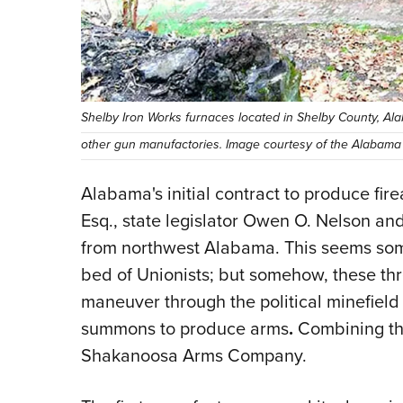
Shelby Iron Works furnaces located in Shelby County, Ala
other gun manufactories. Image courtesy of the Alabama
Alabama's initial contract to produce fir
Esq., state legislator Owen O. Nelson and 
from northwest Alabama. This seems so
bed of Unionists; but somehow, these th
maneuver through the political minefie
summons to produce arms
.
Combining the
Shakanoosa Arms Company.