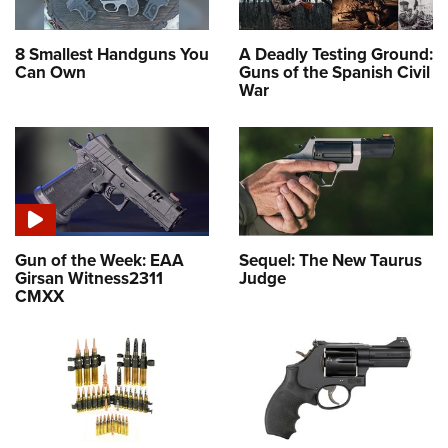
8 Smallest Handguns You
A Deadly Testing Ground:
Can Own
Guns of the Spanish Civil
War
Gun of the Week: EAA
Sequel: The New Taurus
Girsan Witness2311
Judge
CMXX