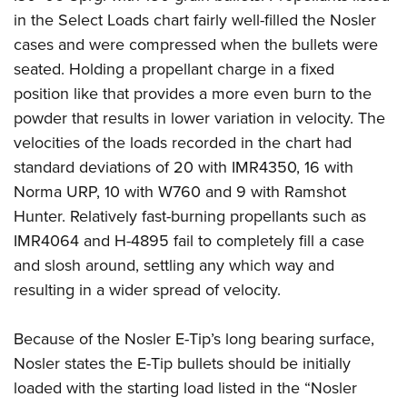
in the Select Loads chart fairly well-filled the Nosler
cases and were compressed when the bullets were
seated. Holding a propellant charge in a fixed
position like that provides a more even burn to the
powder that results in lower variation in velocity. The
velocities of the loads recorded in the chart had
standard deviations of 20 with IMR4350, 16 with
Norma URP, 10 with W760 and 9 with Ramshot
Hunter. Relatively fast-burning propellants such as
IMR4064 and H-4895 fail to completely fill a case
and slosh around, settling any which way and
resulting in a wider spread of velocity.
Because of the Nosler E-Tip’s long bearing surface,
Nosler states the E-Tip bullets should be initially
loaded with the starting load listed in the “Nosler