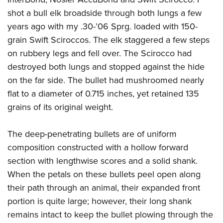
shot a bull elk broadside through both lungs a few
years ago with my .30-’06 Sprg. loaded with 150-
grain Swift Sciroccos. The elk staggered a few steps
on rubbery legs and fell over. The Scirocco had
destroyed both lungs and stopped against the hide
on the far side. The bullet had mushroomed nearly
flat to a diameter of 0.715 inches, yet retained 135
grains of its original weight.
The deep-penetrating bullets are of uniform
composition constructed with a hollow forward
section with lengthwise scores and a solid shank.
When the petals on these bullets peel open along
their path through an animal, their expanded front
portion is quite large; however, their long shank
remains intact to keep the bullet plowing through the