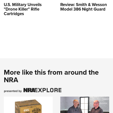
U.S. Military Unveils
Review: Smith & Wesson
"Drone Killer" Rifle
Model 386 Night Guard
Cartridges
More like this from around the
NRA