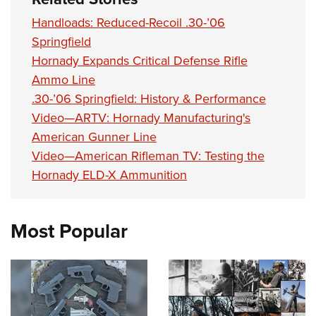
Handloads: Reduced-Recoil .30-’06
Springfield
Hornady Expands Critical Defense Rifle
Ammo Line
.30-’06 Springfield: History & Performance
Video—ARTV: Hornady Manufacturing's
American Gunner Line
Video—American Rifleman TV: Testing the
Hornady ELD-X Ammunition
Most Popular