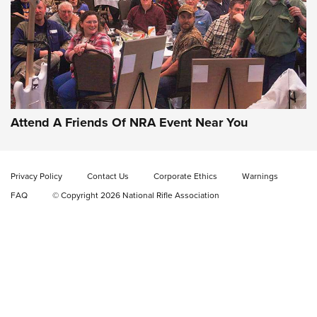
Gun of the Week: EAA Girsan Witness2311
CMXX | An Official Journal Of The NRA
EAA CORP
,
EAA GIRSAN WITNESS 2311
,
EAA CMXX WITNESS2311
DOUBLE STACK
Attend A Friends Of NRA Event Near You
Video Review: Marlin Dark Series Model 1895 Lever-Action
Rifle | NRA Family
Privacy Policy
Contact Us
Corporate Ethics
Warnings
Video Review: Ruger American Gen II Standard Bolt-Action
FAQ
© Copyright 2026 National Rifle Association
Rifle | NRA Family
Video Review: Winchester Xpert Bolt-Action Rifle | NRA
Family
NRA GUN OF THE WEEK
NRA GUN OF THE WEEK