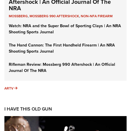
Aftershock | An Official Journal Of The
NRA
MOSSBERG
,
MOSSBERG 990 AFTERSHOCK
,
NON-NFA FIREARM
Watch: NRA and the Super Bowl of Sporting Clays | An NRA
Shooting Sports Journal
The Hand Cannon: The First Handheld Firearm | An NRA
Shooting Sports Journal
Rifleman Review: Mossberg 990 Aftershock | An Official
Journal Of The NRA
ARTV
ARTV
I HAVE THIS OLD GUN