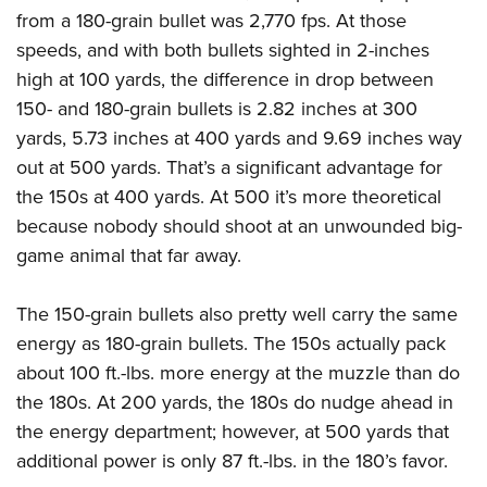
from a 180-grain bullet was 2,770 fps. At those
speeds, and with both bullets sighted in 2-inches
high at 100 yards, the difference in drop between
150- and 180-grain bullets is 2.82 inches at 300
yards, 5.73 inches at 400 yards and 9.69 inches way
out at 500 yards. That’s a significant advantage for
the 150s at 400 yards. At 500 it’s more theoretical
because nobody should shoot at an unwounded big-
game animal that far away.
The 150-grain bullets also pretty well carry the same
energy as 180-grain bullets. The 150s actually pack
about 100 ft.-lbs. more energy at the muzzle than do
the 180s. At 200 yards, the 180s do nudge ahead in
the energy department; however, at 500 yards that
additional power is only 87 ft.-lbs. in the 180’s favor.