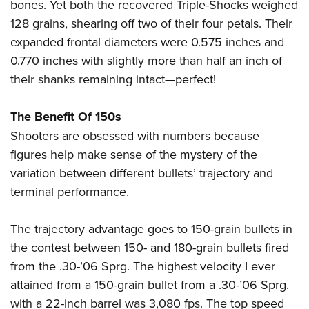
Women's Wildlife Management / Conservation Scholarship
bones. Yet both the recovered Triple-Shocks weighed
Youth Education Summit
Firearm Training
128 grains, shearing off two of their four petals. Their
Become An NRA Instructor
Adventure Camp
NRA Marksmanship Qualification Program
expanded frontal diameters were 0.575 inches and
Youth Hunter Education Challenge
NRA Training Course Catalog
0.770 inches with slightly more than half an inch of
National Junior Shooting Camps
Women On Target® Instructional Shooting Clinics
their shanks remaining intact—perfect!
Youth Wildlife Art Contest
The Benefit Of 150s
Home Air Gun Program
Shooters are obsessed with numbers because
NRA Junior Membership
figures help make sense of the mystery of the
NRA Family
variation between different bullets’ trajectory and
Eddie Eagle GunSafe® Program
terminal performance.
NRA Gun Safety Rules
Collegiate Shooting Programs
The trajectory advantage goes to 150-grain bullets in
National Youth Shooting Sports Cooperative Program
the contest between 150- and 180-grain bullets fired
from the .30-’06 Sprg. The highest velocity I ever
Request for Eagle Scout Certificate
attained from a 150-grain bullet from a .30-’06 Sprg.
with a 22-inch barrel was 3,080 fps. The top speed