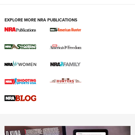
EXPLORE MORE NRA PUBLICATIONS
New for 2026: KJI K950 Tripod and Titan
Inverted Ball Head | An Official Journal Of
The NRA
KOPFJÄGER
,
K950 TRIPOD
,
TITAN INVERTED-BALL HEAD
Screwworm Invasion Stalling at the Southern Border | An
Official Journal Of The NRA
Braves Defy Hunting & Fishing Night Scarcity in MLB | An
Official Journal Of The NRA
Sierra Presents 3 New Rifle Bullets | An Official Journal Of
The NRA
NEWS
NEWS