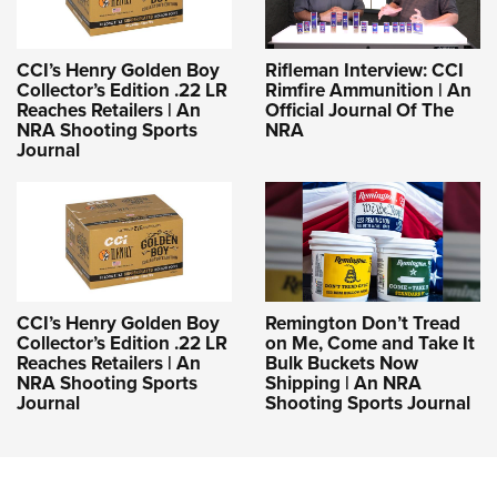
CCI’s Henry Golden Boy
Rifleman Interview: CCI
Collector’s Edition .22 LR
Rimfire Ammunition | An
Reaches Retailers | An
Official Journal Of The
NRA Shooting Sports
NRA
Journal
CCI’s Henry Golden Boy
Remington Don’t Tread
Collector’s Edition .22 LR
on Me, Come and Take It
Reaches Retailers | An
Bulk Buckets Now
NRA Shooting Sports
Shipping | An NRA
Journal
Shooting Sports Journal