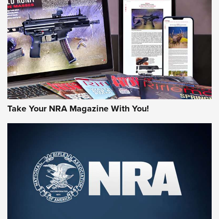
AMERICAN RIFLEMAN REVIEWS
Take Your NRA Magazine With You!
Rifleman Review: Mossberg 990
Aftershock | An Official Journal Of The
NRA
MOSSBERG
,
MOSSBERG 990 AFTERSHOCK
,
NON-NFA FIREARM
Behind the Bullet: The .333 Jeffery | An Official Journal Of