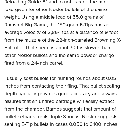
Reloading Guide 6” and to not exceed the middle
load given for other Nosler bullets of the same
weight. Using a middle load of 55.0 grains of
Ramshot Big Game, the 150-grain E-Tips had an
average velocity of 2,864 fps at a distance of 9 feet
from the muzzle of the 22-inch-barreled Browning X-
Bolt rifle. That speed is about 70 fps slower than
other Nosler bullets and the same powder charge
fired from a 24-inch barrel.
I usually seat bullets for hunting rounds about 0.05
inches from contacting the rifling. That bullet seating
depth typically provides good accuracy and always
assures that an unfired cartridge will easily extract
from the chamber. Barnes suggests that amount of
bullet setback for its Triple-Shocks. Nosler suggests
seating E-Tip bullets in cases 0.050 to 0.100 inches