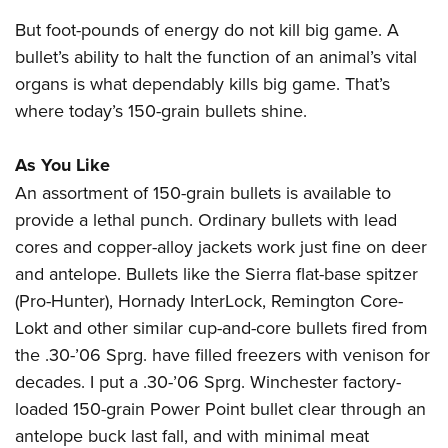
But foot-pounds of energy do not kill big game. A
bullet’s ability to halt the function of an animal’s vital
organs is what dependably kills big game. That’s
where today’s 150-grain bullets shine.
As You Like
An assortment of 150-grain bullets is available to
provide a lethal punch. Ordinary bullets with lead
cores and copper-alloy jackets work just fine on deer
and antelope. Bullets like the Sierra flat-base spitzer
(Pro-Hunter), Hornady InterLock, Remington Core-
Lokt and other similar cup-and-core bullets fired from
the .30-’06 Sprg. have filled freezers with venison for
decades. I put a .30-’06 Sprg. Winchester factory-
loaded 150-grain Power Point bullet clear through an
antelope buck last fall, and with minimal meat