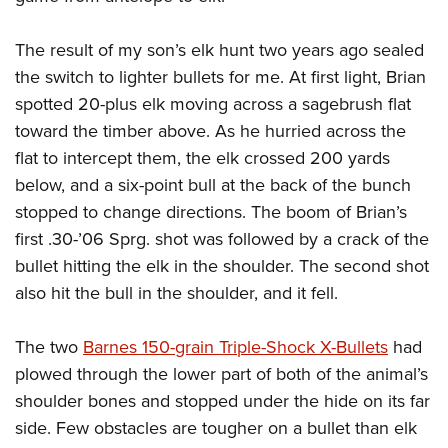
Join The NRA
Hunters for the Hungry
NRA Online Training
POLITICS AND LEGISLATION
American Hunter
NRA Member Benefits
American Hunter
NRA Program Materials Center
The result of my son’s elk hunt two years ago sealed
NRA Institute for Legislative Action
RECREATIONAL SHOOTING
Shooting Illustrated
Manage Your Membership
Hunting Legislation Issues
NRA Marksmanship Qualification Program
the switch to lighter bullets for me. At first light, Brian
NRA-ILA Gun Laws
America's Rifle Challenge
NRA Family
SAFETY AND EDUCATION
NRA Store
spotted 20-plus elk moving across a sagebrush flat
State Hunting Resources
Find A Course
Register To Vote
NRA Whittington Center
Shooting Sports USA
toward the timber above. As he hurried across the
NRA Gun Safety Rules
NRA Whittington Center
NRA Institute for Legislative Action
NRA CCW
SCHOLARSHIPS, AWARDS AND CONTESTS
Candidate Ratings
Women's Wilderness Escape
NRA All Access
flat to intercept them, the elk crossed 200 yards
Eddie Eagle GunSafe® Program
NRA Endorsed Member Insurance
American Rifleman
NRA Training Course Catalog
Scholarships, Awards & Contests
Write Your Lawmakers
SHOPPING
below, and a six-point bull at the back of the bunch
NRA Day
NRA Gun Gurus
Eddie Eagle Treehouse
NRA Membership Recruiting
Adaptive Hunting Database
NRA-ILA FrontLines
stopped to change directions. The boom of Brian’s
NRA Store
The NRA Range
VOLUNTEERING
Whittington University
NRA State Associations
Outdoor Adventure Partner of the NRA
NRA Political Victory Fund
first .30-’06 Sprg. shot was followed by a crack of the
NRA Country Gear
Home Air Gun Program
Volunteer For NRA
Firearm Training
NRA Membership For Women
WOMEN'S INTERESTS
bullet hitting the elk in the shoulder. The second shot
NRA State Associations
NRA Program Materials Center
Adaptive Shooting
Get Involved Locally
NRA Online Training
NRA Life Membership
also hit the bull in the shoulder, and it fell.
NRA Membership For Women
YOUTH INTERESTS
NRA Member Benefits
Range Services
Volunteer At The Great American Outdoor Show
Become An NRA Instructor
Renew or Upgrade Your Membership
Women's Wilderness Escape
Eddie Eagle Treehouse
NRA Whittington Center Store
NRA Member Benefits
The two
Barnes 150-grain Triple-Shock X-Bullets
had
Institute for Legislative Action
Hunter Education
NRA Junior Membership
NRA Women's Network
Scholarships, Awards & Contests
Great American Outdoor Show
plowed through the lower part of both of the animal’s
Volunteer at the NRA Whittington Center
NRA Gunsmithing Schools
NRA Business Alliance
Women On Target® Instructional Shooting Clinics
NRA Day
shoulder bones and stopped under the hide on its far
NRA Springfield M1A Match
Refuse To Be A Victim®
NRA Industry Ally Program
Sybil Ludington Women's Freedom Award
side. Few obstacles are tougher on a bullet than elk
NRA Marksmanship Qualification Program
Shooting Illustrated