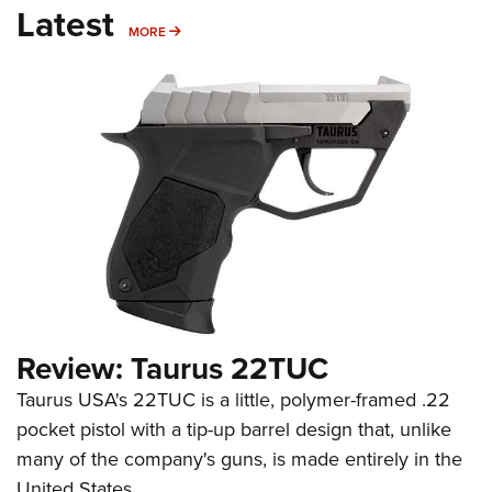
Latest
MORE
MORE
Review: Taurus 22TUC
Taurus USA's 22TUC is a little, polymer-framed .22
pocket pistol with a tip-up barrel design that, unlike
many of the company's guns, is made entirely in the
United States.