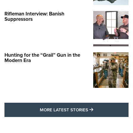
Rifleman Interview: Banish
Suppressors
Hunting for the “Grail” Gun in the
Modern Era
MORE LATEST STO
MORE LATEST STORIES