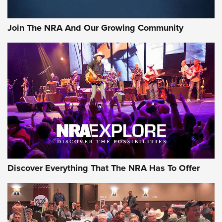
The NRA
#SundayGunday: Daniel Defense DD PCC 916 | An Official
Join The NRA And Our Growing Community
Journal Of The NRA
Behind the Bullet: The .250-3000 Savage | An Official
Journal Of The NRA
REVIEWS
REVIEWS
NRA GUN OF THE WEEK
Discover Everything That The NRA Has To Offer