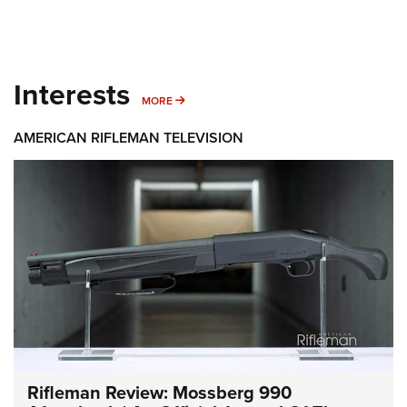
Interests
MORE INTERESTS
MORE
AMERICAN RIFLEMAN TELEVISION
Rifleman Review: Mossberg 990