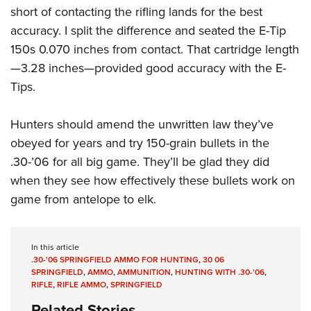
short of contacting the rifling lands for the best
accuracy. I split the difference and seated the E-Tip
150s 0.070 inches from contact. That cartridge length
—3.28 inches—provided good accuracy with the E-
Tips.
Hunters should amend the unwritten law they’ve
obeyed for years and try 150-grain bullets in the
.30-’06 for all big game. They’ll be glad they did
when they see how effectively these bullets work on
game from antelope to elk.
In this article
.30-'06 SPRINGFIELD AMMO FOR HUNTING
,
30 06
SPRINGFIELD
,
AMMO
,
AMMUNITION
,
HUNTING WITH .30-'06
,
RIFLE
,
RIFLE AMMO
,
SPRINGFIELD
Related Stories