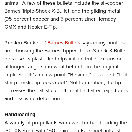
animal. A few of these bullets include the all-copper
Barnes Triple-Shock X-Bullet, and the gilding metal
(95 percent copper and 5 percent zinc) Hornady
GMX and Nosler E-Tip.
Preston Bunker of
Barnes Bullets
says many hunters
are choosing the Barnes Tipped Triple-Shock X-Bullet
because its plastic tip helps initiate bullet expansion
at longer range somewhat better than the original
Triple-Shock’s hollow point. “Besides,” he added, “that
sharp plastic tip looks cool.” Not to mention, the tip
increases the ballistic coefficient for flatter trajectories
and less wind deflection.
Handloading
A variety of propellants work well for handloading the
.30-’06 Sprg. with 150-grain bullets. Propellants listed