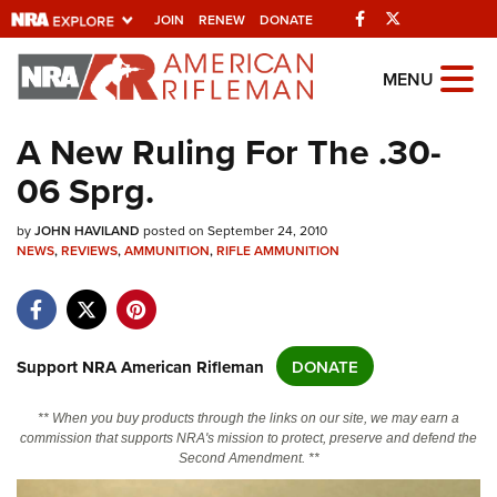
Facebook
Twitter
JOIN
RENEW
DONATE
Explore The NRA
MENU
Universe Of Websites
A New Ruling For The .30-
06 Sprg.
Quick Links
by
NRA.ORG
JOHN HAVILAND
posted on September 24, 2010
NEWS
,
REVIEWS
,
AMMUNITION
,
RIFLE AMMUNITION
Manage Your Membership
NRA Near You
Friends of NRA
Support NRA American Rifleman
DONATE
State and Federal Gun Laws
** When you buy products through the links on our site, we may earn a
NRA Online Training
commission that supports NRA's mission to protect, preserve and defend the
Second Amendment. **
Politics, Policy and Legislation