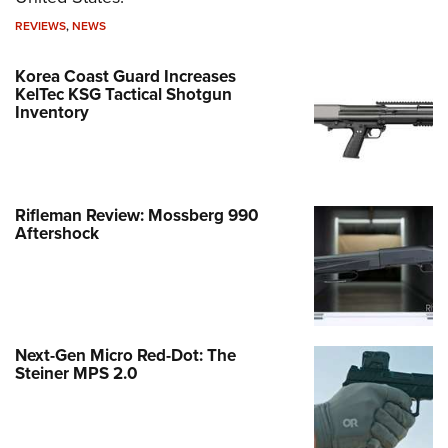
REVIEWS
,
NEWS
Korea Coast Guard Increases
KelTec KSG Tactical Shotgun
Inventory
Rifleman Review: Mossberg 990
Aftershock
Next-Gen Micro Red-Dot: The
Steiner MPS 2.0