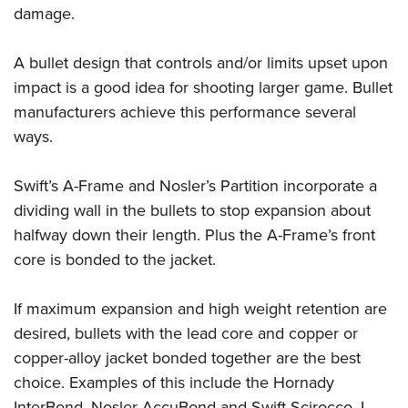
damage.
A bullet design that controls and/or limits upset upon
impact is a good idea for shooting larger game. Bullet
manufacturers achieve this performance several
ways.
Swift’s A-Frame and Nosler’s Partition incorporate a
dividing wall in the bullets to stop expansion about
halfway down their length. Plus the A-Frame’s front
core is bonded to the jacket.
If maximum expansion and high weight retention are
desired, bullets with the lead core and copper or
copper-alloy jacket bonded together are the best
choice. Examples of this include the Hornady
InterBond, Nosler AccuBond and Swift Scirocco. I