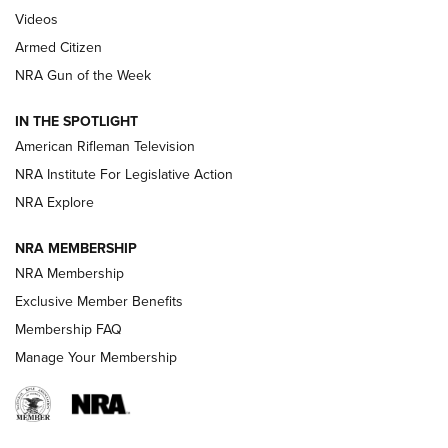
ONLINE
Videos
Armed Citizen
NRA Women | The Armed Citizen® Reload July 31, 2026
NRA Gun of the Week
NRA Women | The Armed Citizen® Reload July 24, 2026
IN THE SPOTLIGHT
NRA Women | The Armed Citizen® Reload July 17, 2026
American Rifleman Television
NRA Institute For Legislative Action
ARMED CITIZEN
ARMED CITIZEN
NRA Explore
NRA MEMBERSHIP
AMERICAN RIFLEMAN NEWS
NRA Membership
Exclusive Member Benefits
Membership FAQ
Manage Your Membership