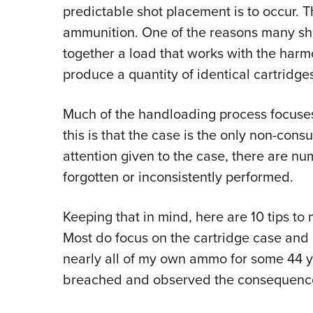
predictable shot placement is to occur. T
ammunition. One of the reasons many sho
together a load that works with the harmo
produce a quantity of identical cartridge
Much of the handloading process focuses
this is that the case is the only non-con
attention given to the case, there are 
forgotten or inconsistently performed.
Keeping that in mind, here are 10 tips t
Most do focus on the cartridge case and 
nearly all of my own ammo for some 44 y
breached and observed the consequenc