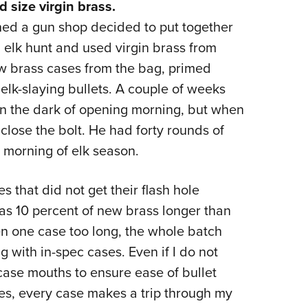
d size virgin brass.
d a gun shop decided to put together
elk hunt and used virgin brass from
w brass cases from the bag, primed
lk-slaying bullets. A couple of weeks
 in the dark of opening morning, but when
close the bolt. He had forty rounds of
 morning of elk season.
 that did not get their flash hole
 as 10 percent of new brass longer than
en one case too long, the whole batch
g with in-spec cases. Even if I do not
 case mouths to ensure ease of bullet
yes, every case makes a trip through my