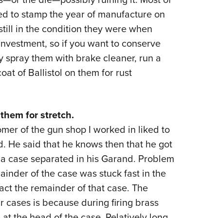
d to stamp the year of manufacture on
 still in the condition they were when
 investment, so if you want to conserve
y spray them with brake cleaner, run a
at of Ballistol on them for rust
them for stretch.
mer of the gun shop I worked in liked to
d. He said that he knows then that he got
ay a case separated in his Garand. Problem
ainder of the case was stuck fast in the
act the remainder of that case. The
r cases is because during firing brass
at the head of the case. Relatively long