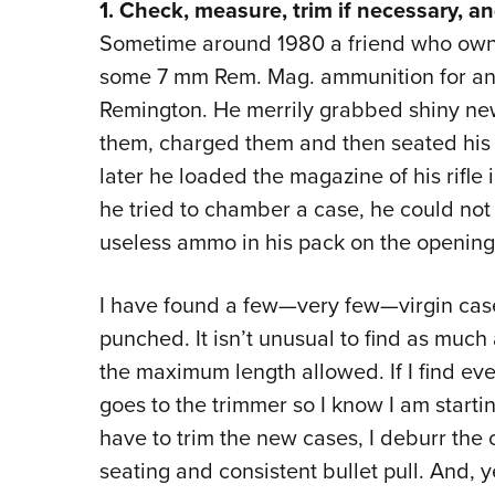
1. Check, measure, trim if necessary, an
Sometime around 1980 a friend who owne
some 7 mm Rem. Mag. ammunition for an 
Remington. He merrily grabbed shiny ne
them, charged them and then seated his e
later he loaded the magazine of his rifle
he tried to chamber a case, he could not 
useless ammo in his pack on the opening
I have found a few—very few—virgin cases
punched. It isn’t unusual to find as much
the maximum length allowed. If I find ev
goes to the trimmer so I know I am startin
have to trim the new cases, I deburr the
seating and consistent bullet pull. And, 