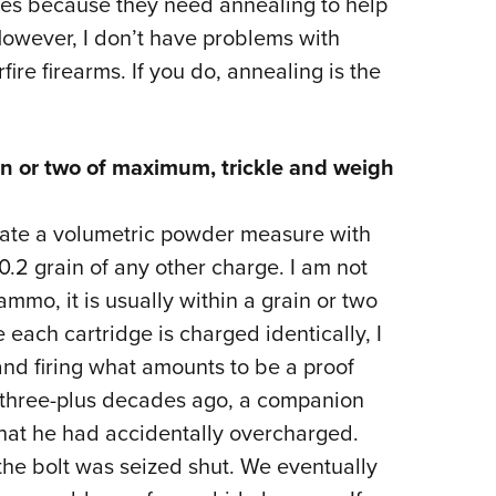
dges because they need annealing to help
However, I don’t have problems with
ire firearms. If you do, annealing is the
n or two of maximum, trickle and weigh
rate a volumetric powder measure with
 0.2 grain of any other charge. I am not
mo, it is usually within a grain or two
each cartridge is charged identically, I
and firing what amounts to be a proof
 three-plus decades ago, a companion
that he had accidentally overcharged.
the bolt was seized shut. We eventually