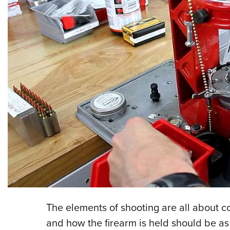
The elements of shooting are all about con
and how the firearm is held should be as c