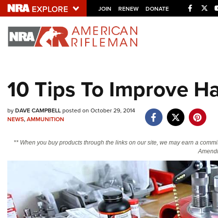
Facebo
Twi
JOIN
RENEW
DONATE
Explore The NRA U
Quick Links
10 Tips To Improve H
NRA.ORG
Manage Your Membership
by
DAVE CAMPBELL
posted on October 29, 2014
NEWS
,
AMMUNITION
NRA Near You
Friends of NRA
** When you buy products through the links on our site, we may earn a commi
Amendm
State and Federal Gun Laws
NRA Online Training
Politics, Policy and Legislation