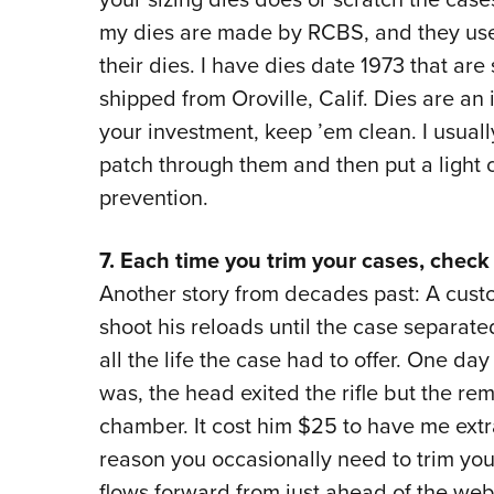
my dies are made by RCBS, and they use
their dies. I have dies date 1973 that are
shipped from Oroville, Calif. Dies are an
your investment, keep ’em clean. I usuall
patch through them and then put a light co
prevention.
7. Each time you trim your cases, check 
Another story from decades past: A custo
shoot his reloads until the case separate
all the life the case had to offer. One d
was, the head exited the rifle but the rem
chamber. It cost him $25 to have me extr
reason you occasionally need to trim you
flows forward from just ahead of the web 