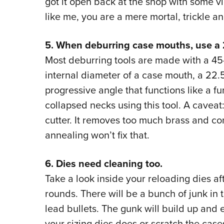
got it open back at the shop with some v
like me, you are a mere mortal, trickle 
5. When deburring case mouths, use a 
Most deburring tools are made with a 45-
internal diameter of a case mouth, a 22.
progressive angle that functions like a fu
collapsed necks using this tool. A caveat
cutter. It removes too much brass and co
annealing won’t fix that.
6. Dies need cleaning too.
Take a look inside your reloading dies a
rounds. There will be a bunch of junk in 
lead bullets. The gunk will build up and
your sizing dies does or scratch the case