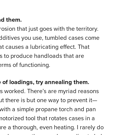
ad them.
sion that just goes with the territory.
ditives you use, tumbled cases come
at causes a lubricating effect. That
s to produce handloads that are
erms of functioning.
e of loadings, try annealing them.
is worked. There’s are myriad reasons
t there is but one way to prevent it—
with a simple propane torch and pan
otorized tool that rotates cases in a
ure a thorough, even heating. I rarely do