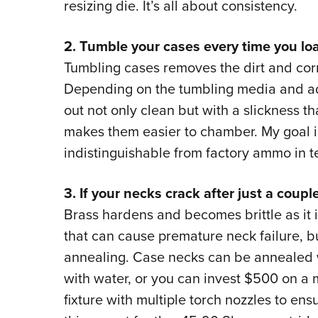
resizing die. It’s all about consistency.
2. Tumble your cases every time you lo
Tumbling cases removes the dirt and corro
Depending on the tumbling media and ad
out not only clean but with a slickness th
makes them easier to chamber. My goal i
indistinguishable from factory ammo in t
3. If your necks crack after just a coupl
Brass hardens and becomes brittle as it 
that can cause premature neck failure, bu
annealing. Case necks can be annealed 
with water, or you can invest $500 on a m
fixture with multiple torch nozzles to ens