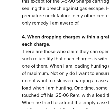
this except for the .45-90 Sharps cartri
sealing the breech against gas escape. 
premature neck failure in my other centerf
only remedy I am aware of.
4. When dropping charges within a grai
each charge.
There are those who claim they can ope
such reliability that each charges is with
one of them. When I am loading hunting am
of maximum. Not only do I want to ensure 
do not want to risk overcharging a case 
load when I am hunting. One time, some
touched off his .25-06 Rem. with a load 
When he tried to extract the empty case 