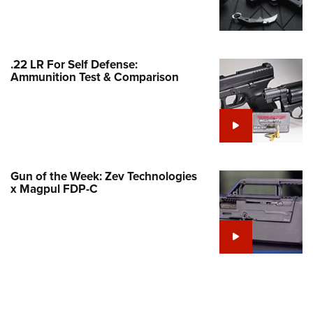
Family
e Eagle GunSafe® Program
Gun Safety Rules
.22 LR For Self Defense:
egiate Shooting Programs
Ammunition Test & Comparison
onal Youth Shooting Sports
erative Program
est for Eagle Scout Certificate
Gun of the Week: Zev Technologies
x Magpul FDP-C