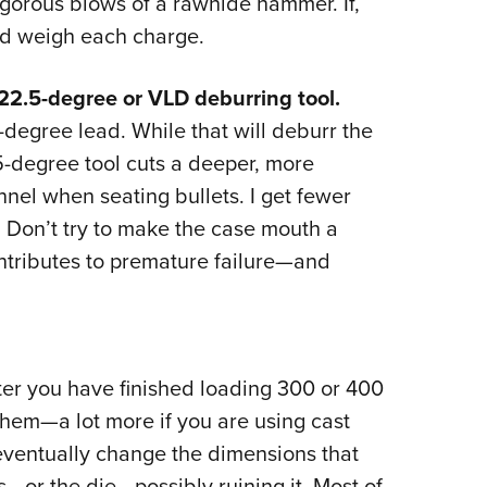
igorous blows of a rawhide hammer. If,
and weigh each charge.
22.5-degree or VLD deburring tool.
degree lead. While that will deburr the
5-degree tool cuts a deeper, more
nnel when seating bullets. I get fewer
: Don’t try to make the case mouth a
ntributes to premature failure—and
fter you have finished loading 300 or 400
them—a lot more if you are using cast
 eventually change the dimensions that
s—or the die—possibly ruining it. Most of