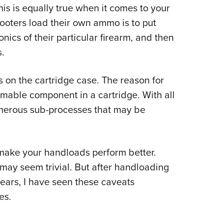
NRA 
his is equally true when it comes to your
Eddi
oters load their own ammo is to put
NRA 
nics of their particular firearm, and then
Coll
s.
Nati
 on the cartridge case. The reason for
Coop
sumable component in a cartridge. With all
Requ
numerous sub-processes that may be
o make your handloads perform better.
may seem trivial. But after handloading
ears, I have seen these caveats
es.