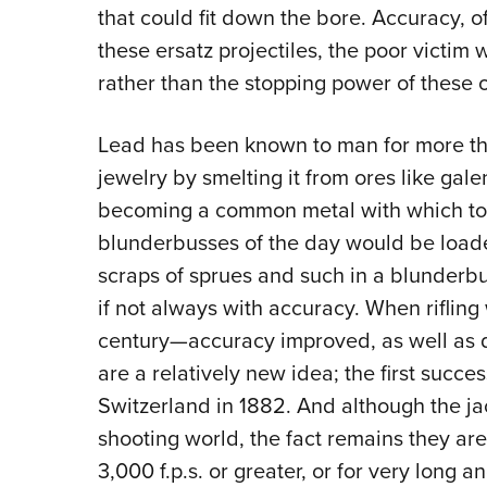
that could fit down the bore. Accuracy, of
these ersatz projectiles, the poor victim 
rather than the stopping power of these o
Lead has been known to man for more tha
jewelry by smelting it from ores like gal
becoming a common metal with which to 
blunderbusses of the day would be load
scraps of sprues and such in a blunde
if not always with accuracy. When riflin
century—accuracy improved, as well as d
are a relatively new idea; the first succe
Switzerland in 1882. And although the ja
shooting world, the fact remains they are
3,000 f.p.s. or greater, or for very long 