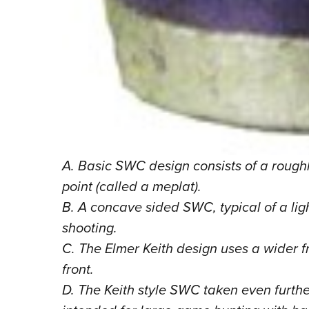
A. Basic SWC design consists of a roughl
point (called a meplat).
B. A concave sided SWC, typical of a lig
shooting.
C. The Elmer Keith design uses a wider f
front.
D. The Keith style SWC taken even furthe