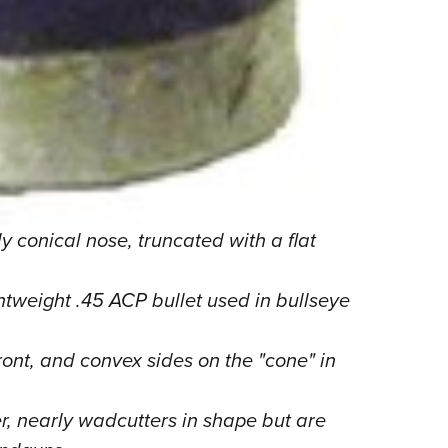
y conical nose, truncated with a flat
htweight .45 ACP bullet used in bullseye
ront, and convex sides on the "cone" in
r, nearly wadcutters in shape but are