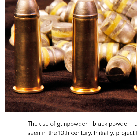
The use of gunpowder—black powder—as a 
seen in the 10th century. Initially, proje