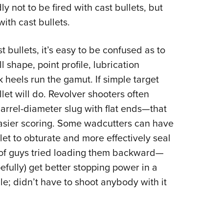
 not to be fired with cast bullets, but
ith cast bullets.
t bullets, it’s easy to be confused as to
l shape, point profile, lubrication
heels run the gamut. If simple target
let will do. Revolver shooters often
arrel-diameter slug with flat ends—that
 easier scoring. Some wadcutters can have
let to obturate and more effectively seal
t of guys tried loading them backward—
efully) get better stopping power in a
hile; didn’t have to shoot anybody with it