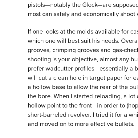
pistols—notably the Glock—are supposedly
most can safely and economically shoot w
If one looks at the molds available for cas
which one will best suit his needs. Overal
grooves, crimping grooves and gas-check 
shooting is your objective, almost any bul
prefer wadcutter profiles—essentially a b
will cut a clean hole in target paper for
a hollow base to allow the rear of the bul
the bore. When I started reloading, a lo
hollow point to the front—in order to (hop
short-barreled revolver. I tried it for a w
and moved on to more effective bullets.