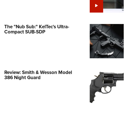
Family
e Eagle GunSafe® Program
Gun Safety Rules
The "Nub Sub:" KelTec's Ultra-
egiate Shooting Programs
Compact SUB-SDP
onal Youth Shooting Sports
erative Program
est for Eagle Scout Certificate
Review: Smith & Wesson Model
386 Night Guard