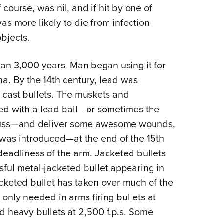
NRA 
 course, was nil, and if hit by one of
Eddi
was more likely to die from infection
NRA 
bjects.
Coll
n 3,000 years. Man began using it for
Nati
ena. By the 14th century, lead was
Coop
cast bullets. The muskets and
Requ
ed with a lead ball—or sometimes the
rbuss—and deliver some awesome wounds,
g was introduced—at the end of the 15th
eadliness of the arm. Jacketed bullets
ssful metal-jacketed bullet appearing in
cketed bullet has taken over much of the
 only needed in arms firing bullets at
and heavy bullets at 2,500 f.p.s. Some