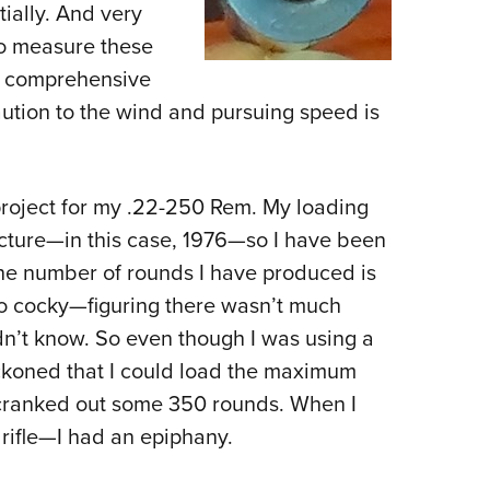
ially. And very
o measure these
d comprehensive
ution to the wind and pursuing speed is
roject for my .22-250 Rem. My loading
cture—in this case, 1976—so I have been
 the number of rounds I have produced is
oo cocky—figuring there wasn’t much
dn’t know. So even though I was using a
eckoned that I could load the maximum
I cranked out some 350 rounds. When I
 rifle—I had an epiphany.