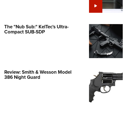
e Eagle GunSafe® Program
Gun Safety Rules
egiate Shooting Programs
The "Nub Sub:" KelTec's Ultra-
Compact SUB-SDP
onal Youth Shooting Sports
erative Program
est for Eagle Scout Certificate
Review: Smith & Wesson Model
386 Night Guard