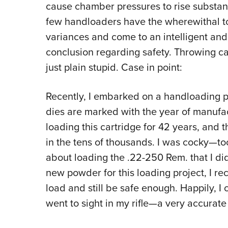
cause chamber pressures to rise substant
few handloaders have the wherewithal t
variances and come to an intelligent an
conclusion regarding safety. Throwing ca
just plain stupid. Case in point:
Recently, I embarked on a handloading p
dies are marked with the year of manufa
loading this cartridge for 42 years, and
in the tens of thousands. I was cocky—t
about loading the .22-250 Rem. that I di
new powder for this loading project, I r
load and still be safe enough. Happily, 
went to sight in my rifle—a very accurate