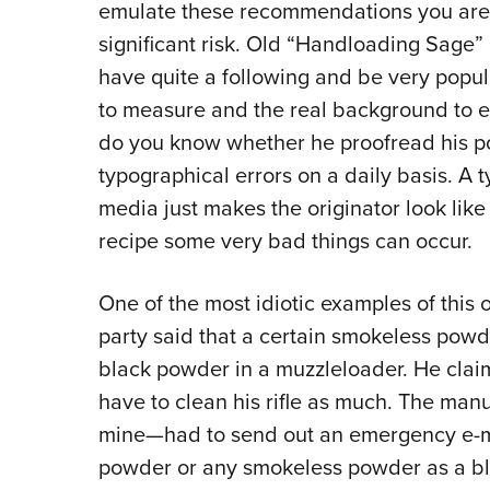
emulate these recommendations you are p
significant risk. Old “Handloading Sage”
have quite a following and be very popul
to measure and the real background to 
do you know whether he proofread his pos
typographical errors on a daily basis. A t
media just makes the originator look like 
recipe some very bad things can occur.
One of the most idiotic examples of this
party said that a certain smokeless pow
black powder in a muzzleloader. He claim
have to clean his rifle as much. The man
mine—had to send out an emergency e-ma
powder or any smokeless powder as a bl