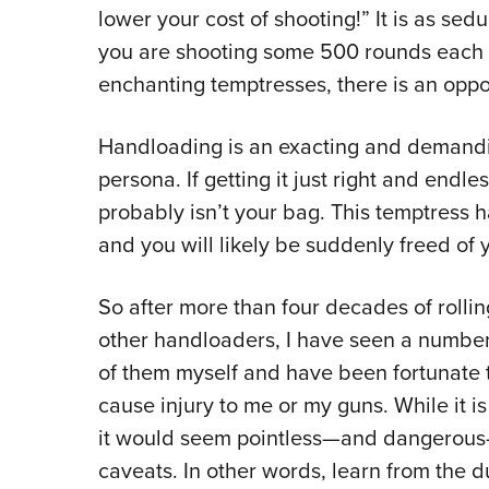
lower your cost of shooting!” It is as sedu
you are shooting some 500 rounds each w
enchanting temptresses, there is an opp
Handloading is an exacting and demandin
persona. If getting it just right and endl
probably isn’t your bag. This temptress ha
and you will likely be suddenly freed of 
So after more than four decades of roll
other handloaders, I have seen a number
of them myself and have been fortunate t
cause injury to me or my guns. While it is
it would seem pointless—and dangerous
caveats. In other words, learn from the d