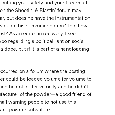
utting your safety and your firearm at
 on the Shootin’ & Blastin’ forum may
ar, but does he have the instrumentation
evaluate his recommendation? Too, how
t? As an editor in recovery, I see
ypo regarding a political rant on social
a dope, but if it is part of a handloading
 occurred on a forum where the posting
der could be loaded volume for volume to
ed he got better velocity and he didn’t
ufacturer of the powder—a good friend of
il warning people to not use this
ack powder substitute.