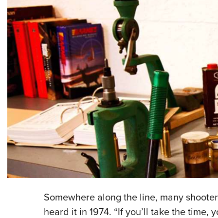
Somewhere along the line, many shooters
heard it in 1974. “If you’ll take the tim