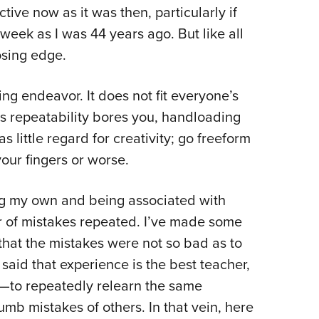
ctive now as it was then, particularly if
Eddi
eek as I was 44 years ago. But like all
NRA 
osing edge.
Coll
Nati
g endeavor. It does not fit everyone’s
Coop
ess repeatability bores you, handloading
Requ
s little regard for creativity; go freeform
your fingers or worse.
ing my own and being associated with
 of mistakes repeated. I’ve made some
hat the mistakes were not so bad as to
 said that experience is the best teacher,
—to repeatedly relearn the same
umb mistakes of others. In that vein, here