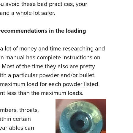
u avoid these bad practices, your
nd a whole lot safer.
ad recommendations in the loading
a lot of money and time researching and
n manual has complete instructions on
Most of the time they also are pretty
ith a particular powder and/or bullet.
d maximum load for each powder listed.
ent less than the maximum loads.
mbers, throats,
ithin certain
variables can