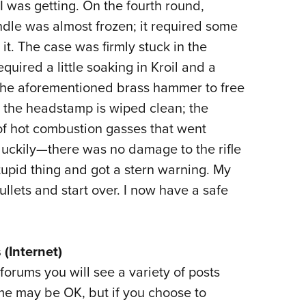
 I was getting. On the fourth round,
dle was almost frozen; it required some
t. The case was firmly stuck in the
quired a little soaking in Kroil and a
 the aforementioned brass hammer to free
, the headstamp is wiped clean; the
t of hot combustion gasses that went
luckily—there was no damage to the rifle
tupid thing and got a stern warning. My
llets and start over. I now have a safe
 (Internet)
forums you will see a variety of posts
 may be OK, but if you choose to