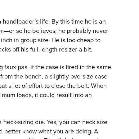
a handloader’s life. By this time he is an
him—or so he believes; he probably never
inch in group size. He is too cheap to
s off his full-length resizer a bit.
 faux pas. If the case is fired in the same
 from the bench, a slightly oversize case
t a lot of effort to close the bolt. When
mum loads, it could result into an
a neck-sizing die. Yes, you can neck size
had better know what you are doing. A