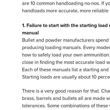
are 10 common handloading no-nos. If yo
handloads more accurate, more reliable a
1. Failure to start with the starting lo
manual
Bullet and powder manufacturers spend 
producing loading manuals. Every moder
how to safely load your own ammunition. 
close in finding the most accurate load w
Each of these manuals list a starting an
Starting loads are usually about 10 perc
There is a very good reason for that. Cha
brass, barrels and bullets all are made w
tolerances. Some combinations of these 