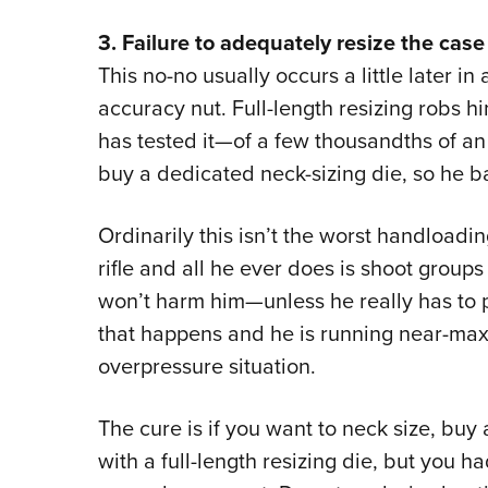
3. Failure to adequately resize the case
This no-no usually occurs a little later in 
accuracy nut. Full-length resizing robs 
has tested it—of a few thousandths of an 
buy a dedicated neck-sizing die, so he back
Ordinarily this isn’t the worst handloading
rifle and all he ever does is shoot groups
won’t harm him—unless he really has to pu
that happens and he is running near-maxi
overpressure situation.
The cure is if you want to neck size, buy 
with a full-length resizing die, but you 