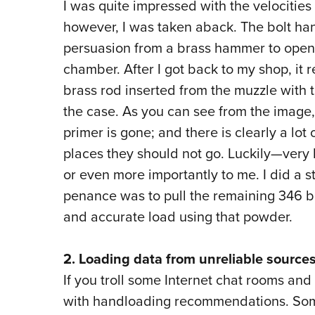
I was quite impressed with the velocities
however, I was taken aback. The bolt han
persuasion from a brass hammer to open i
chamber. After I got back to my shop, it re
brass rod inserted from the muzzle with
the case. As you can see from the image
primer is gone; and there is clearly a lo
places they should not go. Luckily—very 
or even more importantly to me. I did a s
penance was to pull the remaining 346 bu
and accurate load using that powder.
2. Loading data from unreliable sources
If you troll some Internet chat rooms and 
with handloading recommendations. Some