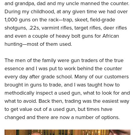
Shooting Illustrated
and grandpa, dad and my uncle manned the counter.
Women's Wildlife Management / Conservation Scholarship
Youth Education Summit
Firearm Training
During my childhood, at any given time we had over
Become An NRA Instructor
Adventure Camp
1,000 guns on the rack—trap, skeet, field-grade
NRA Marksmanship Qualification Program
Youth Hunter Education Challenge
shotguns, .22s, varmint rifles, target rifles, deer rifles
NRA Training Course Catalog
and even a couple of heavy bolt guns for African
National Junior Shooting Camps
Women On Target® Instructional Shooting Clinics
hunting—most of them used.
Youth Wildlife Art Contest
Home Air Gun Program
The men of the family were gun traders of the true
NRA Junior Membership
essence and I was put to work behind the counter
NRA Family
every day after grade school. Many of our customers
brought in guns to trade, and I was taught how to
Eddie Eagle GunSafe® Program
methodically inspect a used gun, what to look for and
NRA Gun Safety Rules
what to avoid. Back then, trading was the easiest way
Collegiate Shooting Programs
to get value out of a used gun, but times have
National Youth Shooting Sports Cooperative Program
changed and there are now a number of options.
Request for Eagle Scout Certificate