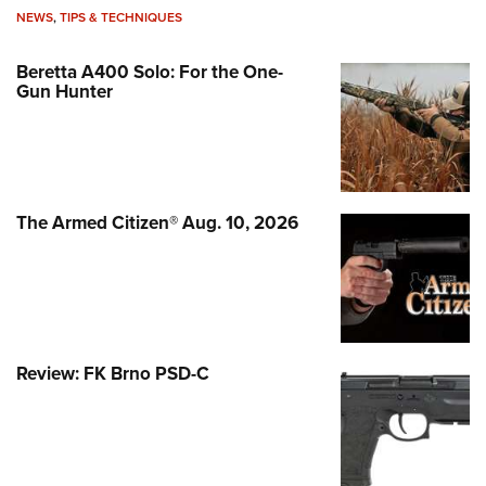
NEWS
,
TIPS & TECHNIQUES
Beretta A400 Solo: For the One-
Gun Hunter
The Armed Citizen® Aug. 10, 2026
Review: FK Brno PSD-C