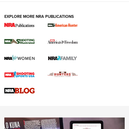
EXPLORE MORE NRA PUBLICATIONS
New for 2026: KJI K950 Tripod and Titan
Inverted Ball Head | An Official Journal Of
The NRA
KOPFJÄGER
,
K950 TRIPOD
,
TITAN INVERTED-BALL HEAD
Screwworm Invasion Stalling at the Southern Border | An
Official Journal Of The NRA
Braves Defy Hunting & Fishing Night Scarcity in MLB | An
Official Journal Of The NRA
Sierra Presents 3 New Rifle Bullets | An Official Journal Of
The NRA
NEWS
NEWS