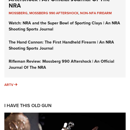
NRA
MOSSBERG
,
MOSSBERG 990 AFTERSHOCK
,
NON-NFA FIREARM
Watch: NRA and the Super Bowl of Sporting Clays | An NRA
Shooting Sports Journal
The Hand Cannon: The First Handheld Firearm | An NRA
Shooting Sports Journal
Rifleman Review: Mossberg 990 Aftershock | An Official
Journal Of The NRA
ARTV
ARTV
I HAVE THIS OLD GUN