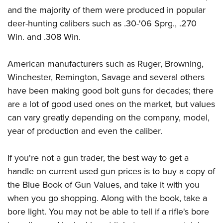
and the majority of them were produced in popular
deer-hunting calibers such as .30-'06 Sprg., .270
Win. and .308 Win.
American manufacturers such as Ruger, Browning,
Winchester, Remington, Savage and several others
have been making good bolt guns for decades; there
are a lot of good used ones on the market, but values
can vary greatly depending on the company, model,
year of production and even the caliber.
If you're not a gun trader, the best way to get a
handle on current used gun prices is to buy a copy of
the Blue Book of Gun Values, and take it with you
when you go shopping. Along with the book, take a
bore light. You may not be able to tell if a rifle's bore