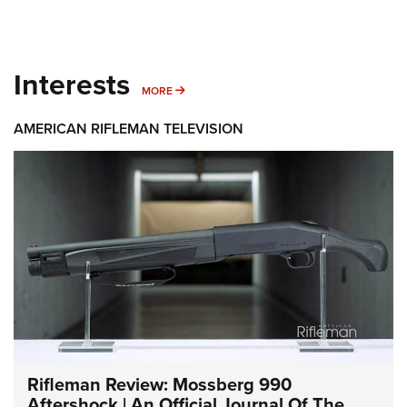
Interests
MORE INTERESTS
MORE
AMERICAN RIFLEMAN TELEVISION
Rifleman Review: Mossberg 990
Aftershock | An Official Journal Of The