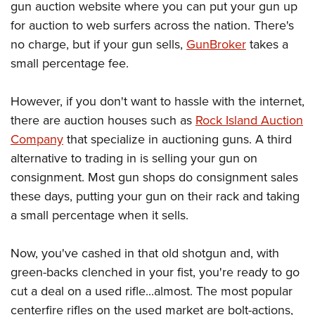
gun auction website where you can put your gun up
for auction to web surfers across the nation. There's
no charge, but if your gun sells,
GunBroker
takes a
small percentage fee.
However, if you don't want to hassle with the internet,
there are auction houses such as
Rock Island Auction
Company
that specialize in auctioning guns. A third
alternative to trading in is selling your gun on
consignment. Most gun shops do consignment sales
these days, putting your gun on their rack and taking
a small percentage when it sells.
Now, you've cashed in that old shotgun and, with
green-backs clenched in your fist, you're ready to go
cut a deal on a used rifle...almost. The most popular
centerfire rifles on the used market are bolt-actions,