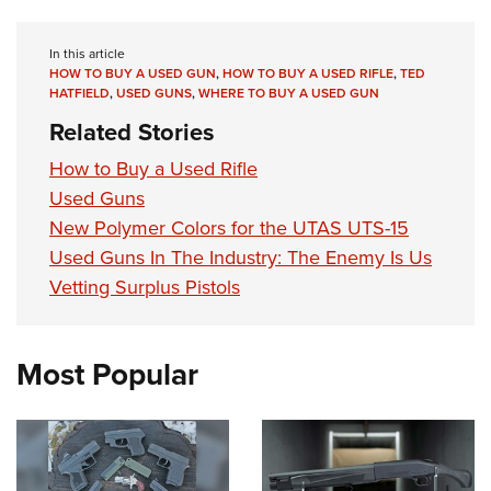
In this article
HOW TO BUY A USED GUN
,
HOW TO BUY A USED RIFLE
,
TED
HATFIELD
,
USED GUNS
,
WHERE TO BUY A USED GUN
Related Stories
How to Buy a Used Rifle
Used Guns
New Polymer Colors for the UTAS UTS-15
Used Guns In The Industry: The Enemy Is Us
Vetting Surplus Pistols
Most Popular