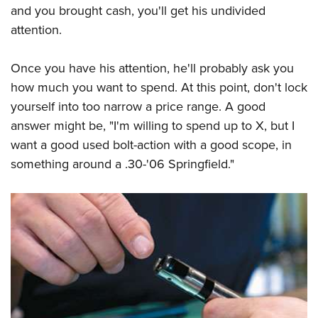
and you brought cash, you'll get his undivided
attention.
Once you have his attention, he'll probably ask you
how much you want to spend. At this point, don't lock
yourself into too narrow a price range. A good
answer might be, "I'm willing to spend up to X, but I
want a good used bolt-action with a good scope, in
something around a .30-'06 Springfield."