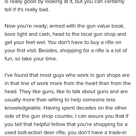
is really good by looking at it, but you can certainly
tell if it's really bad.
Now you're ready; armed with the gun value book,
bore light and cash, head to the local gun shop and
get your feet wet. You don't have to buy a rifle on
your first visit. Besides, shopping for a rifle is a lot of
fun, so take your time.
I've found that most guys who work in gun shops are
in that line of work more from the heart than from the
head. They like guns, like to talk about guns and are
usually more than willing to help someone less
knowledgeable. Having spent decades on the other
side of the gun shop counter, I can assure you that if
you tell that helpful fellow that you're shopping for a
used bolt-action deer rifle, you don't have a trade-in