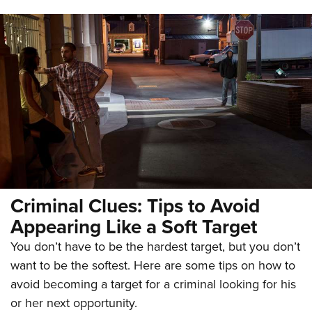
Criminal Clues: Tips to Avoid
Appearing Like a Soft Target
You don’t have to be the hardest target, but you don’t
want to be the softest. Here are some tips on how to
avoid becoming a target for a criminal looking for his
or her next opportunity.