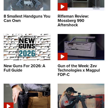
8 Smallest Handguns You
Rifleman Review:
Can Own
Mossberg 990
Aftershock
New Guns For 2026: A
Gun of the Week: Zev
Full Guide
Technologies x Magpul
FDP-C