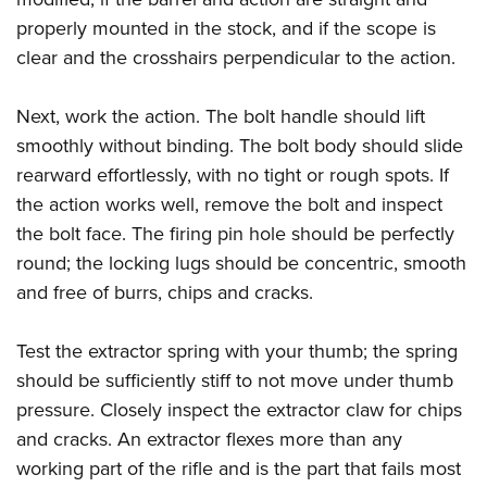
properly mounted in the stock, and if the scope is
clear and the crosshairs perpendicular to the action.
Next, work the action. The bolt handle should lift
smoothly without binding. The bolt body should slide
rearward effortlessly, with no tight or rough spots. If
the action works well, remove the bolt and inspect
the bolt face. The firing pin hole should be perfectly
round; the locking lugs should be concentric, smooth
and free of burrs, chips and cracks.
Test the extractor spring with your thumb; the spring
should be sufficiently stiff to not move under thumb
pressure. Closely inspect the extractor claw for chips
and cracks. An extractor flexes more than any
working part of the rifle and is the part that fails most