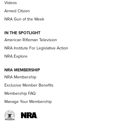
ONLINE
Videos
Armed Citizen
NRA Women | The Armed Citizen® Reload August 7, 2026
NRA Gun of the Week
NRA Women | The Armed Citizen® Reload July 31, 2026
IN THE SPOTLIGHT
NRA Women | The Armed Citizen® Reload July 24, 2026
American Rifleman Television
NRA Institute For Legislative Action
ARMED CITIZEN
NRA Explore
ARMED CITIZEN
NRA MEMBERSHIP
AMERICAN RIFLEMAN NEWS
NRA Membership
Exclusive Member Benefits
Membership FAQ
Manage Your Membership