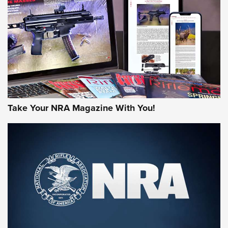
AMERICAN RIFLEMAN REVIEWS
Take Your NRA Magazine With You!
Rifleman Review: Mossberg 990
Aftershock | An Official Journal Of The
NRA
MOSSBERG
,
MOSSBERG 990 AFTERSHOCK
,
NON-NFA FIREARM
Behind the Bullet: The .333 Jeffery | An Official Journal Of
The NRA