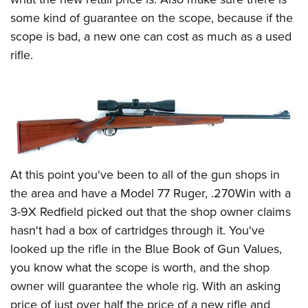
some kind of guarantee on the scope, because if the
scope is bad, a new one can cost as much as a used
rifle.
At this point you've been to all of the gun shops in
the area and have a Model 77 Ruger, .270Win with a
3-9X Redfield picked out that the shop owner claims
hasn't had a box of cartridges through it. You've
looked up the rifle in the Blue Book of Gun Values,
you know what the scope is worth, and the shop
owner will guarantee the whole rig. With an asking
price of just over half the price of a new rifle and