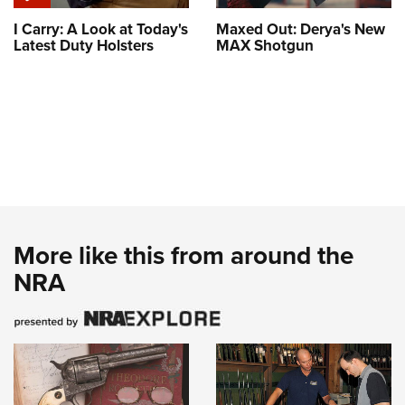
I Carry: A Look at Today's
Maxed Out: Derya's New
Latest Duty Holsters
MAX Shotgun
More like this from around the
NRA