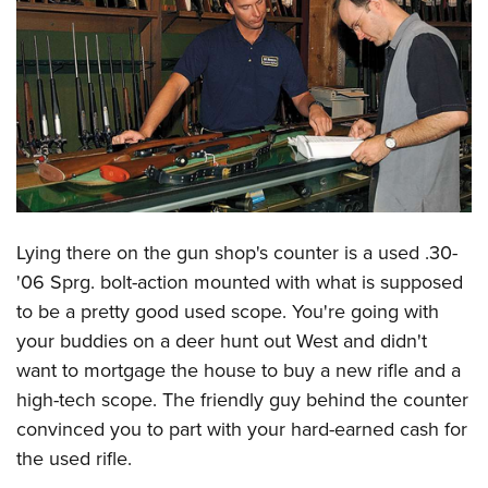
CLUBS AND ASSOCIATIONS
Affiliated Clubs, Ranges and Businesses
COMPETITIVE SHOOTING
NRA Day
EVENTS AND ENTERTAINMENT
Competitive Shooting Programs
Women's Wilderness Escape
FIREARMS TRAINING
America's Rifle Challenge
NRA Whittington Center
NRA Gun Safety Rules
GIVING
Lying there on the gun shop's counter is a used .30-
Competitor Classification Lookup
Friends of NRA
Firearm Training
'06 Sprg. bolt-action mounted with what is supposed
Friends of NRA
HISTORY
Shooting Sports USA
Great American Outdoor Show
Become An NRA Instructor
to be a pretty good used scope. You're going with
Ring of Freedom
Adaptive Shooting
History Of The NRA
HUNTING
NRA Annual Meetings & Exhibits
your buddies on a deer hunt out West and didn't
Become A Training Counselor
Institute for Legislative Action
Great American Outdoor Show
NRA Museums
NRA Day
want to mortgage the house to buy a new rifle and a
Hunter Education
LAW ENFORCEMENT, MILITARY, SECURITY
NRA Range Safety Officers
NRA Whittington Center
NRA Whittington Center
I Have This Old Gun
high-tech scope. The friendly guy behind the counter
NRA Country
Youth Hunter Education Challenge
Shooting Sports Coach Development
Law Enforcement, Military, Security
MEDIA AND PUBLICATIONS
NRA Firearms For Freedom
convinced you to part with your hard-earned cash for
NRA Gun Gurus
Competitive Shooting Programs
NRA Whittington Center
Adaptive Shooting
the used rifle.
NRA Blog
MEMBERSHIP
NRA Gun Gurus
Great American Outdoor Show
NRA Gunsmithing Schools