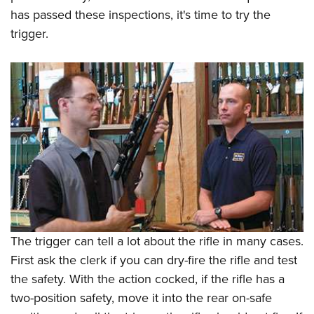
has passed these inspections, it's time to try the
trigger.
The trigger can tell a lot about the rifle in many cases.
First ask the clerk if you can dry-fire the rifle and test
the safety. With the action cocked, if the rifle has a
two-position safety, move it into the rear on-safe