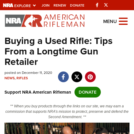
Facebook
Twitter
JOIN
RENEW
DONATE
Explore The NRA
MENU
Universe Of Websites
Buying a Used Rifle: Tips
From a Longtime Gun
Quick Links
Retailer
NRA.ORG
posted on December 11, 2020
Manage Your Membership
NEWS
,
RIFLES
NRA Near You
Support NRA American Rifleman
DONATE
Friends of NRA
State and Federal Gun Laws
** When you buy products through the links on our site, we may earn a
commission that supports NRA's mission to protect, preserve and defend the
NRA Online Training
Second Amendment. **
Politics, Policy and Legislation