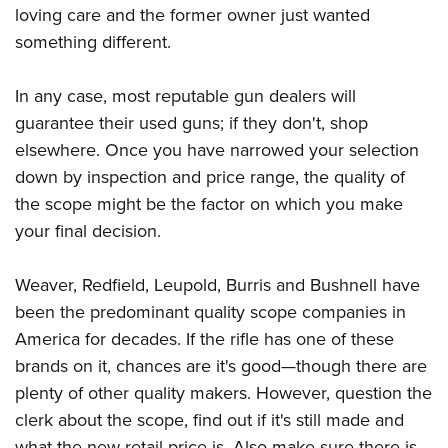
loving care and the former owner just wanted
something different.
In any case, most reputable gun dealers will
guarantee their used guns; if they don't, shop
elsewhere. Once you have narrowed your selection
down by inspection and price range, the quality of
the scope might be the factor on which you make
your final decision.
Weaver, Redfield, Leupold, Burris and Bushnell have
been the predominant quality scope companies in
America for decades. If the rifle has one of these
brands on it, chances are it's good—though there are
plenty of other quality makers. However, question the
clerk about the scope, find out if it's still made and
what the new retail price is. Also make sure there is