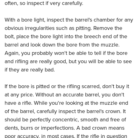
often, so inspect if very carefully.
With a bore light, inspect the barrel's chamber for any
obvious irregularities such as pitting. Remove the
bolt, place the bore light into the breech end of the
barrel and look down the bore from the muzzle.
Again, you probably won't be able to tell if the bore
and rifling are really good, but you will be able to see
if they are really bad.
If the bore is pitted or the rifling scarred, don't buy it
at any price. Without an accurate barrel, you don't
have a rifle. While you're looking at the muzzle end
of the barrel, carefully inspect the barrel's crown. It
should be perfectly concentric, smooth and free of
dents, burrs or imperfections. A bad crown means
poor accuracy, in most cases. If the rifle in question