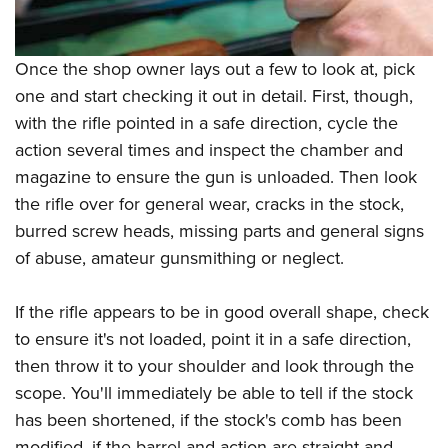
Once the shop owner lays out a few to look at, pick
one and start checking it out in detail. First, though,
with the rifle pointed in a safe direction, cycle the
action several times and inspect the chamber and
magazine to ensure the gun is unloaded. Then look
the rifle over for general wear, cracks in the stock,
burred screw heads, missing parts and general signs
of abuse, amateur gunsmithing or neglect.
If the rifle appears to be in good overall shape, check
to ensure it's not loaded, point it in a safe direction,
then throw it to your shoulder and look through the
scope. You'll immediately be able to tell if the stock
has been shortened, if the stock's comb has been
modified, if the barrel and action are straight and