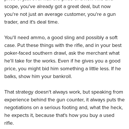
scope, you've already got a great deal, but now
you're not just an average customer, you're a gun
trader, and it's deal time.
You'll need ammo, a good sling and possibly a soft
case. Put these things with the rifle, and in your best
poker-faced southern drawl, ask the merchant what
he'll take for the works. Even if he gives you a good
price, you might bid him something a little less. If he
balks, show him your bankroll.
That strategy doesn't always work, but speaking from
experience behind the gun counter, it always puts the
negotiations on a serious footing and, what the heck,
he expects it, because that's how you buy a used
rifle.