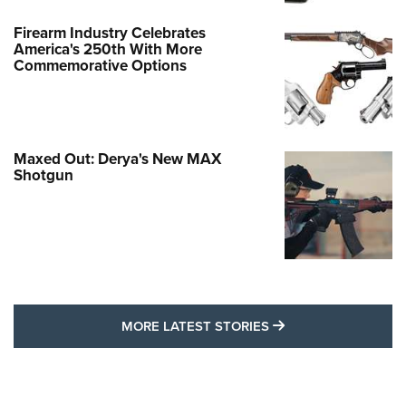
Firearm Industry Celebrates
America's 250th With More
Commemorative Options
Maxed Out: Derya's New MAX
Shotgun
MORE LATEST STO
MORE LATEST STORIES