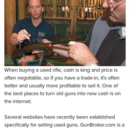
When buying a used rifle, cash is king and price is
often negotiable, so if you have a trade-in, it's often
better and usually more profitable to sell it. One of
the best places to turn old guns into new cash is on
the internet.
Several websites have recently been established
specifically for selling used guns. GunBroker.com is a