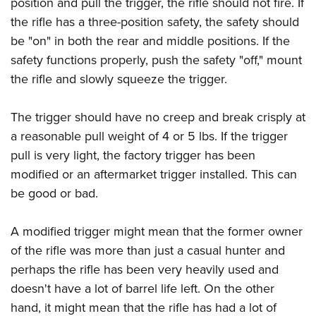
position and pull the trigger, the rifle should not fire. If
the rifle has a three-position safety, the safety should
be "on" in both the rear and middle positions. If the
safety functions properly, push the safety "off," mount
the rifle and slowly squeeze the trigger.
The trigger should have no creep and break crisply at
a reasonable pull weight of 4 or 5 lbs. If the trigger
pull is very light, the factory trigger has been
modified or an aftermarket trigger installed. This can
be good or bad.
A modified trigger might mean that the former owner
of the rifle was more than just a casual hunter and
perhaps the rifle has been very heavily used and
doesn't have a lot of barrel life left. On the other
hand, it might mean that the rifle has had a lot of