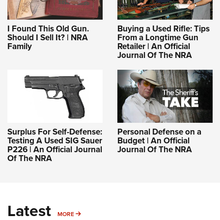
I Found This Old Gun.
Buying a Used Rifle: Tips
Should I Sell It? | NRA
From a Longtime Gun
Family
Retailer | An Official
Journal Of The NRA
Surplus For Self-Defense:
Personal Defense on a
Testing A Used SIG Sauer
Budget | An Official
P226 | An Official Journal
Journal Of The NRA
Of The NRA
Latest
MORE
MORE