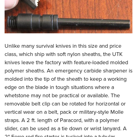
Unlike many survival knives in this size and price
class, which ship with soft nylon sheaths, the UTK
knives leave the factory with feature-loaded molded
polymer sheaths. An emergency carbide sharpener is
molded into the tip of the sheath to keep a working
edge on the blade in tough situations where a
whetstone may not be practical or available. The
removable belt clip can be rotated for horizontal or
vertical wear on a belt, pack or military-style Molle
straps. A 2 ft. length of Paracord, with a polymer
slider, can be used as a tie down or wrist lanyard. A
2" Ferro rod fire starter is tucked into a tubular