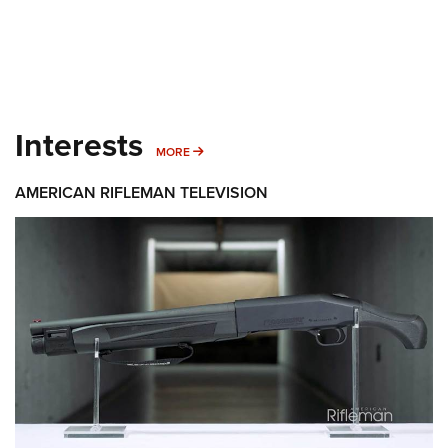
Interests
MORE INTERESTS
MORE
AMERICAN RIFLEMAN TELEVISION