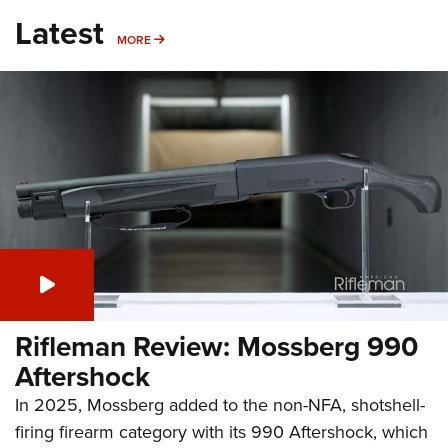
Latest
MORE
MORE
Rifleman Review: Mossberg 990
Aftershock
In 2025, Mossberg added to the non-NFA, shotshell-
firing firearm category with its 990 Aftershock, which