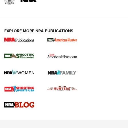
EXPLORE MORE NRA PUBLICATIONS
New for 2026: KJI K950 Tripod and Titan
Inverted Ball Head | An Official Journal Of
The NRA
KOPFJÄGER
,
K950 TRIPOD
,
TITAN INVERTED-BALL HEAD
Screwworm Invasion Stalling at the Southern Border | An
Official Journal Of The NRA
Braves Defy Hunting & Fishing Night Scarcity in MLB | An
Official Journal Of The NRA
Sierra Presents 3 New Rifle Bullets | An Official Journal Of
The NRA