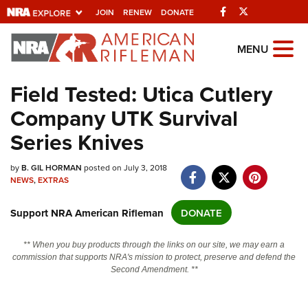
Facebook
Twitter
JOIN
RENEW
DONATE
Explore The NRA
MENU
Universe Of Websites
Field Tested: Utica Cutlery
Company UTK Survival
Quick Links
Series Knives
NRA.ORG
Manage Your Membership
by
B. GIL HORMAN
posted on July 3, 2018
NEWS
,
EXTRAS
NRA Near You
Support NRA American Rifleman
DONATE
Friends of NRA
State and Federal Gun Laws
** When you buy products through the links on our site, we may earn a
commission that supports NRA's mission to protect, preserve and defend the
NRA Online Training
Second Amendment. **
Politics, Policy and Legislation