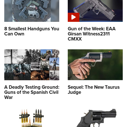
8 Smallest Handguns You
Gun of the Week: EAA
Can Own
Girsan Witness2311
CMXX
A Deadly Testing Ground:
Sequel: The New Taurus
Guns of the Spanish Civil
Judge
War