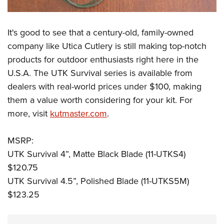
It's good to see that a century-old, family-owned
company like Utica Cutlery is still making top-notch
products for outdoor enthusiasts right here in the
U.S.A. The UTK Survival series is available from
dealers with real-world prices under $100, making
them a value worth considering for your kit. For
more, visit
kutmaster.com
.
MSRP:
UTK Survival 4”, Matte Black Blade (11-UTKS4)
$120.75
UTK Survival 4.5”, Polished Blade (11-UTKS5M)
$123.25