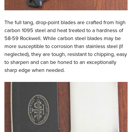
The full tang, drop-point blades are crafted from high
carbon 1095 steel and heat treated to a hardness of
58-59 Rockwell. While carbon steel blades may be
more susceptible to corrosion than stainless steel (if
neglected), they are tough, resistant to chipping, easy
to sharpen and can be honed to an exceptionally
sharp edge when needed.