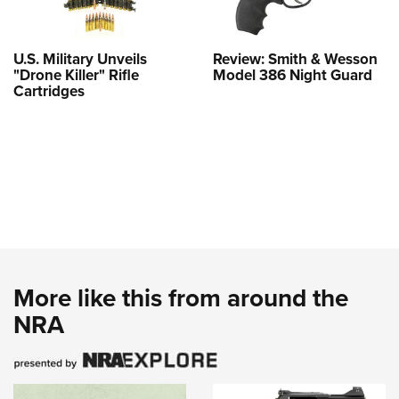
U.S. Military Unveils
Review: Smith & Wesson
"Drone Killer" Rifle
Model 386 Night Guard
Cartridges
More like this from around the
NRA