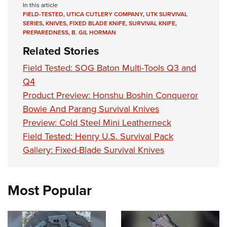
In this article
FIELD-TESTED
,
UTICA CUTLERY COMPANY
,
UTK SURVIVAL
SERIES
,
KNIVES
,
FIXED BLADE KNIFE
,
SURVIVAL KNIFE
,
PREPAREDNESS
,
B. GIL HORMAN
Related Stories
Field Tested: SOG Baton Multi-Tools Q3 and
Q4
Product Preview: Honshu Boshin Conqueror
Bowie And Parang Survival Knives
Preview: Cold Steel Mini Leatherneck
Field Tested: Henry U.S. Survival Pack
Gallery: Fixed-Blade Survival Knives
Most Popular