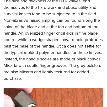
The size and thickness of the UTK knives lend
themselves to the hard work and abuse utility and
survival knives tend to be subjected to in the field.
Non-abrasive raised jimping can be found along the
spine of the blade and at the top and bottom of the
handle. An oversized finger choil aids in fine blade
control while a wedge shaped lanyard hole protrudes
past the base of the handle. Utica does not settle for
the typical molded polymer handles for these knives.
Instead, the handle scales are made of black canvas
Micarta with subtle finger grooves. The gray bolsters
are also Micarta and lightly textured for added
purchase.