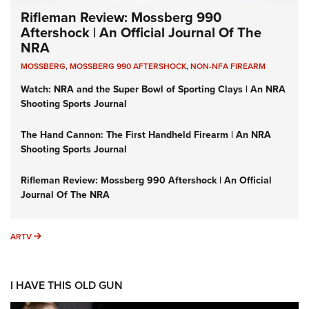
Rifleman Review: Mossberg 990
Aftershock | An Official Journal Of The
NRA
MOSSBERG
,
MOSSBERG 990 AFTERSHOCK
,
NON-NFA FIREARM
Watch: NRA and the Super Bowl of Sporting Clays | An NRA
Shooting Sports Journal
The Hand Cannon: The First Handheld Firearm | An NRA
Shooting Sports Journal
Rifleman Review: Mossberg 990 Aftershock | An Official
Journal Of The NRA
ARTV
ARTV
I HAVE THIS OLD GUN