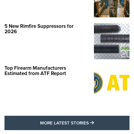
5 New Rimfire Suppressors for
2026
Top Firearm Manufacturers
Estimated from ATF Report
MORE LATEST STO
MORE LATEST STORIES