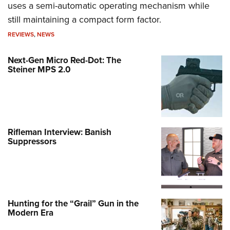
uses a semi-automatic operating mechanism while
still maintaining a compact form factor.
REVIEWS
,
NEWS
Next-Gen Micro Red-Dot: The
Steiner MPS 2.0
Rifleman Interview: Banish
Suppressors
Hunting for the “Grail” Gun in the
Modern Era