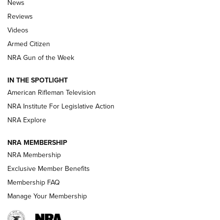
News
Official Journal Of The NRA
Reviews
ARMED CITIZEN
,
THE ARMED CITIZEN BLOG
,
THE ARMED CITIZEN
ONLINE
Videos
Armed Citizen
NRA Women | The Armed Citizen® Reload July 31, 2026
NRA Gun of the Week
NRA Women | The Armed Citizen® Reload July 24, 2026
IN THE SPOTLIGHT
NRA Women | The Armed Citizen® Reload July 17, 2026
American Rifleman Television
NRA Institute For Legislative Action
ARMED CITIZEN
ARMED CITIZEN
NRA Explore
NRA MEMBERSHIP
AMERICAN RIFLEMAN NEWS
NRA Membership
Exclusive Member Benefits
Membership FAQ
Manage Your Membership