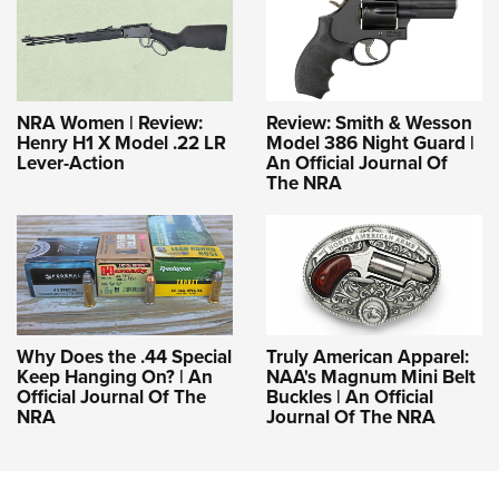
NRA Women | Review:
Review: Smith & Wesson
Henry H1 X Model .22 LR
Model 386 Night Guard |
Lever-Action
An Official Journal Of
The NRA
Why Does the .44 Special
Truly American Apparel:
Keep Hanging On? | An
NAA's Magnum Mini Belt
Official Journal Of The
Buckles | An Official
NRA
Journal Of The NRA