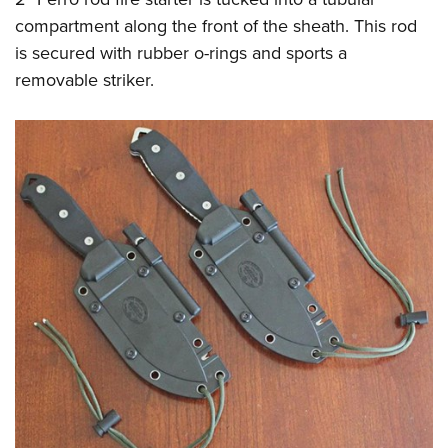
compartment along the front of the sheath. This rod
is secured with rubber o-rings and sports a
removable striker.