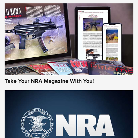
NEWS
NEWS
AMERICAN RIFLEMAN REVIEWS
Take Your NRA Magazine With You!
Rifleman Review: Mossberg 990
Aftershock | An Official Journal Of The
NRA
MOSSBERG
,
MOSSBERG 990 AFTERSHOCK
,
NON-NFA FIREARM