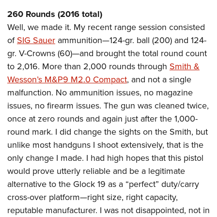
American Rifleman
Join The NRA
POLITICS AND LEGISLATION
Hunters for the Hungry
NRA Online Training
260 Rounds (2016 total)
American Hunter
NRA Member Benefits
American Hunter
Well, we made it. My recent range session consisted
NRA Institute for Legislative Action
NRA Program Materials Center
RECREATIONAL SHOOTING
Shooting Illustrated
Manage Your Membership
of
SIG Sauer
ammunition—124-gr. ball (200) and 124-
Hunting Legislation Issues
NRA-ILA Gun Laws
NRA Marksmanship Qualification Program
America's Rifle Challenge
SAFETY AND EDUCATION
NRA Family
gr. V-Crowns (60)—and brought the total round count
NRA Store
State Hunting Resources
Register To Vote
Find A Course
NRA Whittington Center
Shooting Sports USA
to 2,016. More than 2,000 rounds through
Smith &
NRA Gun Safety Rules
SCHOLARSHIPS, AWARDS AND CONTESTS
NRA Whittington Center
NRA Institute for Legislative Action
Candidate Ratings
NRA CCW
Women's Wilderness Escape
Wesson’s M&P9 M2.0 Compact
, and not a single
NRA All Access
Eddie Eagle GunSafe® Program
NRA Endorsed Member Insurance
Scholarships, Awards & Contests
American Rifleman
SHOPPING
Write Your Lawmakers
NRA Training Course Catalog
malfunction. No ammunition issues, no magazine
NRA Day
NRA Gun Gurus
Eddie Eagle Treehouse
NRA Membership Recruiting
Adaptive Hunting Database
issues, no firearm issues. The gun was cleaned twice,
NRA-ILA FrontLines
NRA Store
VOLUNTEERING
The NRA Range
Whittington University
NRA State Associations
once at zero rounds and again just after the 1,000-
Outdoor Adventure Partner of the NRA
NRA Political Victory Fund
NRA Country Gear
Home Air Gun Program
Volunteer For NRA
WOMEN'S INTERESTS
Firearm Training
round mark. I did change the sights on the Smith, but
NRA Membership For Women
NRA State Associations
NRA Program Materials Center
Adaptive Shooting
Get Involved Locally
unlike most handguns I shoot extensively, that is the
NRA Online Training
NRA Membership For Women
NRA Life Membership
YOUTH INTERESTS
NRA Member Benefits
Range Services
only change I made. I had high hopes that this pistol
Volunteer At The Great American Outdoor Show
Become An NRA Instructor
Women's Wilderness Escape
Renew or Upgrade Your Membership
Eddie Eagle Treehouse
NRA Whittington Center Store
would prove utterly reliable and be a legitimate
NRA Member Benefits
Institute for Legislative Action
Hunter Education
NRA Women's Network
NRA Junior Membership
Scholarships, Awards & Contests
alternative to the Glock 19 as a “perfect” duty/carry
Great American Outdoor Show
Volunteer at the NRA Whittington Center
NRA Gunsmithing Schools
Women On Target® Instructional Shooting Clinics
NRA Business Alliance
cross-over platform—right size, right capacity,
NRA Day
NRA Springfield M1A Match
Refuse To Be A Victim®
Sybil Ludington Women's Freedom Award
NRA Industry Ally Program
reputable manufacturer. I was not disappointed, not in
NRA Marksmanship Qualification Program