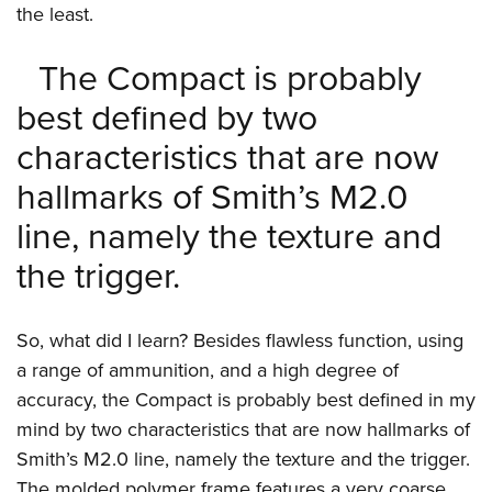
Shooting Illustrated
the least.
Women's Wildlife Management / Conservation Scholarship
Youth Education Summit
Firearm Training
Become An NRA Instructor
Adventure Camp
The Compact is probably
NRA Marksmanship Qualification Program
Youth Hunter Education Challenge
best defined by two
NRA Training Course Catalog
National Junior Shooting Camps
Women On Target® Instructional Shooting Clinics
characteristics that are now
Youth Wildlife Art Contest
hallmarks of Smith’s M2.0
Home Air Gun Program
line, namely the texture and
NRA Junior Membership
the trigger.
NRA Family
Eddie Eagle GunSafe® Program
So, what did I learn? Besides flawless function, using
NRA Gun Safety Rules
a range of ammunition, and a high degree of
Collegiate Shooting Programs
accuracy, the Compact is probably best defined in my
National Youth Shooting Sports Cooperative Program
mind by two characteristics that are now hallmarks of
Request for Eagle Scout Certificate
Smith’s M2.0 line, namely the texture and the trigger.
The molded polymer frame features a very coarse,