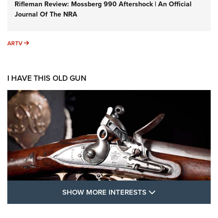
Rifleman Review: Mossberg 990 Aftershock | An Official
Journal Of The NRA
ARTV
ARTV
I HAVE THIS OLD GUN
SHOW MORE FEA
SHOW MORE INTERESTS
I Have This Old Gun: The British Brown