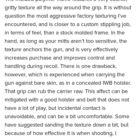
gritty texture all the way around the grip. It is without
question the most aggressive factory texturing I’ve
encountered, and is closer to a custom stippling job,
in terms of feel, than a stock molded frame. In the
hand, as long as your mitts aren’t too sensitive, the
texture anchors the gun, and is very effectively
increases purchase and improves control and
handling during recoil. There is one drawback,
however, which is experienced when carrying the
gun against bare skin, as in a concealed IWB holster.
That grip can rub the carrier raw. This affect can be
mitigated with a good holster and belt that does not
have a lot of play, but incidental contact is
unavoidable, and can be a bit uncomfortable. Some
have suggested sanding the texture down a bit, but
because of how effective it is when shooting, I