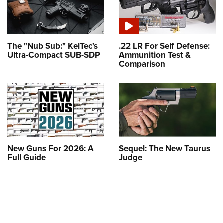
The "Nub Sub:" KelTec's
.22 LR For Self Defense:
Ultra-Compact SUB-SDP
Ammunition Test &
Comparison
New Guns For 2026: A
Sequel: The New Taurus
Full Guide
Judge