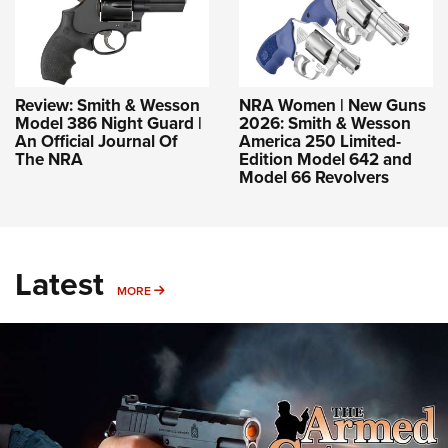
Review: Smith & Wesson
NRA Women | New Guns
Model 386 Night Guard |
2026: Smith & Wesson
An Official Journal Of
America 250 Limited-
The NRA
Edition Model 642 and
Model 66 Revolvers
Latest
MORE
MORE