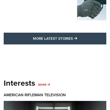
MORE LATEST STO
MORE LATEST STORIES
Interests
MORE INTERESTS
MORE
AMERICAN RIFLEMAN TELEVISION