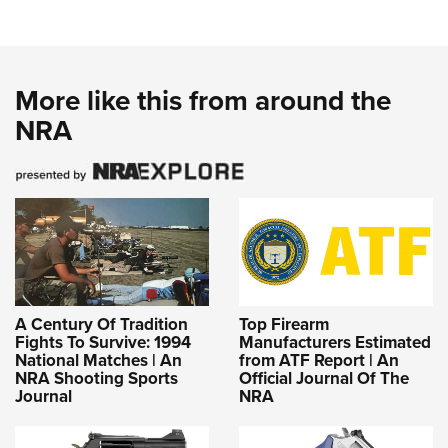
More like this from around the
NRA
A Century Of Tradition
Top Firearm
Fights To Survive: 1994
Manufacturers Estimated
National Matches | An
from ATF Report | An
NRA Shooting Sports
Official Journal Of The
Journal
NRA