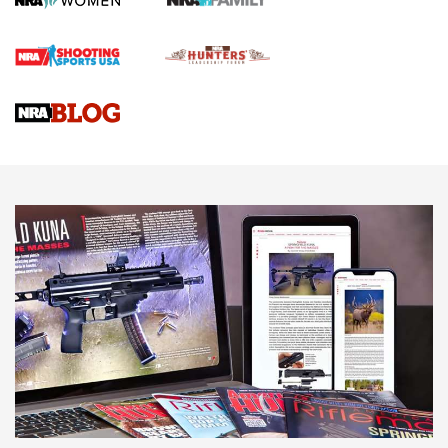
Official Journal Of The NRA
Braves Defy Hunting & Fishing Night Scarcity in MLB | An
Official Journal Of The NRA
Sierra Presents 3 New Rifle Bullets | An Official Journal Of
The NRA
NEWS
NEWS
AMERICAN RIFLEMAN REVIEWS