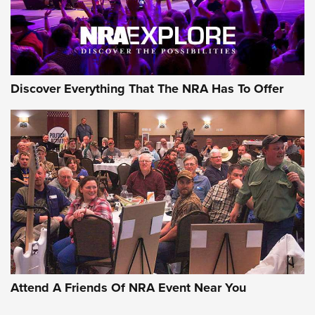
NRA GUN OF THE WEEK
Discover Everything That The NRA Has To Offer
Gun of the Week: EAA Girsan Witness2311
CMXX | An Official Journal Of The NRA
EAA CORP
,
EAA GIRSAN WITNESS 2311
,
EAA CMXX WITNESS2311
DOUBLE STACK
Attend A Friends Of NRA Event Near You
Video Review: Marlin Dark Series Model 1895 Lever-Action