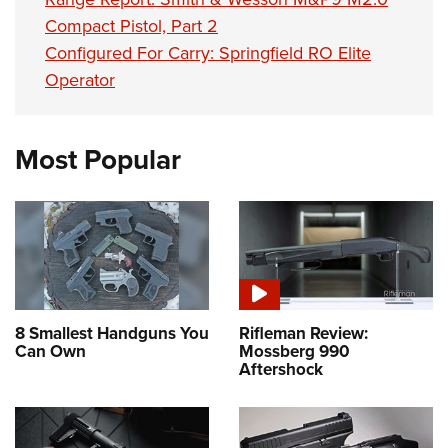
Compact Pistol, Part 2
Configured For Carry: Springfield RO Elite
Operator
Most Popular
8 Smallest Handguns You
Rifleman Review:
Can Own
Mossberg 990
Aftershock