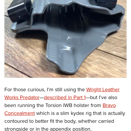
For those curious, I’m still using the
Wright Leather
Works Predator
—
described in Part 1
—but I’ve also
been running the Torsion IWB holster from
Bravo
Concealment
which is a slim kydex rig that is actually
contoured to better fit the body, whether carried
strongside or in the appendix position.