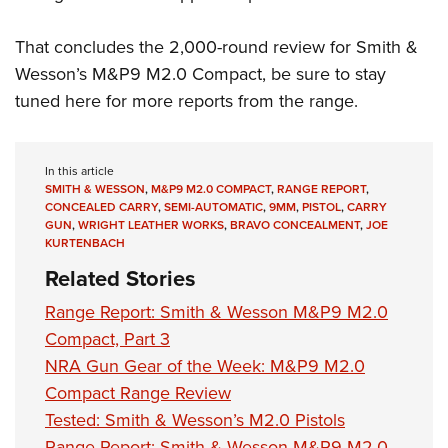
That concludes the 2,000-round review for Smith &
Wesson’s M&P9 M2.0 Compact, be sure to stay
tuned here for more reports from the range.
In this article
SMITH & WESSON
,
M&P9 M2.0 COMPACT
,
RANGE REPORT
,
CONCEALED CARRY
,
SEMI-AUTOMATIC
,
9MM
,
PISTOL
,
CARRY
GUN
,
WRIGHT LEATHER WORKS
,
BRAVO CONCEALMENT
,
JOE
KURTENBACH
Related Stories
Range Report: Smith & Wesson M&P9 M2.0
Compact, Part 3
NRA Gun Gear of the Week: M&P9 M2.0
Compact Range Review
Tested: Smith & Wesson’s M2.0 Pistols
Range Report: Smith & Wesson M&P9 M2.0