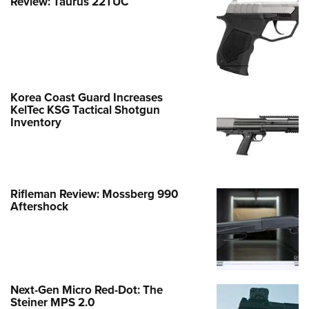
Review: Taurus 22TUC
Korea Coast Guard Increases
KelTec KSG Tactical Shotgun
Inventory
Rifleman Review: Mossberg 990
Aftershock
Next-Gen Micro Red-Dot: The
Steiner MPS 2.0