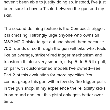
haven’t been able to justify doing so. Instead, I’ve just
been sure to have a T-shirt between the gun and my
skin.
The second defining feature is the Compact’s trigger.
It is amazing. I strongly urge anyone who owns an
M&P M2.0 pistol to get out and shoot them because
750 rounds or so through the gun will take what feels
like an average, striker-fired trigger mechanism and
transform it into a very smooth, crisp 5- to 5.5-lb. pull,
on par with custom-tuned models I’ve owned—see
Part 2 of this evaluation for more specifics. You
cannot gauge this gun with a few dry-fire trigger pulls
in the gun shop, in my experience the reliability kicks
in on round one, but this pistol only gets better over
time.