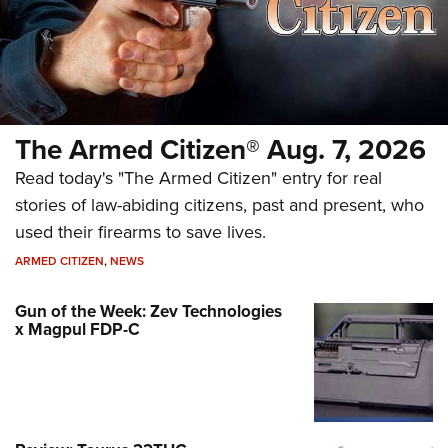
The Armed Citizen® Aug. 7, 2026
Read today's "The Armed Citizen" entry for real
stories of law-abiding citizens, past and present, who
used their firearms to save lives.
ARMED CITIZEN
,
NEWS
Gun of the Week: Zev Technologies
x Magpul FDP-C