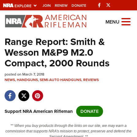
Facebook
Twitter
JOIN
RENEW
DONATE
Explore The NRA
MENU
Universe Of Websites
Range Report: Smith &
Wesson M&P9 M2.0
Quick Links
Compact, 2000 Rounds
NRA.ORG
posted on March 7, 2018
Manage Your Membership
NEWS
,
HANDGUNS
,
SEMI-AUTO HANDGUNS
,
REVIEWS
NRA Near You
Friends of NRA
State and Federal Gun Laws
Support NRA American Rifleman
DONATE
NRA Online Training
** When you buy products through the links on our site, we may earn a
Politics, Policy and Legislation
commission that supports NRA's mission to protect, preserve and defend the
Second Amendment. **