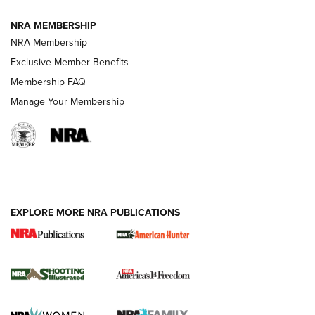
NRA MEMBERSHIP
AMERICAN RIFLEMAN NEWS
NRA Membership
Exclusive Member Benefits
Membership FAQ
Manage Your Membership
EXPLORE MORE NRA PUBLICATIONS
New for 2026: KJI K950 Tripod and Titan
Inverted Ball Head | An Official Journal Of
The NRA
KOPFJÄGER
,
K950 TRIPOD
,
TITAN INVERTED-BALL HEAD
Screwworm Invasion Stalling at the Southern Border | An