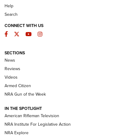
Help
Search
CONNECT WITH US
Facebook
Twitter
YouTube
Instagram
SECTIONS
The Armed Citizen® Aug. 7, 2026 | An
News
Official Journal Of The NRA
Reviews
ARMED CITIZEN
,
THE ARMED CITIZEN BLOG
,
THE ARMED CITIZEN
ONLINE
Videos
Armed Citizen
NRA Women | The Armed Citizen® Reload August 7, 2026
NRA Gun of the Week
NRA Women | The Armed Citizen® Reload July 31, 2026
IN THE SPOTLIGHT
NRA Women | The Armed Citizen® Reload July 24, 2026
American Rifleman Television
NRA Institute For Legislative Action
ARMED CITIZEN
NRA Explore
ARMED CITIZEN