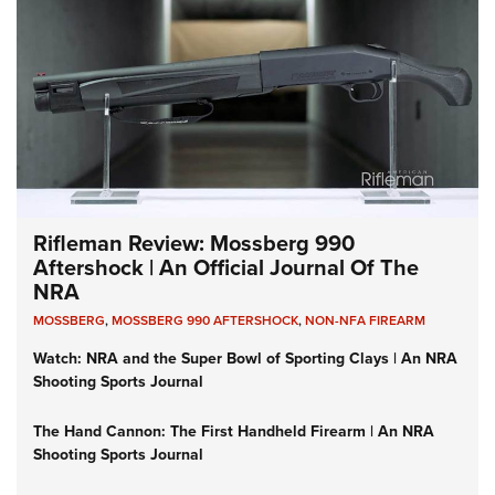
Rifleman Review: Mossberg 990
Aftershock | An Official Journal Of The
NRA
MOSSBERG
,
MOSSBERG 990 AFTERSHOCK
,
NON-NFA FIREARM
Watch: NRA and the Super Bowl of Sporting Clays | An NRA
Shooting Sports Journal
The Hand Cannon: The First Handheld Firearm | An NRA
Shooting Sports Journal