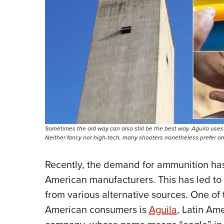
Sometimes the old way can also still be the best way. Aguila uses 
Neither fancy nor high-tech, many shooters nonetheless prefer a
Recently, the demand for ammunition has
American manufacturers. This has led to
from various alternative sources. One of 
American consumers is
Aguila
, Latin Am