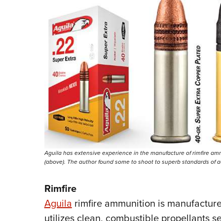
Aguila has extensive experience in the manufacture of rimfire ammu
(above). The author found some to shoot to superb standards of a
Rimfire
Aguila
rimfire ammunition is manufactur
utilizes clean, combustible propellants 