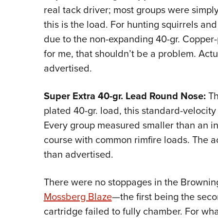
real tack driver; most groups were simply
this is the load. For hunting squirrels a
due to the non-expanding 40-gr. Copper-p
for me, that shouldn’t be a problem. Actu
advertised.
Super Extra 40-gr. Lead Round Nose:
Th
plated 40-gr. load, this standard-velocity 
Every group measured smaller than an inc
course with common rimfire loads. The act
than advertised.
There were no stoppages in the Browning
Mossberg Blaze
—the first being the sec
cartridge failed to fully chamber. For wha