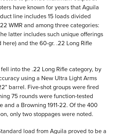
oters have known for years that Aguila
oduct line includes 15 loads divided
d .22 WMR and among three categories:
e latter includes such unique offerings
d here) and the 60-gr. .22 Long Rifle
 fell into the .22 Long Rifle category, by
accuracy using a New Ultra Light Arms
22" barrel. Five-shot groups were fired
ning 75 rounds were function-tested
e and a Browning 1911-22. Of the 400
tion, only two stoppages were noted.
tandard load from Aguila proved to be a