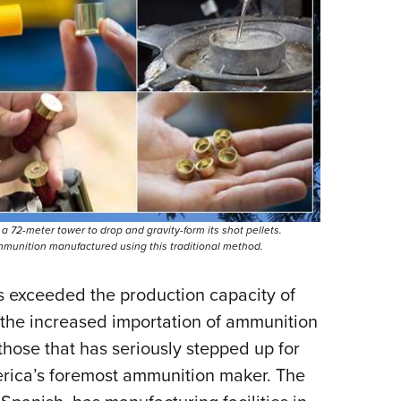
Eddi
NRA 
Coll
Nati
Coop
Requ
a 72-meter tower to drop and gravity-form its shot pellets.
mmunition manufactured using this traditional method.
 exceeded the production capacity of
 the increased importation of ammunition
those that has seriously stepped up for
erica’s foremost ammunition maker. The