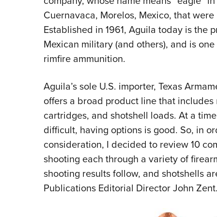
company, whose name means “eagle” in Sp
Cuernavaca, Morelos, Mexico, that were 
Established in 1961, Aguila today is the 
Mexican military (and others), and is one
rimfire ammunition.
Aguila’s sole U.S. importer, Texas Arma
offers a broad product line that includes 
cartridges, and shotshell loads. At a ti
difficult, having options is good. So, in 
consideration, I decided to review 10 co
shooting each through a variety of firear
shooting results follow, and shotshells 
Publications Editorial Director John Zent