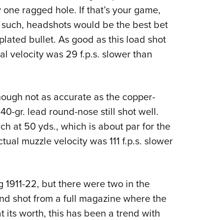
 one ragged hole. If that’s your game,
nd such, headshots would be the best bet
lated bullet. As good as this load shot
al velocity was 29 f.p.s. slower than
ough not as accurate as the copper-
40-gr. lead round-nose still shot well.
h at 50 yds., which is about par for the
ual muzzle velocity was 111 f.p.s. slower
 1911-22, but there were two in the
ond shot from a full magazine where the
t its worth, this has been a trend with