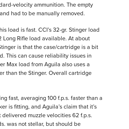
ndard-velocity ammunition. The empty
 and had to be manually removed.
is load is fast. CCI’s 32-gr. Stinger load
 Long Rifle load available. At about
Stinger is that the case/cartridge is a bit
. This can cause reliability issues in
er Max load from Aguila also uses a
ter than the Stinger. Overall cartridge
 fast, averaging 100 f.p.s. faster than a
is fitting, and Aguila’s claim that it’s
t delivered muzzle velocities 62 f.p.s.
s. was not stellar, but should be