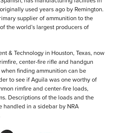
anish, has manufacturing facilities in
originally used years ago by Remington.
primary supplier of ammunition to the
 of the world’s largest producers of
ment & Technology in Houston, Texas, now
rimfire, center-fire rifle and handgun
me when finding ammunition can be
order to see if Aguila was one worthy of
mmon rimfire and center-fire loads,
ms. Descriptions of the loads and the
are handled in a sidebar by NRA
.