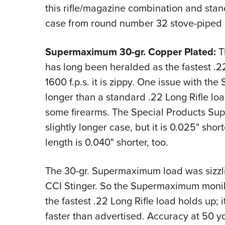
this rifle/magazine combination and sta
case from round number 32 stove-piped
Supermaximum 30-gr. Copper Plated:
Th
has long been heralded as the fastest .22
1600 f.p.s. it is zippy. One issue with the 
longer than a standard .22 Long Rifle load
some firearms. The Special Products Sup
slightly longer case, but it is 0.025" shor
length is 0.040" shorter, too.
The 30-gr. Supermaximum load was sizzling
CCI Stinger. So the Supermaximum moniker 
the fastest .22 Long Rifle load holds up; i
faster than advertised. Accuracy at 50 yd