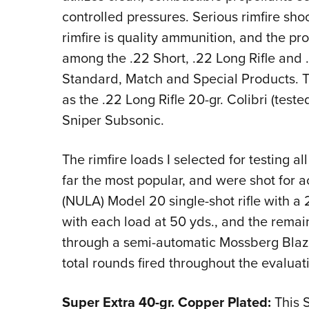
controlled pressures. Serious rimfire sho
rimfire is quality ammunition, and the pr
among the .22 Short, .22 Long Rifle an
Standard, Match and Special Products. Th
as the .22 Long Rifle 20-gr. Colibri (teste
Sniper Subsonic.
The rimfire loads I selected for testing all
far the most popular, and were shot for 
(NULA) Model 20 single-shot rifle with a 
with each load at 50 yds., and the remai
through a semi-automatic Mossberg Blaz
total rounds fired throughout the evalua
Super Extra 40-gr. Copper Plated:
This S