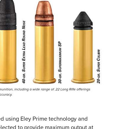
nition, including a wide range of .22 Long Rifle offerings
ccuracy.
ed using Eley Prime technology and
selected to provide maximum output at