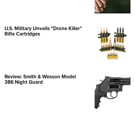
e Eagle GunSafe® Program
Gun Safety Rules
egiate Shooting Programs
U.S. Military Unveils "Drone Killer"
Rifle Cartridges
onal Youth Shooting Sports
erative Program
est for Eagle Scout Certificate
Review: Smith & Wesson Model
386 Night Guard