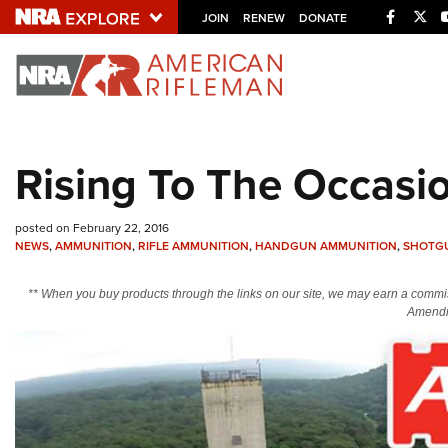
Facebo
Twi
JOIN
RENEW
DONATE
Explore The NRA U
Quick Links
Rising To The Occasi
NRA.ORG
Manage Your Membership
posted on February 22, 2016
NRA Near You
NEWS
,
AMMUNITION
,
RIFLE AMMUNITION
,
HANDGUN AMMUNITION
,
SHOTG
Friends of NRA
** When you buy products through the links on our site, we may earn a commi
Amendm
State and Federal Gun Laws
NRA Online Training
Politics, Policy and Legislation