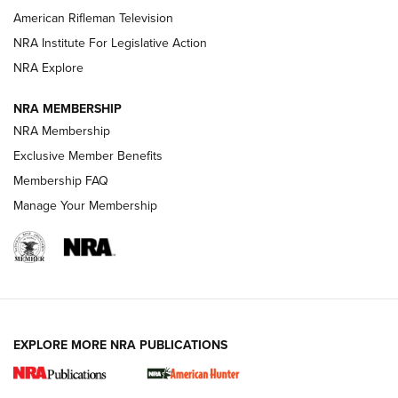
NRA Women | The Armed Citizen® Reload July 17, 2026
American Rifleman Television
NRA Institute For Legislative Action
ARMED CITIZEN
ARMED CITIZEN
NRA Explore
NRA MEMBERSHIP
AMERICAN RIFLEMAN NEWS
NRA Membership
Exclusive Member Benefits
Membership FAQ
Manage Your Membership
EXPLORE MORE NRA PUBLICATIONS
New for 2026: KJI K950 Tripod and Titan
Inverted Ball Head | An Official Journal Of