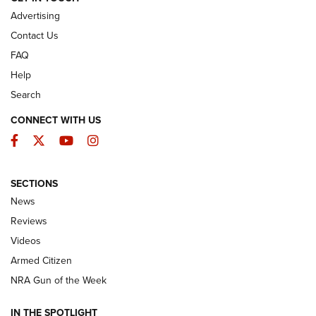
Advertising
Contact Us
FAQ
Help
Search
CONNECT WITH US
Facebook
Twitter
YouTube
Instagram
SECTIONS
The Armed Citizen® Aug. 3, 2026 | An
News
Official Journal Of The NRA
Reviews
ARMED CITIZEN
,
THE ARMED CITIZEN BLOG
,
THE ARMED CITIZEN
ONLINE
Videos
Armed Citizen
NRA Women | The Armed Citizen® Reload July 31, 2026
NRA Gun of the Week
NRA Women | The Armed Citizen® Reload July 24, 2026
IN THE SPOTLIGHT