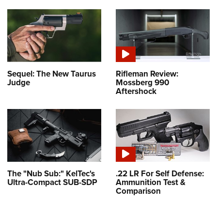
Sequel: The New Taurus
Rifleman Review:
Judge
Mossberg 990
Aftershock
The "Nub Sub:" KelTec's
.22 LR For Self Defense:
Ultra-Compact SUB-SDP
Ammunition Test &
Comparison