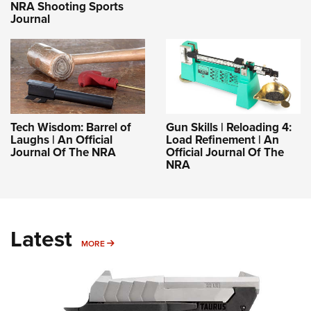
NRA Shooting Sports
Journal
Tech Wisdom: Barrel of
Gun Skills | Reloading 4:
Laughs | An Official
Load Refinement | An
Journal Of The NRA
Official Journal Of The
NRA
Latest
MORE
MORE