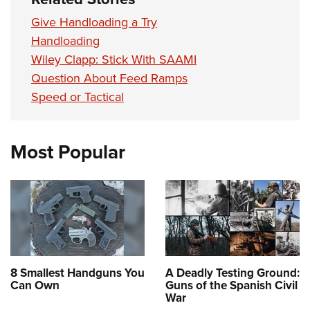
Give Handloading a Try
Handloading
Wiley Clapp: Stick With SAAMI
Question About Feed Ramps
Speed or Tactical
Most Popular
8 Smallest Handguns You
A Deadly Testing Ground:
Can Own
Guns of the Spanish Civil
War