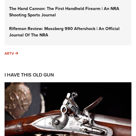
The Hand Cannon: The First Handheld Firearm | An NRA
Shooting Sports Journal
Rifleman Review: Mossberg 990 Aftershock | An Official
Journal Of The NRA
ARTV
ARTV
I HAVE THIS OLD GUN