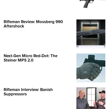
Rifleman Review: Mossberg 990
Aftershock
Next-Gen Micro Red-Dot: The
Steiner MPS 2.0
Rifleman Interview: Banish
Suppressors