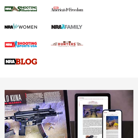
The NRA
KOPFJÄGER
,
K950 TRIPOD
,
TITAN INVERTED-BALL HEAD
Screwworm Invasion Stalling at the Southern Border | An
Official Journal Of The NRA
Braves Defy Hunting & Fishing Night Scarcity in MLB | An
Official Journal Of The NRA
Sierra Presents 3 New Rifle Bullets | An Official Journal Of
The NRA
NEWS
NEWS
AMERICAN RIFLEMAN REVIEWS