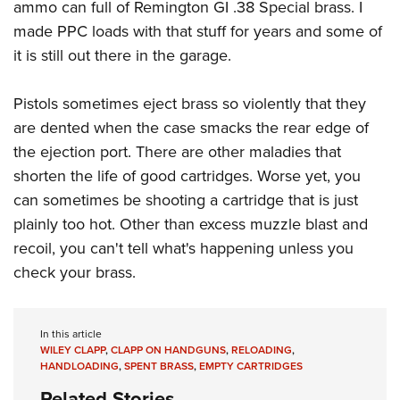
Women's Wildlife Management / Conservation Scholarship
ammo can full of Remington GI .38 Special brass. I
Youth Education Summit
Firearm Training
made PPC loads with that stuff for years and some of
Become An NRA Instructor
Adventure Camp
NRA Marksmanship Qualification Program
it is still out there in the garage.
Youth Hunter Education Challenge
NRA Training Course Catalog
National Junior Shooting Camps
Women On Target® Instructional Shooting Clinics
Pistols sometimes eject brass so violently that they
Youth Wildlife Art Contest
are dented when the case smacks the rear edge of
Home Air Gun Program
the ejection port. There are other maladies that
shorten the life of good cartridges. Worse yet, you
NRA Junior Membership
can sometimes be shooting a cartridge that is just
NRA Family
plainly too hot. Other than excess muzzle blast and
Eddie Eagle GunSafe® Program
recoil, you can't tell what's happening unless you
NRA Gun Safety Rules
check your brass.
Collegiate Shooting Programs
National Youth Shooting Sports Cooperative Program
In this article
Request for Eagle Scout Certificate
WILEY CLAPP
,
CLAPP ON HANDGUNS
,
RELOADING
,
HANDLOADING
,
SPENT BRASS
,
EMPTY CARTRIDGES
Related Stories