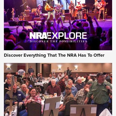
Journal Of The NRA
REVIEWS
REVIEWS
NRA GUN OF THE WEEK
Discover Everything That The NRA Has To Offer
Gun of the Week: EAA Girsan Witness2311
CMXX | An Official Journal Of The NRA