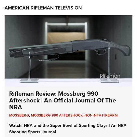
AMERICAN RIFLEMAN TELEVISION
Rifleman Review: Mossberg 990
Aftershock | An Official Journal Of The
NRA
MOSSBERG
,
MOSSBERG 990 AFTERSHOCK
,
NON-NFA FIREARM
Watch: NRA and the Super Bowl of Sporting Clays | An NRA
Shooting Sports Journal