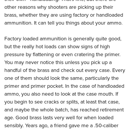
Join The NRA
Hunters for the Hungry
NRA Online Training
POLITICS AND LEGISLATION
other reasons why shooters are picking up their
American Hunter
NRA Member Benefits
American Hunter
NRA Program Materials Center
brass, whether they are using factory or handloaded
NRA Institute for Legislative Action
RECREATIONAL SHOOTING
Shooting Illustrated
Manage Your Membership
Hunting Legislation Issues
NRA Marksmanship Qualification Program
ammunition. It can tell you things about your ammo.
NRA-ILA Gun Laws
America's Rifle Challenge
NRA Family
SAFETY AND EDUCATION
NRA Store
State Hunting Resources
Find A Course
Register To Vote
NRA Whittington Center
Shooting Sports USA
Factory loaded ammunition is generally quite good,
NRA Gun Safety Rules
NRA Whittington Center
NRA Institute for Legislative Action
NRA CCW
SCHOLARSHIPS, AWARDS AND CONTESTS
Candidate Ratings
Women's Wilderness Escape
NRA All Access
but the really hot loads can show signs of high
Eddie Eagle GunSafe® Program
NRA Endorsed Member Insurance
American Rifleman
NRA Training Course Catalog
Scholarships, Awards & Contests
Write Your Lawmakers
SHOPPING
NRA Day
pressure by flattening or even cratering the primer.
NRA Gun Gurus
Eddie Eagle Treehouse
NRA Membership Recruiting
Adaptive Hunting Database
NRA-ILA FrontLines
You may never notice this unless you pick up a
NRA Store
The NRA Range
VOLUNTEERING
Whittington University
NRA State Associations
Outdoor Adventure Partner of the NRA
NRA Political Victory Fund
handful of the brass and check out every case. Every
NRA Country Gear
Home Air Gun Program
Volunteer For NRA
Firearm Training
NRA Membership For Women
WOMEN'S INTERESTS
one of them should look the same, particularly the
NRA State Associations
NRA Program Materials Center
Adaptive Shooting
Get Involved Locally
NRA Online Training
NRA Life Membership
primer and primer pocket. In the case of handloaded
NRA Membership For Women
YOUTH INTERESTS
NRA Member Benefits
Range Services
Volunteer At The Great American Outdoor Show
Become An NRA Instructor
Renew or Upgrade Your Membership
ammo, you also need to look at the case mouth. If
Women's Wilderness Escape
Eddie Eagle Treehouse
NRA Whittington Center Store
NRA Member Benefits
you begin to see cracks or splits, at least that case,
Institute for Legislative Action
Hunter Education
NRA Junior Membership
NRA Women's Network
Scholarships, Awards & Contests
Great American Outdoor Show
and maybe the whole batch, has reached retirement
Volunteer at the NRA Whittington Center
NRA Gunsmithing Schools
NRA Business Alliance
Women On Target® Instructional Shooting Clinics
NRA Day
age. Good brass lasts very well for when loaded
NRA Springfield M1A Match
Refuse To Be A Victim®
NRA Industry Ally Program
Sybil Ludington Women's Freedom Award
sensibly. Years ago, a friend gave me a .50-caliber
NRA Marksmanship Qualification Program
Shooting Illustrated