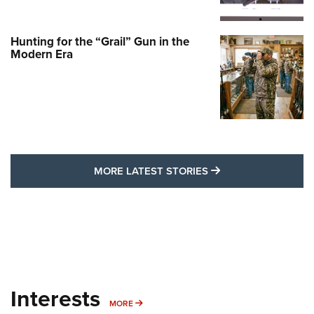
Hunting for the “Grail” Gun in the
Modern Era
MORE LATEST STO
MORE LATEST STORIES
Interests
MORE INTERESTS
MORE