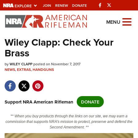
Facebook
Twitter
JOIN
RENEW
DONATE
Explore The NRA
MENU
Universe Of Websites
Wiley Clapp: Check Your
Brass
Quick Links
by
NRA.ORG
WILEY CLAPP
posted on November 7, 2017
NEWS
,
EXTRAS
,
HANDGUNS
Manage Your Membership
NRA Near You
Friends of NRA
Support NRA American Rifleman
DONATE
State and Federal Gun Laws
** When you buy products through the links on our site, we may earn a
NRA Online Training
commission that supports NRA's mission to protect, preserve and defend the
Second Amendment. **
Politics, Policy and Legislation