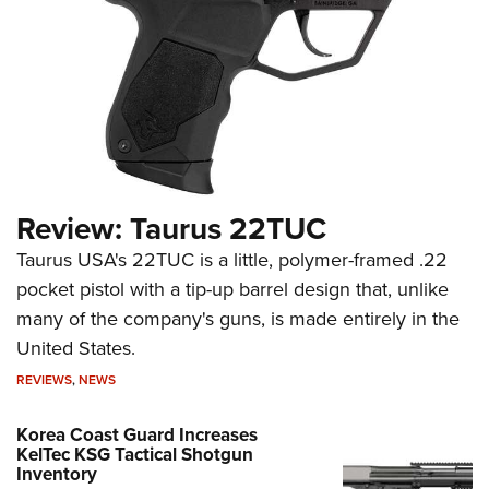
Review: Taurus 22TUC
Taurus USA's 22TUC is a little, polymer-framed .22
pocket pistol with a tip-up barrel design that, unlike
many of the company's guns, is made entirely in the
United States.
REVIEWS
,
NEWS
Korea Coast Guard Increases
KelTec KSG Tactical Shotgun
Inventory