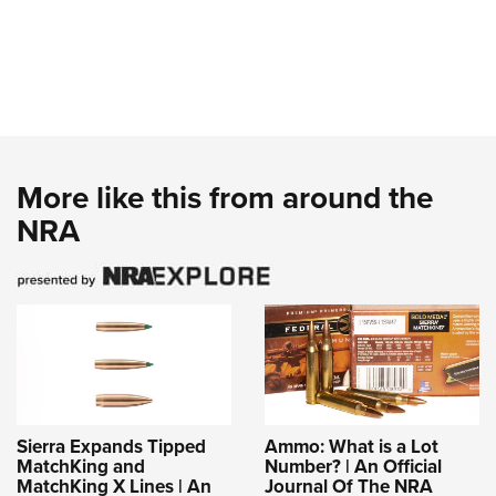
More like this from around the
NRA
Sierra Expands Tipped
Ammo: What is a Lot
MatchKing and
Number? | An Official
MatchKing X Lines | An
Journal Of The NRA