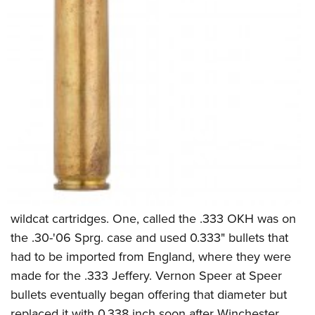
wildcat cartridges. One, called the .333 OKH was on
the .30-'06 Sprg. case and used 0.333" bullets that
had to be imported from England, where they were
made for the .333 Jeffery. Vernon Speer at Speer
bullets eventually began offering that diameter but
replaced it with 0.338 inch soon after Winchester