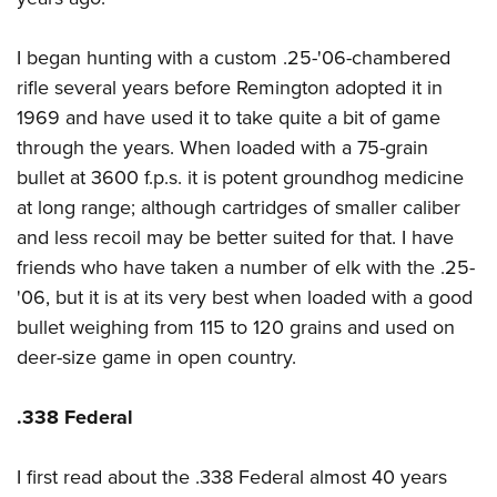
I began hunting with a custom .25-'06-chambered
rifle several years before Remington adopted it in
1969 and have used it to take quite a bit of game
through the years. When loaded with a 75-grain
bullet at 3600 f.p.s. it is potent groundhog medicine
at long range; although cartridges of smaller caliber
and less recoil may be better suited for that. I have
friends who have taken a number of elk with the .25-
'06, but it is at its very best when loaded with a good
bullet weighing from 115 to 120 grains and used on
deer-size game in open country.
.338 Federal
I first read about the .338 Federal almost 40 years