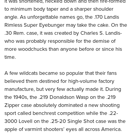
it was shortened, necked down and then fire-formed
Shooting Illustrated
Women's Wildlife Management / Conservation Scholarship
Youth Education Summit
to minimum body taper and a sharper shoulder
Firearm Training
Become An NRA Instructor
angle. As unforgettable names go, the .170 Landis
Adventure Camp
NRA Marksmanship Qualification Program
Rimless Super Eyebunger may take the cake. On the
Youth Hunter Education Challenge
NRA Training Course Catalog
.30 Rem. case, it was created by Charles S. Landis-
National Junior Shooting Camps
Women On Target® Instructional Shooting Clinics
who was probably responsible for the demise of
Youth Wildlife Art Contest
more woodchucks than anyone before or since his
Home Air Gun Program
time.
NRA Junior Membership
A few wildcats became so popular that their fans
NRA Family
believed them destined for high-volume factory
Eddie Eagle GunSafe® Program
manufacture, but very few actually made it. During
NRA Gun Safety Rules
the 1940s, the .219 Donaldson Wasp on the .219
Collegiate Shooting Programs
Zipper case absolutely dominated a new shooting
National Youth Shooting Sports Cooperative Program
sport called benchrest competition while the .22-
3000 Lovell on the .25-20 Single Shot case was the
Request for Eagle Scout Certificate
apple of varmint shooters’ eyes all across America.