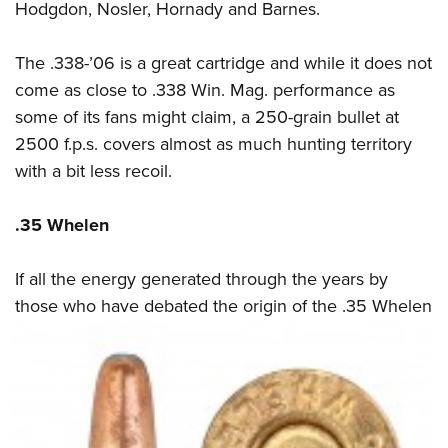
Hodgdon, Nosler, Hornady and Barnes.
The .338-’06 is a great cartridge and while it does not
come as close to .338 Win. Mag. performance as
some of its fans might claim, a 250-grain bullet at
2500 f.p.s. covers almost as much hunting territory
with a bit less recoil.
.35 Whelen
If all the energy generated through the years by
those who have debated the origin of the
.35 Whelen