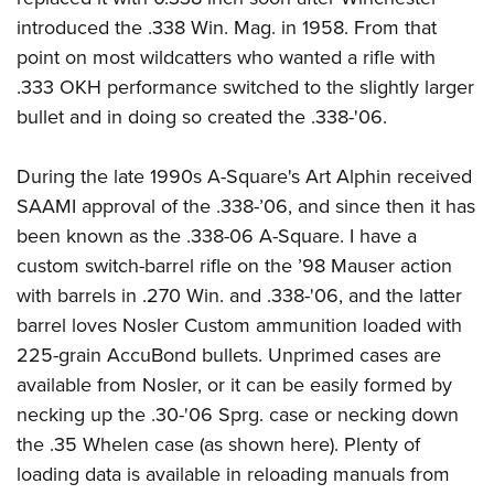
introduced the .338 Win. Mag. in 1958. From that
point on most wildcatters who wanted a rifle with
.333 OKH performance switched to the slightly larger
bullet and in doing so created the .338-'06.
During the late 1990s A-Square's Art Alphin received
SAAMI approval of the .338-’06, and since then it has
been known as the .338-06 A-Square. I have a
custom switch-barrel rifle on the ’98 Mauser action
with barrels in .270 Win. and .338-'06, and the latter
barrel loves Nosler Custom ammunition loaded with
225-grain AccuBond bullets. Unprimed cases are
available from Nosler, or it can be easily formed by
necking up the .30-'06 Sprg. case or necking down
the .35 Whelen case (as shown here). Plenty of
loading data is available in reloading manuals from