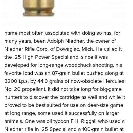
name most often associated with doing so has, for
many years, been Adolph Niedner, the owner of
Niedner Rifle Corp. of Dowagiac, Mich. He called it
the .25 High Power Special and, since it was
developed for long-range woodchuck shooting, his
favorite load was an 87-grain bullet pushed along at
3200 f.p.s. by 44.0 grains of now-obsolete Hercules
No. 20 propellant. It did not take long for big-game
hunters to discover the cartridge as well and while it
proved to be best suited for use on deer-size game
at long range, some used it successfully on larger
animals. One was oil tycoon F.H. Riggall who used a
Niedner rifle in .25 Special and a 100-grain bullet at