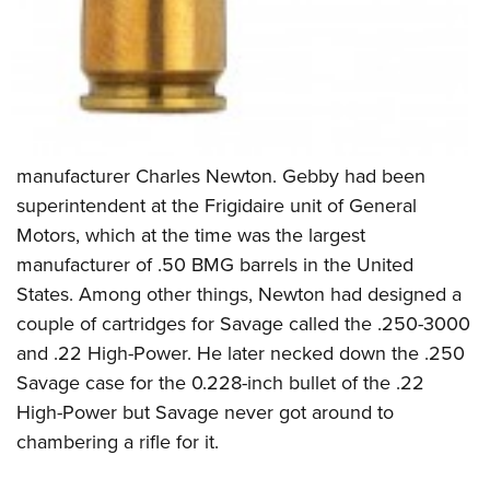
manufacturer Charles Newton. Gebby had been
superintendent at the Frigidaire unit of General
Motors, which at the time was the largest
manufacturer of .50 BMG barrels in the United
States. Among other things, Newton had designed a
couple of cartridges for Savage called the .250-3000
and .22 High-Power. He later necked down the .250
Savage case for the 0.228-inch bullet of the .22
High-Power but Savage never got around to
chambering a rifle for it.