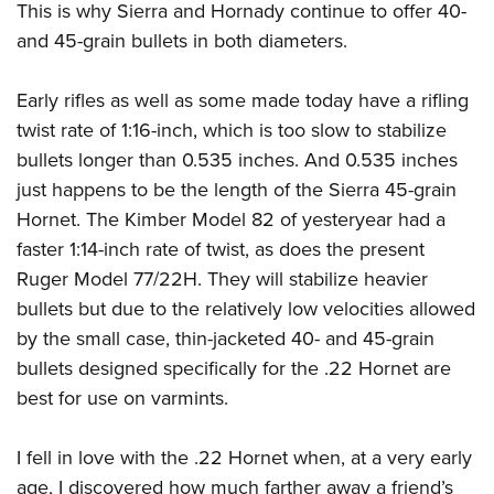
This is why Sierra and Hornady continue to offer 40-
and 45-grain bullets in both diameters.
Early rifles as well as some made today have a rifling
twist rate of 1:16-inch, which is too slow to stabilize
bullets longer than 0.535 inches. And 0.535 inches
just happens to be the length of the Sierra 45-grain
Hornet. The Kimber Model 82 of yesteryear had a
faster 1:14-inch rate of twist, as does the present
Ruger Model 77/22H. They will stabilize heavier
bullets but due to the relatively low velocities allowed
by the small case, thin-jacketed 40- and 45-grain
bullets designed specifically for the .22 Hornet are
best for use on varmints.
I fell in love with the .22 Hornet when, at a very early
age, I discovered how much farther away a friend’s