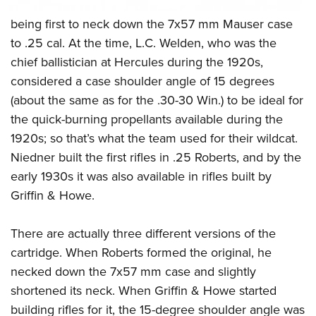
being first to neck down the 7x57 mm Mauser case
to .25 cal. At the time, L.C. Welden, who was the
chief ballistician at Hercules during the 1920s,
considered a case shoulder angle of 15 degrees
(about the same as for the .30-30 Win.) to be ideal for
the quick-burning propellants available during the
1920s; so that’s what the team used for their wildcat.
Niedner built the first rifles in .25 Roberts, and by the
early 1930s it was also available in rifles built by
Griffin & Howe.
There are actually three different versions of the
cartridge. When Roberts formed the original, he
necked down the 7x57 mm case and slightly
shortened its neck. When Griffin & Howe started
building rifles for it, the 15-degree shoulder angle was