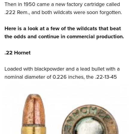
Then in 1950 came a new factory cartridge called
.222 Rem., and both wildcats were soon forgotten.
Here is a look at a few of the wildcats that beat
the odds and continue in commercial production.
.22 Hornet
Loaded with blackpowder and a lead bullet with a
nominal diameter of 0.226 inches, the
.22-13-45