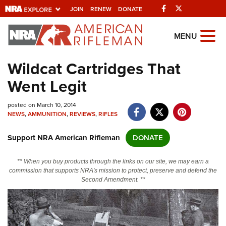
Facebook
Twitter
JOIN
RENEW
DONATE
Explore The NRA
MENU
Universe Of Websites
Wildcat Cartridges That
Went Legit
Quick Links
posted on March 10, 2014
NRA.ORG
NEWS
,
AMMUNITION
,
REVIEWS
,
RIFLES
Manage Your Membership
Support NRA American Rifleman
DONATE
NRA Near You
Friends of NRA
** When you buy products through the links on our site, we may earn a
commission that supports NRA's mission to protect, preserve and defend the
State and Federal Gun Laws
Second Amendment. **
NRA Online Training
Politics, Policy and Legislation