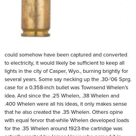
could somehow have been captured and converted
to electricity, it would likely be sufficient to keep all
lights in the city of Casper, Wyo., burning brightly for
several years. Some say necking up the .30-'06 Sprg.
case for a 0.358-inch bullet was Townsend Whelen’s
idea. And since the .25 Whelen, .38 Whelen and
.400 Whelen were all his ideas, it only makes sense
that he also created the .35 Whelen. Others opine
with equal fervor that-while Whelen developed loads
for the .35 Whelen around 1923-the cartridge was