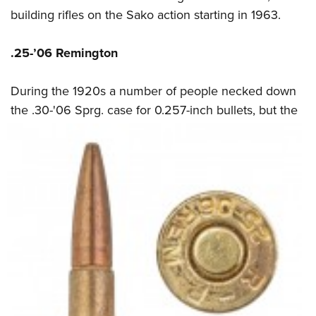
building rifles on the Sako action starting in 1963.
.25-’06 Remington
During the 1920s a number of people necked down
the .30-'06 Sprg. case for 0.257-inch
bullets, but the