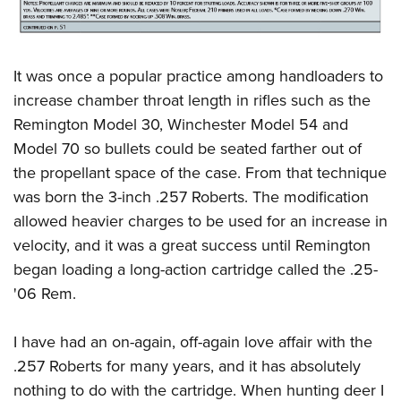
It was once a popular practice among handloaders to
increase chamber throat length in rifles such as the
Remington Model 30, Winchester Model 54 and
Model 70 so bullets could be seated farther out of
the propellant space of the case. From that technique
was born the 3-inch .257 Roberts. The modification
allowed heavier charges to be used for an increase in
velocity, and it was a great success until Remington
began loading a long-action cartridge called the .25-
'06 Rem.
I have had an on-again, off-again love affair with the
.257 Roberts for many years, and it has absolutely
nothing to do with the cartridge. When hunting deer I