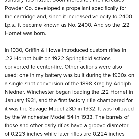
Powder Co. developed a propellant specifically for
the cartridge and, since it increased velocity to 2400
f.p.s., it became known as No. 2400. And so the .22
Hornet was born.
In 1930, Griffin & Howe introduced custom rifles in
.22 Hornet built on 1922 Springfield actions
converted to center-fire. Other actions were also
used; one in my battery was built during the 1930s on
a single-shot conversion of the 1898 Krag by Adolph
Niedner. Winchester began loading the .22 Hornet in
January 1931, and the first factory rifle chambered for
it was the Savage Model 23D in 1932. It was followed
by the Winchester Model 54 in 1933. The barrels of
those and other early rifles have a groove diameter
of 0.223 inches while later rifles are 0.224 inches.