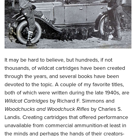
CLUBS AND ASSOCIATIONS
Affiliated Clubs, Ranges and Businesses
COMPETITIVE SHOOTING
NRA Day
EVENTS AND ENTERTAINMENT
Competitive Shooting Programs
Women's Wilderness Escape
FIREARMS TRAINING
It may be hard to believe, but hundreds, if not
America's Rifle Challenge
NRA Whittington Center
NRA Gun Safety Rules
GIVING
thousands, of wildcat cartridges have been created
Competitor Classification Lookup
Friends of NRA
through the years, and several books have been
Firearm Training
Friends of NRA
HISTORY
Shooting Sports USA
Great American Outdoor Show
devoted to the topic. A couple of my favorite titles,
Become An NRA Instructor
Ring of Freedom
Adaptive Shooting
History Of The NRA
HUNTING
both of which were written during the late 1940s, are
NRA Annual Meetings & Exhibits
Become A Training Counselor
Institute for Legislative Action
Great American Outdoor Show
Wildcat Cartridges
by Richard F. Simmons and
NRA Museums
NRA Day
Hunter Education
LAW ENFORCEMENT, MILITARY, SECURITY
NRA Range Safety Officers
NRA Whittington Center
Woodchucks and Woodchuck Rifles
by Charles S.
NRA Whittington Center
I Have This Old Gun
NRA Country
Youth Hunter Education Challenge
Shooting Sports Coach Development
Law Enforcement, Military, Security
Landis. Creating cartridges that offered performance
MEDIA AND PUBLICATIONS
NRA Firearms For Freedom
NRA Gun Gurus
Competitive Shooting Programs
NRA Whittington Center
Adaptive Shooting
unavailable from commercial ammunition-at least in
NRA Blog
MEMBERSHIP
NRA Gun Gurus
Great American Outdoor Show
the minds and perhaps the hands of their creators-
NRA Gunsmithing Schools