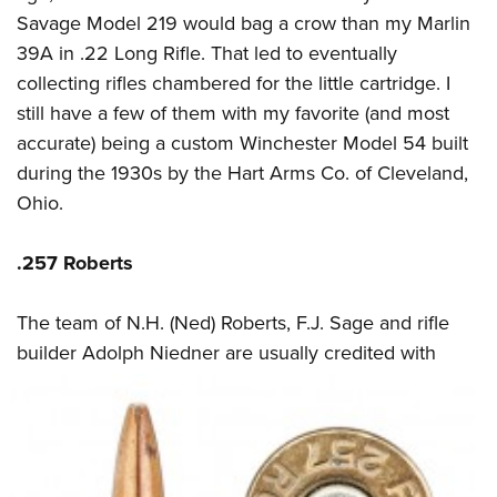
Savage Model 219 would bag a crow than my Marlin
39A in .22 Long Rifle. That led to eventually
collecting rifles chambered for the little cartridge. I
still have a few of them with my favorite (and most
accurate) being a custom Winchester Model 54 built
during the 1930s by the Hart Arms Co. of Cleveland,
Ohio.
.257 Roberts
The team of N.H. (Ned) Roberts, F.J. Sage and rifle
builder Adolph Niedner are usually
credited with