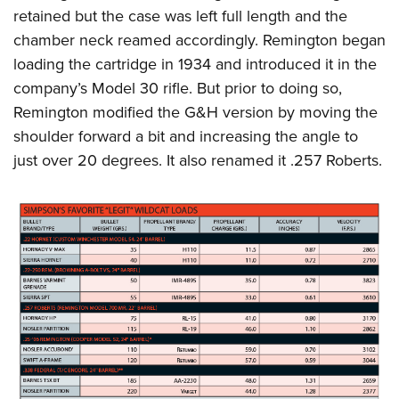
retained but the case was left full length and the
chamber neck reamed accordingly. Remington began
loading the cartridge in 1934 and introduced it in the
company’s Model 30 rifle. But prior to doing so,
Remington modified the G&H version by moving the
shoulder forward a bit and increasing the angle to
just over 20 degrees. It also renamed it .257 Roberts.