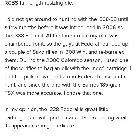
RCBS full-length resizing die.
I did not get around to hunting with the .338-08 until
a few months before it was introduced in 2006 as
the .338 Federal. At the time no factory rifle was
chambered for it, so the guys at Federal rounded up
a couple of Sako rifles in .308 Win. and re-barreled
them. During the 2006 Colorado season, I used one
of those rifles to bag an elk with the “new” cartridge. I
had the pick of two loads from Federal to use on the
hunt, and since the one with the Barnes 185-grain
TSX was more accurate, I chose that one.
In my opinion, the .338 Federal is great little
cartridge, one with performance far exceeding what
its appearance might indicate.