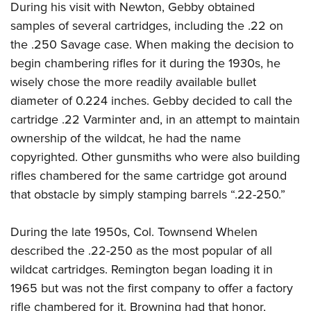
During his visit with Newton, Gebby obtained
samples of several cartridges, including the .22 on
the .250 Savage case. When making the decision to
begin chambering rifles for it during the 1930s, he
wisely chose the more readily available bullet
diameter of 0.224 inches. Gebby decided to call the
cartridge .22 Varminter and, in an attempt to maintain
ownership of the wildcat, he had the name
copyrighted. Other gunsmiths who were also building
rifles chambered for the same cartridge got around
that obstacle by simply stamping barrels “.22-250.”
During the late 1950s, Col. Townsend Whelen
described the .22-250 as the most popular of all
wildcat cartridges. Remington began loading it in
1965 but was not the first company to offer a factory
rifle chambered for it. Browning had that honor,