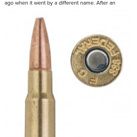
ago when it went by a different name.
After an