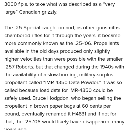
3000 f.p.s. to take what was described as a “very
large” Canadian grizzly.
The .25 Special caught on and, as other gunsmiths
chambered rifles for it through the years, it became
more commonly known as the .25-'06. Propellants
available in the old days produced only slightly
higher velocities than were possible with the smaller
.257 Roberts, but that changed during the 1940s with
the availability of a slow-burning, military-surplus
propellant called “IMR-4350 Data Powder.” It was so
called because load data for IMR-4350 could be
safely used. Bruce Hodgdon, who began selling the
propellant in brown paper bags at 60 cents per
pound, eventually renamed it H4831 and if not for
that, the .25-'06 would likely have disappeared many
years ago.