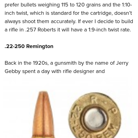
prefer bullets weighing 115 to 120 grains and the 1:10-
inch twist, which is standard for the cartridge, doesn’t
always shoot them accurately. If ever I decide to build
a rifle in .257 Roberts it will have a 1:9-inch twist rate.
.22-250 Remington
Back in the 1920s, a gunsmith by the name of Jerry
Gebby spent a day with rifle designer
and