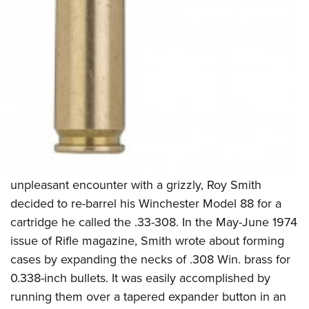
unpleasant encounter with a grizzly, Roy Smith
decided to re-barrel his Winchester Model 88 for a
cartridge he called the .33-308. In the May-June 1974
issue of Rifle magazine, Smith wrote about forming
cases by expanding the necks of .308 Win. brass for
0.338-inch bullets. It was easily accomplished by
running them over a tapered expander button in an