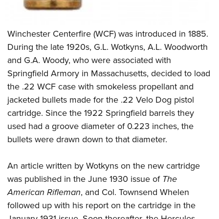
Winchester Centerfire (WCF) was introduced in 1885.
During the late 1920s, G.L. Wotkyns, A.L. Woodworth
and G.A. Woody, who were associated with
Springfield Armory in Massachusetts, decided to load
the .22 WCF case with smokeless propellant and
jacketed bullets made for the .22 Velo Dog pistol
cartridge. Since the 1922 Springfield barrels they
used had a groove diameter of 0.223 inches, the
bullets were drawn down to that diameter.
An article written by Wotkyns on the new cartridge
was published in the June 1930 issue of
The
American Rifleman
, and Col. Townsend Whelen
followed up with his report on the cartridge in the
January 1931 issue. Soon thereafter, the Hercules