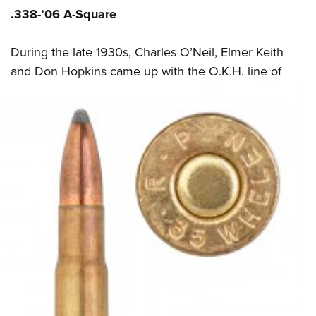
.338-’06 A-Square
During the late 1930s, Charles O’Neil, Elmer Keith
and Don Hopkins came up with the
O.K.H. line of