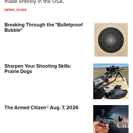
made entirely in the USA.
NEWS
,
GUNS
Breaking Through the "Bulletproof
Bubble"
Sharpen Your Shooting Skills:
Prairie Dogs
The Armed Citizen® Aug. 7, 2026