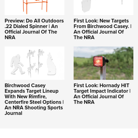
Preview: Do All Outdoors
First Look: New Targets
.22 Dialed Spinner | An
From Birchwood Casey. |
Official Journal Of The
An Official Journal Of
NRA
The NRA
Birchwood Casey
First Look: Hornady HIT
Expands Target Lineup
Target Impact Indicator |
With New Rimfire,
An Official Journal Of
Centerfire Steel Options |
The NRA
An NRA Shooting Sports
Journal