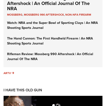
Aftershock | An Official Journal Of The
NRA
MOSSBERG
,
MOSSBERG 990 AFTERSHOCK
,
NON-NFA FIREARM
Watch: NRA and the Super Bowl of Sporting Clays | An NRA
Shooting Sports Journal
The Hand Cannon: The First Handheld Firearm | An NRA
Shooting Sports Journal
Rifleman Review: Mossberg 990 Aftershock | An Official
Journal Of The NRA
ARTV
ARTV
I HAVE THIS OLD GUN