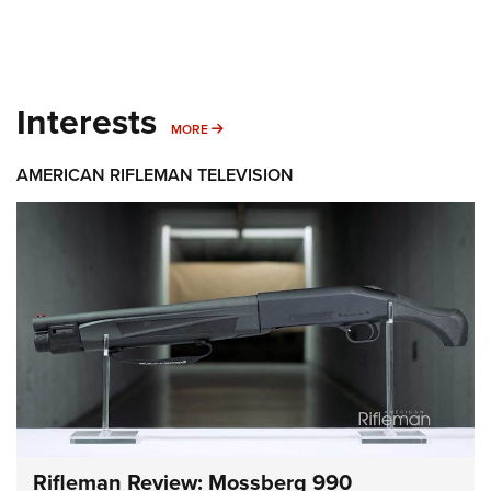
Interests
MORE INTERESTS
MORE
AMERICAN RIFLEMAN TELEVISION
Rifleman Review: Mossberg 990