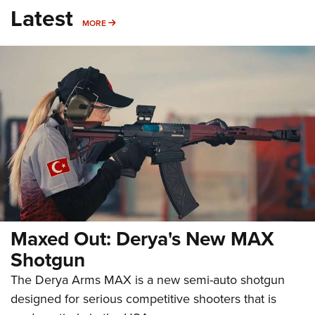
Latest
MORE
MORE
Maxed Out: Derya's New MAX
Shotgun
The Derya Arms MAX is a new semi-auto shotgun
designed for serious competitive shooters that is