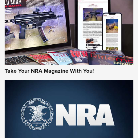
AMERICAN RIFLEMAN REVIEWS
Take Your NRA Magazine With You!
Rifleman Review: Mossberg 990
Aftershock | An Official Journal Of The
NRA
MOSSBERG
,
MOSSBERG 990 AFTERSHOCK
,
NON-NFA FIREARM
Behind the Bullet: The .333 Jeffery | An Official Journal Of