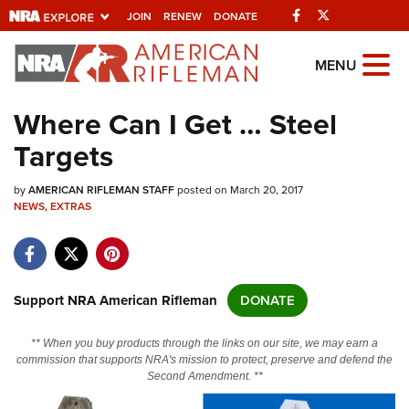
Facebook
Twitter
JOIN
RENEW
DONATE
Explore The NRA
MENU
Universe Of Websites
Where Can I Get … Steel
Targets
Quick Links
by
NRA.ORG
AMERICAN RIFLEMAN STAFF
posted on March 20, 2017
NEWS
,
EXTRAS
Manage Your Membership
NRA Near You
Friends of NRA
Support NRA American Rifleman
DONATE
State and Federal Gun Laws
** When you buy products through the links on our site, we may earn a
NRA Online Training
commission that supports NRA's mission to protect, preserve and defend the
Second Amendment. **
Politics, Policy and Legislation