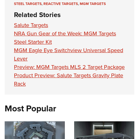
Shooting Illustrated
STEEL TARGETS
,
REACTIVE TARGETS
,
MGM TARGETS
Women's Wildlife Management / Conservation Scholarship
Youth Education Summit
Firearm Training
Related Stories
Become An NRA Instructor
Adventure Camp
NRA Marksmanship Qualification Program
Salute Targets
Youth Hunter Education Challenge
NRA Training Course Catalog
NRA Gun Gear of the Week: MGM Targets
National Junior Shooting Camps
Women On Target® Instructional Shooting Clinics
Steel Starter Kit
Youth Wildlife Art Contest
MGM Eagle Eye Switchview Universal Speed
Home Air Gun Program
Lever
Preview: MGM Targets MLS 2 Target Package
NRA Junior Membership
Product Preview: Salute Targets Gravity Plate
NRA Family
Rack
Eddie Eagle GunSafe® Program
NRA Gun Safety Rules
Most Popular
Collegiate Shooting Programs
National Youth Shooting Sports Cooperative Program
Request for Eagle Scout Certificate