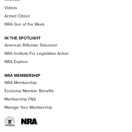
ARMED CITIZEN
,
THE ARMED CITIZEN BLOG
,
THE ARMED CITIZEN
ONLINE
Videos
Armed Citizen
NRA Women | The Armed Citizen® Reload August 7, 2026
NRA Gun of the Week
NRA Women | The Armed Citizen® Reload July 31, 2026
IN THE SPOTLIGHT
NRA Women | The Armed Citizen® Reload July 24, 2026
American Rifleman Television
NRA Institute For Legislative Action
ARMED CITIZEN
NRA Explore
ARMED CITIZEN
NRA MEMBERSHIP
AMERICAN RIFLEMAN NEWS
NRA Membership
Exclusive Member Benefits
Membership FAQ
Manage Your Membership