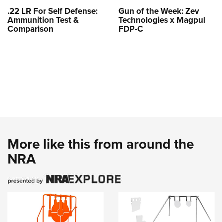
.22 LR For Self Defense:
Gun of the Week: Zev
Ammunition Test &
Technologies x Magpul
Comparison
FDP-C
More like this from around the
NRA