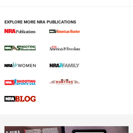
EXPLORE MORE NRA PUBLICATIONS
New for 2026: KJI K950 Tripod and Titan
Inverted Ball Head | An Official Journal Of
The NRA
KOPFJÄGER
,
K950 TRIPOD
,
TITAN INVERTED-BALL HEAD
Screwworm Invasion Stalling at the Southern Border | An
Official Journal Of The NRA
Braves Defy Hunting & Fishing Night Scarcity in MLB | An
Official Journal Of The NRA
Sierra Presents 3 New Rifle Bullets | An Official Journal Of
The NRA
NEWS
NEWS