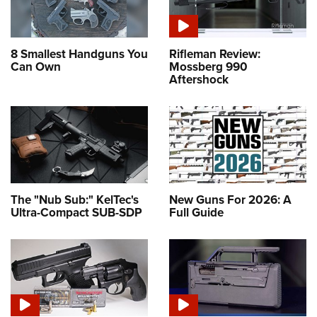
8 Smallest Handguns You
Rifleman Review:
Can Own
Mossberg 990
Aftershock
The "Nub Sub:" KelTec's
New Guns For 2026: A
Ultra-Compact SUB-SDP
Full Guide