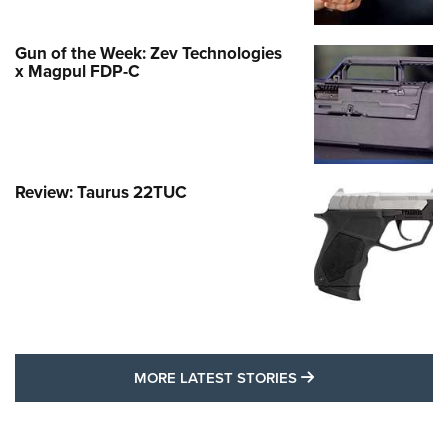
Gun of the Week: Zev Technologies
x Magpul FDP-C
Review: Taurus 22TUC
MORE LATEST STO
MORE LATEST STORIES