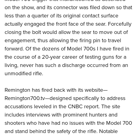
on the show, and its connector was filed down so that
less than a quarter of its original contact surface
actually engaged the front face of the sear. Forcefully
closing the bolt would allow the sear to move out of
engagement, thus allowing the firing pin to travel
forward. Of the dozens of Model 700s I have fired in
the course of a 20-year career of testing guns for a
living, never has such a discharge occurred from an
unmodified rifle.
Remington has fired back with its website—
Remington700.tv—designed specifically to address
accusations leveled in the CNBC report. The site
includes interviews with prominent hunters and
shooters who have had no issues with the Model 700
and stand behind the safety of the rifle. Notable