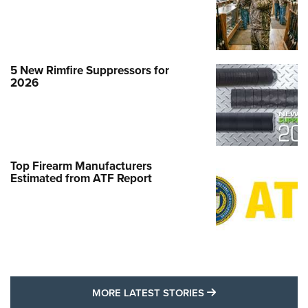
5 New Rimfire Suppressors for
2026
Top Firearm Manufacturers
Estimated from ATF Report
MORE LATEST STO
MORE LATEST STORIES