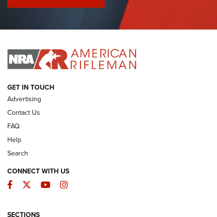
I Have This Old Gun: Colt Detective Special | An Official
Journal Of The NRA
I HAVE THIS OLD GUN
I HAVE THIS OLD GUN
ARMED CITIZEN
GET IN TOUCH
Advertising
Contact Us
FAQ
Help
Search
CONNECT WITH US
Facebook
Twitter
YouTube
Instagram
SECTIONS