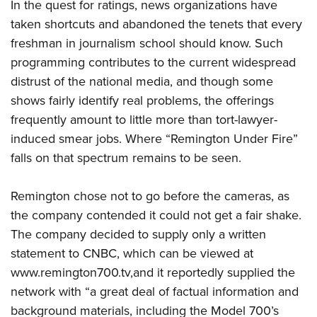
In the quest for ratings, news organizations have
taken shortcuts and abandoned the tenets that every
freshman in journalism school should know. Such
programming contributes to the current widespread
distrust of the national media, and though some
shows fairly identify real problems, the offerings
frequently amount to little more than tort-lawyer-
induced smear jobs. Where “Remington Under Fire”
falls on that spectrum remains to be seen.
Remington chose not to go before the cameras, as
the company contended it could not get a fair shake.
The company decided to supply only a written
statement to CNBC, which can be viewed at
www.remington700.tv,and it reportedly supplied the
network with “a great deal of factual information and
background materials, including the Model 700’s