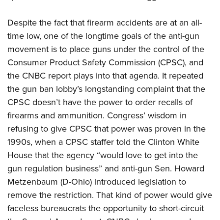
Despite the fact that firearm accidents are at an all-
time low, one of the longtime goals of the anti-gun
movement is to place guns under the control of the
Consumer Product Safety Commission (CPSC), and
the CNBC report plays into that agenda. It repeated
the gun ban lobby’s longstanding complaint that the
CPSC doesn’t have the power to order recalls of
firearms and ammunition. Congress’ wisdom in
refusing to give CPSC that power was proven in the
1990s, when a CPSC staffer told the Clinton White
House that the agency “would love to get into the
gun regulation business” and anti-gun Sen. Howard
Metzenbaum (D-Ohio) introduced legislation to
remove the restriction. That kind of power would give
faceless bureaucrats the opportunity to short-circuit