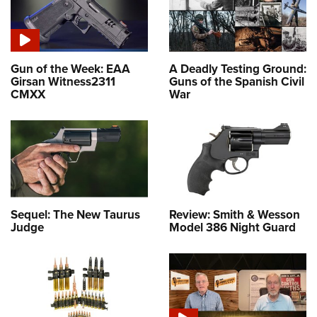
Gun of the Week: EAA
A Deadly Testing Ground:
Girsan Witness2311
Guns of the Spanish Civil
CMXX
War
Sequel: The New Taurus
Review: Smith & Wesson
Judge
Model 386 Night Guard