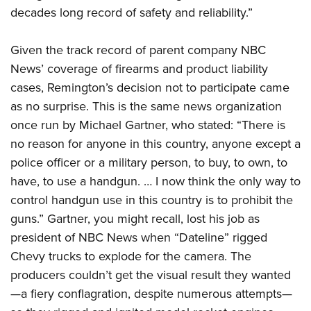
decades long record of safety and reliability.”
Given the track record of parent company NBC
News’ coverage of firearms and product liability
cases, Remington’s decision not to participate came
as no surprise. This is the same news organization
once run by Michael Gartner, who stated: “There is
no reason for anyone in this country, anyone except a
police officer or a military person, to buy, to own, to
have, to use a handgun. … I now think the only way to
control handgun use in this country is to prohibit the
guns.” Gartner, you might recall, lost his job as
president of NBC News when “Dateline” rigged
Chevy trucks to explode for the camera. The
producers couldn’t get the visual result they wanted
—a fiery conflagration, despite numerous attempts—