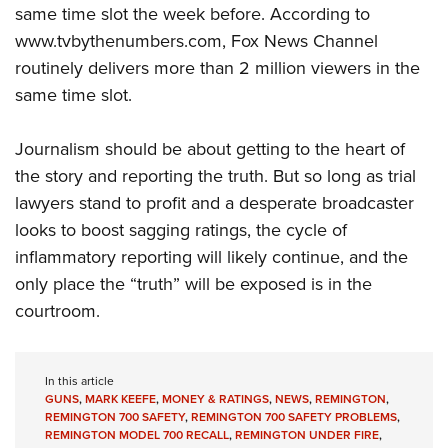
same time slot the week before. According to
www.tvbythenumbers.com, Fox News Channel
routinely delivers more than 2 million viewers in the
same time slot.
Journalism should be about getting to the heart of
the story and reporting the truth. But so long as trial
lawyers stand to profit and a desperate broadcaster
looks to boost sagging ratings, the cycle of
inflammatory reporting will likely continue, and the
only place the “truth” will be exposed is in the
courtroom.
In this article
GUNS
,
MARK KEEFE
,
MONEY & RATINGS
,
NEWS
,
REMINGTON
,
REMINGTON 700 SAFETY
,
REMINGTON 700 SAFETY PROBLEMS
,
REMINGTON MODEL 700 RECALL
,
REMINGTON UNDER FIRE
,