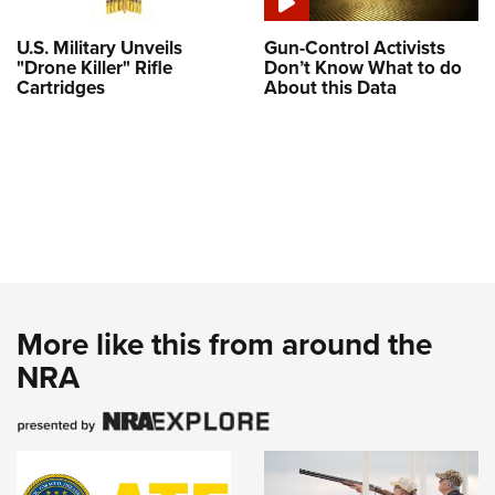
U.S. Military Unveils
Gun-Control Activists
"Drone Killer" Rifle
Don’t Know What to do
Cartridges
About this Data
More like this from around the
NRA