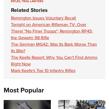
RIFLES
,
TRIAL LAWYERS
Related Stories
Remington Issues Voluntary Recall
Tonight on American Rifleman TV: Over
There! "No Finer Troops"; Remington RP45;
the Gewehr 98 Rifle
The German MG42: Was Its Bark Worse Than
Its Bite?
The Keefe Report: Why You Can’t Find Ammo
Right Now
Mark Keefe's Top 10 Infantry Rifles
Most Popular