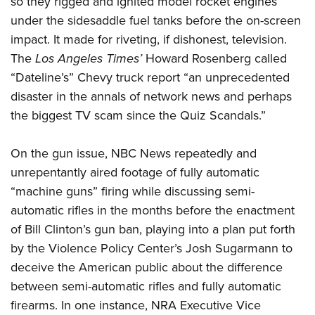
so they rigged and ignited model rocket engines
under the sidesaddle fuel tanks before the on-screen
impact. It made for riveting, if dishonest, television.
The
Los Angeles Times’
Howard Rosenberg called
“Dateline’s” Chevy truck report “an unprecedented
disaster in the annals of network news and perhaps
the biggest TV scam since the Quiz Scandals.”
On the gun issue, NBC News repeatedly and
unrepentantly aired footage of fully automatic
“machine guns” firing while discussing semi-
automatic rifles in the months before the enactment
of Bill Clinton’s gun ban, playing into a plan put forth
by the Violence Policy Center’s Josh Sugarmann to
deceive the American public about the difference
between semi-automatic rifles and fully automatic
firearms. In one instance, NRA Executive Vice