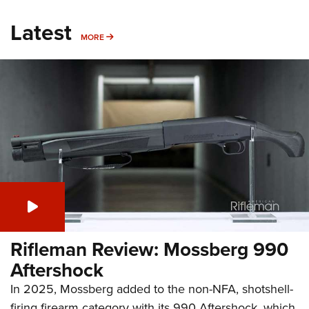
Latest
MORE
MORE
Rifleman Review: Mossberg 990
Aftershock
In 2025, Mossberg added to the non-NFA, shotshell-
firing firearm category with its 990 Aftershock, which