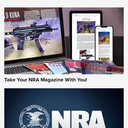
NEWS
NEWS
AMERICAN RIFLEMAN REVIEWS
Take Your NRA Magazine With You!
Rifleman Review: Mossberg 990
Aftershock | An Official Journal Of The
NRA