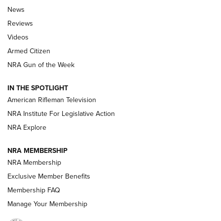
The Armed Citizen® Aug. 3, 2026 | An
News
Official Journal Of The NRA
Reviews
ARMED CITIZEN
,
THE ARMED CITIZEN BLOG
,
THE ARMED CITIZEN
ONLINE
Videos
Armed Citizen
NRA Women | The Armed Citizen® Reload July 31, 2026
NRA Gun of the Week
NRA Women | The Armed Citizen® Reload July 24, 2026
IN THE SPOTLIGHT
NRA Women | The Armed Citizen® Reload July 17, 2026
American Rifleman Television
NRA Institute For Legislative Action
ARMED CITIZEN
NRA Explore
ARMED CITIZEN
NRA MEMBERSHIP
AMERICAN RIFLEMAN NEWS
NRA Membership
Exclusive Member Benefits
Membership FAQ
Manage Your Membership