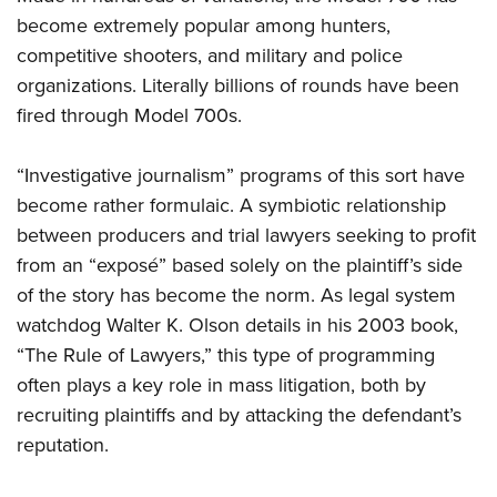
Shooting Illustrated
Women's Wildlife Management / Conservation Scholarship
become extremely popular among hunters,
Youth Education Summit
Firearm Training
Become An NRA Instructor
competitive shooters, and military and police
Adventure Camp
NRA Marksmanship Qualification Program
organizations. Literally billions of rounds have been
Youth Hunter Education Challenge
NRA Training Course Catalog
fired through Model 700s.
National Junior Shooting Camps
Women On Target® Instructional Shooting Clinics
Youth Wildlife Art Contest
“Investigative journalism” programs of this sort have
become rather formulaic. A symbiotic relationship
Home Air Gun Program
between producers and trial lawyers seeking to profit
NRA Junior Membership
from an “exposé” based solely on the plaintiff’s side
NRA Family
of the story has become the norm. As legal system
Eddie Eagle GunSafe® Program
watchdog Walter K. Olson details in his 2003 book,
NRA Gun Safety Rules
“The Rule of Lawyers,” this type of programming
Collegiate Shooting Programs
often plays a key role in mass litigation, both by
recruiting plaintiffs and by attacking the defendant’s
National Youth Shooting Sports Cooperative Program
reputation.
Request for Eagle Scout Certificate