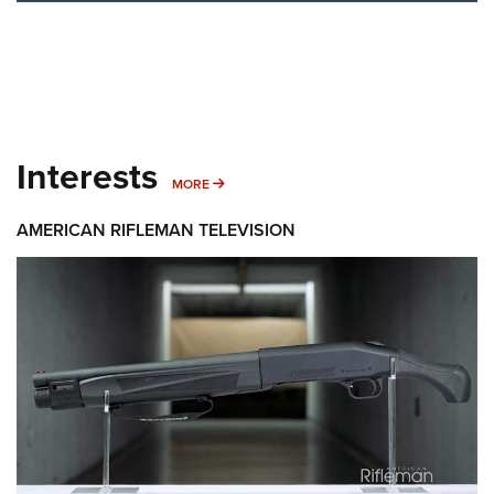
Interests
MORE INTERESTS
MORE
AMERICAN RIFLEMAN TELEVISION