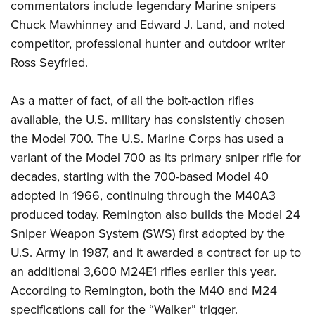
commentators include legendary Marine snipers
Chuck Mawhinney and Edward J. Land, and noted
competitor, professional hunter and outdoor writer
Ross Seyfried.
As a matter of fact, of all the bolt-action rifles
available, the U.S. military has consistently chosen
the Model 700. The U.S. Marine Corps has used a
variant of the Model 700 as its primary sniper rifle for
decades, starting with the 700-based Model 40
adopted in 1966, continuing through the M40A3
produced today. Remington also builds the Model 24
Sniper Weapon System (SWS) first adopted by the
U.S. Army in 1987, and it awarded a contract for up to
an additional 3,600 M24E1 rifles earlier this year.
According to Remington, both the M40 and M24
specifications call for the “Walker” trigger.