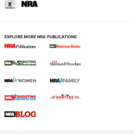
EXPLORE MORE NRA PUBLICATIONS
New for 2026: KJI K950 Tripod and Titan
Inverted Ball Head | An Official Journal Of
The NRA
KOPFJÄGER
,
K950 TRIPOD
,
TITAN INVERTED-BALL HEAD
Screwworm Invasion Stalling at the Southern Border | An
Official Journal Of The NRA
Braves Defy Hunting & Fishing Night Scarcity in MLB | An
Official Journal Of The NRA
Sierra Presents 3 New Rifle Bullets | An Official Journal Of
The NRA