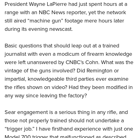
President Wayne LaPierre had just spent hours at a
range with an NBC News reporter, yet the network
still aired “machine gun” footage mere hours later
during its evening newscast.
Basic questions that should leap out at a trained
journalist with even a modicum of firearm knowledge
were left unanswered by CNBC’s Cohn. What was the
vintage of the guns involved? Did Remington or
impartial, knowledgeable third parties ever examine
the rifles shown on video? Had they been modified in
any way since leaving the factory?
Sear engagement is a serious thing in any rifle, and
those not properly trained should not undertake a
“trigger job.” I have firsthand experience with just one
Model 700 trigger that malfunctioned as described