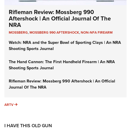
Rifleman Review: Mossberg 990
Aftershock | An Official Journal Of The
NRA
MOSSBERG
,
MOSSBERG 990 AFTERSHOCK
,
NON-NFA FIREARM
Watch: NRA and the Super Bowl of Sporting Clays | An NRA
Shooting Sports Journal
The Hand Cannon: The First Handheld Firearm | An NRA
Shooting Sports Journal
Rifleman Review: Mossberg 990 Aftershock | An Official
Journal Of The NRA
ARTV
ARTV
I HAVE THIS OLD GUN