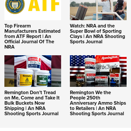
Top Firearm
Watch: NRA and the
Manufacturers Estimated
Super Bowl of Sporting
from ATF Report | An
Clays | An NRA Shooting
Official Journal Of The
Sports Journal
NRA
Remington Don’t Tread
Remington We the
on Me, Come and Take It
People 250th
Bulk Buckets Now
Anniversary Ammo Ships
Shipping | An NRA
to Retailers | An NRA
Shooting Sports Journal
Shooting Sports Journal