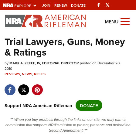
Facebook
Twitter
JOIN
RENEW
DONATE
Explore The NRA
MENU
Universe Of Websites
Trial Lawyers, Guns, Money
& Ratings
Quick Links
by
NRA.ORG
MARK A. KEEFE, IV, EDITORIAL DIRECTOR
posted on December 20,
2010
REVIEWS
Manage Your Membership
,
NEWS
,
RIFLES
NRA Near You
Friends of NRA
Support NRA American Rifleman
DONATE
State and Federal Gun Laws
NRA Online Training
** When you buy products through the links on our site, we may earn a
commission that supports NRA's mission to protect, preserve and defend the
Politics, Policy and Legislation
Second Amendment. **