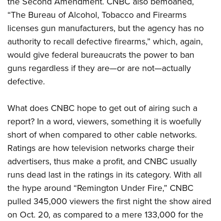
the Second Amendment. CNBC also bemoaned,
“The Bureau of Alcohol, Tobacco and Firearms
licenses gun manufacturers, but the agency has no
authority to recall defective firearms,” which, again,
would give federal bureaucrats the power to ban
guns regardless if they are—or are not—actually
defective.
What does CNBC hope to get out of airing such a
report? In a word, viewers, something it is woefully
short of when compared to other cable networks.
Ratings are how television networks charge their
advertisers, thus make a profit, and CNBC usually
runs dead last in the ratings in its category. With all
the hype around “Remington Under Fire,” CNBC
pulled 345,000 viewers the first night the show aired
on Oct. 20, as compared to a mere 133,000 for the