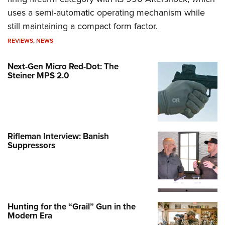
uses a semi-automatic operating mechanism while
still maintaining a compact form factor.
REVIEWS
,
NEWS
Next-Gen Micro Red-Dot: The
Steiner MPS 2.0
Rifleman Interview: Banish
Suppressors
Hunting for the “Grail” Gun in the
Modern Era