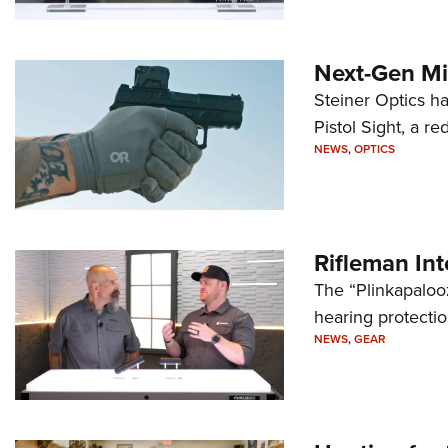
Next-Gen Mi
Steiner Optics ha
Pistol Sight, a re
NEWS
,
OPTICS
Rifleman In
The “Plinkapaloo
hearing protecti
NEWS
,
GEAR