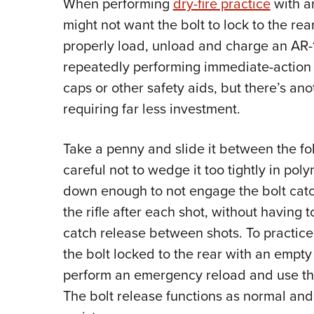
When performing
dry-fire practice
with 
might not want the bolt to lock to the re
properly load, unload and charge an AR-
repeatedly performing immediate-action 
caps or other safety aids, but there’s anot
requiring far less investment.
Take a penny and slide it between the fo
careful not to wedge it too tightly in pol
down enough to not engage the bolt catc
the rifle after each shot, without having
catch release between shots. To practice 
the bolt locked to the rear with an emp
perform an emergency reload and use th
The bolt release functions as normal an