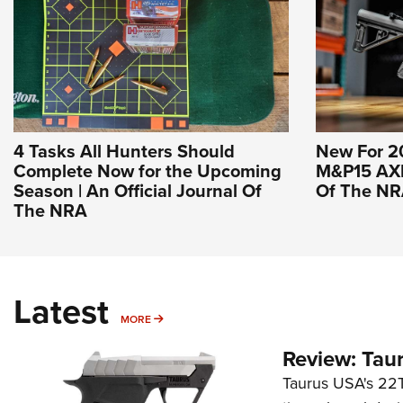
4 Tasks All Hunters Should
New For 2
Complete Now for the Upcoming
M&P15 AXE 
Season | An Official Journal Of
Of The N
The NRA
Latest
MORE
MORE
Review: Tau
Taurus USA's 22TU