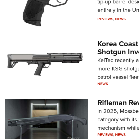
tip-up barrel des
entirely in the Un
REVIEWS
,
NEWS
Korea Coast
Shotgun Inv
KelTec recently 
more KSG shotgun
patrol vessel fleet
NEWS
Rifleman Re
In 2025, Mossber
category with it
mechanism while s
REVIEWS
,
NEWS