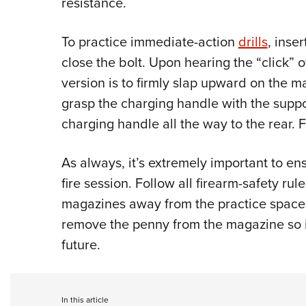
resistance.
To practice immediate-action
drills
, inse
close the bolt. Upon hearing the “click” of
version is to firmly slap upward on the ma
grasp the charging handle with the suppor
charging handle all the way to the rear. 
As always, it’s extremely important to en
fire session. Follow all firearm-safety r
magazines away from the practice space
remove the penny from the magazine so i
future.
In this article