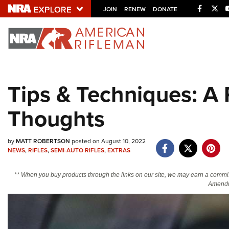
Facebo
Twi
JOIN
RENEW
DONATE
Explore The NRA U
Quick Links
Tips & Techniques: A 
NRA.ORG
Thoughts
Manage Your Membership
NRA Near You
by
MATT ROBERTSON
posted on August 10, 2022
Friends of NRA
NEWS
,
RIFLES
,
SEMI-AUTO RIFLES
,
EXTRAS
State and Federal Gun Laws
** When you buy products through the links on our site, we may earn a commi
NRA Online Training
Amendm
Politics, Policy and Legislation