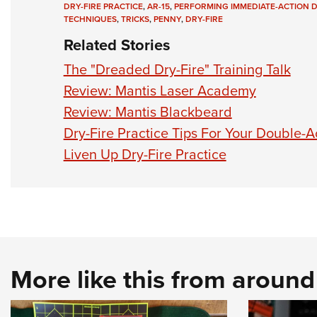
DRY-FIRE PRACTICE
,
AR-15
,
PERFORMING IMMEDIATE-ACTION D
TECHNIQUES
,
TRICKS
,
PENNY
,
DRY-FIRE
Related Stories
The "Dreaded Dry-Fire" Training Talk
Review: Mantis Laser Academy
Review: Mantis Blackbeard
Dry-Fire Practice Tips For Your Double-A
Liven Up Dry-Fire Practice
More like this from aroun