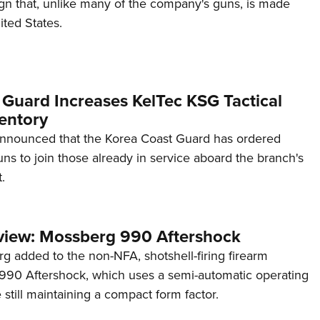
ign that, unlike many of the company's guns, is made
ited States.
 Guard Increases KelTec KSG Tactical
entory
announced that the Korea Coast Guard has ordered
s to join those already in service aboard the branch's
.
view: Mossberg 990 Aftershock
g added to the non-NFA, shotshell-firing firearm
s 990 Aftershock, which uses a semi-automatic operating
till maintaining a compact form factor.