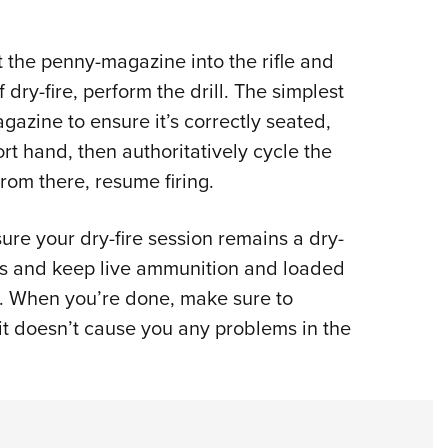
rt the penny-magazine into the rifle and
 dry-fire, perform the drill. The simplest
gazine to ensure it’s correctly seated,
t hand, then authoritatively cycle the
From there, resume firing.
sure your dry-fire session remains a dry-
ules and keep live ammunition and loaded
. When you’re done, make sure to
t doesn’t cause you any problems in the