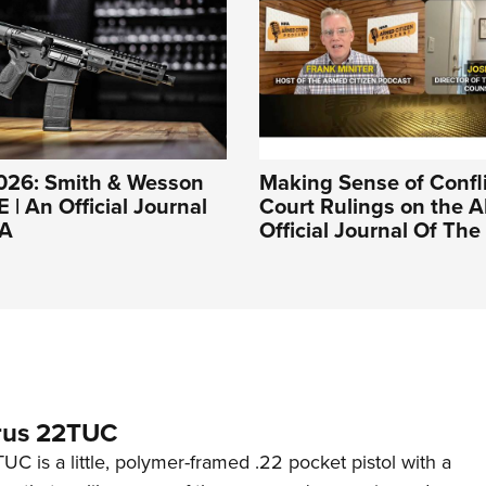
026: Smith & Wesson
Making Sense of Confl
| An Official Journal
Court Rulings on the A
RA
Official Journal Of Th
rus 22TUC
C is a little, polymer-framed .22 pocket pistol with a