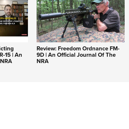
icting
Review: Freedom Ordnance FM-
R-15 | An
9D | An Official Journal Of The
e NRA
NRA