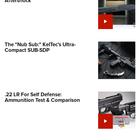
Aftershock
e Eagle GunSafe® Program
Gun Safety Rules
egiate Shooting Programs
onal Youth Shooting Sports
The "Nub Sub:" KelTec's Ultra-
erative Program
Compact SUB-SDP
est for Eagle Scout Certificate
.22 LR For Self Defense:
Ammunition Test & Comparison