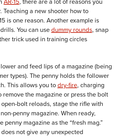
an
AR-15
, there are a lot of reasons you
Eddi
ar. Teaching a new shooter how to
NRA 
15 is one reason. Another example is
Coll
drills. You can use
dummy rounds
, snap
Nati
her trick used in training circles
Coop
Requ
llower and feed lips of a magazine (being
ymer types). The penny holds the follower
h. This allows you to
dry-fire
, charging
 to remove the magazine or press the bolt
open-bolt reloads, stage the rifle with
ty non-penny magazine. When ready,
e penny magazine as the “fresh mag.”
d does not give any unexpected