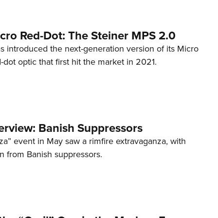
cro Red-Dot: The Steiner MPS 2.0
s introduced the next-generation version of its Micro
d-dot optic that first hit the market in 2021.
terview: Banish Suppressors
za” event in May saw a rimfire extravaganza, with
on from Banish suppressors.