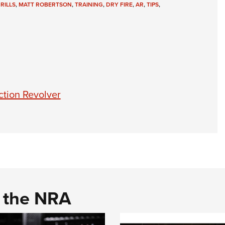
RILLS
,
MATT ROBERTSON
,
TRAINING
,
DRY FIRE
,
AR
,
TIPS
,
ction Revolver
d the NRA