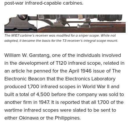
post-war infrared-capable carbines.
The M1E7 carbine’s receiver was modified for a sniper scope. While not
adopted, it became the basis for the T3 receiver’s integral scope mount.
William W. Garstang, one of the individuals involved
in the development of T120 infrared scope, related in
an article he penned for the April 1946 issue of The
Electronic Beacon that the Electronics Laboratory
produced 1,700 infrared scopes in World War II and
built a total of 4,500 before the company was sold to
another firm in 1947. It is reported that all 1,700 of the
wartime infrared scopes were slated to be sent to
either Okinawa or the Philippines.