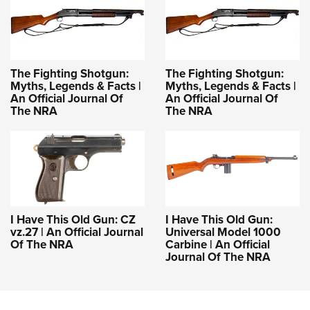
The Fighting Shotgun:
The Fighting Shotgun:
Myths, Legends & Facts |
Myths, Legends & Facts |
An Official Journal Of
An Official Journal Of
The NRA
The NRA
I Have This Old Gun: CZ
I Have This Old Gun:
vz.27 | An Official Journal
Universal Model 1000
Of The NRA
Carbine | An Official
Journal Of The NRA