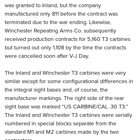
was granted to Inland, but the company
manufactured only 811 before the contract was
terminated due to the war ending. Likewise,
Winchester Repeating Arms Co. subsequently
received production contracts for 5,160 T3 carbines
but turned out only 1,108 by the time the contracts
were cancelled soon after V-J Day.
The Inland and Winchester T3 carbines were very
similar except for some configurational differences in
the integral sight bases and, of course, the
manufacturer markings. The right side of the rear
sight base was marked “US CARBINE/CAL .30 T3.”
The Inland and Winchester T3 carbines were serially
numbered in special blocks separate from the
standard M1 and M2 carbines made by the two