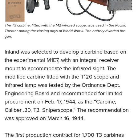
The T3 carbine, fitted with the M2 infrared scope, was used in the Pacific
Theater during the closing days of World War II. The battery dwarfed the
gun.
Inland was selected to develop a carbine based on
the experimental M1E7, with an integral receiver
mount to accommodate the infrared sight. The
modified carbine fitted with the T120 scope and
infrared lamp was tested by the Ordnance Dept.
Engineering Board and recommended for limited
procurement on Feb. 17, 1944, as the “Carbine,
Caliber .30, T3, Sniperscope.” The recommendation
was approved on March 16, 1944.
The first production contract for 1,700 T3 carbines