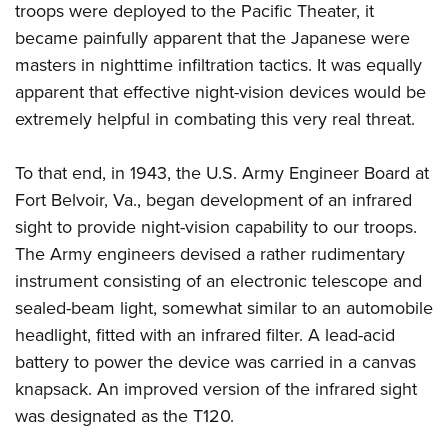
Women's Wildlife Management / Conservation Scholarship
troops were deployed to the Pacific Theater, it
Youth Education Summit
Firearm Training
Become An NRA Instructor
became painfully apparent that the Japanese were
Adventure Camp
NRA Marksmanship Qualification Program
masters in nighttime infiltration tactics.
It was equally
Youth Hunter Education Challenge
NRA Training Course Catalog
apparent that effective night-vision devices would be
National Junior Shooting Camps
Women On Target® Instructional Shooting Clinics
extremely helpful in combating this very real threat.
Youth Wildlife Art Contest
Home Air Gun Program
To that end, in 1943, the U.S. Army Engineer Board at
Fort Belvoir, Va., began development of an infrared
NRA Junior Membership
sight to provide night-vision capability to our troops.
NRA Family
The Army engineers devised a rather rudimentary
Eddie Eagle GunSafe® Program
instrument consisting of an electronic telescope and
NRA Gun Safety Rules
sealed-beam light, somewhat similar to an automobile
Collegiate Shooting Programs
headlight, fitted with an infrared filter. A lead-acid
National Youth Shooting Sports Cooperative Program
battery to power the device was carried in a canvas
Request for Eagle Scout Certificate
knapsack. An improved version of the infrared sight
was designated as the T120.