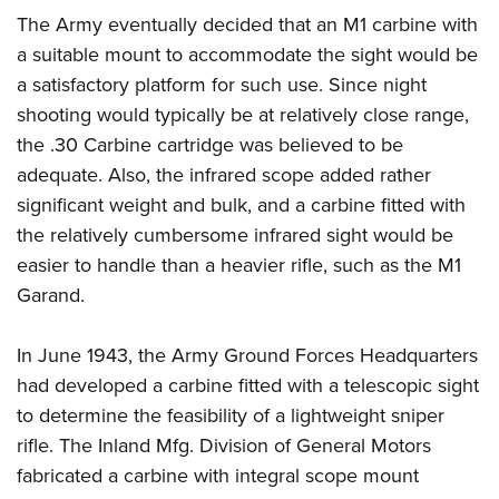
The Army eventually decided that an M1 carbine with
a suitable mount to accommodate the sight would be
a satisfactory platform for such use. Since night
shooting would typically be at relatively close range,
the .30 Carbine cartridge was believed to be
adequate. Also, the infrared scope added rather
significant weight and bulk, and a carbine fitted with
the relatively cumbersome infrared sight would be
easier to handle than a heavier rifle, such as the M1
Garand.
In June 1943, the Army Ground Forces Headquarters
had developed a carbine fitted with a telescopic sight
to determine the feasibility of a lightweight sniper
rifle. The Inland Mfg. Division of General Motors
fabricated a carbine with integral scope mount