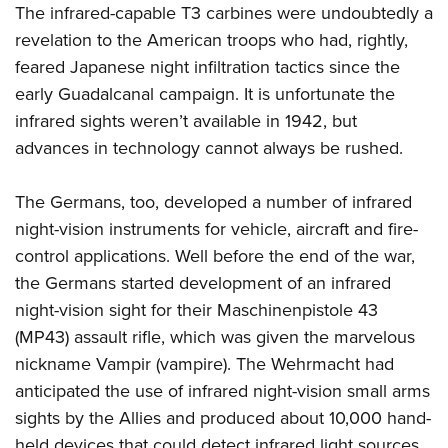
The infrared-capable T3 carbines were undoubtedly a
revelation to the American troops who had, rightly,
feared Japanese night infiltration tactics since the
early Guadalcanal campaign. It is unfortunate the
infrared sights weren’t available in 1942, but
advances in technology cannot always be rushed.
The Germans, too, developed a number of infrared
night-vision instruments for vehicle, aircraft and fire-
control applications. Well before the end of the war,
the Germans started development of an infrared
night-vision sight for their Maschinenpistole 43
(MP43) assault rifle, which was given the marvelous
nickname Vampir (vampire). The Wehrmacht had
anticipated the use of infrared night-vision small arms
sights by the Allies and produced about 10,000 hand-
held devices that could detect infrared light sources.