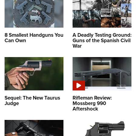
8 Smallest Handguns You
A Deadly Testing Ground:
Can Own
Guns of the Spanish Civil
War
Sequel: The New Taurus
Rifleman Review:
Judge
Mossberg 990
Aftershock