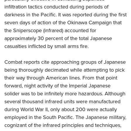
infiltration tactics conducted during periods of
darkness in the Pacific. It was reported during the first
seven days of action of the Okinawa Campaign that
the Sniperscope (infrared) accounted for
approximately 30 percent of the total Japanese
casualties inflicted by small arms fire.
Combat reports cite approaching groups of Japanese
being thoroughly decimated while attempting to pick
their way through American lines. From that point
forward, night activity of the Imperial Japanese
solider was to be infinitely more hazardous. Although
several thousand infrared units were manufactured
during World War II, only about 200 were actually
employed in the South Pacific. The Japanese military,
cognizant of the infrared principles and techniques,