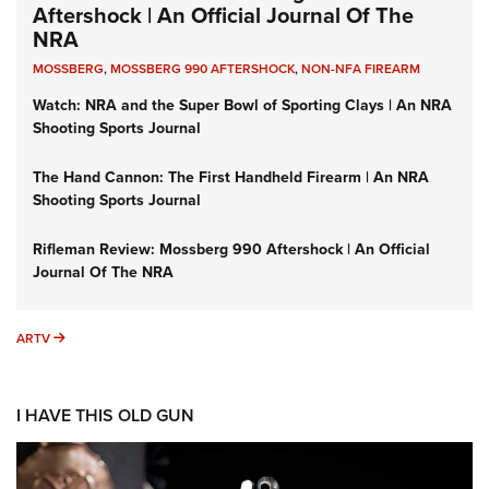
Aftershock | An Official Journal Of The
NRA
MOSSBERG
,
MOSSBERG 990 AFTERSHOCK
,
NON-NFA FIREARM
Watch: NRA and the Super Bowl of Sporting Clays | An NRA
Shooting Sports Journal
The Hand Cannon: The First Handheld Firearm | An NRA
Shooting Sports Journal
Rifleman Review: Mossberg 990 Aftershock | An Official
Journal Of The NRA
ARTV
ARTV
I HAVE THIS OLD GUN