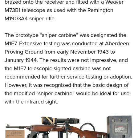
brazed onto the receiver and fitted with a Weaver
M73B1 telescope as used with the Remington
M1903A4 sniper rifle.
The prototype “sniper carbine” was designated the
M1E7. Extensive testing was conducted at Aberdeen
Proving Ground from early November 1943 to
January 1944. The results were not impressive, and
the M1E7 telescopic-sighted carbine was not
recommended for further service testing or adoption.
However, it was recognized that the basic design of
the modified “sniper carbine” would be ideal for use
with the infrared sight.