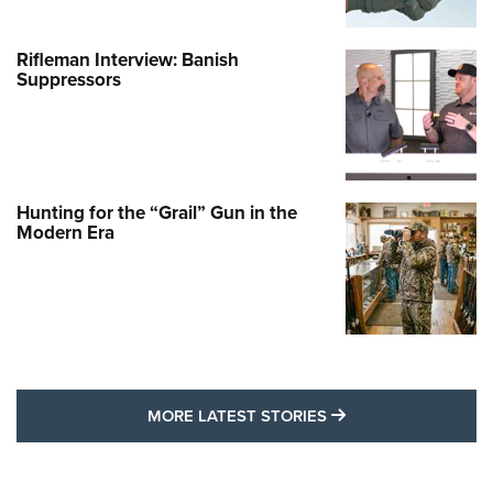
Rifleman Interview: Banish
Suppressors
Hunting for the “Grail” Gun in the
Modern Era
MORE LATEST STO
MORE LATEST STORIES