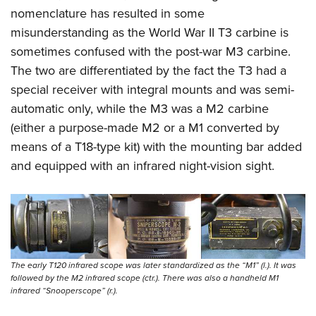
nomenclature has resulted in some
misunderstanding as the World War II T3 carbine is
sometimes confused with the post-war M3 carbine.
The two are differentiated by the fact the T3 had a
special receiver with integral mounts and was semi-
automatic only, while the M3 was a M2 carbine
(either a purpose-made M2 or a M1 converted by
means of a T18-type kit) with the mounting bar added
and equipped with an infrared night-vision sight.
The early T120 infrared scope was later standardized as the “M1” (l.). It was
followed by the M2 infrared scope (ctr.). There was also a handheld M1
infrared “Snooperscope” (r.).