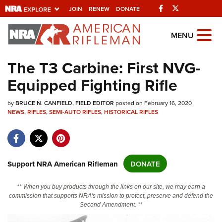
Facebook
Twitter
JOIN
RENEW
DONATE
Explore The NRA
MENU
Universe Of Websites
The T3 Carbine: First NVG-
Equipped Fighting Rifle
Quick Links
by
NRA.ORG
BRUCE N. CANFIELD, FIELD EDITOR
posted on February 16, 2020
NEWS
,
RIFLES
,
SEMI-AUTO RIFLES
,
HISTORICAL RIFLES
Manage Your Membership
NRA Near You
Friends of NRA
Support NRA American Rifleman
DONATE
State and Federal Gun Laws
** When you buy products through the links on our site, we may earn a
NRA Online Training
commission that supports NRA's mission to protect, preserve and defend the
Second Amendment. **
Politics, Policy and Legislation