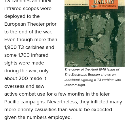
T3 carbines and their
infrared scopes were
deployed to the
European Theater prior
to the end of the war.
Even though more than
1,900 T3 carbines and
some 1,700 infrared
sights were made
during the war, only
The cover of the April 1946 issue of
The Electronic Beacon shows an
about 200 made it
individual sighting a T3 carbine with
overseas and saw
infrared sight.
active combat use for a few months in the later
Pacific campaigns. Nevertheless, they inflicted many
more enemy casualties than would be expected
given the numbers employed.