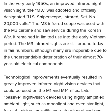
In the very early 1950s, an improved infrared night-
vision sight, the “M3,” was adopted and officially
designated “U.S. Sniperscope, Infrared, Set. No. 1,
20,000 volts.” The M3 infrared scope was used with
the M3 carbine and saw service during the Korean
War. It remained in limited use into the early Vietnam
period. The M3 infrared sights are still around today
in fair numbers, although many are inoperable due to
the understandable deterioration of their almost 70-
year-old electrical components.
Technological improvements eventually resulted in
greatly improved infrared night vision devices that
could be used on the M1 and M14 rifles. Later
“passive” night-vision devices using highly amplified
ambient light, such as moonlight and even star light,
for night vision capability were developed and saw