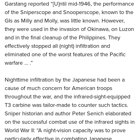
Garstang reported “[U]ntil mid-1946, the performance
of the Sniperscope and Snooperscope, known to the
GIs as Milly and Molly, was little known. However,
they were used in the invasion of Okinawa, on Luzon
and in the final cleanup of the Philippines. They
effectively stopped all (night) infiltration and
eliminated one of the worst features of the Pacific
warfare … .”
Nighttime infiltration by the Japanese had been a
cause of much concern for American troops
throughout the war, and the infrared-sight-equipped
T3 carbine was tailor-made to counter such tactics.
Sniper historian and author Peter Senich elaborated
on the successful combat use of the infrared sights in
World War II: “A night-vision capacity was to prove
particularly effective in combating Japanese