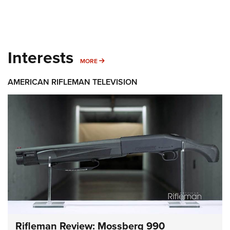
Interests
MORE INTERESTS
MORE
AMERICAN RIFLEMAN TELEVISION
Rifleman Review: Mossberg 990