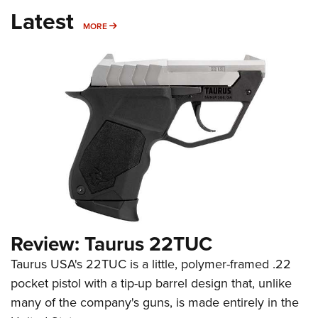
Latest
MORE
MORE
Review: Taurus 22TUC
Taurus USA's 22TUC is a little, polymer-framed .22
pocket pistol with a tip-up barrel design that, unlike
many of the company's guns, is made entirely in the