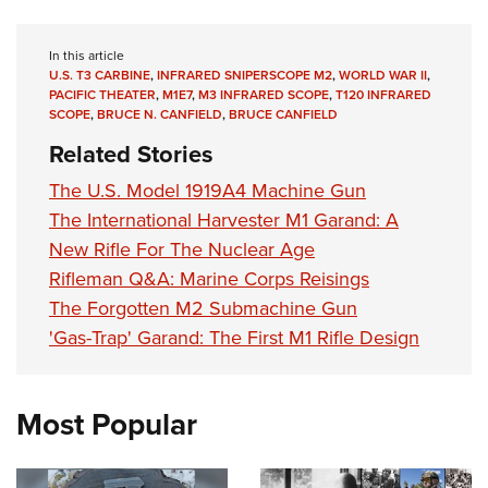
In this article
U.S. T3 CARBINE
,
INFRARED SNIPERSCOPE M2
,
WORLD WAR II
,
PACIFIC THEATER
,
M1E7
,
M3 INFRARED SCOPE
,
T120 INFRARED
SCOPE
,
BRUCE N. CANFIELD
,
BRUCE CANFIELD
Related Stories
The U.S. Model 1919A4 Machine Gun
The International Harvester M1 Garand: A
New Rifle For The Nuclear Age
Rifleman Q&A: Marine Corps Reisings
The Forgotten M2 Submachine Gun
'Gas-Trap' Garand: The First M1 Rifle Design
Most Popular