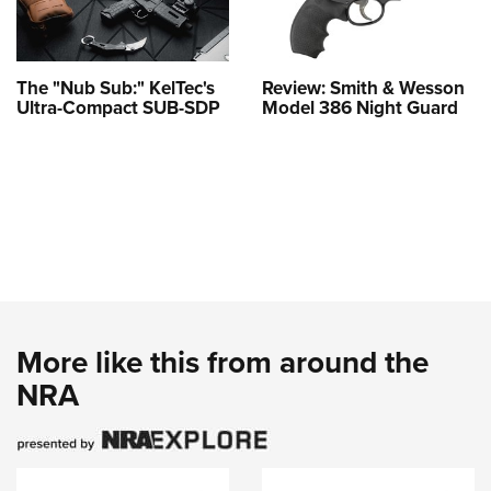
The "Nub Sub:" KelTec's
Review: Smith & Wesson
Ultra-Compact SUB-SDP
Model 386 Night Guard
More like this from around the
NRA