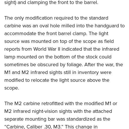
sight) and clamping the front to the barrel.
The only modification required to the standard
carbine was an oval hole milled into the handguard to
accommodate the front barrel clamp. The light
source was mounted on top of the scope as field
reports from World War II indicated that the infrared
lamp mounted on the bottom of the stock could
sometimes be obscured by foliage. After the war, the
M1 and M2 infrared sights still in inventory were
modified to relocate the light source above the
scope.
The M2 carbine retrofitted with the modified M1 or
M2 infrared night-vision sights with the attached
separate mounting bar was standardized as the
“Carbine, Caliber .30, M3.” This change in