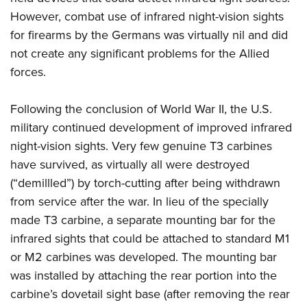
However, combat use of infrared night-vision sights
for firearms by the Germans was virtually nil and did
not create any significant problems for the Allied
forces.
Following the conclusion of World War II, the U.S.
military continued development of improved infrared
night-vision sights. Very few genuine T3 carbines
have survived, as virtually all were destroyed
(“demillled”) by torch-cutting after being withdrawn
from service after the war. I
n lieu of the specially
made T3 carbine, a separate mounting bar for the
infrared sights that could be attached to standard M1
or M2 carbines was developed.
The mounting bar
was installed by attaching the rear portion into the
carbine’s dovetail sight base (after removing the rear