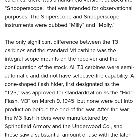
“Snooperscope,” that was intended for observational
purposes. The Sniperscope and Snooperscope
instruments were dubbed “Milly” and “Molly.”
The only significant difference between the T3
carbines and the standard M1 carbine was the
integral scope mounts on the receiver and the
configuration of the stock. All T3 carbines were semi-
automatic and did not have selective-fire capability. A
cone-shaped flash hider, first designated as the
“T23,” was approved for standardization as the “Hider
Flash, M3” on March 9, 1945, but none were put into
production before the end of the war.
After the war,
the M3 flash hiders were manufactured by
Springfield Armory and the Underwood Co., and
these saw a substantial amount of use with the later