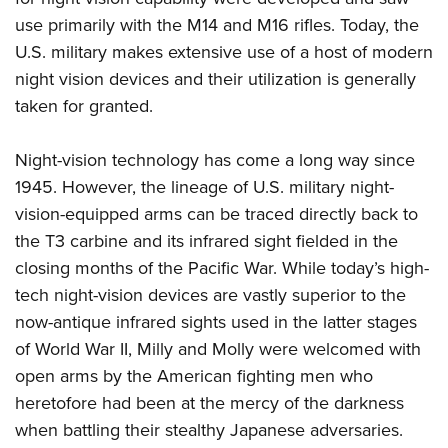
use primarily with the M14 and M16 rifles. Today, the
U.S. military makes extensive use of a host of modern
night vision devices and their utilization is generally
taken for granted.
Night-vision technology has come a long way since
1945. However, the lineage of U.S. military night-
vision-equipped arms can be traced directly back to
the T3 carbine and its infrared sight fielded in the
closing months of the Pacific War. While today’s high-
tech night-vision devices are vastly superior to the
now-antique infrared sights used in the latter stages
of World War II, Milly and Molly were welcomed with
open arms by the American fighting men who
heretofore had been at the mercy of the darkness
when battling their stealthy Japanese adversaries.