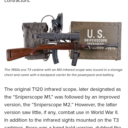
contractors.
The 1950s-era T3 carbine with an M3 infrared scope was issued in a storage
chest and came with a backpack carrier for the powerpack and battery.
The original T120 infrared scope, later designated as
the “Sniperscope M1,” was followed by an improved
version, the “Sniperscope M2.” However, the latter
version saw little, if any, combat use in World War II.
In addition to the infrared sights mounted on the T3
carbines, there was a hand-held version, dubbed the