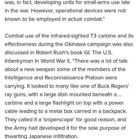
was, in fact, developing units for small-arms use late
in the war. However, operational devices were not
known to be employed in actual combat.”
Combat use of the infrared-sighted T3 carbine and its
effectiveness during the Okinawa campaign was also
discussed in Robert Rush’s book GI: The U.S.
Infantryman In World War II, “There was a lot of talk
about a new weapon some of the members of the
Intelligence and Reconnaissance Platoon were
carrying. It looked to many like one of Buck Rogers’
ray guns, with a large dish mounted beneath a …
carbine and a large flashlight on top with a power
cable leading to a metal box carried in a backpack.
They called it a ‘sniperscope’ for good reason, and
the Army had developed it for the sole purpose of
thwarting Japanese infiltration.