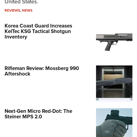
United States.
REVIEWS
,
NEWS
Korea Coast Guard Increases
KelTec KSG Tactical Shotgun
Inventory
Rifleman Review: Mossberg 990
Aftershock
Next-Gen Micro Red-Dot: The
Steiner MPS 2.0