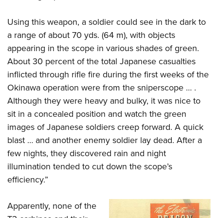
Using this weapon, a soldier could see in the dark to
a range of about 70 yds. (64 m), with objects
appearing in the scope in various shades of green.
About 30 percent of the total Japanese casualties
inflicted through rifle fire during the first weeks of the
Okinawa operation were from the sniperscope … .
Although they were heavy and bulky, it was nice to
sit in a concealed position and watch the green
images of Japanese soldiers creep forward. A quick
blast … and another enemy soldier lay dead. After a
few nights, they discovered rain and night
illumination tended to cut down the scope’s
efficiency.”
Apparently, none of the