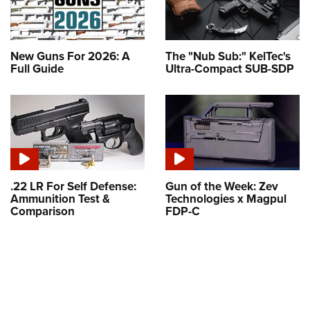
New Guns For 2026: A
The "Nub Sub:" KelTec's
Full Guide
Ultra-Compact SUB-SDP
.22 LR For Self Defense:
Gun of the Week: Zev
Ammunition Test &
Technologies x Magpul
Comparison
FDP-C