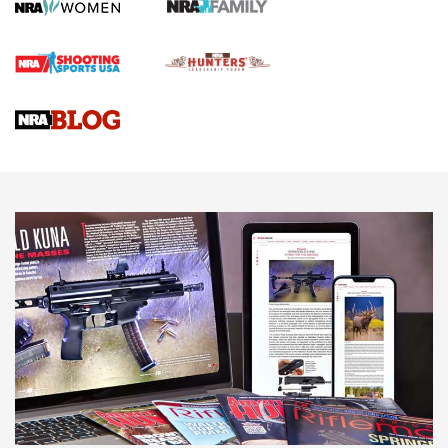
Screwworm Invasion Stalling at the Southern Border | An
Official Journal Of The NRA
Braves Defy Hunting & Fishing Night Scarcity in MLB | An
Official Journal Of The NRA
Sierra Presents 3 New Rifle Bullets | An Official Journal Of
The NRA
NEWS
NEWS
AMERICAN RIFLEMAN REVIEWS