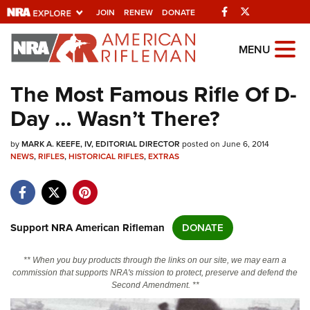
Facebook
Twitter
JOIN
RENEW
DONATE
Explore The NRA
MENU
Universe Of Websites
The Most Famous Rifle Of D-
Day … Wasn’t There?
Quick Links
by
NRA.ORG
MARK A. KEEFE, IV, EDITORIAL DIRECTOR
posted on June 6, 2014
NEWS
,
RIFLES
,
HISTORICAL RIFLES
,
EXTRAS
Manage Your Membership
NRA Near You
Friends of NRA
Support NRA American Rifleman
DONATE
State and Federal Gun Laws
** When you buy products through the links on our site, we may earn a
NRA Online Training
commission that supports NRA's mission to protect, preserve and defend the
Second Amendment. **
Politics, Policy and Legislation