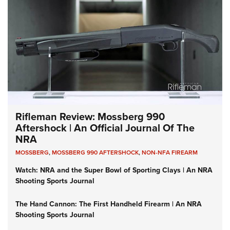
Rifleman Review: Mossberg 990
Aftershock | An Official Journal Of The
NRA
MOSSBERG
,
MOSSBERG 990 AFTERSHOCK
,
NON-NFA FIREARM
Watch: NRA and the Super Bowl of Sporting Clays | An NRA
Shooting Sports Journal
The Hand Cannon: The First Handheld Firearm | An NRA
Shooting Sports Journal