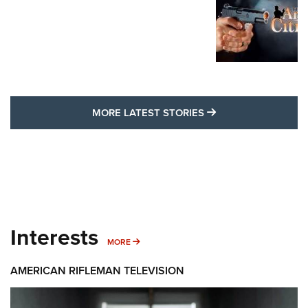
MORE LATEST STO
MORE LATEST STORIES
Interests
MORE INTERESTS
MORE
AMERICAN RIFLEMAN TELEVISION