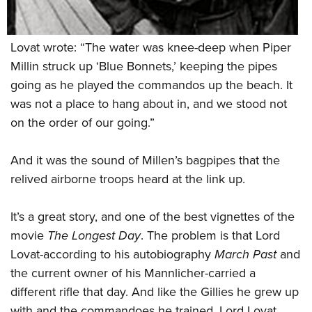
Lovat wrote: “The water was knee-deep when Piper
Millin struck up ‘Blue Bonnets,’ keeping the pipes
going as he played the commandos up the beach. It
was not a place to hang about in, and we stood not
on the order of our going.”
And it was the sound of Millen’s bagpipes that the
relived airborne troops heard at the link up.
It’s a great story, and one of the best vignettes of the
movie
The Longest Day
. The problem is that Lord
Lovat-according to his autobiography
March Past
and
the current owner of his Mannlicher-carried a
different rifle that day. And like the Gillies he grew up
with and the commandoes he trained, Lord Lovat