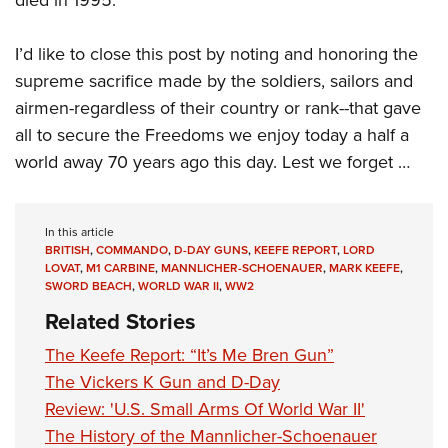
I’d like to close this post by noting and honoring the
supreme sacrifice made by the soldiers, sailors and
airmen-regardless of their country or rank--that gave
all to secure the Freedoms we enjoy today a half a
world away 70 years ago this day. Lest we forget …
In this article
BRITISH
,
COMMANDO
,
D-DAY GUNS
,
KEEFE REPORT
,
LORD
LOVAT
,
M1 CARBINE
,
MANNLICHER-SCHOENAUER
,
MARK KEEFE
,
SWORD BEACH
,
WORLD WAR II
,
WW2
Related Stories
The Keefe Report: “It’s Me Bren Gun”
The Vickers K Gun and D-Day
Review: 'U.S. Small Arms Of World War II'
The History of the Mannlicher-Schoenauer