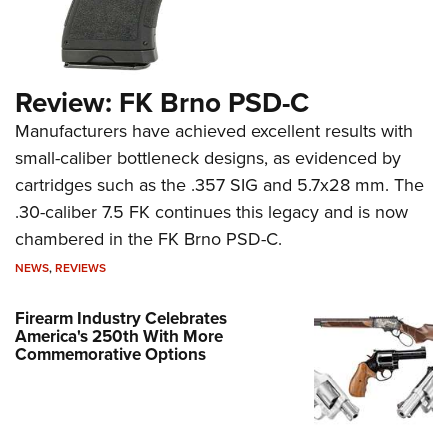
Review: FK Brno PSD-C
Manufacturers have achieved excellent results with
small-caliber bottleneck designs, as evidenced by
cartridges such as the .357 SIG and 5.7x28 mm. The
.30-caliber 7.5 FK continues this legacy and is now
chambered in the FK Brno PSD-C.
NEWS
,
REVIEWS
Firearm Industry Celebrates
America's 250th With More
Commemorative Options