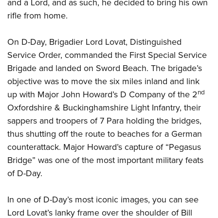
Shooting Illustrated
and a Lord, and as such, he decided to bring his own
Women's Wildlife Management / Conservation Scholarship
Youth Education Summit
rifle from home.
Firearm Training
Become An NRA Instructor
Adventure Camp
NRA Marksmanship Qualification Program
On D-Day, Brigadier Lord Lovat, Distinguished
Youth Hunter Education Challenge
NRA Training Course Catalog
Service Order, commanded the First Special Service
National Junior Shooting Camps
Women On Target® Instructional Shooting Clinics
Brigade and landed on Sword Beach. The brigade’s
Youth Wildlife Art Contest
objective was to move the six miles inland and link
Home Air Gun Program
nd
up with Major John Howard’s D Company of the 2
NRA Junior Membership
Oxfordshire & Buckinghamshire Light Infantry, their
sappers and troopers of 7 Para holding the bridges,
NRA Family
thus shutting off the route to beaches for a German
Eddie Eagle GunSafe® Program
counterattack. Major Howard’s capture of “Pegasus
NRA Gun Safety Rules
Bridge” was one of the most important military feats
Collegiate Shooting Programs
of D-Day.
National Youth Shooting Sports Cooperative Program
Request for Eagle Scout Certificate
In one of D-Day’s most iconic images, you can see
Lord Lovat’s lanky frame over the shoulder of Bill