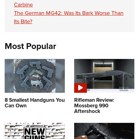
Carbine
The German MG42: Was Its Bark Worse Than
Its Bite?
Most Popular
8 Smallest Handguns You
Rifleman Review:
Can Own
Mossberg 990
Aftershock