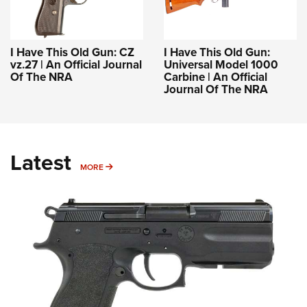
I Have This Old Gun: CZ
I Have This Old Gun:
vz.27 | An Official Journal
Universal Model 1000
Of The NRA
Carbine | An Official
Journal Of The NRA
Latest
MORE
MORE