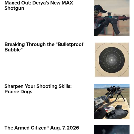
Maxed Out: Derya's New MAX
Shotgun
Breaking Through the "Bulletproof
Bubble"
Sharpen Your Shooting Skills:
Prairie Dogs
The Armed Citizen® Aug. 7, 2026