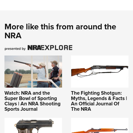
More like this from around the
NRA
Watch: NRA and the
The Fighting Shotgun:
Super Bowl of Sporting
Myths, Legends & Facts |
Clays | An NRA Shooting
An Official Journal Of
Sports Journal
The NRA