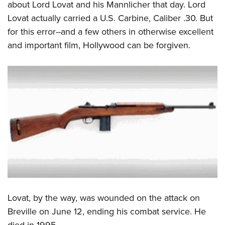
about Lord Lovat and his Mannlicher that day. Lord
Lovat actually carried a U.S. Carbine, Caliber .30. But
for this error--and a few others in otherwise excellent
and important film, Hollywood can be forgiven.
Lovat, by the way, was wounded on the attack on
Breville on June 12, ending his combat service. He
died in 1995.