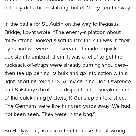
actually did a bit of stalking, but of “Jerry,” on the way.
In the battle for St. Aubin on the way to Pegasus
Bridge, Lovat wrote: “The enemy-a platoon about
thirty strong--looked a soft touch: the sun was in their
eyes and we were unobserved. I made a quick
decision to ambush them. It was a relief to get the
rucksack off-straps were already burning shoulders--
then tee up behind its bulk and go into action with a
light, short-barreled U.S. Army carbine. Joe Lawrence
and Salsbury’s brother, a dispatch rider, sneaked one
of the quick-firing [Vickers] K Guns up on to a shed.
The Germans were five hundred yards away. We had
not been seen. They were in the bag.”
So Hollywood, as is so often the case, had it wrong