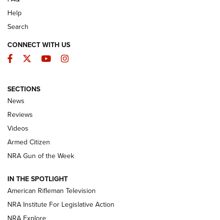
Help
Search
CONNECT WITH US
Facebook
Twitter
YouTube
Instagram
SECTIONS
The Armed Citizen® Aug. 7, 2026 | An
News
Official Journal Of The NRA
Reviews
ARMED CITIZEN
,
THE ARMED CITIZEN BLOG
,
THE ARMED CITIZEN
ONLINE
Videos
Armed Citizen
NRA Women | The Armed Citizen® Reload August 7, 2026
NRA Gun of the Week
NRA Women | The Armed Citizen® Reload July 31, 2026
IN THE SPOTLIGHT
NRA Women | The Armed Citizen® Reload July 24, 2026
American Rifleman Television
NRA Institute For Legislative Action
ARMED CITIZEN
NRA Explore
ARMED CITIZEN