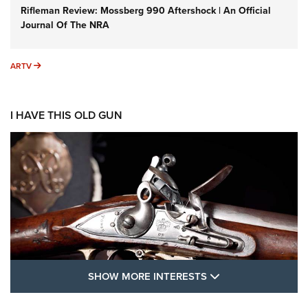
Rifleman Review: Mossberg 990 Aftershock | An Official
Journal Of The NRA
ARTV
ARTV
I HAVE THIS OLD GUN
SHOW MORE FEA
SHOW MORE INTERESTS