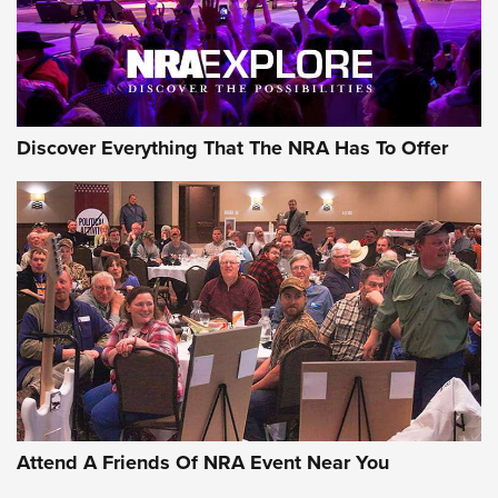
NRA GUN OF THE WEEK
Discover Everything That The NRA Has To Offer
Gun of the Week: EAA Girsan Witness2311
CMXX | An Official Journal Of The NRA
EAA CORP
,
EAA GIRSAN WITNESS 2311
,
EAA CMXX WITNESS2311
DOUBLE STACK
Attend A Friends Of NRA Event Near You
Video Review: Marlin Dark Series Model 1895 Lever-Action