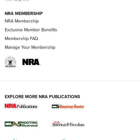
NRA MEMBERSHIP
AMERICAN RIFLEMAN NEWS
NRA Membership
Exclusive Member Benefits
Membership FAQ
Manage Your Membership
EXPLORE MORE NRA PUBLICATIONS
New for 2026: KJI K950 Tripod and Titan
Inverted Ball Head | An Official Journal Of
The NRA
KOPFJÄGER
,
K950 TRIPOD
,
TITAN INVERTED-BALL HEAD