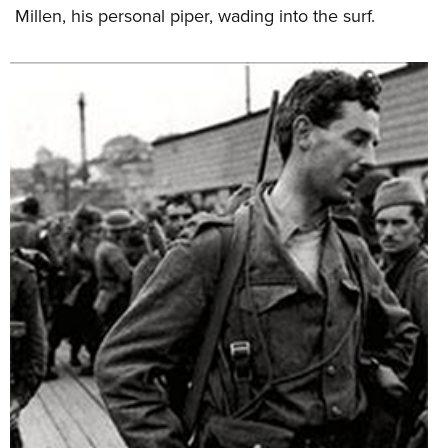
Millen, his personal piper, wading into the surf.