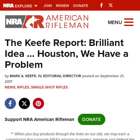
Facebook
Twitter
JOIN
RENEW
DONATE
Explore The NRA
MENU
Universe Of Websites
The Keefe Report: Brilliant
Idea … Houston, We Have a
Quick Links
Problem
NRA.ORG
by
MARK A. KEEFE, IV, EDITORIAL DIRECTOR
posted on September 21,
Manage Your Membership
2017
NEWS
,
RIFLES
,
SINGLE-SHOT RIFLES
NRA Near You
Friends of NRA
State and Federal Gun Laws
Support NRA American Rifleman
DONATE
NRA Online Training
Politics, Policy and Legislation
** When you buy products through the links on our site, we may earn a
commission that supports NRA's mission to protect, preserve and defend the