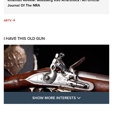
Rifleman Review: Mossberg 990 Aftershock | An Official
Journal Of The NRA
ARTV
ARTV
I HAVE THIS OLD GUN
SHOW MORE FEA
SHOW MORE INTERESTS
I Have This Old Gun: The British Brown