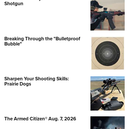
Shotgun
Breaking Through the "Bulletproof
Bubble"
Sharpen Your Shooting Skills:
Prairie Dogs
The Armed Citizen® Aug. 7, 2026