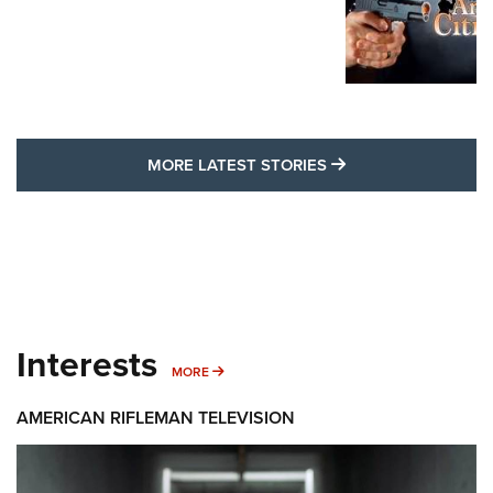
MORE LATEST STO
MORE LATEST STORIES
Interests
MORE INTERESTS
MORE
AMERICAN RIFLEMAN TELEVISION