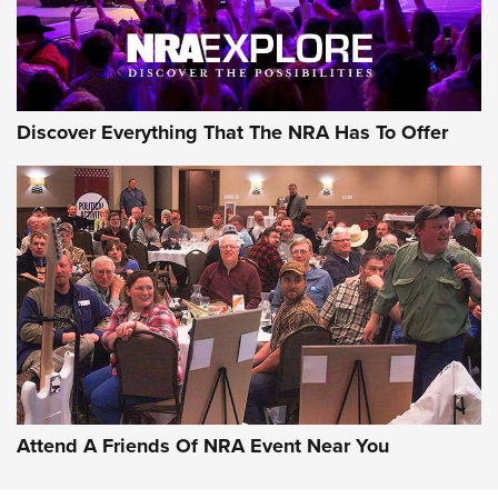
NRA GUN OF THE WEEK
Discover Everything That The NRA Has To Offer
Gun of the Week: EAA Girsan Witness2311
CMXX | An Official Journal Of The NRA
EAA CORP
,
EAA GIRSAN WITNESS 2311
,
EAA CMXX WITNESS2311
DOUBLE STACK
Attend A Friends Of NRA Event Near You
Video Review: Marlin Dark Series Model 1895 Lever-Action
Rifle | NRA Family