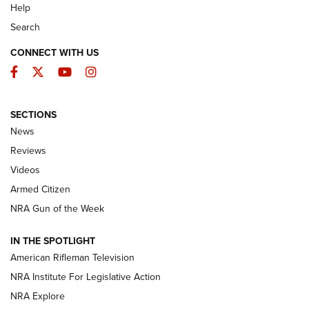
Help
Search
CONNECT WITH US
Facebook
Twitter
YouTube
Instagram
SECTIONS
The Armed Citizen® Aug. 7, 2026 | An
News
Official Journal Of The NRA
Reviews
ARMED CITIZEN
,
THE ARMED CITIZEN BLOG
,
THE ARMED CITIZEN
ONLINE
Videos
Armed Citizen
NRA Women | The Armed Citizen® Reload August 7, 2026
NRA Gun of the Week
NRA Women | The Armed Citizen® Reload July 31, 2026
IN THE SPOTLIGHT
NRA Women | The Armed Citizen® Reload July 24, 2026
American Rifleman Television
NRA Institute For Legislative Action
ARMED CITIZEN
NRA Explore
ARMED CITIZEN