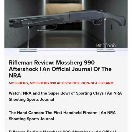
Rifleman Review: Mossberg 990
Aftershock | An Official Journal Of The
NRA
MOSSBERG
,
MOSSBERG 990 AFTERSHOCK
,
NON-NFA FIREARM
Watch: NRA and the Super Bowl of Sporting Clays | An NRA
Shooting Sports Journal
The Hand Cannon: The First Handheld Firearm | An NRA
Shooting Sports Journal