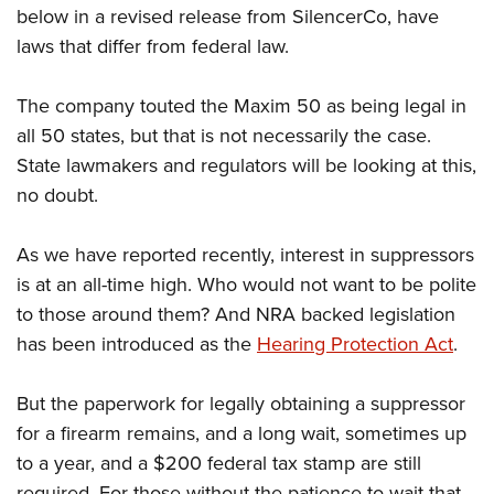
below in a revised release from SilencerCo, have
laws that differ from federal law.
The company touted the Maxim 50 as being legal in
all 50 states, but that is not necessarily the case.
State lawmakers and regulators will be looking at this,
no doubt.
As we have reported recently, interest in suppressors
is at an all-time high. Who would not want to be polite
to those around them? And NRA backed legislation
has been introduced as the
Hearing Protection Act
.
But the paperwork for legally obtaining a suppressor
for a firearm remains, and a long wait, sometimes up
to a year, and a $200 federal tax stamp are still
required. For those without the patience to wait that