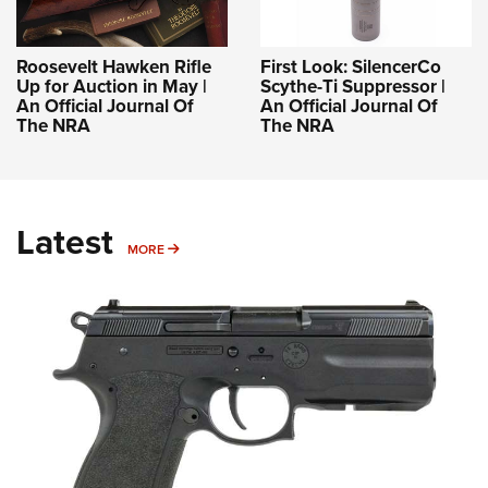
Roosevelt Hawken Rifle
First Look: SilencerCo
Up for Auction in May |
Scythe-Ti Suppressor |
An Official Journal Of
An Official Journal Of
The NRA
The NRA
Latest
MORE
MORE