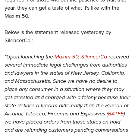
year, they can get a taste of what it's like with the
Maxim 50.
Below is the statement released yesterday by
SilencerCo.:
"Upon launching the
Maxim 50
,
SilencerCo
received
several immediate legal challenges from authorities
and lawyers in the states of New Jersey, California,
and Massachusetts. Since we have no desire to
place any consumer in a situation where they may
get arrested and charged with a felony because their
state defines a firearm differently than the Bureau of
Alcohol, Tobacco, Firearms and Explosives (
BATFE
),
we have placed orders from those states on hold
and are refunding customers pending conversations