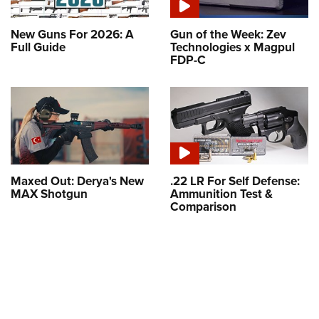
New Guns For 2026: A
Gun of the Week: Zev
Full Guide
Technologies x Magpul
FDP-C
Maxed Out: Derya's New
.22 LR For Self Defense:
MAX Shotgun
Ammunition Test &
Comparison