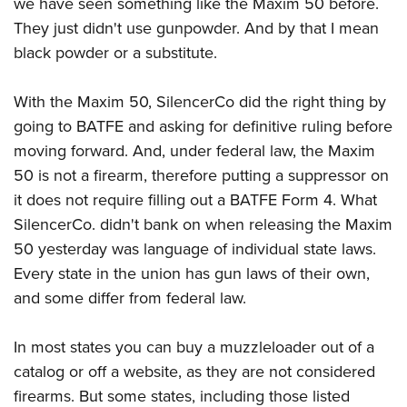
Shooting Illustrated
we have seen something like the Maxim 50 before.
Women's Wildlife Management / Conservation Scholarship
Youth Education Summit
They just didn't use gunpowder. And by that I mean
Firearm Training
Become An NRA Instructor
Adventure Camp
black powder or a substitute.
NRA Marksmanship Qualification Program
Youth Hunter Education Challenge
NRA Training Course Catalog
With the Maxim 50, SilencerCo did the right thing by
National Junior Shooting Camps
Women On Target® Instructional Shooting Clinics
going to BATFE and asking for definitive ruling before
Youth Wildlife Art Contest
moving forward. And, under federal law, the Maxim
Home Air Gun Program
50 is not a firearm, therefore putting a suppressor on
NRA Junior Membership
it does not require filling out a BATFE Form 4. What
SilencerCo. didn't bank on when releasing the Maxim
NRA Family
50 yesterday was language of individual state laws.
Eddie Eagle GunSafe® Program
Every state in the union has gun laws of their own,
NRA Gun Safety Rules
and some differ from federal law.
Collegiate Shooting Programs
National Youth Shooting Sports Cooperative Program
In most states you can buy a muzzleloader out of a
catalog or off a website, as they are not considered
Request for Eagle Scout Certificate
firearms. But some states, including those listed