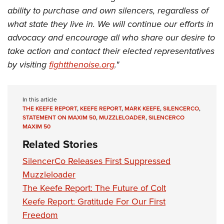
ability to purchase and own silencers, regardless of
what state they live in. We will continue our efforts in
advocacy and encourage all who share our desire to
take action and contact their elected representatives
by visiting
fightthenoise.org
."
In this article
THE KEEFE REPORT
,
KEEFE REPORT
,
MARK KEEFE
,
SILENCERCO
,
STATEMENT ON MAXIM 50
,
MUZZLELOADER
,
SILENCERCO
MAXIM 50
Related Stories
SilencerCo Releases First Suppressed
Muzzleloader
The Keefe Report: The Future of Colt
Keefe Report: Gratitude For Our First
Freedom