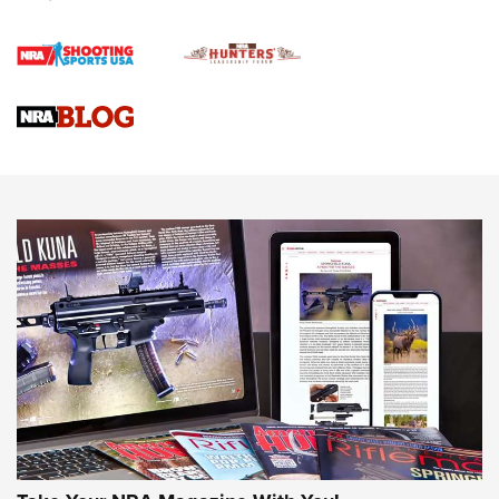
Official Journal Of The NRA
Braves Defy Hunting & Fishing Night Scarcity in MLB | An
Official Journal Of The NRA
Sierra Presents 3 New Rifle Bullets | An Official Journal Of
The NRA
NEWS
NEWS
AMERICAN RIFLEMAN REVIEWS