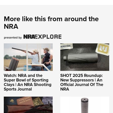
More like this from around the
NRA
Watch: NRA and the
SHOT 2025 Roundup:
Super Bowl of Sporting
New Suppressors | An
Clays | An NRA Shooting
Official Journal Of The
Sports Journal
NRA