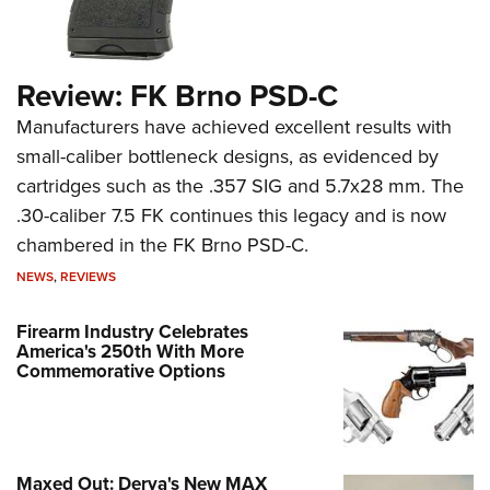
Review: FK Brno PSD-C
Manufacturers have achieved excellent results with
small-caliber bottleneck designs, as evidenced by
cartridges such as the .357 SIG and 5.7x28 mm. The
.30-caliber 7.5 FK continues this legacy and is now
chambered in the FK Brno PSD-C.
NEWS
,
REVIEWS
Firearm Industry Celebrates
America's 250th With More
Commemorative Options
Maxed Out: Derya's New MAX