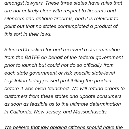
amongst lawyers. These three states have rules that
are not entirely clear with respect to firearms and
silencers and antique firearms, and it is relevant to
point out that no states contemplated a product of
this sort in their laws.
SilencerCo asked for and received a determination
from the BATFE on behalf of the federal government
prior to launch but could not do so officially from
each state government or risk specific state-level
legislation being passed prohibiting the product
before it was even launched. We will refund orders to
customers from these states and update consumers
as soon as feasible as to the ultimate determination
in California, New Jersey, and Massachusetts.
We believe that law abiding citizens should have the