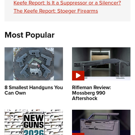
Keefe Report: Is It a Suppressor or a Silencer?
The Keefe Report: Stoeger Firearms
Most Popular
8 Smallest Handguns You
Rifleman Review:
Can Own
Mossberg 990
Aftershock