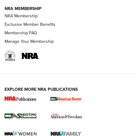
NRA MEMBERSHIP
AMERICAN RIFLEMAN NEWS
NRA Membership
Exclusive Member Benefits
Membership FAQ
Manage Your Membership
EXPLORE MORE NRA PUBLICATIONS
New for 2026: KJI K950 Tripod and Titan
Inverted Ball Head | An Official Journal Of
The NRA
KOPFJÄGER
,
K950 TRIPOD
,
TITAN INVERTED-BALL HEAD
Screwworm Invasion Stalling at the Southern Border | An