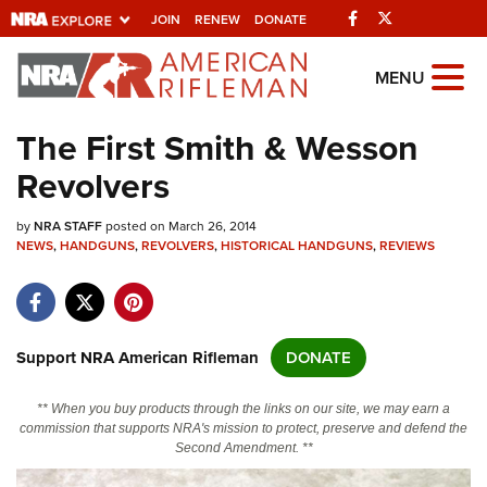
Facebook
Twitter
JOIN
RENEW
DONATE
Explore The NRA
MENU
Universe Of Websites
The First Smith & Wesson
Revolvers
Quick Links
by
NRA.ORG
NRA STAFF
posted on March 26, 2014
NEWS
,
HANDGUNS
,
REVOLVERS
,
HISTORICAL HANDGUNS
,
REVIEWS
Manage Your Membership
NRA Near You
Friends of NRA
Support NRA American Rifleman
DONATE
State and Federal Gun Laws
** When you buy products through the links on our site, we may earn a
NRA Online Training
commission that supports NRA's mission to protect, preserve and defend the
Second Amendment. **
Politics, Policy and Legislation