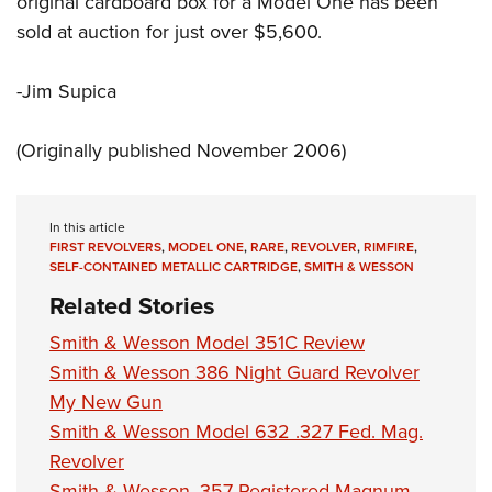
original cardboard box for a Model One has been
sold at auction for just over $5,600.
-Jim Supica
(Originally published November 2006)
In this article
FIRST REVOLVERS
,
MODEL ONE
,
RARE
,
REVOLVER
,
RIMFIRE
,
SELF-CONTAINED METALLIC CARTRIDGE
,
SMITH & WESSON
Related Stories
Smith & Wesson Model 351C Review
Smith & Wesson 386 Night Guard Revolver
My New Gun
Smith & Wesson Model 632 .327 Fed. Mag.
Revolver
Smith & Wesson .357 Registered Magnum