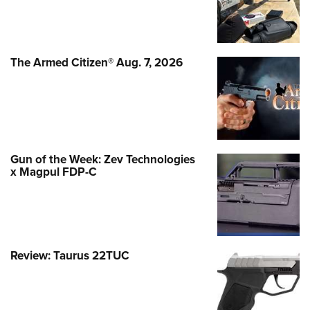
The Armed Citizen® Aug. 7, 2026
Gun of the Week: Zev Technologies
x Magpul FDP-C
Review: Taurus 22TUC