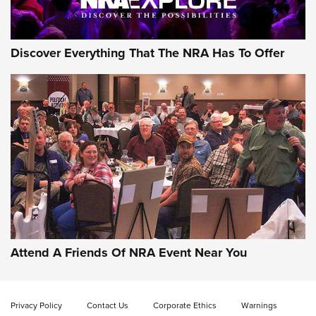
NRA GUN OF THE WEEK
Discover Everything That The NRA Has To Offer
Gun of the Week: EAA Girsan Witness2311
CMXX | An Official Journal Of The NRA
EAA CORP
,
EAA GIRSAN WITNESS 2311
,
EAA CMXX WITNESS2311
DOUBLE STACK
Attend A Friends Of NRA Event Near You
Video Review: Marlin Dark Series Model 1895 Lever-Action
Rifle | NRA Family
Privacy Policy
Contact Us
Corporate Ethics
Warnings
Video Review: Ruger American Gen II Standard Bolt-Action