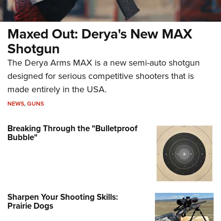
Maxed Out: Derya's New MAX
Shotgun
The Derya Arms MAX is a new semi-auto shotgun
designed for serious competitive shooters that is
made entirely in the USA.
NEWS
,
GUNS
Breaking Through the "Bulletproof
Bubble"
Sharpen Your Shooting Skills:
Prairie Dogs