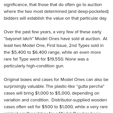
significance, that those that do often go to auction
where the two most determined (and deep-pocketed)
bidders will establish the value on that particular day.
Over the past few years, a very few of these early
“bayonet latch” Model Ones have sold at auction. At
least two Model One, First Issue, 2nd Types sold in
the $5,400 to $6,400 range, while an even more
rare 1st Type went for $19,550. None was a
particularly high-condition gun.
Original boxes and cases for Model Ones can also be
surprisingly valuable. The plastic-like “gutta percha”
cases will bring $1,000 to $5,000, depending on
variation and condition. Distributor-supplied wooden
cases often sell for $500 to $1,000, while a very rare