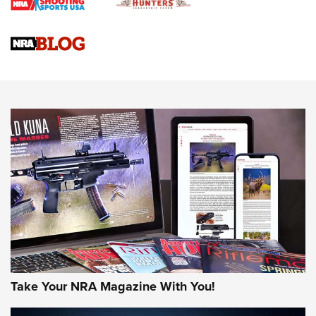
Braves Defy Hunting & Fishing Night Scarcity in MLB | An
Official Journal Of The NRA
Sierra Presents 3 New Rifle Bullets | An Official Journal Of
The NRA
NEWS
NEWS
AMERICAN RIFLEMAN REVIEWS
Take Your NRA Magazine With You!