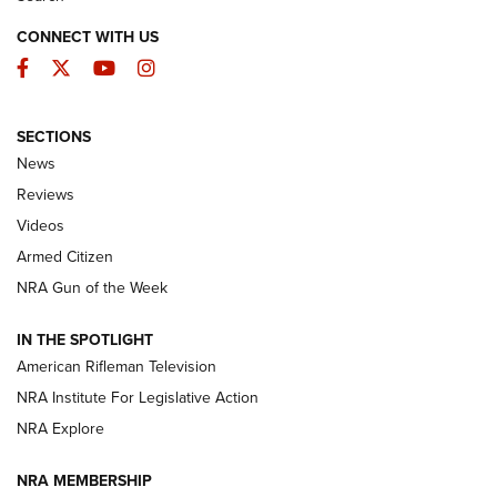
CONNECT WITH US
Facebook
Twitter
YouTube
Instagram
SECTIONS
The Armed Citizen® Aug. 7, 2026 | An
News
Official Journal Of The NRA
Reviews
ARMED CITIZEN
,
THE ARMED CITIZEN BLOG
,
THE ARMED CITIZEN
ONLINE
Videos
Armed Citizen
NRA Women | The Armed Citizen® Reload August 7, 2026
NRA Gun of the Week
NRA Women | The Armed Citizen® Reload July 31, 2026
IN THE SPOTLIGHT
NRA Women | The Armed Citizen® Reload July 24, 2026
American Rifleman Television
NRA Institute For Legislative Action
ARMED CITIZEN
NRA Explore
ARMED CITIZEN
NRA MEMBERSHIP