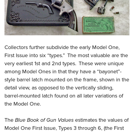
Collectors further subdivide the early Model One,
First Issue into six “types.” The most valuable are the
very earliest 1st and 2nd types. These were unique
among Model Ones in that they have a “bayonet”-
style barrel latch mounted on the frame, shown in the
detail view, as opposed to the vertically sliding,
barrel-mounted latch found on all later variations of
the Model One.
The
Blue Book of Gun Values
estimates the values of
Model One First Issue, Types 3 through 6, (the First