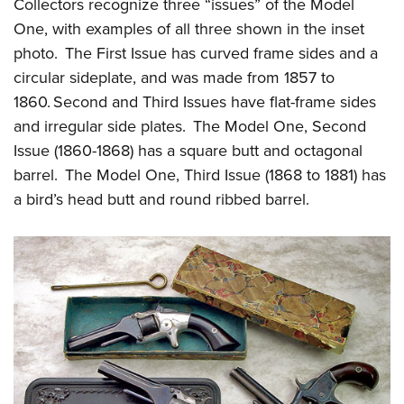
Shooting Illustrated
Collectors recognize three “issues” of the Model
Women's Wildlife Management / Conservation Scholarship
Youth Education Summit
One, with examples of all three shown in the inset
Firearm Training
Become An NRA Instructor
Adventure Camp
photo. The First Issue has curved frame sides and a
NRA Marksmanship Qualification Program
circular sideplate, and was made from 1857 to
Youth Hunter Education Challenge
NRA Training Course Catalog
1860. Second and Third Issues have flat-frame sides
National Junior Shooting Camps
Women On Target® Instructional Shooting Clinics
and irregular side plates. The Model One, Second
Youth Wildlife Art Contest
Issue (1860-1868) has a square butt and octagonal
Home Air Gun Program
barrel. The Model One, Third Issue (1868 to 1881) has
NRA Junior Membership
a bird’s head butt and round ribbed barrel.
NRA Family
Eddie Eagle GunSafe® Program
NRA Gun Safety Rules
Collegiate Shooting Programs
National Youth Shooting Sports Cooperative Program
Request for Eagle Scout Certificate