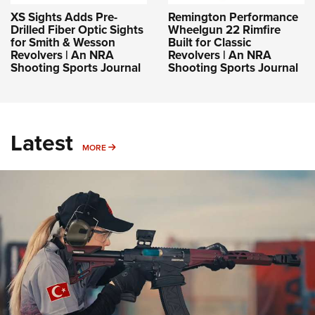
XS Sights Adds Pre-
Remington Performance
Drilled Fiber Optic Sights
Wheelgun 22 Rimfire
for Smith & Wesson
Built for Classic
Revolvers | An NRA
Revolvers | An NRA
Shooting Sports Journal
Shooting Sports Journal
Latest
MORE
MORE