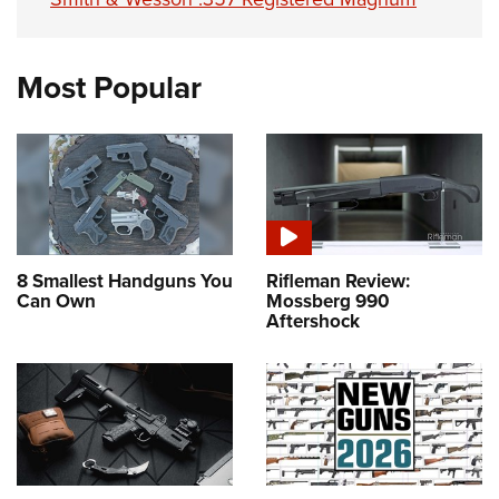
Most Popular
8 Smallest Handguns You
Rifleman Review:
Can Own
Mossberg 990
Aftershock