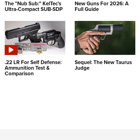
The "Nub Sub:" KelTec's
New Guns For 2026: A
Ultra-Compact SUB-SDP
Full Guide
.22 LR For Self Defense:
Sequel: The New Taurus
Ammunition Test &
Judge
Comparison