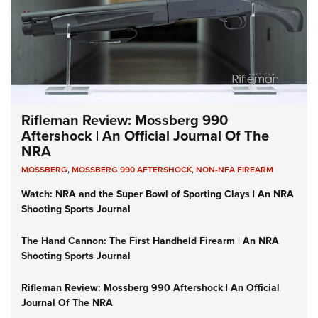
Rifleman Review: Mossberg 990
Aftershock | An Official Journal Of The
NRA
MOSSBERG
,
MOSSBERG 990 AFTERSHOCK
,
NON-NFA FIREARM
Watch: NRA and the Super Bowl of Sporting Clays | An NRA
Shooting Sports Journal
The Hand Cannon: The First Handheld Firearm | An NRA
Shooting Sports Journal
Rifleman Review: Mossberg 990 Aftershock | An Official
Journal Of The NRA