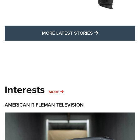
MORE LATEST STO
MORE LATEST STORIES
Interests
MORE INTERESTS
MORE
AMERICAN RIFLEMAN TELEVISION