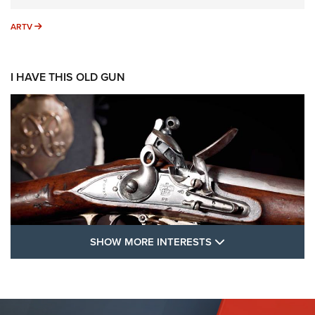
ARTV
ARTV
I HAVE THIS OLD GUN
SHOW MORE FEA
SHOW MORE INTERESTS
I Have This Old Gun: The British Brown
Bess | An Official Journal Of The NRA
BROWN BESS
,
BRITISH ARMY FIREARMS
,
FLINTLOCKS