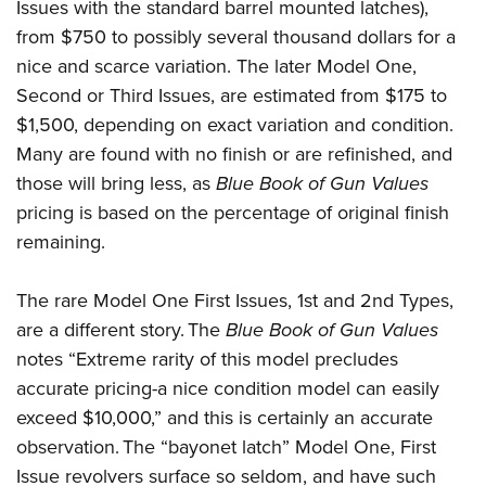
Issues with the standard barrel mounted latches),
from $750 to possibly several thousand dollars for a
nice and scarce variation. The later Model One,
Second or Third Issues, are estimated from $175 to
$1,500, depending on exact variation and condition.
Many are found with no finish or are refinished, and
those will bring less, as
Blue Book of Gun Values
pricing is based on the percentage of original finish
remaining.
The rare Model One First Issues, 1st and 2nd Types,
are a different story. The
Blue Book of Gun Values
notes “Extreme rarity of this model precludes
accurate pricing-a nice condition model can easily
exceed $10,000,” and this is certainly an accurate
observation. The “bayonet latch” Model One, First
Issue revolvers surface so seldom, and have such