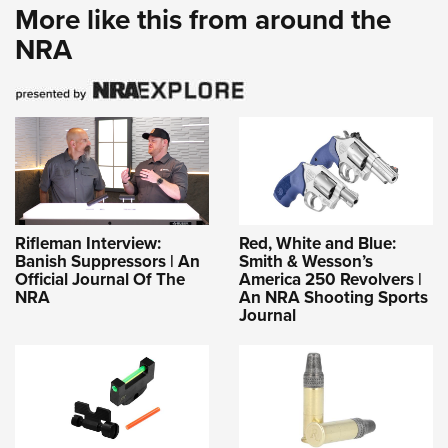
More like this from around the
NRA
Rifleman Interview:
Red, White and Blue:
Banish Suppressors | An
Smith & Wesson’s
Official Journal Of The
America 250 Revolvers |
NRA
An NRA Shooting Sports
Journal