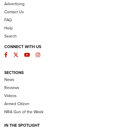
Advertising
Contact Us
FAQ
Help
Search
CONNECT WITH US
Facebook
Twitter
YouTube
Instagram
SECTIONS
The Armed Citizen® Aug. 7, 2026 | An
News
Official Journal Of The NRA
Reviews
ARMED CITIZEN
,
THE ARMED CITIZEN BLOG
,
THE ARMED CITIZEN
ONLINE
Videos
Armed Citizen
NRA Women | The Armed Citizen® Reload August 7, 2026
NRA Gun of the Week
NRA Women | The Armed Citizen® Reload July 31, 2026
IN THE SPOTLIGHT