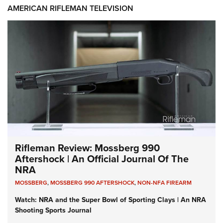
AMERICAN RIFLEMAN TELEVISION
Rifleman Review: Mossberg 990
Aftershock | An Official Journal Of The
NRA
MOSSBERG
,
MOSSBERG 990 AFTERSHOCK
,
NON-NFA FIREARM
Watch: NRA and the Super Bowl of Sporting Clays | An NRA
Shooting Sports Journal