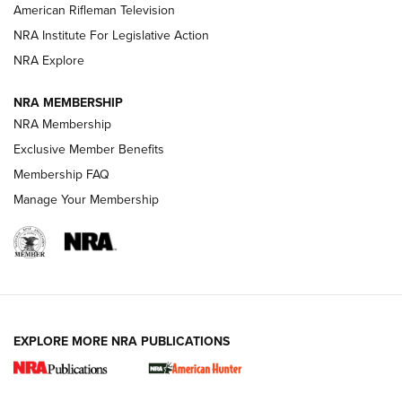
NRA Women | The Armed Citizen® Reload July 24, 2026
American Rifleman Television
NRA Institute For Legislative Action
ARMED CITIZEN
NRA Explore
ARMED CITIZEN
NRA MEMBERSHIP
AMERICAN RIFLEMAN NEWS
NRA Membership
Exclusive Member Benefits
Membership FAQ
Manage Your Membership
EXPLORE MORE NRA PUBLICATIONS
New for 2026: KJI K950 Tripod and Titan
Inverted Ball Head | An Official Journal Of