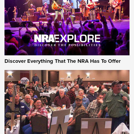
Journal Of The NRA
REVIEWS
REVIEWS
NRA GUN OF THE WEEK
Discover Everything That The NRA Has To Offer
Gun of the Week: EAA Girsan Witness2311
CMXX | An Official Journal Of The NRA