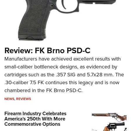
Review: FK Brno PSD-C
Manufacturers have achieved excellent results with
small-caliber bottleneck designs, as evidenced by
cartridges such as the .357 SIG and 5.7x28 mm. The
.30-caliber 7.5 FK continues this legacy and is now
chambered in the FK Brno PSD-C.
NEWS
,
REVIEWS
Firearm Industry Celebrates
America's 250th With More
Commemorative Options