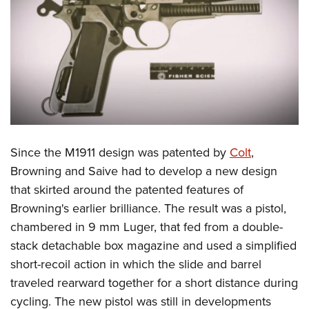
Shooting Illustrated
Women's Wildlife Management / Conservation Scholarship
Youth Education Summit
Firearm Training
Become An NRA Instructor
Adventure Camp
NRA Marksmanship Qualification Program
Youth Hunter Education Challenge
NRA Training Course Catalog
National Junior Shooting Camps
Women On Target® Instructional Shooting Clinics
Youth Wildlife Art Contest
Home Air Gun Program
NRA Junior Membership
Since the M1911 design was patented by
Colt
,
Browning and Saive had to develop a new design
NRA Family
that skirted around the patented features of
Eddie Eagle GunSafe® Program
Browning's earlier brilliance. The result was a pistol,
NRA Gun Safety Rules
chambered in 9 mm Luger, that fed from a double-
Collegiate Shooting Programs
stack detachable box magazine and used a simplified
National Youth Shooting Sports Cooperative Program
short-recoil action in which the slide and barrel
Request for Eagle Scout Certificate
traveled rearward together for a short distance during
cycling. The new pistol was still in developments