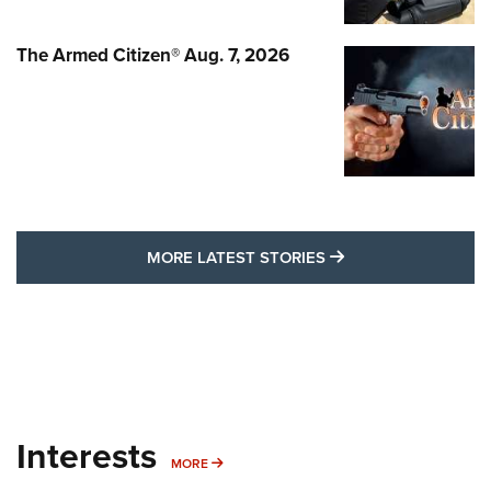
The Armed Citizen® Aug. 7, 2026
MORE LATEST STO
MORE LATEST STORIES
Interests
MORE INTERESTS
MORE