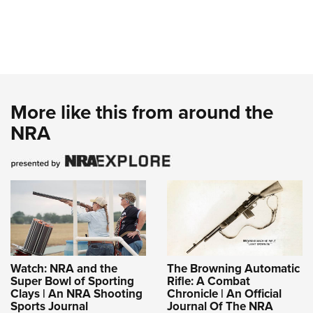
More like this from around the
NRA
Watch: NRA and the
The Browning Automatic
Super Bowl of Sporting
Rifle: A Combat
Clays | An NRA Shooting
Chronicle | An Official
Sports Journal
Journal Of The NRA