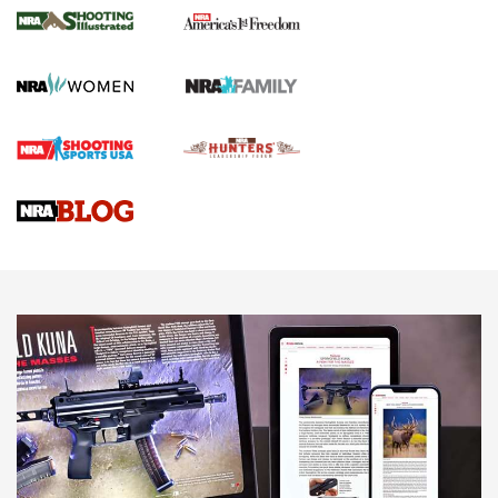
The NRA
KOPFJÄGER
,
K950 TRIPOD
,
TITAN INVERTED-BALL HEAD
Screwworm Invasion Stalling at the Southern Border | An
Official Journal Of The NRA
Braves Defy Hunting & Fishing Night Scarcity in MLB | An
Official Journal Of The NRA
Sierra Presents 3 New Rifle Bullets | An Official Journal Of
The NRA
NEWS
NEWS
AMERICAN RIFLEMAN REVIEWS