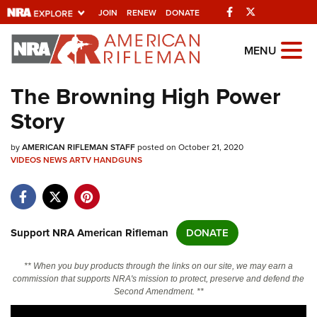
Facebook
Twitter
JOIN
RENEW
DONATE
Explore The NRA
MENU
Universe Of Websites
The Browning High Power
Story
Quick Links
by
NRA.ORG
AMERICAN RIFLEMAN STAFF
posted on October 21, 2020
VIDEOS
NEWS
ARTV
HANDGUNS
Manage Your Membership
NRA Near You
Friends of NRA
Support NRA American Rifleman
DONATE
State and Federal Gun Laws
** When you buy products through the links on our site, we may earn a
NRA Online Training
commission that supports NRA's mission to protect, preserve and defend the
Second Amendment. **
Politics, Policy and Legislation