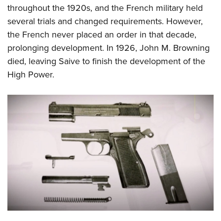
throughout the 1920s, and the French military held
several trials and changed requirements. However,
the French never placed an order in that decade,
prolonging development. In 1926, John M. Browning
died, leaving Saive to finish the development of the
High Power.