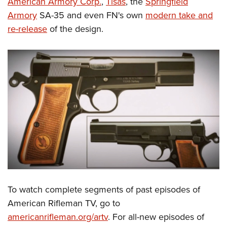
American Armory Corp.
,
Tisas
, the
Springfield
Armory
SA-35 and even FN's own
modern take and
re-release
of the design.
To watch complete segments of past episodes of
American Rifleman TV, go to
americanrifleman.org/artv
. For all-new episodes of