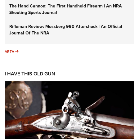
The Hand Cannon: The First Handheld Firearm | An NRA
Shooting Sports Journal
Rifleman Review: Mossberg 990 Aftershock | An Official
Journal Of The NRA
ARTV
ARTV
I HAVE THIS OLD GUN