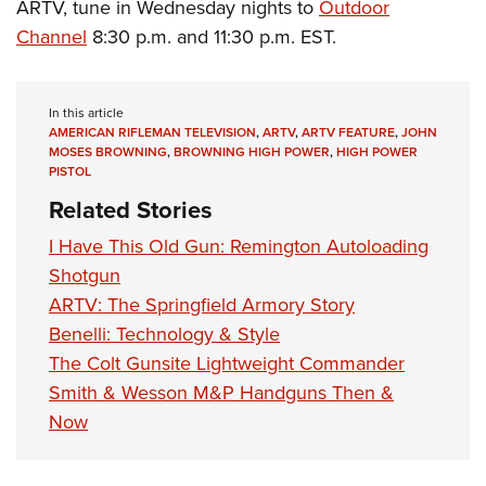
ARTV, tune in Wednesday nights to
Outdoor
Channel
8:30 p.m. and 11:30 p.m. EST.
In this article
AMERICAN RIFLEMAN TELEVISION
,
ARTV
,
ARTV FEATURE
,
JOHN
MOSES BROWNING
,
BROWNING HIGH POWER
,
HIGH POWER
PISTOL
Related Stories
I Have This Old Gun: Remington Autoloading
Shotgun
ARTV: The Springfield Armory Story
Benelli: Technology & Style
The Colt Gunsite Lightweight Commander
Smith & Wesson M&P Handguns Then &
Now