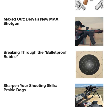
Maxed Out: Derya's New MAX
Shotgun
Breaking Through the "Bulletproof
Bubble"
Sharpen Your Shooting Skills:
Prairie Dogs