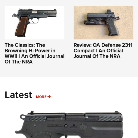
The Classics: The
Review: OA Defense 2311
Browning Hi Power in
Compact | An Official
WWII | An Official Journal
Journal Of The NRA
Of The NRA
Latest
MORE
MORE