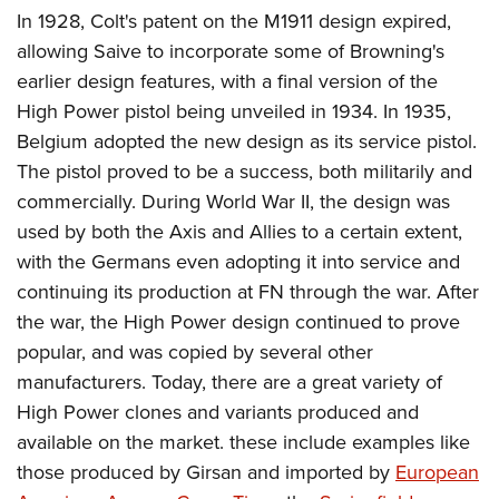
In 1928, Colt's patent on the M1911 design expired,
allowing Saive to incorporate some of Browning's
earlier design features, with a final version of the
High Power pistol being unveiled in 1934. In 1935,
Belgium adopted the new design as its service pistol.
The pistol proved to be a success, both militarily and
commercially. During World War II, the design was
used by both the Axis and Allies to a certain extent,
with the Germans even adopting it into service and
continuing its production at FN through the war. After
the war, the High Power design continued to prove
popular, and was copied by several other
manufacturers. Today, there are a great variety of
High Power clones and variants produced and
available on the market. these include examples like
those produced by Girsan and imported by
European