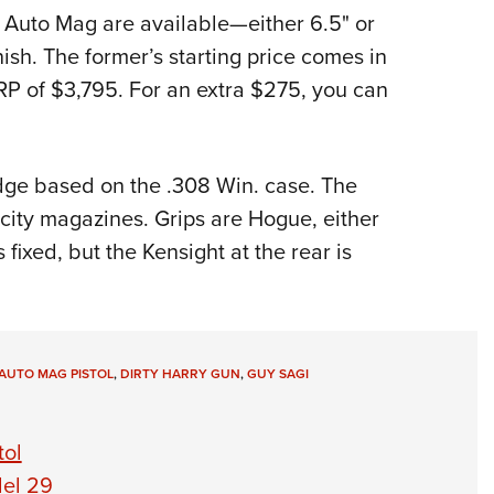
4 Auto Mag are available—either 6.5" or
ish. The former’s starting price comes in
SRP of $3,795. For an extra $275, you can
dge based on the .308 Win. case. The
city magazines. Grips are Hogue, either
fixed, but the Kensight at the rear is
AUTO MAG PISTOL
,
DIRTY HARRY GUN
,
GUY SAGI
tol
el 29