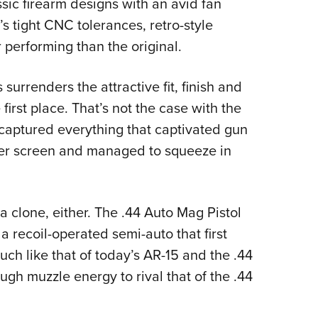
assic firearm designs with an avid fan
Eddi
 tight CNC tolerances, retro-style
NRA 
 performing than the original.
Coll
Nati
urrenders the attractive fit, finish and
Coop
first place. That’s not the case with the
aptured everything that captivated gun
Requ
lver screen and managed to squeeze in
 clone, either. The .44 Auto Mag Pistol
recoil-operated semi-auto that first
ch like that of today’s AR-15 and the .44
gh muzzle energy to rival that of the .44