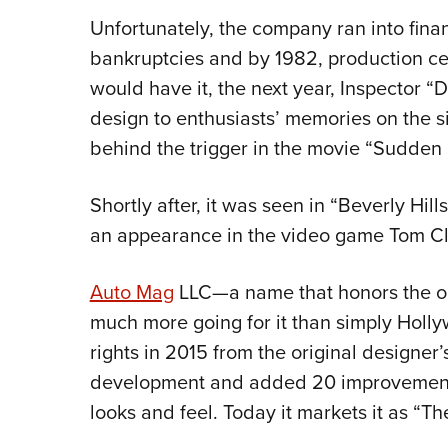
Unfortunately, the company ran into fin
bankruptcies and by 1982, production cea
would have it, the next year, Inspector 
design to enthusiasts’ memories on the s
behind the trigger in the movie “Sudden 
Shortly after, it was seen in “Beverly Hi
an appearance in the video game Tom Cl
Auto Mag
LLC—a name that honors the or
much more going for it than simply Hol
rights in 2015 from the original designer’s
development and added 20 improvements,
looks and feel. Today it markets it as “T