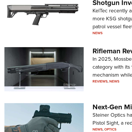
Shotgun Inv
KelTec recently 
more KSG shotgun
patrol vessel fleet
NEWS
Rifleman Re
In 2025, Mossber
category with it
mechanism while s
REVIEWS
,
NEWS
Next-Gen Mi
Steiner Optics ha
Pistol Sight, a re
NEWS
,
OPTICS