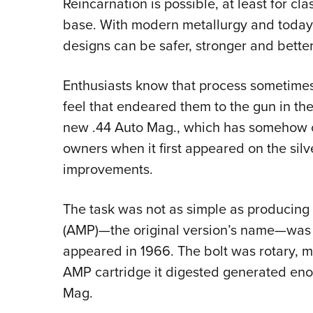
Reincarnation is possible, at least for cl
base. With modern metallurgy and today’s
designs can be safer, stronger and better
Enthusiasts know that process sometimes s
feel that endeared them to the gun in the 
new .44 Auto Mag., which has somehow c
owners when it first appeared on the si
improvements.
The task was not as simple as producing a
(AMP)—the original version’s name—was a 
appeared in 1966. The bolt was rotary, mu
AMP cartridge it digested generated enou
Mag.