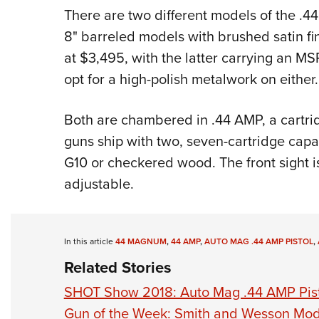
There are two different models of the .4
8" barreled models with brushed satin fin
at $3,495, with the latter carrying an M
opt for a high-polish metalwork on either.
Both are chambered in .44 AMP, a cartri
guns ship with two, seven-cartridge capa
G10 or checkered wood. The front sight is 
adjustable.
In this article
44 MAGNUM
,
44 AMP
,
AUTO MAG .44 AMP PISTOL
,
Related Stories
SHOT Show 2018: Auto Mag .44 AMP Pis
Gun of the Week: Smith and Wesson Mod