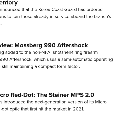
entory
announced that the Korea Coast Guard has ordered
s to join those already in service aboard the branch's
.
view: Mossberg 990 Aftershock
g added to the non-NFA, shotshell-firing firearm
s 990 Aftershock, which uses a semi-automatic operating
till maintaining a compact form factor.
cro Red-Dot: The Steiner MPS 2.0
s introduced the next-generation version of its Micro
d-dot optic that first hit the market in 2021.