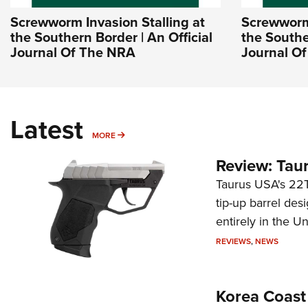
Screwworm Invasion Stalling at
Screwworm 
the Southern Border | An Official
the Southe
Journal Of The NRA
Journal O
Latest
MORE
MORE
Review: Tau
Taurus USA's 22TU
tip-up barrel des
entirely in the Un
REVIEWS
,
NEWS
Korea Coast