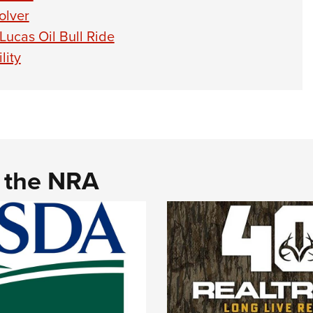
olver
ucas Oil Bull Ride
lity
d the NRA