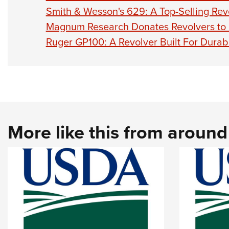
Smith & Wesson's 629: A Top-Selling Rev
Magnum Research Donates Revolvers to L
Ruger GP100: A Revolver Built For Durabi
More like this from aroun