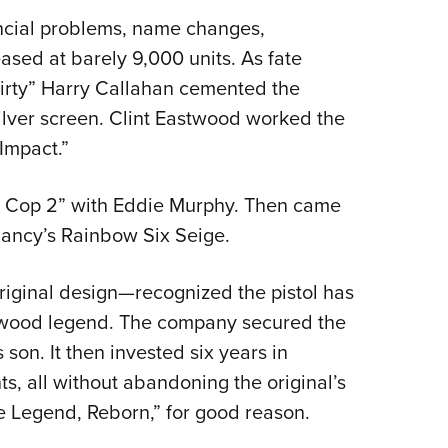
ancial problems, name changes,
sed at barely 9,000 units. As fate
“Dirty” Harry Callahan cemented the
ilver screen. Clint Eastwood worked the
Impact.”
lls Cop 2” with Eddie Murphy. Then came
ancy’s Rainbow Six Seige.
iginal design—recognized the pistol has
lywood legend. The company secured the
 son. It then invested six years in
 all without abandoning the original’s
he Legend, Reborn,” for good reason.