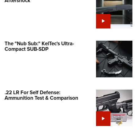
Aftershock
e Eagle GunSafe® Program
Gun Safety Rules
egiate Shooting Programs
onal Youth Shooting Sports
The "Nub Sub:" KelTec's Ultra-
erative Program
Compact SUB-SDP
est for Eagle Scout Certificate
.22 LR For Self Defense:
Ammunition Test & Comparison