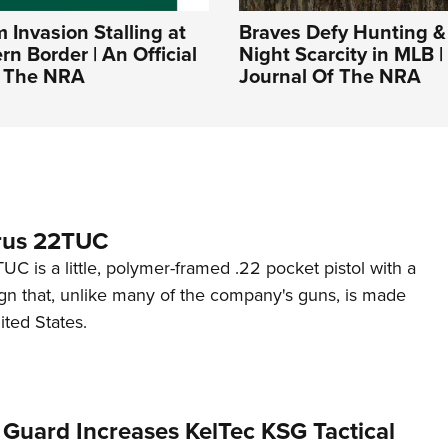
Invasion Stalling at
Braves Defy Hunting &
rn Border | An Official
Night Scarcity in MLB | 
f The NRA
Journal Of The NRA
rus 22TUC
C is a little, polymer-framed .22 pocket pistol with a
ign that, unlike many of the company's guns, is made
ited States.
 Guard Increases KelTec KSG Tactical