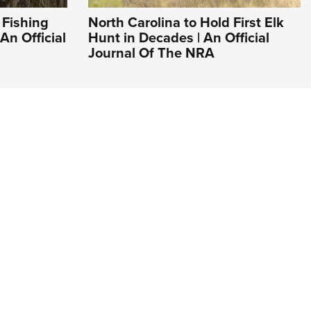
 Fishing
North Carolina to Hold First Elk
An Official
Hunt in Decades | An Official
Journal Of The NRA