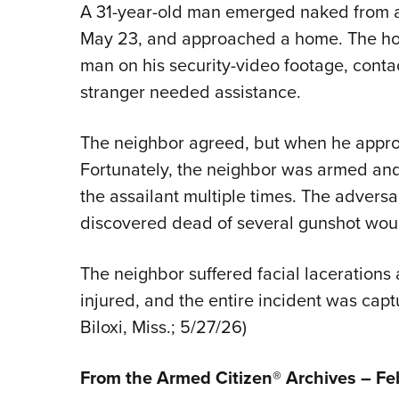
A 31-year-old man emerged naked from a r
May 23, and approached a home. The ho
man on his security-video footage, conta
stranger needed assistance.
The neighbor agreed, but when he appr
Fortunately, the neighbor was armed an
the assailant multiple times. The adversa
discovered dead of several gunshot woun
The neighbor suffered facial lacerations
injured, and the entire incident was capt
Biloxi, Miss.; 5/27/26)
From the Armed Citizen® Archives –
Fe