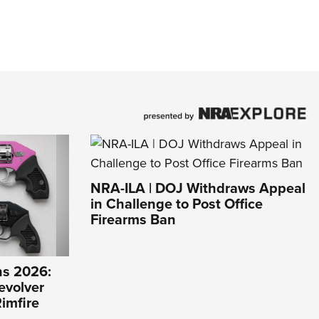
NRA-ILA | DOJ Withdraws Appeal
in Challenge to Post Office
Firearms Ban
s 2026:
evolver
imfire