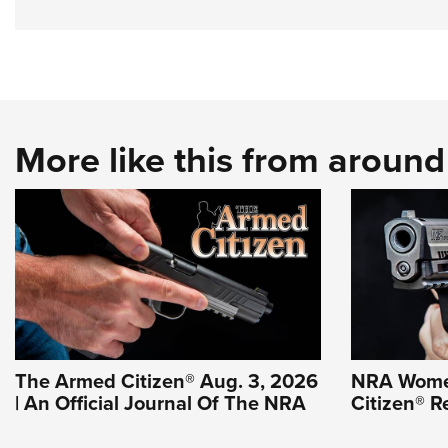
More like this from aroun
The Armed Citizen® Aug. 3, 2026
NRA Wome
| An Official Journal Of The NRA
Citizen® R