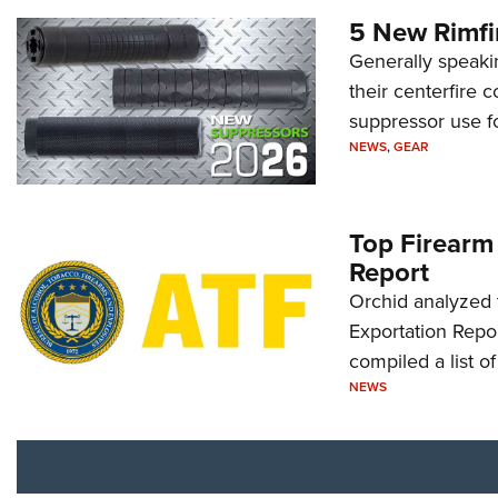
5 New Rimfi
Generally speakin
their centerfire 
suppressor use f
NEWS
,
GEAR
Top Firearm
Report
Orchid analyzed 
Exportation Repor
compiled a list o
NEWS