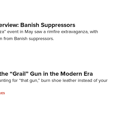
terview: Banish Suppressors
za” event in May saw a rimfire extravaganza, with
on from Banish suppressors.
the “Grail” Gun in the Modern Era
unting for “that gun,” burn shoe leather instead of your
UES