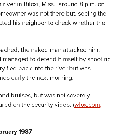
NRA 
iver in Biloxi, Miss., around 8 p.m. on
Eddi
meowner was not there but, seeing the
NRA 
cted his neighbor to check whether the
Coll
Nati
oached, the naked man attacked him.
Coop
d managed to defend himself by shooting
Requ
ry fled back into the river but was
ds early the next morning.
 and bruises, but was not severely
ured on the security video. (
wlox.com;
bruary 1987