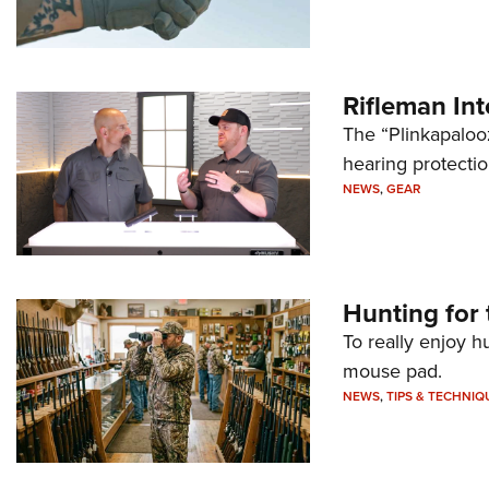
Rifleman In
The “Plinkapaloo
hearing protecti
NEWS
,
GEAR
Hunting for 
To really enjoy h
mouse pad.
NEWS
,
TIPS & TECHNIQ