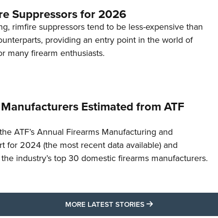
re Suppressors for 2026
g, rimfire suppressors tend to be less-expensive than
counterparts, providing an entry point in the world of
or many firearm enthusiasts.
 Manufacturers Estimated from ATF
the ATF’s Annual Firearms Manufacturing and
t for 2024 (the most recent data available) and
f the industry’s top 30 domestic firearms manufacturers.
MORE LATEST STO
MORE LATEST STORIES