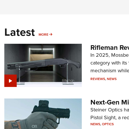
Latest
MORE
MORE
Rifleman Re
In 2025, Mossber
category with it
mechanism while s
REVIEWS
,
NEWS
Next-Gen Mi
Steiner Optics ha
Pistol Sight, a re
NEWS
,
OPTICS