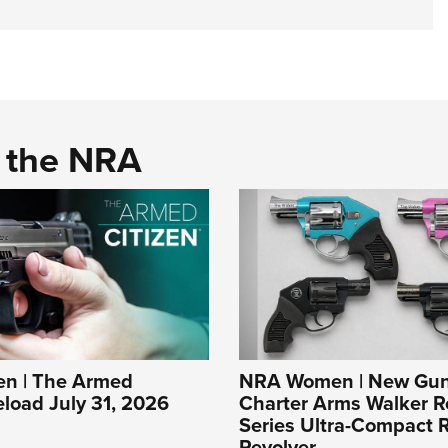
d the NRA
n | The Armed
NRA Women | New Gun
eload July 31, 2026
Charter Arms Walker R
Series Ultra-Compact R
Revolver