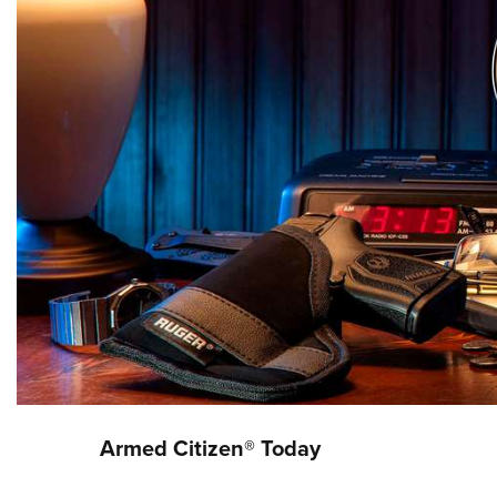
Armed Citizen® Today