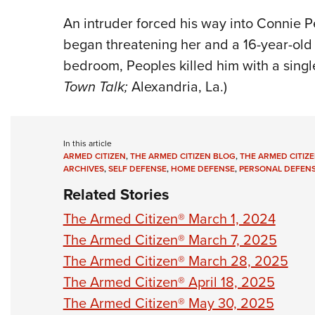
An intruder forced his way into Connie 
began threatening her and a 16-year-old
bedroom, Peoples killed him with a singl
Town Talk;
Alexandria, La.)
In this article
ARMED CITIZEN
,
THE ARMED CITIZEN BLOG
,
THE ARMED CITIZE
ARCHIVES
,
SELF DEFENSE
,
HOME DEFENSE
,
PERSONAL DEFEN
Related Stories
The Armed Citizen® March 1, 2024
The Armed Citizen® March 7, 2025
The Armed Citizen® March 28, 2025
The Armed Citizen® April 18, 2025
The Armed Citizen® May 30, 2025