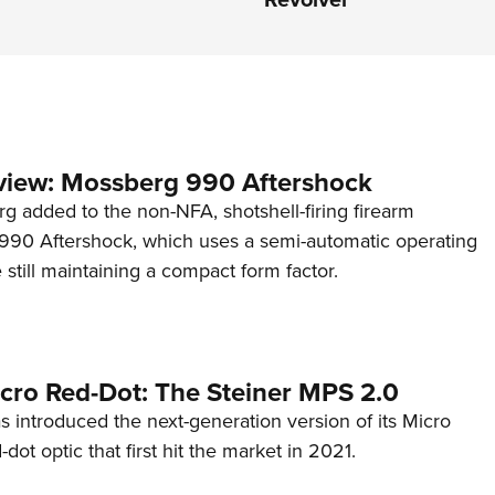
view: Mossberg 990 Aftershock
g added to the non-NFA, shotshell-firing firearm
s 990 Aftershock, which uses a semi-automatic operating
till maintaining a compact form factor.
cro Red-Dot: The Steiner MPS 2.0
s introduced the next-generation version of its Micro
d-dot optic that first hit the market in 2021.