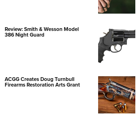
Family
e Eagle GunSafe® Program
Gun Safety Rules
Review: Smith & Wesson Model
egiate Shooting Programs
386 Night Guard
onal Youth Shooting Sports
erative Program
est for Eagle Scout Certificate
ACGG Creates Doug Turnbull
Firearms Restoration Arts Grant