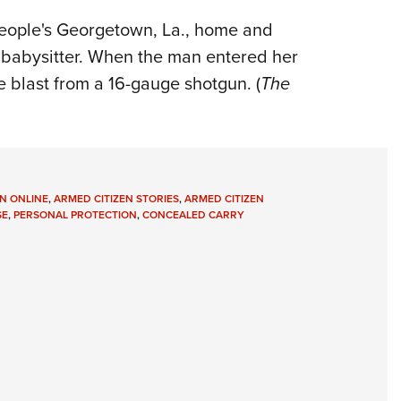
People's Georgetown, La., home and
 babysitter. When the man entered her
e blast from a 16-gauge shotgun. (
The
N ONLINE
,
ARMED CITIZEN STORIES
,
ARMED CITIZEN
SE
,
PERSONAL PROTECTION
,
CONCEALED CARRY