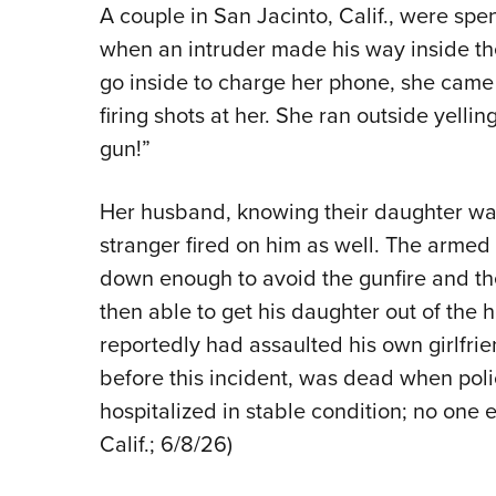
A couple in San Jacinto, Calif., were spe
when an intruder made his way inside t
go inside to charge her phone, she came
firing shots at her. She ran outside yellin
gun!”
Her husband, knowing their daughter was 
stranger fired on him as well. The arme
down enough to avoid the gunfire and th
then able to get his daughter out of the
reportedly had assaulted his own girlfrie
before this incident, was dead when polic
hospitalized in stable condition; no one e
Calif.; 6/8/26)