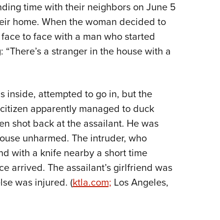
nding time with their neighbors on June 5
Eddi
heir home. When the woman decided to
NRA 
 face to face with a man who started
Coll
g: “There’s a stranger in the house with a
Nati
Coop
Requ
inside, attempted to go in, but the
d citizen apparently managed to duck
en shot back at the assailant. He was
 house unharmed. The intruder, who
nd with a knife nearby a short time
e arrived. The assailant’s girlfriend was
lse was injured. (
ktla.com;
Los Angeles,