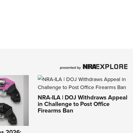
NRA-ILA | DOJ Withdraws Appeal
in Challenge to Post Office
Firearms Ban
s 2026: