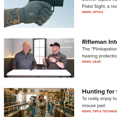
Pistol Sight, a re
NEWS
,
OPTICS
Rifleman In
The “Plinkapaloo
hearing protecti
NEWS
,
GEAR
Hunting for 
To really enjoy h
mouse pad.
NEWS
,
TIPS & TECHNIQ