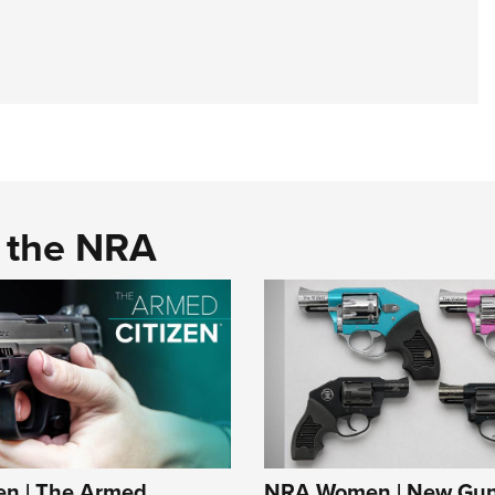
d the NRA
n | The Armed
NRA Women | New Gun