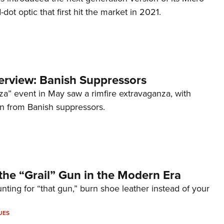
d-dot optic that first hit the market in 2021.
terview: Banish Suppressors
za” event in May saw a rimfire extravaganza, with
on from Banish suppressors.
the “Grail” Gun in the Modern Era
unting for “that gun,” burn shoe leather instead of your
UES