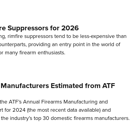
re Suppressors for 2026
g, rimfire suppressors tend to be less-expensive than
counterparts, providing an entry point in the world of
or many firearm enthusiasts.
 Manufacturers Estimated from ATF
the ATF’s Annual Firearms Manufacturing and
t for 2024 (the most recent data available) and
f the industry’s top 30 domestic firearms manufacturers.