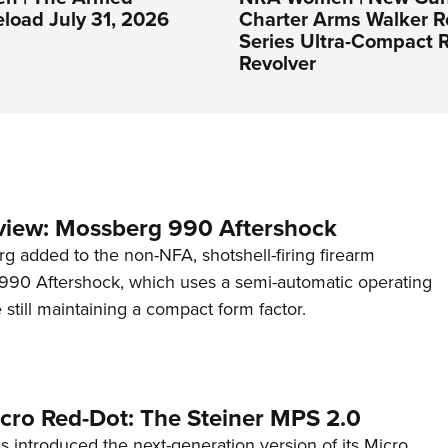
eload July 31, 2026
Charter Arms Walker R
Series Ultra-Compact R
Revolver
view: Mossberg 990 Aftershock
g added to the non-NFA, shotshell-firing firearm
s 990 Aftershock, which uses a semi-automatic operating
till maintaining a compact form factor.
cro Red-Dot: The Steiner MPS 2.0
s introduced the next-generation version of its Micro