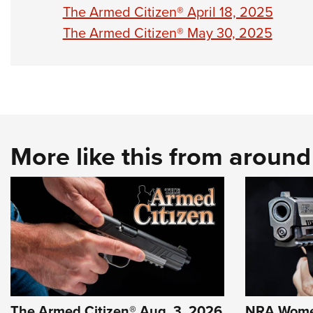
The Armed Citizen® April 18, 2025
The Armed Citizen® May 30, 2025
More like this from aroun
The Armed Citizen® Aug. 3, 2026
NRA Wome