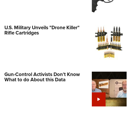
e Eagle GunSafe® Program
Gun Safety Rules
egiate Shooting Programs
U.S. Military Unveils "Drone Killer"
Rifle Cartridges
onal Youth Shooting Sports
erative Program
est for Eagle Scout Certificate
Gun-Control Activists Don’t Know
What to do About this Data