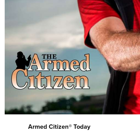
Armed Citizen® Today