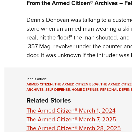
From the Armed Citizen® Archives –
Fe
Dennis Donovan was talking to a custome
store when an armed man wearing a ski ma
real, hit the floor!" the man shouted, an
.357 Mag. revolver under the counter and
door. It was unknown if the intruder was hi
In this article
ARMED CITIZEN
,
THE ARMED CITIZEN BLOG
,
THE ARMED CITIZE
ARCHIVES
,
SELF DEFENSE
,
HOME DEFENSE
,
PERSONAL DEFEN
Related Stories
The Armed Citizen® March 1, 2024
The Armed Citizen® March 7, 2025
The Armed Citizen® March 28, 2025