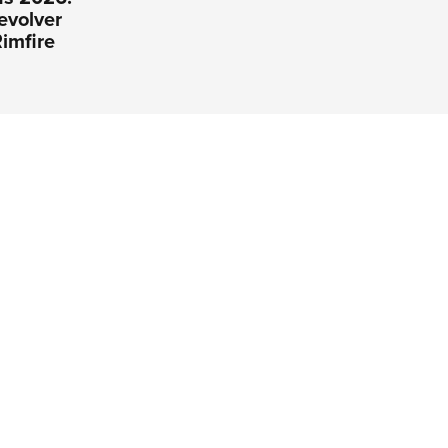
evolver
imfire