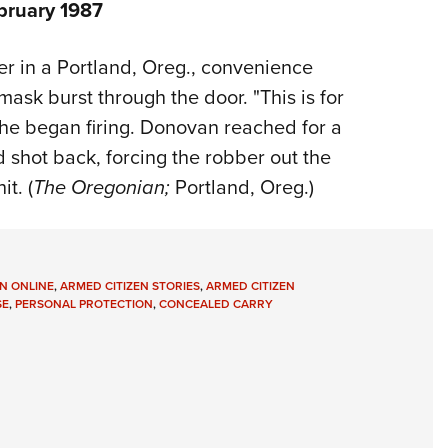
bruary 1987
r in a Portland, Oreg., convenience
sk burst through the door. "This is for
d he began firing. Donovan reached for a
 shot back, forcing the robber out the
t. (
The Oregonian;
Portland, Oreg.)
N ONLINE
,
ARMED CITIZEN STORIES
,
ARMED CITIZEN
SE
,
PERSONAL PROTECTION
,
CONCEALED CARRY