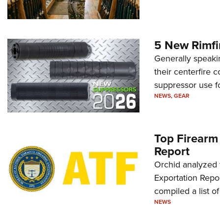
5 New Rimfi
Generally speakin
their centerfire 
suppressor use f
NEWS
,
GEAR
Top Firearm
Report
Orchid analyzed 
Exportation Repor
compiled a list o
NEWS