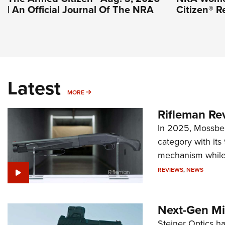
| An Official Journal Of The NRA
Citizen® R
Latest
MORE
MORE
Rifleman Re
In 2025, Mossber
category with it
mechanism while s
REVIEWS
,
NEWS
Next-Gen Mi
Steiner Optics ha