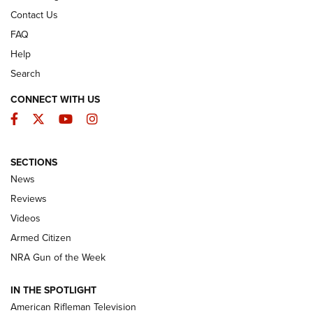
Contact Us
FAQ
Help
Search
CONNECT WITH US
Facebook
Twitter
YouTube
Instagram
SECTIONS
The Armed Citizen® Aug. 7, 2026 | An
News
Official Journal Of The NRA
Reviews
ARMED CITIZEN
,
THE ARMED CITIZEN BLOG
,
THE ARMED CITIZEN
ONLINE
Videos
Armed Citizen
NRA Women | The Armed Citizen® Reload August 7, 2026
NRA Gun of the Week
NRA Women | The Armed Citizen® Reload July 31, 2026
IN THE SPOTLIGHT
NRA Women | The Armed Citizen® Reload July 24, 2026
American Rifleman Television