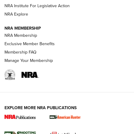
NRA Institute For Legislative Action
ARMED CITIZEN
NRA Explore
ARMED CITIZEN
NRA MEMBERSHIP
AMERICAN RIFLEMAN NEWS
NRA Membership
Exclusive Member Benefits
Membership FAQ
Manage Your Membership
EXPLORE MORE NRA PUBLICATIONS
New for 2026: KJI K950 Tripod and Titan
Inverted Ball Head | An Official Journal Of
The NRA