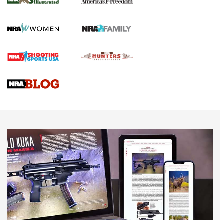
KOPFJÄGER
,
K950 TRIPOD
,
TITAN INVERTED-BALL HEAD
Screwworm Invasion Stalling at the Southern Border | An
Official Journal Of The NRA
Braves Defy Hunting & Fishing Night Scarcity in MLB | An
Official Journal Of The NRA
Sierra Presents 3 New Rifle Bullets | An Official Journal Of
The NRA
NEWS
NEWS
AMERICAN RIFLEMAN REVIEWS