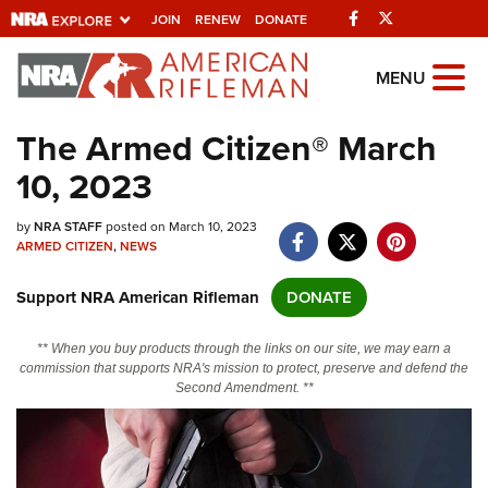
Facebook
Twitter
JOIN
RENEW
DONATE
Explore The NRA
MENU
Universe Of Websites
The Armed Citizen® March
10, 2023
Quick Links
by
NRA.ORG
NRA STAFF
posted on March 10, 2023
ARMED CITIZEN
,
NEWS
Manage Your Membership
Support NRA American Rifleman
DONATE
NRA Near You
Friends of NRA
** When you buy products through the links on our site, we may earn a
commission that supports NRA's mission to protect, preserve and defend the
State and Federal Gun Laws
Second Amendment. **
NRA Online Training
Politics, Policy and Legislation