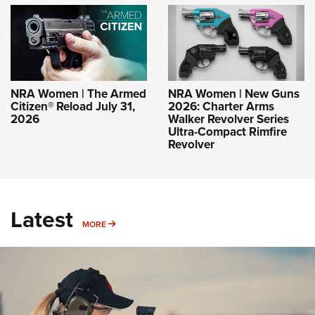
NRA Women | The Armed
NRA Women | New Guns
Citizen® Reload July 31,
2026: Charter Arms
2026
Walker Revolver Series
Ultra-Compact Rimfire
Revolver
Latest
MORE
MORE