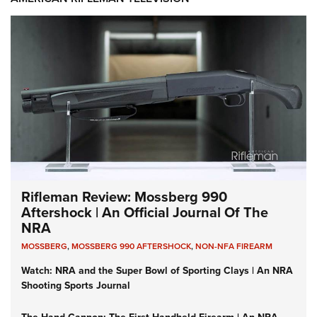
Rifleman Review: Mossberg 990
Aftershock | An Official Journal Of The
NRA
MOSSBERG
,
MOSSBERG 990 AFTERSHOCK
,
NON-NFA FIREARM
Watch: NRA and the Super Bowl of Sporting Clays | An NRA
Shooting Sports Journal