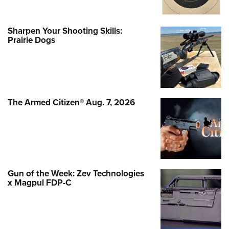
Sharpen Your Shooting Skills:
Prairie Dogs
The Armed Citizen® Aug. 7, 2026
Gun of the Week: Zev Technologies
x Magpul FDP-C