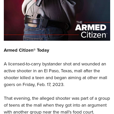
CLUBS AND ASSOCIATIONS
Affiliated Clubs, Ranges and Businesses
COMPETITIVE SHOOTING
NRA Day
EVENTS AND ENTERTAINMENT
Competitive Shooting Programs
Women's Wilderness Escape
FIREARMS TRAINING
Armed Citizen® Today
America's Rifle Challenge
NRA Whittington Center
NRA Gun Safety Rules
GIVING
Competitor Classification Lookup
Friends of NRA
A licensed-to-carry bystander shot and wounded an
Firearm Training
Friends of NRA
HISTORY
Shooting Sports USA
Great American Outdoor Show
active shooter in an El Paso, Texas, mall after the
Become An NRA Instructor
Ring of Freedom
Adaptive Shooting
History Of The NRA
HUNTING
shooter killed a teen and began aiming at other mall
NRA Annual Meetings & Exhibits
Become A Training Counselor
Institute for Legislative Action
Great American Outdoor Show
goers on Friday, Feb. 17, 2023.
NRA Museums
NRA Day
Hunter Education
LAW ENFORCEMENT, MILITARY, SECURITY
NRA Range Safety Officers
NRA Whittington Center
NRA Whittington Center
I Have This Old Gun
NRA Country
Youth Hunter Education Challenge
Shooting Sports Coach Development
Law Enforcement, Military, Security
That evening, the alleged shooter was part of a group
MEDIA AND PUBLICATIONS
NRA Firearms For Freedom
NRA Gun Gurus
Competitive Shooting Programs
NRA Whittington Center
Adaptive Shooting
of teens at the mall when they got into an argument
NRA Blog
MEMBERSHIP
NRA Gun Gurus
Great American Outdoor Show
with another group near the mall's food court.
NRA Gunsmithing Schools