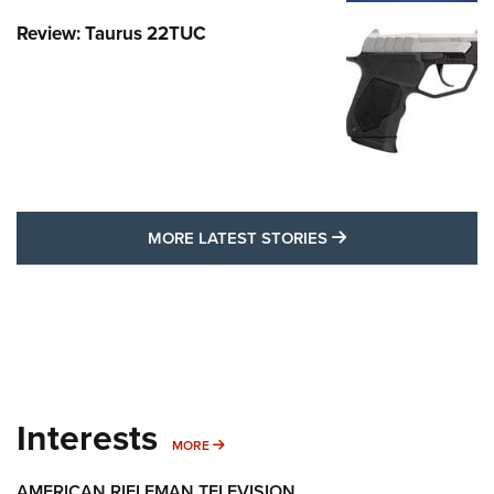
Review: Taurus 22TUC
MORE LATEST STO
MORE LATEST STORIES
Interests
MORE INTERESTS
MORE
AMERICAN RIFLEMAN TELEVISION