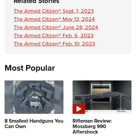
Related Stories
The Armed Citizen® Sept. 1, 2023
The Armed Citizen® May 13, 2024
The Armed Citizen® June 28, 2024
The Armed Citizen® Feb. 6, 2023
The Armed Citizen® Feb. 10, 2023
Most Popular
8 Smallest Handguns You
Rifleman Review:
Can Own
Mossberg 990
Aftershock