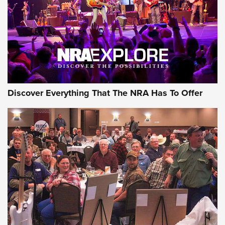
REVIEWS
REVIEWS
NRA GUN OF THE WEEK
Discover Everything That The NRA Has To Offer
Gun of the Week: EAA Girsan Witness2311
CMXX | An Official Journal Of The NRA
EAA CORP
,
EAA GIRSAN WITNESS 2311
,
EAA CMXX WITNESS2311