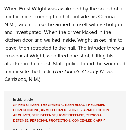
Shooting Illustrated
Women's Wildlife Management / Conservation Scholarship
Youth Education Summit
When Ernst Wright was awakened by the sound of a
Firearm Training
Become An NRA Instructor
tractor-trailer coming to a halt outside his Corona,
Adventure Camp
NRA Marksmanship Qualification Program
N.M., ranch house, he armed himself with a shotgun
Youth Hunter Education Challenge
NRA Training Course Catalog
and investigated. When the driver kicked in the
National Junior Shooting Camps
Women On Target® Instructional Shooting Clinics
kitchen door and walked inside, Wright asked him to
Youth Wildlife Art Contest
leave, then retreated to the hall. The intruder threw a
Home Air Gun Program
crowbar at Wright, who fired one shot, hitting his
NRA Junior Membership
attacker in the chest. State police found the wounded
man inside the truck. (
The Lincoln County News
,
NRA Family
Carrizozo, N.M.)
Eddie Eagle GunSafe® Program
NRA Gun Safety Rules
Collegiate Shooting Programs
In this article
ARMED CITIZEN
,
THE ARMED CITIZEN BLOG
,
THE ARMED
National Youth Shooting Sports Cooperative Program
CITIZEN ONLINE
,
ARMED CITIZEN STORIES
,
ARMED CITIZEN
ARCHIVES
,
SELF DEFENSE
,
HOME DEFENSE
,
PERSONAL
Request for Eagle Scout Certificate
DEFENSE
,
PERSONAL PROTECTION
,
CONCEALED CARRY