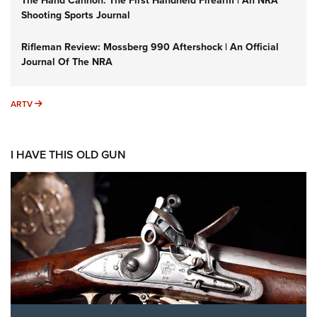
The Hand Cannon: The First Handheld Firearm | An NRA
Shooting Sports Journal
Rifleman Review: Mossberg 990 Aftershock | An Official
Journal Of The NRA
ARTV
ARTV
I HAVE THIS OLD GUN