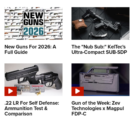
New Guns For 2026: A
The "Nub Sub:" KelTec's
Full Guide
Ultra-Compact SUB-SDP
.22 LR For Self Defense:
Gun of the Week: Zev
Ammunition Test &
Technologies x Magpul
Comparison
FDP-C