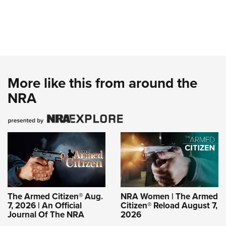
More like this from around the
NRA
The Armed Citizen® Aug.
NRA Women | The Armed
7, 2026 | An Official
Citizen® Reload August 7,
Journal Of The NRA
2026