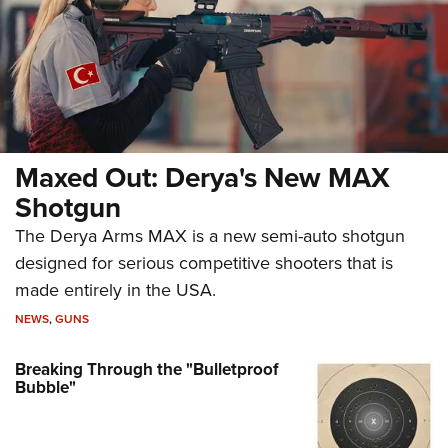
Maxed Out: Derya's New MAX
Shotgun
The Derya Arms MAX is a new semi-auto shotgun
designed for serious competitive shooters that is
made entirely in the USA.
NEWS
,
GUNS
Breaking Through the "Bulletproof
Bubble"